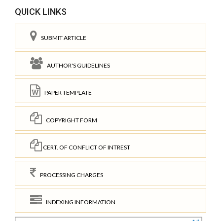
QUICK LINKS
SUBMIT ARTICLE
AUTHOR'S GUIDELINES
PAPER TEMPLATE
COPYRIGHT FORM
CERT. OF CONFLICT OF INTREST
PROCESSING CHARGES
INDEXING INFORMATION