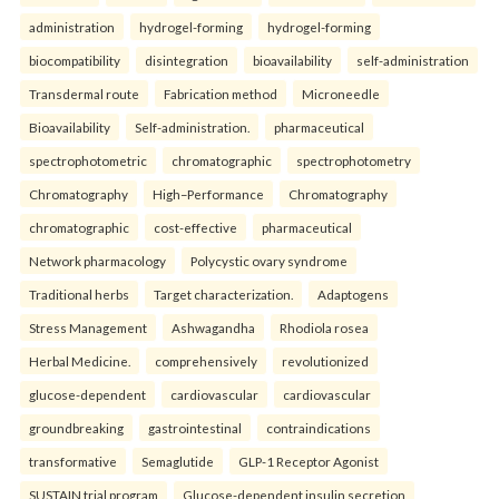
administration
hydrogel-forming
hydrogel-forming
biocompatibility
disintegration
bioavailability
self-administration
Transdermal route
Fabrication method
Microneedle
Bioavailability
Self-administration.
pharmaceutical
spectrophotometric
chromatographic
spectrophotometry
Chromatography
High–Performance
Chromatography
chromatographic
cost-effective
pharmaceutical
Network pharmacology
Polycystic ovary syndrome
Traditional herbs
Target characterization.
Adaptogens
Stress Management
Ashwagandha
Rhodiola rosea
Herbal Medicine.
comprehensively
revolutionized
glucose-dependent
cardiovascular
cardiovascular
groundbreaking
gastrointestinal
contraindications
transformative
Semaglutide
GLP-1 Receptor Agonist
SUSTAIN trial program
Glucose-dependent insulin secretion