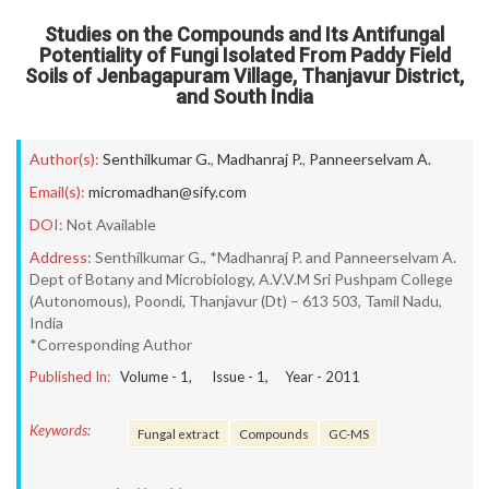
Studies on the Compounds and Its Antifungal
Potentiality of Fungi Isolated From Paddy Field
Soils of Jenbagapuram Village, Thanjavur District,
and South India
Author(s):
Senthilkumar G.
,
Madhanraj P.
,
Panneerselvam A.
Email(s):
micromadhan@sify.com
DOI:
Not Available
Address:
Senthilkumar G., *Madhanraj P. and Panneerselvam A.
Dept of Botany and Microbiology, A.V.V.M Sri Pushpam College
(Autonomous), Poondi, Thanjavur (Dt) – 613 503, Tamil Nadu,
India
*Corresponding Author
Published In:
Volume -
1
, Issue -
1
, Year -
2011
Keywords:
Fungal extract
Compounds
GC-MS