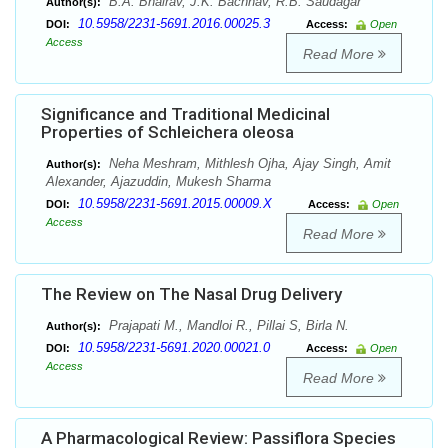
B.A. Bhairav, J.K. Bachhav, R.B. Saudagar
Author(s):
10.5958/2231-5691.2016.00025.3
DOI:
Access:
Open
Access
Read More
Significance and Traditional Medicinal
Properties of Schleichera oleosa
Neha Meshram, Mithlesh Ojha, Ajay Singh, Amit
Author(s):
Alexander, Ajazuddin, Mukesh Sharma
10.5958/2231-5691.2015.00009.X
DOI:
Access:
Open
Access
Read More
The Review on The Nasal Drug Delivery
Prajapati M., Mandloi R., Pillai S, Birla N.
Author(s):
10.5958/2231-5691.2020.00021.0
DOI:
Access:
Open
Access
Read More
A Pharmacological Review: Passiflora Species