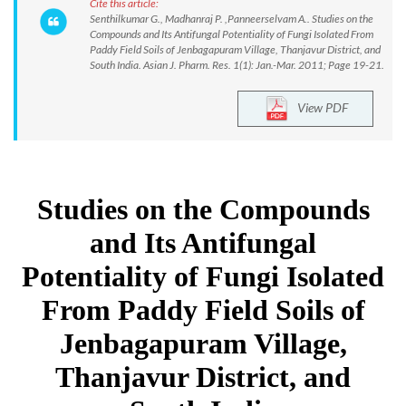
Cite this article:
Senthilkumar G., Madhanraj P. ,Panneerselvam A.. Studies on the
Compounds and Its Antifungal Potentiality of Fungi Isolated From
Paddy Field Soils of Jenbagapuram Village, Thanjavur District, and
South India. Asian J. Pharm. Res. 1(1): Jan.-Mar. 2011; Page 19-21.
View PDF