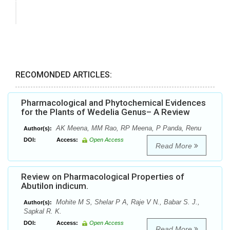
RECOMONDED ARTICLES:
Pharmacological and Phytochemical Evidences
for the Plants of Wedelia Genus– A Review
AK Meena, MM Rao, RP Meena, P Panda, Renu
Author(s):
DOI:
Access:
Open Access
Read More
Review on Pharmacological Properties of
Abutilon indicum.
Mohite M S, Shelar P A, Raje V N., Babar S. J.,
Author(s):
Sapkal R. K.
DOI:
Access:
Open Access
Read More