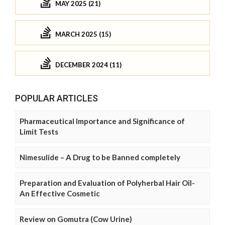
MAY 2025 (21)
MARCH 2025 (15)
DECEMBER 2024 (11)
POPULAR ARTICLES
Pharmaceutical Importance and Significance of
Limit Tests
Nimesulide – A Drug to be Banned completely
Preparation and Evaluation of Polyherbal Hair Oil-
An Effective Cosmetic
Review on Gomutra (Cow Urine)