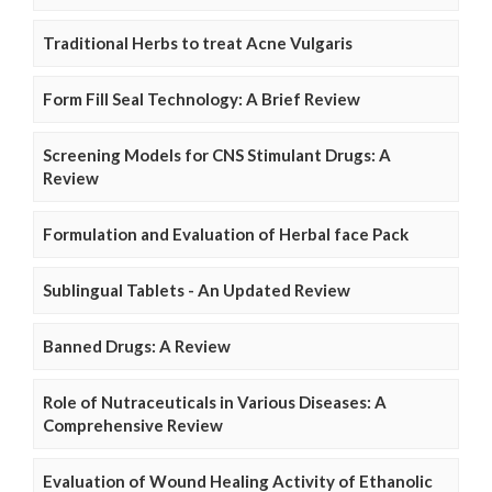
Traditional Herbs to treat Acne Vulgaris
Form Fill Seal Technology: A Brief Review
Screening Models for CNS Stimulant Drugs: A
Review
Formulation and Evaluation of Herbal face Pack
Sublingual Tablets - An Updated Review
Banned Drugs: A Review
Role of Nutraceuticals in Various Diseases: A
Comprehensive Review
Evaluation of Wound Healing Activity of Ethanolic