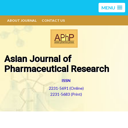
MENU
ABOUT JOURNAL
CONTACT US
Asian Journal of
Pharmaceutical Research
ISSN
2231-5691 (Online)
2231-5683 (Print)