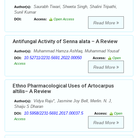
Saurabh Tiwari, Shweta Singh, Shalini Tripathi,
Author(s):
Sunil Kumar
DOI:
Access:
Open Access
Read More
Antifungal Activity of Senna alata – A Review
Muhammad Hamza Ashfaq, Muhammad Yousaf
Author(s):
10.52711/2231-5691.2022.00050
DOI:
Access:
Open
Access
Read More
Ethno Pharmacological Uses of Artocarpus
altilis– A Review
Vidya Raju*, Jasmine Joy Bell, Merlin. N. J,
Author(s):
Shaiju S Dharan
10.5958/2231-5691.2017.00037.5
DOI:
Access:
Open
Access
Read More