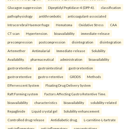
Glucagon suppression
Dipeptidyl Peptidase-4 (DPP-4).
classification
pathophysiology
antithrombotic
anticoagulant-associated
Intracerebral Haemorrhage
Hematoma
Oxidative Stress
CAA
CT scan
Hypertension.
bioavailability
immediate-release
precompression
postcompression
disintegration
disintegration
Artemether
Antimalarial
Immediate-release
Solubility
Availability.
pharmaceutical
administration
bioavailability
gastroretentive
gastrointestinal
gastroretention
gastroretentive
gastro-retentive
GRDDS
Methods
Effervescent System
Floating Drug Delivery System
Raft Forming system
Factors Affecting Gastro Retentive Time.
bioavailability
characteristics
bioavailability
solubility-related
Repaglinide
Liquid crystal gel
Solubility enhancement
Controlled drug release
Antidiabetic drug.
L-carnitine-L-tartrate
anti-inflammatory
anti-inflammatory
concentrations