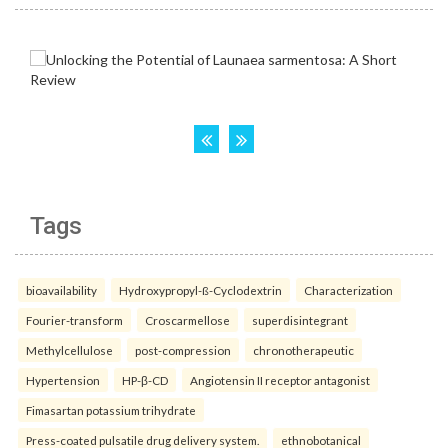
Tags
bioavailability
Hydroxypropyl-ß-Cyclodextrin
Characterization
Fourier-transform
Croscarmellose
superdisintegrant
Methylcellulose
post-compression
chronotherapeutic
Hypertension
HP-β-CD
Angiotensin II receptor antagonist
Fimasartan potassium trihydrate
Press-coated pulsatile drug delivery system.
ethnobotanical