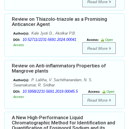
Read More
Review on Thiazolo-triazole as a Promising
Anticancer Agent
Kale Jyoti D., Akolkar P.B.
Author(s):
10.52711/2231-5691.2024.00041
DOI:
Access:
Open
Access
Read More
Review on Anti-inflammatory Properties of
Mangrove plants
P. Lalitha, V. Sachithanandam, N. S.
Author(s):
Swarnakumar, R. Sridhar
10.5958/2231-5691.2019.00045.5
DOI:
Access:
Open
Access
Read More
A New High-Performance Liquid
Chromatographic Method for Identification and
Quantification of Fosinopril Sodium and its