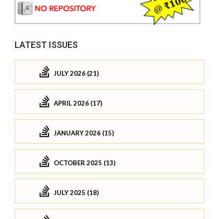
LATEST ISSUES
JULY 2026 (21)
APRIL 2026 (17)
JANUARY 2026 (15)
OCTOBER 2025 (13)
JULY 2025 (18)