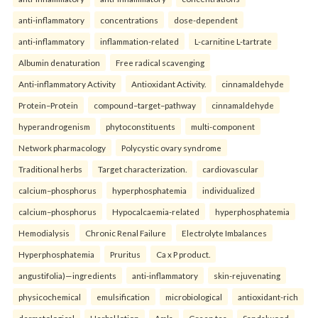
anti-inflammatory
concentrations
dose-dependent
anti-inflammatory
inflammation-related
L-carnitine L-tartrate
Albumin denaturation
Free radical scavenging
Anti-inflammatory Activity
Antioxidant Activity.
cinnamaldehyde
Protein–Protein
compound–target–pathway
cinnamaldehyde
hyperandrogenism
phytoconstituents
multi-component
Network pharmacology
Polycystic ovary syndrome
Traditional herbs
Target characterization.
cardiovascular
calcium–phosphorus
hyperphosphatemia
individualized
calcium–phosphorus
Hypocalcaemia-related
hyperphosphatemia
Hemodialysis
Chronic Renal Failure
Electrolyte Imbalances
Hyperphosphatemia
Pruritus
Ca x P product.
angustifolia)—ingredients
anti-inflammatory
skin-rejuvenating
physicochemical
emulsification
microbiological
antioxidant-rich