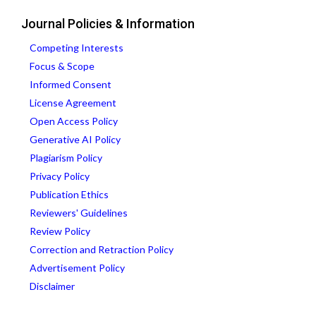
Journal Policies & Information
Competing Interests
Focus & Scope
Informed Consent
License Agreement
Open Access Policy
Generative AI Policy
Plagiarism Policy
Privacy Policy
Publication Ethics
Reviewers' Guidelines
Review Policy
Correction and Retraction Policy
Advertisement Policy
Disclaimer