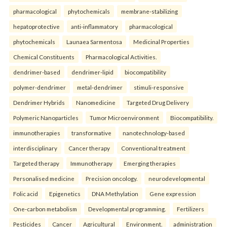
pharmacological
phytochemicals
membrane-stabilizing
hepatoprotective
anti-inflammatory
pharmacological
phytochemicals
Launaea Sarmentosa
Medicinal Properties
Chemical Constituents
Pharmacological Activities.
dendrimer-based
dendrimer-lipid
biocompatibility
polymer-dendrimer
metal-dendrimer
stimuli-responsive
Dendrimer Hybrids
Nanomedicine
Targeted Drug Delivery
Polymeric Nanoparticles
Tumor Microenvironment
Biocompatibility.
immunotherapies
transformative
nanotechnology-based
interdisciplinary
Cancer therapy
Conventional treatment
Targeted therapy
Immunotherapy
Emerging therapies
Personalised medicine
Precision oncology.
neurodevelopmental
Folic acid
Epigenetics
DNA Methylation
Gene expression
One-carbon metabolism
Developmental programming.
Fertilizers
Pesticides
Cancer
Agricultural
Environment.
administration