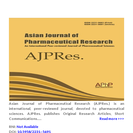
Asian Journal of Pharmaceutical Research (AJPRes.) is an
international, peer-reviewed journal, devoted to pharmaceutical
sciences. AJPRes. publishes Original Research Articles, Short
Communications.....
Read more >>>
RNI:
Not Available
DOI:
10.5958/2231–5691