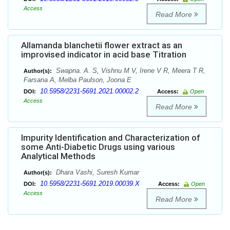
Access
Read More
Allamanda blanchetii flower extract as an
improvised indicator in acid base Titration
Swapna. A. S, Vishnu M V, Irene V R, Meera T R,
Author(s):
Farsana A, Melba Paulson, Joona E
10.5958/2231-5691.2021.00002.2
DOI:
Access:
Open
Access
Read More
Impurity Identification and Characterization of
some Anti-Diabetic Drugs using various
Analytical Methods
Dhara Vashi, Suresh Kumar
Author(s):
10.5958/2231-5691.2019.00039.X
DOI:
Access:
Open
Access
Read More