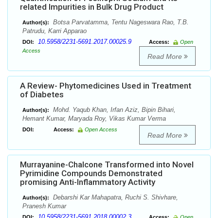
related Impurities in Bulk Drug Product
Botsa Parvatamma, Tentu Nageswara Rao, T.B.
Author(s):
Patrudu, Karri Apparao
10.5958/2231-5691.2017.00025.9
DOI:
Access:
Open
Access
Read More
A Review- Phytomedicines Used in Treatment
of Diabetes
Mohd. Yaqub Khan, Irfan Aziz, Bipin Bihari,
Author(s):
Hemant Kumar, Maryada Roy, Vikas Kumar Verma
DOI:
Access:
Open Access
Read More
Murrayanine-Chalcone Transformed into Novel
Pyrimidine Compounds Demonstrated
promising Anti-Inflammatory Activity
Debarshi Kar Mahapatra, Ruchi S. Shivhare,
Author(s):
Pranesh Kumar
10.5958/2231-5691.2018.00002.3
DOI:
Access:
Open