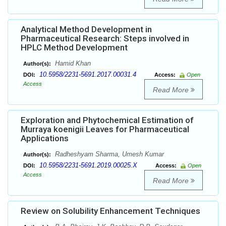
Analytical Method Development in
Pharmaceutical Research: Steps involved in
HPLC Method Development
Hamid Khan
Author(s):
10.5958/2231-5691.2017.00031.4
DOI:
Access:
Open
Access
Read More
Exploration and Phytochemical Estimation of
Murraya koenigii Leaves for Pharmaceutical
Applications
Radheshyam Sharma, Umesh Kumar
Author(s):
10.5958/2231-5691.2019.00025.X
DOI:
Access:
Open
Access
Read More
Review on Solubility Enhancement Techniques