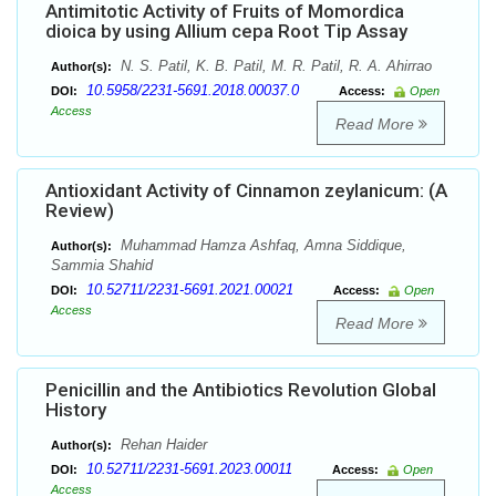
Antimitotic Activity of Fruits of Momordica
dioica by using Allium cepa Root Tip Assay
N. S. Patil, K. B. Patil, M. R. Patil, R. A. Ahirrao
Author(s):
10.5958/2231-5691.2018.00037.0
DOI:
Access:
Open
Access
Read More
Antioxidant Activity of Cinnamon zeylanicum: (A
Review)
Muhammad Hamza Ashfaq, Amna Siddique,
Author(s):
Sammia Shahid
10.52711/2231-5691.2021.00021
DOI:
Access:
Open
Access
Read More
Penicillin and the Antibiotics Revolution Global
History
Rehan Haider
Author(s):
10.52711/2231-5691.2023.00011
DOI:
Access:
Open
Access