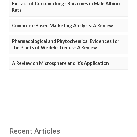
Extract of Curcuma longa Rhizomes in Male Albino
Rats
Computer-Based Marketing Analysis: A Review
Pharmacological and Phytochemical Evidences for
the Plants of Wedelia Genus– A Review
A Review on Microsphere and it’s Application
Recent Articles