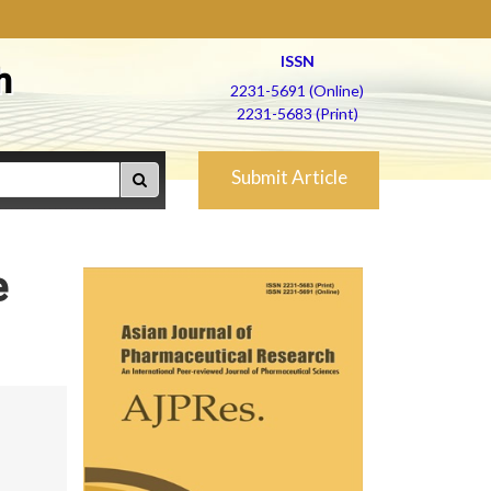
ISSN
h
2231-5691 (Online)
2231-5683 (Print)
Submit Article
e