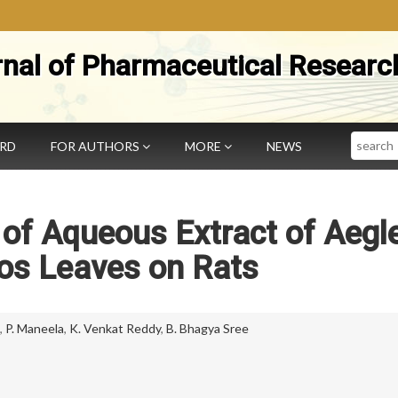
rnal of Pharmaceutical Researc
Search
ARD
FOR AUTHORS
MORE
NEWS
y of Aqueous Extract of Aegl
s Leaves on Rats
,
P. Maneela
,
K. Venkat Reddy
,
B. Bhagya Sree