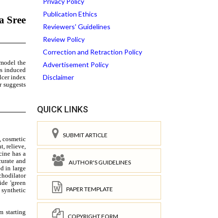
Privacy Policy
Publication Ethics
Reviewers' Guidelines
Review Policy
Correction and Retraction Policy
Advertisement Policy
Disclaimer
QUICK LINKS
SUBMIT ARTICLE
AUTHOR'S GUIDELINES
PAPER TEMPLATE
COPYRIGHT FORM