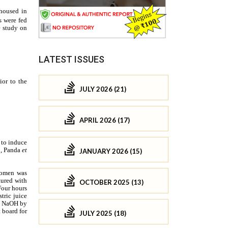
LATEST ISSUES
JULY 2026 (21)
APRIL 2026 (17)
JANUARY 2026 (15)
OCTOBER 2025 (13)
JULY 2025 (18)