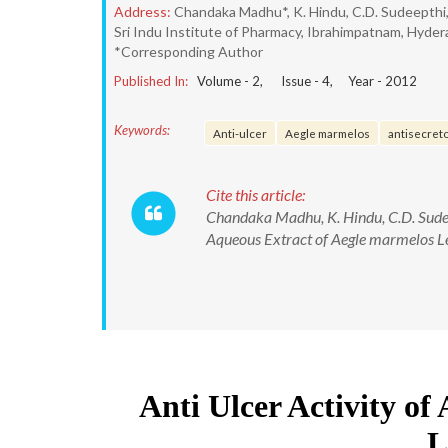
Address:
Chandaka Madhu*, K. Hindu, C.D. Sudeepthi,
Sri Indu Institute of Pharmacy, Ibrahimpatnam, Hydera
*Corresponding Author
Published In:
Volume -
2
, Issue -
4
, Year -
2012
Keywords:
Anti-ulcer
Aegle marmelos
antisecret
Cite this article:
Chandaka Madhu, K. Hindu, C.D. Sudeep
Aqueous Extract of Aegle marmelos Lea