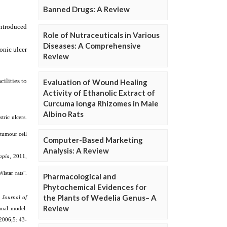
Banned Drugs: A Review
Role of Nutraceuticals in Various
Diseases: A Comprehensive
Review
Evaluation of Wound Healing
Activity of Ethanolic Extract of
Curcuma longa Rhizomes in Male
Albino Rats
Computer-Based Marketing
Analysis: A Review
Pharmacological and
Phytochemical Evidences for
the Plants of Wedelia Genus– A
Review