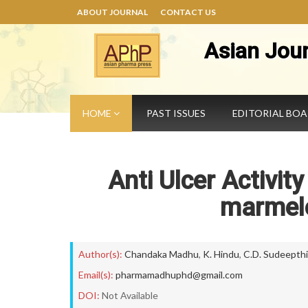
ABOUT JOURNAL
CONTACT US
Asian Jou
HOME
PAST ISSUES
EDITORIAL BO
Anti Ulcer Activit
marmelo
Author(s):
Chandaka Madhu
,
K. Hindu
,
C.D. Sudeepthi
Email(s):
pharmamadhuphd@gmail.com
DOI:
Not Available