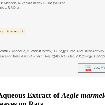
 P. Maneela, K. Venkat Reddy, B. Bhagya Sree
bad, R.R Dist.
ory
indomethacin
thi, P. Maneela, K. Venkat Reddy, B. Bhagya Sree. Anti Ulcer Activity
ves on Rats. Asian J. Pharm. Res. 2(4): Oct. - Dec. 2012; Page 132-13
View PD