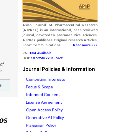
Asian Journal of Pharmaceutical Research
(AJPRes.) is an international, peer-reviewed
journal, devoted to pharmaceutical sciences.
AJPRes. publishes Original Research Articles,
Short Communications.....
Read more >>>
RNI:
Not Available
DOI:
10.5958/2231–5691
 of
Journal Policies & Information
5.
Competing Interests
F
Focus & Scope
Informed Consent
License Agreement
Open Access Policy
Generative AI Policy
Plagiarism Policy