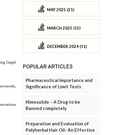
MAY 2025 (21)
MARCH 2025 (15)
DECEMBER 2024 (11)
POPULAR ARTICLES
Pharmaceutical Importance and
Significance of Limit Tests
Nimesulide – A Drug to be
Banned completely
Preparation and Evaluation of
Polyherbal Hair Oil- An Effective