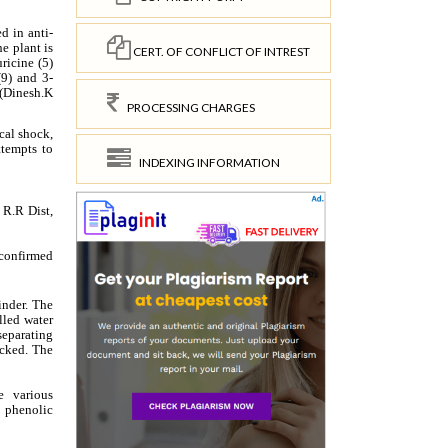
CERT. OF CONFLICT OF INTREST
PROCESSING CHARGES
INDEXING INFORMATION