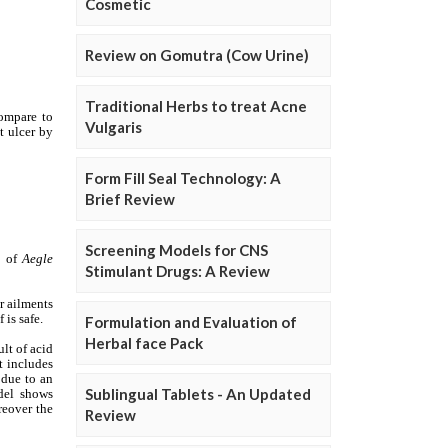
Cosmetic
Review on Gomutra (Cow Urine)
Traditional Herbs to treat Acne
Vulgaris
Form Fill Seal Technology: A
Brief Review
Screening Models for CNS
Stimulant Drugs: A Review
Formulation and Evaluation of
Herbal face Pack
Sublingual Tablets - An Updated
Review