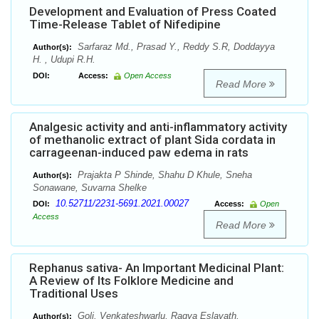
Development and Evaluation of Press Coated
Time-Release Tablet of Nifedipine
Sarfaraz Md., Prasad Y., Reddy S.R, Doddayya
Author(s):
H. , Udupi R.H.
DOI:
Access:
Open Access
Read More
Analgesic activity and anti-inflammatory activity
of methanolic extract of plant Sida cordata in
carrageenan-induced paw edema in rats
Prajakta P Shinde, Shahu D Khule, Sneha
Author(s):
Sonawane, Suvarna Shelke
10.52711/2231-5691.2021.00027
DOI:
Access:
Open
Access
Read More
Rephanus sativa- An Important Medicinal Plant:
A Review of Its Folklore Medicine and
Traditional Uses
Goli. Venkateshwarlu, Ragya Eslavath,
Author(s):