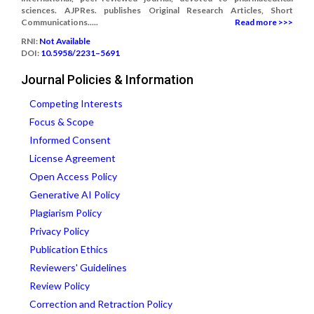
sciences. AJPRes. publishes Original Research Articles, Short
Communications.....
Read more >>>
RNI:
Not Available
DOI:
10.5958/2231–5691
Journal Policies & Information
Competing Interests
Focus & Scope
Informed Consent
License Agreement
Open Access Policy
Generative AI Policy
Plagiarism Policy
Privacy Policy
Publication Ethics
Reviewers' Guidelines
Review Policy
Correction and Retraction Policy