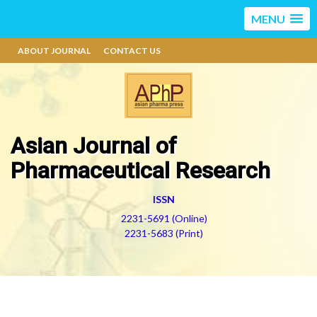
MENU
ABOUT JOURNAL
CONTACT US
Asian Journal of
Pharmaceutical Research
ISSN
2231-5691 (Online)
2231-5683 (Print)