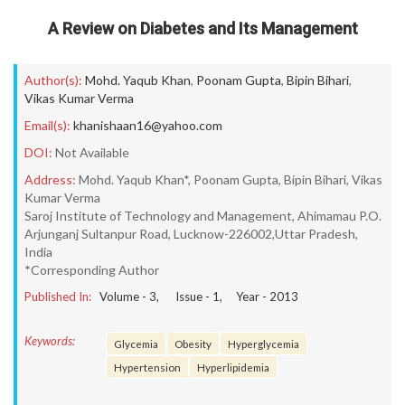
A Review on Diabetes and Its Management
Author(s):
Mohd. Yaqub Khan
,
Poonam Gupta
,
Bipin Bihari
,
Vikas Kumar Verma
Email(s):
khanishaan16@yahoo.com
DOI:
Not Available
Address:
Mohd. Yaqub Khan*, Poonam Gupta, Bipin Bihari, Vikas
Kumar Verma
Saroj Institute of Technology and Management, Ahimamau P.O.
Arjunganj Sultanpur Road, Lucknow-226002,Uttar Pradesh,
India
*Corresponding Author
Published In:
Volume -
3
, Issue -
1
, Year -
2013
Keywords:
Glycemia
Obesity
Hyperglycemia
Hypertension
Hyperlipidemia