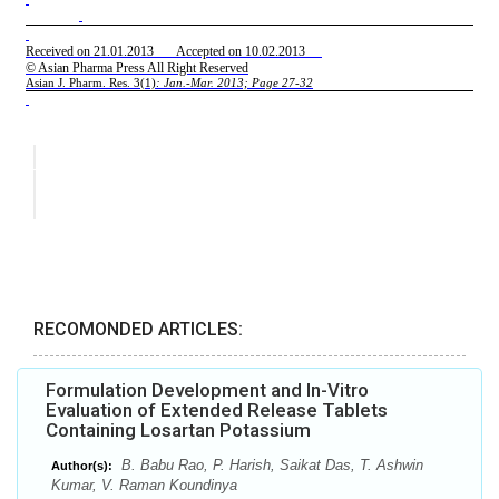
RECOMONDED ARTICLES:
Formulation Development and In-Vitro
Evaluation of Extended Release Tablets
Containing Losartan Potassium
B. Babu Rao, P. Harish, Saikat Das, T. Ashwin
Author(s):
Kumar, V. Raman Koundinya