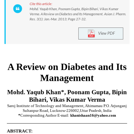
Cite this article:
Mohd. Yaqub Khan, Poonam Gupta, Bipin Bihari, Vikas Kumar
Verma. A Review on Diabetes and Its Management. Asian J. Pharm.
Res. 3(1): Jan.-Mar. 2013; Page 27-32.
View PDF