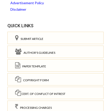
Advertisement Policy
Disclaimer
QUICK LINKS
SUBMIT ARTICLE
AUTHOR'S GUIDELINES
PAPER TEMPLATE
COPYRIGHT FORM
CERT. OF CONFLICT OF INTREST
PROCESSING CHARGES