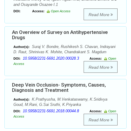
and Osayande Osazee I.1
DOI:
Access:
Open Access
Read More
An Overview of Survey on Antihypertensive
Drugs
Suraj V. Bondre, Rushikesh S. Chavan, Indrayani
Author(s):
D. Raut, Shrinivas K. Mohite, Chandrakant S. Magdum
10.5958/2231-5691.2020.00028.3
DOI:
Access:
Open
Access
Read More
Deep Vein Occlusion- Symptoms, Causes,
Diagnosis and Treatment
K.Prathyusha, M.Venkataswamy, K.Sridivya
Author(s):
Goud, M.Rani, G.Sai Sruthi, K.Priyanka
10.5958/2231-5691.2018.00044.8
DOI:
Access:
Open
Access
Read More