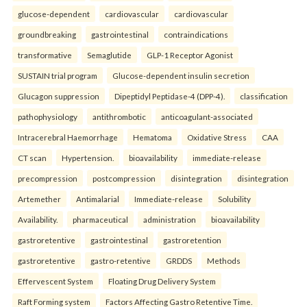
glucose-dependent
cardiovascular
cardiovascular
groundbreaking
gastrointestinal
contraindications
transformative
Semaglutide
GLP-1 Receptor Agonist
SUSTAIN trial program
Glucose-dependent insulin secretion
Glucagon suppression
Dipeptidyl Peptidase-4 (DPP-4).
classification
pathophysiology
antithrombotic
anticoagulant-associated
Intracerebral Haemorrhage
Hematoma
Oxidative Stress
CAA
CT scan
Hypertension.
bioavailability
immediate-release
precompression
postcompression
disintegration
disintegration
Artemether
Antimalarial
Immediate-release
Solubility
Availability.
pharmaceutical
administration
bioavailability
gastroretentive
gastrointestinal
gastroretention
gastroretentive
gastro-retentive
GRDDS
Methods
Effervescent System
Floating Drug Delivery System
Raft Forming system
Factors Affecting Gastro Retentive Time.