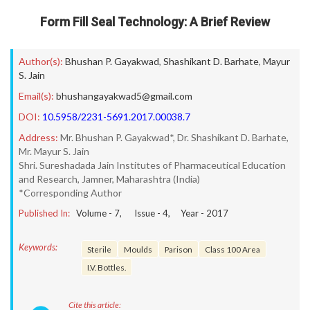
Form Fill Seal Technology: A Brief Review
Author(s):
Bhushan P. Gayakwad
,
Shashikant D. Barhate
,
Mayur
S. Jain
Email(s):
bhushangayakwad5@gmail.com
DOI:
10.5958/2231-5691.2017.00038.7
Address:
Mr. Bhushan P. Gayakwad*, Dr. Shashikant D. Barhate,
Mr. Mayur S. Jain
Shri. Sureshadada Jain Institutes of Pharmaceutical Education
and Research, Jamner, Maharashtra (India)
*Corresponding Author
Published In:
Volume -
7
, Issue -
4
, Year -
2017
Keywords:
Sterile
Moulds
Parison
Class 100 Area
I.V. Bottles.
Cite this article: