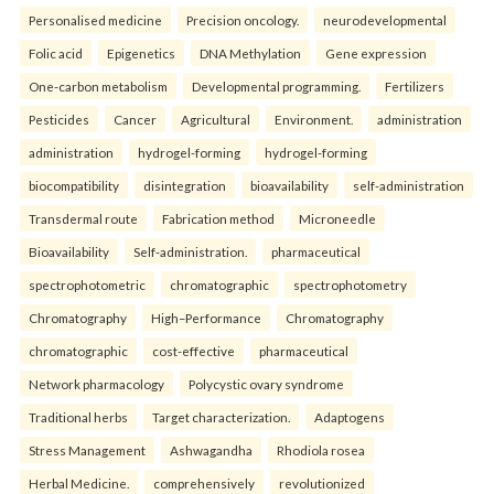
Personalised medicine
Precision oncology.
neurodevelopmental
Folic acid
Epigenetics
DNA Methylation
Gene expression
One-carbon metabolism
Developmental programming.
Fertilizers
Pesticides
Cancer
Agricultural
Environment.
administration
administration
hydrogel-forming
hydrogel-forming
biocompatibility
disintegration
bioavailability
self-administration
Transdermal route
Fabrication method
Microneedle
Bioavailability
Self-administration.
pharmaceutical
spectrophotometric
chromatographic
spectrophotometry
Chromatography
High–Performance
Chromatography
chromatographic
cost-effective
pharmaceutical
Network pharmacology
Polycystic ovary syndrome
Traditional herbs
Target characterization.
Adaptogens
Stress Management
Ashwagandha
Rhodiola rosea
Herbal Medicine.
comprehensively
revolutionized