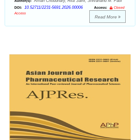
Aman Choudhary, Rita Saini, Shivanand M. Patil
Author(s):
10.52711/2231-5691.2026.00006
DOI:
Access:
Closed
Access
Read More