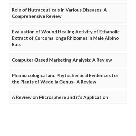
Role of Nutraceuticals in Various Diseases: A
Comprehensive Review
Evaluation of Wound Healing Activity of Ethanolic
Extract of Curcuma longa Rhizomes in Male Albino
Rats
Computer-Based Marketing Analysis: A Review
Pharmacological and Phytochemical Evidences for
the Plants of Wedelia Genus– A Review
A Review on Microsphere and it’s Application