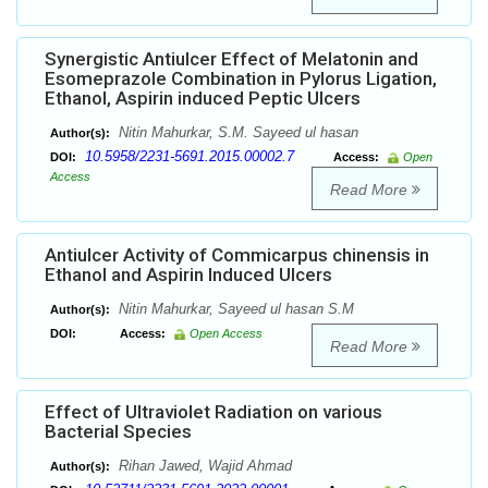
Synergistic Antiulcer Effect of Melatonin and
Esomeprazole Combination in Pylorus Ligation,
Ethanol, Aspirin induced Peptic Ulcers
Nitin Mahurkar, S.M. Sayeed ul hasan
Author(s):
10.5958/2231-5691.2015.00002.7
DOI:
Access:
Open
Access
Read More
Antiulcer Activity of Commicarpus chinensis in
Ethanol and Aspirin Induced Ulcers
Nitin Mahurkar, Sayeed ul hasan S.M
Author(s):
DOI:
Access:
Open Access
Read More
Effect of Ultraviolet Radiation on various
Bacterial Species
Rihan Jawed, Wajid Ahmad
Author(s):