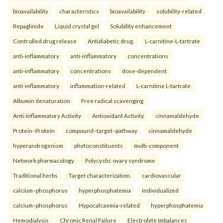
bioavailability
characteristics
bioavailability
solubility-related
Repaglinide
Liquid crystal gel
Solubility enhancement
Controlled drug release
Antidiabetic drug.
L-carnitine-L-tartrate
anti-inflammatory
anti-inflammatory
concentrations
anti-inflammatory
concentrations
dose-dependent
anti-inflammatory
inflammation-related
L-carnitine L-tartrate
Albumin denaturation
Free radical scavenging
Anti-inflammatory Activity
Antioxidant Activity.
cinnamaldehyde
Protein–Protein
compound–target–pathway
cinnamaldehyde
hyperandrogenism
phytoconstituents
multi-component
Network pharmacology
Polycystic ovary syndrome
Traditional herbs
Target characterization.
cardiovascular
calcium–phosphorus
hyperphosphatemia
individualized
calcium–phosphorus
Hypocalcaemia-related
hyperphosphatemia
Hemodialysis
Chronic Renal Failure
Electrolyte Imbalances