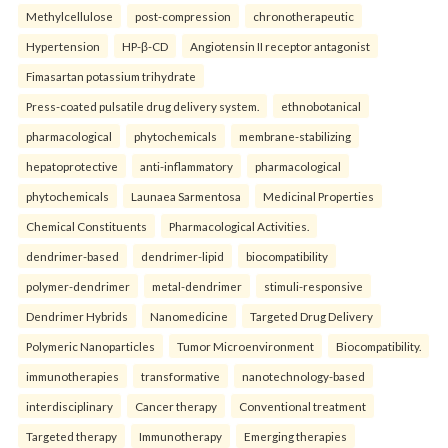
Methylcellulose
post-compression
chronotherapeutic
Hypertension
HP-β-CD
Angiotensin II receptor antagonist
Fimasartan potassium trihydrate
Press-coated pulsatile drug delivery system.
ethnobotanical
pharmacological
phytochemicals
membrane-stabilizing
hepatoprotective
anti-inflammatory
pharmacological
phytochemicals
Launaea Sarmentosa
Medicinal Properties
Chemical Constituents
Pharmacological Activities.
dendrimer-based
dendrimer-lipid
biocompatibility
polymer-dendrimer
metal-dendrimer
stimuli-responsive
Dendrimer Hybrids
Nanomedicine
Targeted Drug Delivery
Polymeric Nanoparticles
Tumor Microenvironment
Biocompatibility.
immunotherapies
transformative
nanotechnology-based
interdisciplinary
Cancer therapy
Conventional treatment
Targeted therapy
Immunotherapy
Emerging therapies