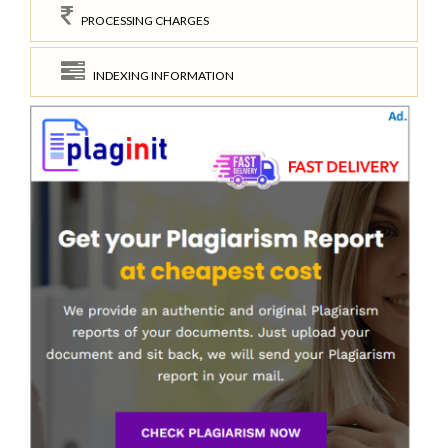
PROCESSING CHARGES
INDEXING INFORMATION