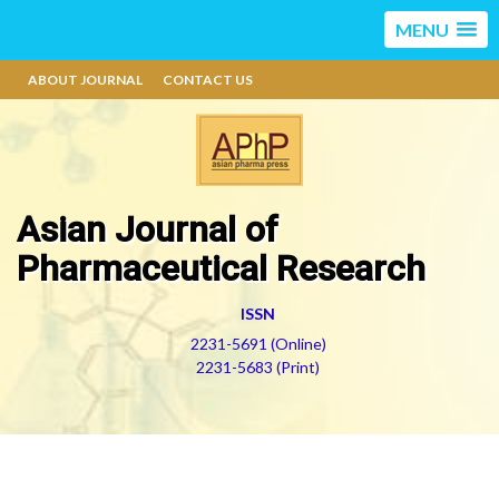
MENU
ABOUT JOURNAL
CONTACT US
Asian Journal of
Pharmaceutical Research
ISSN
2231-5691 (Online)
2231-5683 (Print)