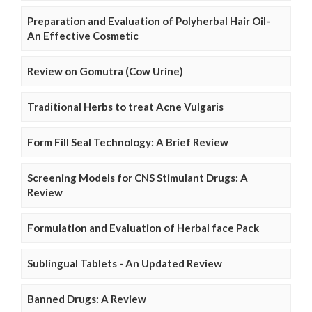
Preparation and Evaluation of Polyherbal Hair Oil-
An Effective Cosmetic
Review on Gomutra (Cow Urine)
Traditional Herbs to treat Acne Vulgaris
Form Fill Seal Technology: A Brief Review
Screening Models for CNS Stimulant Drugs: A
Review
Formulation and Evaluation of Herbal face Pack
Sublingual Tablets - An Updated Review
Banned Drugs: A Review