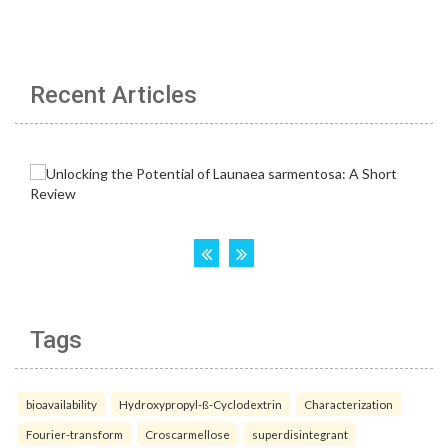
Recent Articles
Tags
bioavailability
Hydroxypropyl-ß-Cyclodextrin
Characterization
Fourier-transform
Croscarmellose
superdisintegrant