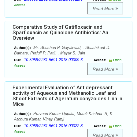
Access
Read More
Comparative Study of Gatifloxacin and
Sparfloxacin as Quinolone Antibiotics: An
Overview
Mr. Bhushan P. Gayakwad, . Shashikant D.
Author(s):
Barhate, Prafull P. Patil, . Mayur S. Jain
10.5958/2231-5691.2018.00009.6
DOI:
Access:
Open
Access
Read More
Experimental Evaluation of Antidepressant
activity of Aqueous and Methanolic Leaf and
Shoot Extracts of Ageratum conyzoides Linn in
Mice
Praveen Kumar Uppala, Murali Krishna. B, K.
Author(s):
Atchuta Kumar, Vinay Ramji
10.5958/2231-5691.2016.00022.8
DOI:
Access:
Open
Access
Read More