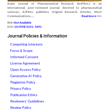
Asian Journal of Pharmaceutical Research (AJPRes.) is an
international, peer-reviewed journal, devoted to pharmaceutical
sciences. AJPRes. publishes Original Research Articles, Short
Communications.....
Read more >>>
RNI:
Not Available
DOI:
10.5958/2231–5691
Journal Policies & Information
Competing Interests
Focus & Scope
Informed Consent
License Agreement
Open Access Policy
Generative AI Policy
Plagiarism Policy
Privacy Policy
Publication Ethics
Reviewers' Guidelines
Review Policy