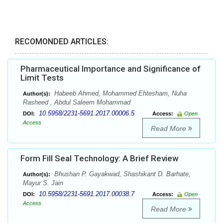
RECOMONDED ARTICLES:
Pharmaceutical Importance and Significance of
Limit Tests
Habeeb Ahmed, Mohammed Ehtesham, Nuha
Author(s):
Rasheed , Abdul Saleem Mohammad
10.5958/2231-5691.2017.00006.5
DOI:
Access:
Open
Access
Read More
Form Fill Seal Technology: A Brief Review
Bhushan P. Gayakwad, Shashikant D. Barhate,
Author(s):
Mayur S. Jain
10.5958/2231-5691.2017.00038.7
DOI:
Access:
Open
Access
Read More