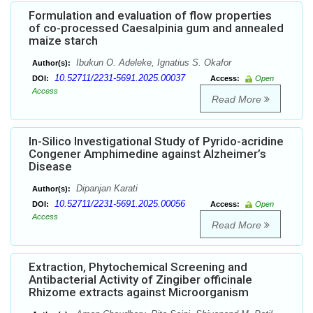
Formulation and evaluation of flow properties
of co-processed Caesalpinia gum and annealed
maize starch
Ibukun O. Adeleke, Ignatius S. Okafor
Author(s):
10.52711/2231-5691.2025.00037
DOI:
Access:
Open
Access
Read More
In-Silico Investigational Study of Pyrido-acridine
Congener Amphimedine against Alzheimer’s
Disease
Dipanjan Karati
Author(s):
10.52711/2231-5691.2025.00056
DOI:
Access:
Open
Access
Read More
Extraction, Phytochemical Screening and
Antibacterial Activity of Zingiber officinale
Rhizome extracts against Microorganism