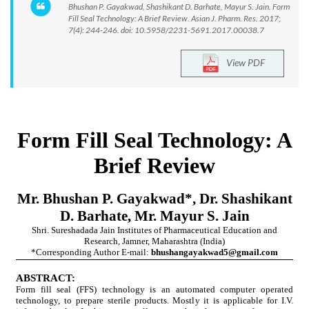
Bhushan P. Gayakwad, Shashikant D. Barhate, Mayur S. Jain. Form
Fill Seal Technology: A Brief Review. Asian J. Pharm. Res. 2017;
7(4): 244-246. doi: 10.5958/2231-5691.2017.00038.7
View PDF