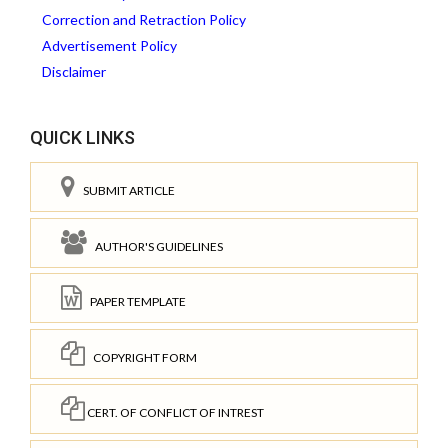
Correction and Retraction Policy
Advertisement Policy
Disclaimer
QUICK LINKS
SUBMIT ARTICLE
AUTHOR'S GUIDELINES
PAPER TEMPLATE
COPYRIGHT FORM
CERT. OF CONFLICT OF INTREST