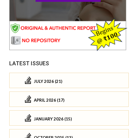
LATEST ISSUES
JULY 2026 (21)
APRIL 2026 (17)
JANUARY 2026 (15)
OCTOBER 2025 (13)