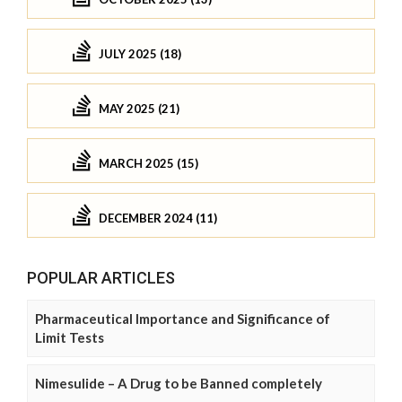
JULY 2025 (18)
MAY 2025 (21)
MARCH 2025 (15)
DECEMBER 2024 (11)
POPULAR ARTICLES
Pharmaceutical Importance and Significance of
Limit Tests
Nimesulide – A Drug to be Banned completely