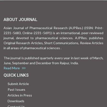
ABOUT JOURNAL
Asian Journal of Pharmaceutical Research (AJPRes.) (ISSN: Print-
2231–5683, Online-2231–5691) is an international, peer-reviewed
journal, devoted to pharmaceutical sciences. AJPRes. publishes
Original Research Articles, Short Communications, Review Articles
in all areas of pharmaceutical sciences .
The journal is published quarterly every year in last week of March,
June, September and December from Raipur, India.
Read More
QUICK LINKS
Submit Article
Past Issues
Articles in Press
Downloads
Contact Us