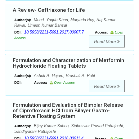
A Review- Ceftriaxone for Life
Mohd. Yaqub Khan, Maryada Roy, Raj Kumar
Author(s):
Rawal, Umesh Kumar Bansal
10.5958/2231-5691.2017.00007.7
DOI:
Access:
Open
Access
Read More
Formulation and Characterization of Metformin
Hydrochloride Floating Tablets
Ashok A. Hajare, Vrushali A. Patil
Author(s):
DOI:
Access:
Open Access
Read More
Formulation and Evaluation of Bimolar Release
of Ciprofloxacin HCl from Bilayer Gastro-
Retentive Floating System.
Bijay Kumar Sahoo, Sidheswar Prasad Pattajoshi,
Author(s):
Sandhyarani Pattajoshi
10.5958/2231-5691.2018.00011.4
DOI:
Access:
Open