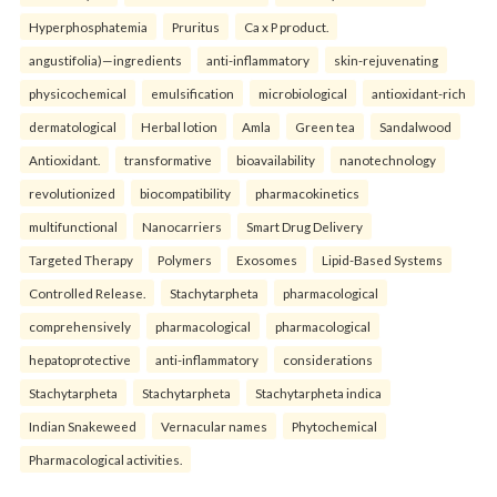
Hyperphosphatemia
Pruritus
Ca x P product.
angustifolia)—ingredients
anti-inflammatory
skin-rejuvenating
physicochemical
emulsification
microbiological
antioxidant-rich
dermatological
Herbal lotion
Amla
Green tea
Sandalwood
Antioxidant.
transformative
bioavailability
nanotechnology
revolutionized
biocompatibility
pharmacokinetics
multifunctional
Nanocarriers
Smart Drug Delivery
Targeted Therapy
Polymers
Exosomes
Lipid-Based Systems
Controlled Release.
Stachytarpheta
pharmacological
comprehensively
pharmacological
pharmacological
hepatoprotective
anti-inflammatory
considerations
Stachytarpheta
Stachytarpheta
Stachytarpheta indica
Indian Snakeweed
Vernacular names
Phytochemical
Pharmacological activities.