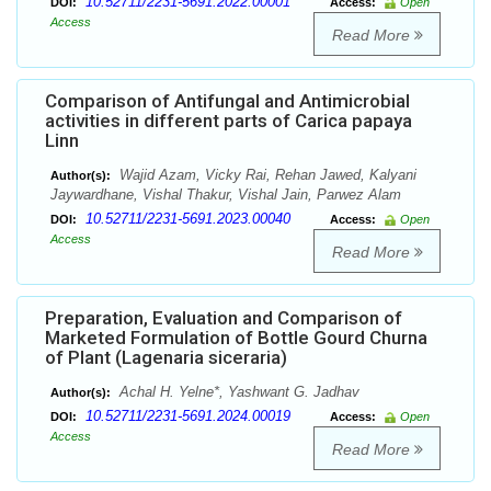
10.52711/2231-5691.2022.00001
DOI:
Access:
Open
Access
Read More
Comparison of Antifungal and Antimicrobial
activities in different parts of Carica papaya
Linn
Wajid Azam, Vicky Rai, Rehan Jawed, Kalyani
Author(s):
Jaywardhane, Vishal Thakur, Vishal Jain, Parwez Alam
10.52711/2231-5691.2023.00040
DOI:
Access:
Open
Access
Read More
Preparation, Evaluation and Comparison of
Marketed Formulation of Bottle Gourd Churna
of Plant (Lagenaria siceraria)
Achal H. Yelne*, Yashwant G. Jadhav
Author(s):
10.52711/2231-5691.2024.00019
DOI:
Access:
Open
Access
Read More