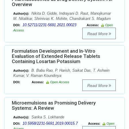
Overview
Nikita D. Gidde, Indrayani D. Raut, Manojkumar
Author(s):
M. Nitalikar, Shrinivas K. Mohite, Chandrakant S. Magdum
10.52711/2231-5691.2021.00023
DOI:
Access:
Open
Access
Read More
Formulation Development and In-Vitro
Evaluation of Extended Release Tablets
Containing Losartan Potassium
B. Babu Rao, P. Harish, Saikat Das, T. Ashwin
Author(s):
Kumar, V. Raman Koundinya
DOI:
Access:
Open Access
Read More
Microemulsions as Promising Delivery
Systems: A Review
Sarika S. Lokhande
Author(s):
10.5958/2231-5691.2019.00015.7
DOI:
Access:
Open
Access