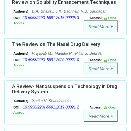
Review on Solubility Enhancement Techniques
B.A. Bhairav, J.K. Bachhav, R.B. Saudagar
Author(s):
10.5958/2231-5691.2016.00025.3
DOI:
Access:
Open
Access
Read More
The Review on The Nasal Drug Delivery
Prajapati M., Mandloi R., Pillai S, Birla N.
Author(s):
10.5958/2231-5691.2020.00021.0
DOI:
Access:
Open
Access
Read More
A Review- Nanosuspension Technology in Drug
Delivery System
Sarika V. Khandbahale
Author(s):
10.5958/2231-5691.2019.00021.2
DOI:
Access:
Open
Access
Read More