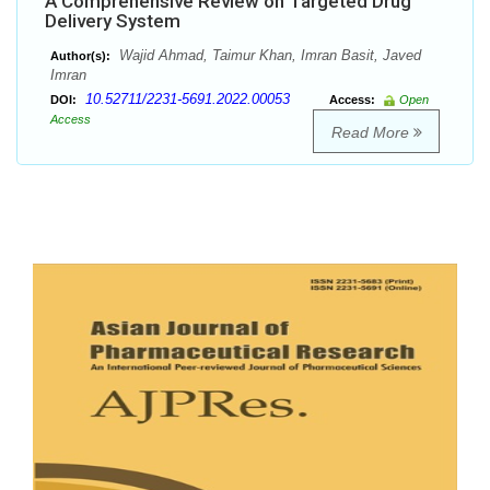
A Comprehensive Review on Targeted Drug
Delivery System
Wajid Ahmad, Taimur Khan, Imran Basit, Javed
Author(s):
Imran
10.52711/2231-5691.2022.00053
DOI:
Access:
Open
Access
Read More