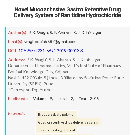
Novel Mucoadhesive Gastro Retentive Drug
Delivery System of Ranitidine Hydrochloride
Author(s):
P. K. Wagh
,
S. P. Ahirrao
,
S. J. Kshirsagar
Email(s):
waghpooja5687@gmail.com
DOI:
10.5958/2231-5691.2019.00013.3
Address:
P. K. Wagh*, S. P. Ahirrao, S. J. Kshirsagar
Department of Pharmaceutics, MET’s Institute of Pharmacy,
Bhujbal Knowledge City, Adgoan,
Nashik 422 003 (M.S.) India, Affiliated by Savitribai Phule Pune
University (SPPU), Pune
*Corresponding Author
Published In:
Volume -
9
, Issue -
2
, Year -
2019
Keywords:
Biodegradable polymer
Gastroretentive drug delivery system
solvent casting method