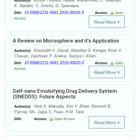
Ashok Thulluru, Nawaz Mahammed, C. Madhavi,
Author(s):
K. Nandini, S. Sirisha, D. Spandana
10.5958/2231-5691.2019.00016.9
DOI:
Access:
Open
Access
Read More
A Review on Microsphere and it’s Application
Kaustubh V. Gavali, Manohar D. Kengar, Kiran V.
Author(s):
Chavan, Vaishnavi P. Anekar, Naziya I. Khan
10.5958/2231-5691.2019.00020.0
DOI:
Access:
Open
Access
Read More
Self-nano Emulsifying Drug Delivery System
(SNEDDS): Future Aspects
Hiral A. Makadia, Ami Y. Bhatt, Ramesh B.
Author(s):
Parmar, Ms. Jalpa S. Paun, H.M. Tank
DOI:
Access:
Open Access
Read More