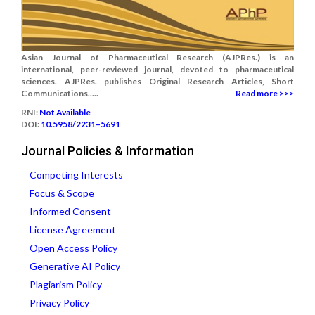
Asian Journal of Pharmaceutical Research (AJPRes.) is an
international, peer-reviewed journal, devoted to pharmaceutical
sciences. AJPRes. publishes Original Research Articles, Short
Communications.....
Read more >>>
RNI:
Not Available
DOI:
10.5958/2231–5691
Journal Policies & Information
Competing Interests
Focus & Scope
Informed Consent
License Agreement
Open Access Policy
Generative AI Policy
Plagiarism Policy
Privacy Policy