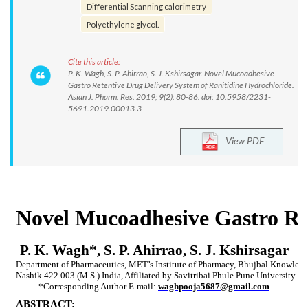
Differential Scanning calorimetry
Polyethylene glycol.
Cite this article:
P. K. Wagh, S. P. Ahirrao, S. J. Kshirsagar. Novel Mucoadhesive
Gastro Retentive Drug Delivery System of Ranitidine Hydrochloride.
Asian J. Pharm. Res. 2019; 9(2): 80-86. doi: 10.5958/2231-
5691.2019.00013.3
View PDF