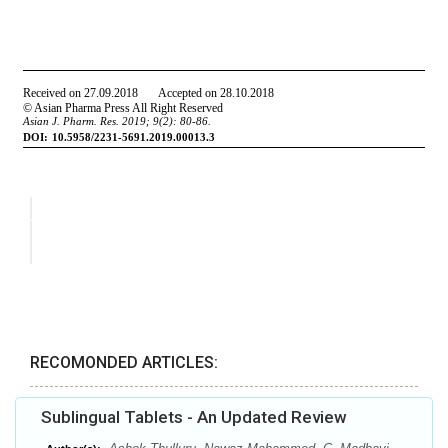
RECOMONDED ARTICLES:
Sublingual Tablets - An Updated Review