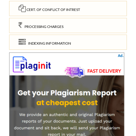
CERT. OF CONFLICT OF INTREST
PROCESSING CHARGES
INDEXING INFORMATION