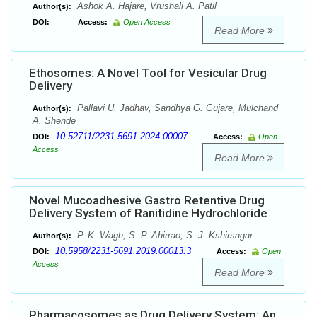
Ashok A. Hajare, Vrushali A. Patil
Author(s):
DOI:
Access:
Open Access
Read More
Ethosomes: A Novel Tool for Vesicular Drug
Delivery
Pallavi U. Jadhav, Sandhya G. Gujare, Mulchand
Author(s):
A. Shende
10.52711/2231-5691.2024.00007
DOI:
Access:
Open
Access
Read More
Novel Mucoadhesive Gastro Retentive Drug
Delivery System of Ranitidine Hydrochloride
P. K. Wagh, S. P. Ahirrao, S. J. Kshirsagar
Author(s):
10.5958/2231-5691.2019.00013.3
DOI:
Access:
Open
Access
Read More
Pharmacosomes as Drug Delivery System: An