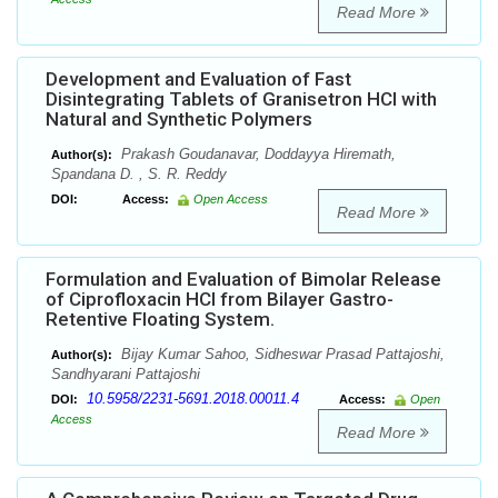
Read More
Development and Evaluation of Fast
Disintegrating Tablets of Granisetron HCl with
Natural and Synthetic Polymers
Prakash Goudanavar, Doddayya Hiremath,
Author(s):
Spandana D. , S. R. Reddy
DOI:
Access:
Open Access
Read More
Formulation and Evaluation of Bimolar Release
of Ciprofloxacin HCl from Bilayer Gastro-
Retentive Floating System.
Bijay Kumar Sahoo, Sidheswar Prasad Pattajoshi,
Author(s):
Sandhyarani Pattajoshi
10.5958/2231-5691.2018.00011.4
DOI:
Access:
Open
Access
Read More