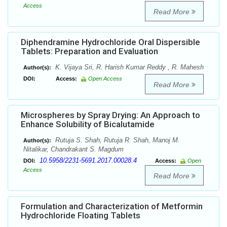
Access
Read More
Diphendramine Hydrochloride Oral Dispersible
Tablets: Preparation and Evaluation
K. Vijaya Sri, R. Harish Kumar Reddy , R. Mahesh
Author(s):
DOI:
Access:
Open Access
Read More
Microspheres by Spray Drying: An Approach to
Enhance Solubility of Bicalutamide
Rutuja S. Shah, Rutuja R. Shah, Manoj M.
Author(s):
Nitalikar, Chandrakant S. Magdum
10.5958/2231-5691.2017.00028.4
DOI:
Access:
Open
Access
Read More
Formulation and Characterization of Metformin
Hydrochloride Floating Tablets