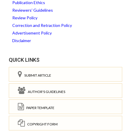
Publication Ethics
Reviewers' Guidelines
Review Policy
Correction and Retraction Policy
Advertisement Policy
Disclaimer
QUICK LINKS
SUBMIT ARTICLE
AUTHOR'S GUIDELINES
PAPER TEMPLATE
COPYRIGHT FORM