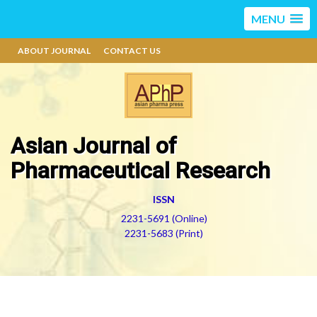
MENU
ABOUT JOURNAL
CONTACT US
Asian Journal of
Pharmaceutical Research
ISSN
2231-5691 (Online)
2231-5683 (Print)