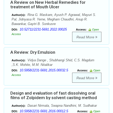
A Review on New Herbal Remedies for
treatment of Mouth Ulcer
Rina G. Maskare, Ayush P. Agrawal, Mayuri S.
Author(s):
Pal, Jidnyasa R. Yerne, Megham Chaudhri, Anup R.
Bawankar, Gaytri B. Sonkusre
10.52711/2231-5691.2022.00025
DOI:
Access:
Open
Access
Read More
A Review: Dry Emulsion
Vidya Dange , Shubhangi Shid, C.S. Magdum
Author(s):
,S.K. Mohite, M.M. Nitalikar
10.5958/2231-5691.2015.00032.5
DOI:
Access:
Open
Access
Read More
Design and evaluation of fast dissolving oral
films of Zolpidem by solvent casting method
Dasari Nirmala, Swapna Nandhini, M. Sudhakar
Author(s):
10.5958/2231-5691.2016.00012.5
DOI:
Access:
Open