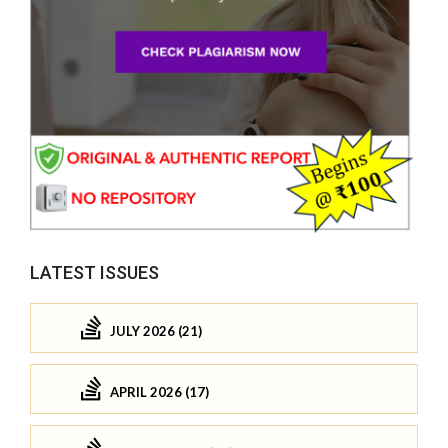
LATEST ISSUES
JULY 2026 (21)
APRIL 2026 (17)