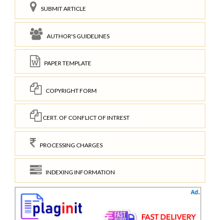
SUBMIT ARTICLE
AUTHOR'S GUIDELINES
PAPER TEMPLATE
COPYRIGHT FORM
CERT. OF CONFLICT OF INTREST
PROCESSING CHARGES
INDEXING INFORMATION