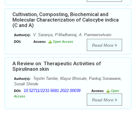
Cultivation, Composting, Biochemical and
Molecular Characterization of Calocybe indica
(C and A)
V. Saranya, P.Madhanraj, A. Panneerselvam
Author(s):
DOI:
Access:
Open Access
Read More
A Review on: Therapeutic Activities of
Spirulinaon skin
Tejshri Tambe, Mayur Bhosale, Pankaj Sonawane,
Author(s):
Sonali Shinde
10.52711/2231-5691.2022.00039
DOI:
Access:
Open
Access
Read More