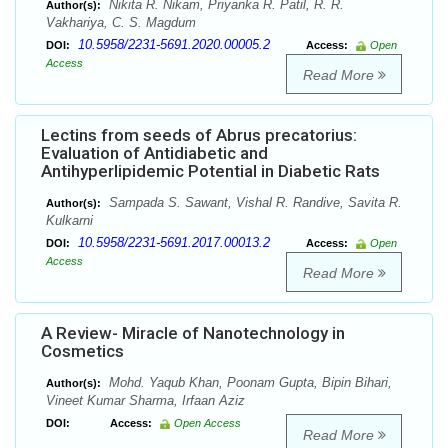
Nikita R. Nikam, Priyanka R. Patil, R. R.
Author(s):
Vakhariya, C. S. Magdum
10.5958/2231-5691.2020.00005.2
DOI:
Access:
Open
Access
Read More
Lectins from seeds of Abrus precatorius:
Evaluation of Antidiabetic and
Antihyperlipidemic Potential in Diabetic Rats
Sampada S. Sawant, Vishal R. Randive, Savita R.
Author(s):
Kulkarni
10.5958/2231-5691.2017.00013.2
DOI:
Access:
Open
Access
Read More
A Review- Miracle of Nanotechnology in
Cosmetics
Mohd. Yaqub Khan, Poonam Gupta, Bipin Bihari,
Author(s):
Vineet Kumar Sharma, Irfaan Aziz
DOI:
Access:
Open Access
Read More