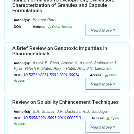
Characterization of Granules and Capsule
Formulations
Hemant Patel
Author(s):
DOI:
Access:
Open Access
Read More
A Brief Review on Genotoxic impurities in
Pharmaceuticals
Ashok B. Patel, Ashish H. Asnani, Amitkumar J.
Author(s):
Vyas, Nilesh K. Patel, Ajay I. Patel, Arvind N. Lumbhani
10.52711/2231-5691.2021.00034
DOI:
Access:
Open
Access
Read More
Review on Solubility Enhancement Techniques
B.A. Bhairav, J.K. Bachhav, R.B. Saudagar
Author(s):
10.5958/2231-5691.2016.00025.3
DOI:
Access:
Open
Access
Read More