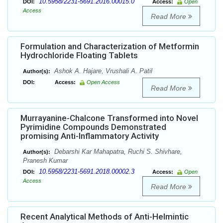
10.5958/2231-5691.2016.00015.0
DOI:
Access:
Open
Access
Read More
Formulation and Characterization of Metformin
Hydrochloride Floating Tablets
Ashok A. Hajare, Vrushali A. Patil
Author(s):
DOI:
Access:
Open Access
Read More
Murrayanine-Chalcone Transformed into Novel
Pyrimidine Compounds Demonstrated
promising Anti-Inflammatory Activity
Debarshi Kar Mahapatra, Ruchi S. Shivhare,
Author(s):
Pranesh Kumar
10.5958/2231-5691.2018.00002.3
DOI:
Access:
Open
Access
Read More
Recent Analytical Methods of Anti-Helmintic