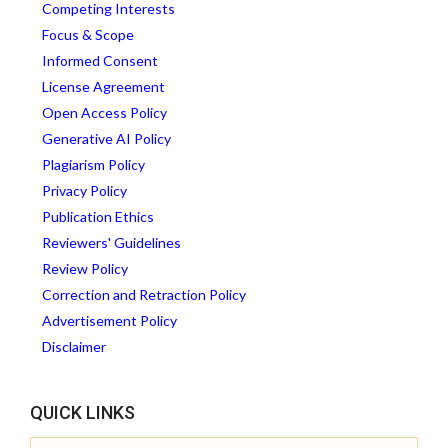
Competing Interests
Focus & Scope
Informed Consent
License Agreement
Open Access Policy
Generative AI Policy
Plagiarism Policy
Privacy Policy
Publication Ethics
Reviewers' Guidelines
Review Policy
Correction and Retraction Policy
Advertisement Policy
Disclaimer
QUICK LINKS