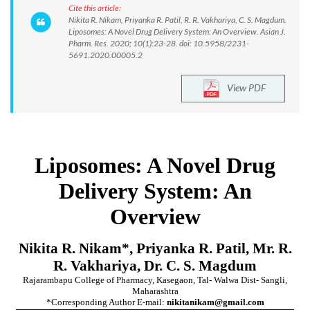
Cite this article:
Nikita R. Nikam, Priyanka R. Patil, R. R. Vakhariya, C. S. Magdum.
Liposomes: A Novel Drug Delivery System: An Overview. Asian J.
Pharm. Res. 2020; 10(1):23-28. doi: 10.5958/2231-
5691.2020.00005.2
View PDF