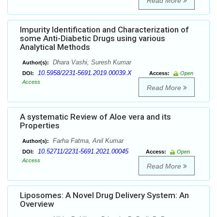
Read More
Impurity Identification and Characterization of
some Anti-Diabetic Drugs using various
Analytical Methods
Dhara Vashi, Suresh Kumar
Author(s):
10.5958/2231-5691.2019.00039.X
DOI:
Access:
Open
Access
Read More
A systematic Review of Aloe vera and its
Properties
Farha Fatma, Anil Kumar
Author(s):
10.52711/2231-5691.2021.00045
DOI:
Access:
Open
Access
Read More
Liposomes: A Novel Drug Delivery System: An
Overview