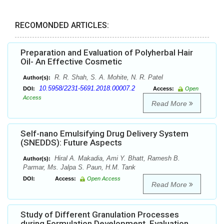
RECOMONDED ARTICLES:
Preparation and Evaluation of Polyherbal Hair
Oil- An Effective Cosmetic
R. R. Shah, S. A. Mohite, N. R. Patel
Author(s):
10.5958/2231-5691.2018.00007.2
DOI:
Access:
Open
Access
Read More
Self-nano Emulsifying Drug Delivery System
(SNEDDS): Future Aspects
Hiral A. Makadia, Ami Y. Bhatt, Ramesh B.
Author(s):
Parmar, Ms. Jalpa S. Paun, H.M. Tank
DOI:
Access:
Open Access
Read More
Study of Different Granulation Processes
during Formulation Development, Evaluation,