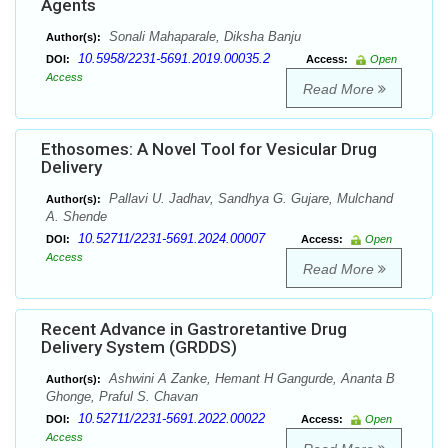
Agents
Sonali Mahaparale, Diksha Banju
Author(s):
10.5958/2231-5691.2019.00035.2
DOI:
Access:
Open
Access
Read More
Ethosomes: A Novel Tool for Vesicular Drug
Delivery
Pallavi U. Jadhav, Sandhya G. Gujare, Mulchand
Author(s):
A. Shende
10.52711/2231-5691.2024.00007
DOI:
Access:
Open
Access
Read More
Recent Advance in Gastroretantive Drug
Delivery System (GRDDS)
Ashwini A Zanke, Hemant H Gangurde, Ananta B
Author(s):
Ghonge, Praful S. Chavan
10.52711/2231-5691.2022.00022
DOI:
Access:
Open
Access