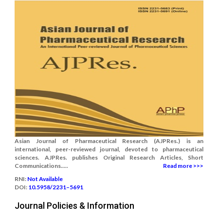
Asian Journal of Pharmaceutical Research (AJPRes.) is an
international, peer-reviewed journal, devoted to pharmaceutical
sciences. AJPRes. publishes Original Research Articles, Short
Communications.....
Read more >>>
RNI:
Not Available
DOI:
10.5958/2231–5691
Journal Policies & Information