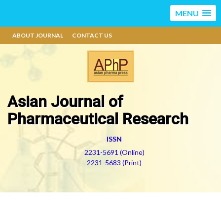
MENU
ABOUT JOURNAL
CONTACT US
Asian Journal of
Pharmaceutical Research
ISSN
2231-5691 (Online)
2231-5683 (Print)