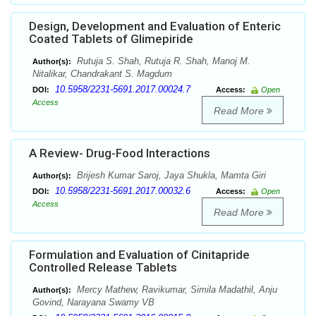
Design, Development and Evaluation of Enteric
Coated Tablets of Glimepiride
Rutuja S. Shah, Rutuja R. Shah, Manoj M.
Author(s):
Nitalikar, Chandrakant S. Magdum
10.5958/2231-5691.2017.00024.7
DOI:
Access:
Open
Access
Read More
A Review- Drug-Food Interactions
Brijesh Kumar Saroj, Jaya Shukla, Mamta Giri
Author(s):
10.5958/2231-5691.2017.00032.6
DOI:
Access:
Open
Access
Read More
Formulation and Evaluation of Cinitapride
Controlled Release Tablets
Mercy Mathew, Ravikumar, Simila Madathil, Anju
Author(s):
Govind, Narayana Swamy VB