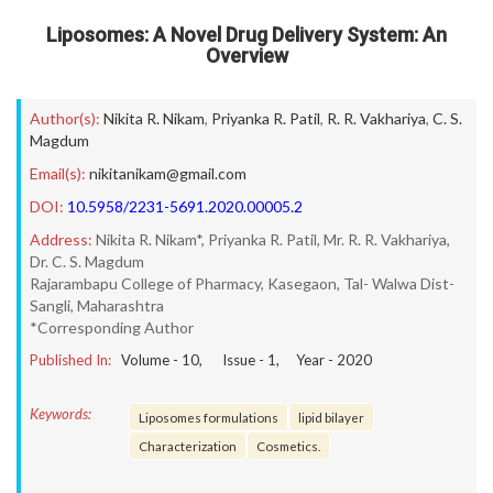
Liposomes: A Novel Drug Delivery System: An
Overview
Author(s):
Nikita R. Nikam
,
Priyanka R. Patil
,
R. R. Vakhariya
,
C. S.
Magdum
Email(s):
nikitanikam@gmail.com
DOI:
10.5958/2231-5691.2020.00005.2
Address:
Nikita R. Nikam*, Priyanka R. Patil, Mr. R. R. Vakhariya,
Dr. C. S. Magdum
Rajarambapu College of Pharmacy, Kasegaon, Tal- Walwa Dist-
Sangli, Maharashtra
*Corresponding Author
Published In:
Volume -
10
, Issue -
1
, Year -
2020
Keywords:
Liposomes formulations
lipid bilayer
Characterization
Cosmetics.