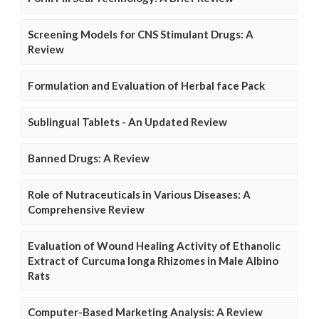
Screening Models for CNS Stimulant Drugs: A
Review
Formulation and Evaluation of Herbal face Pack
Sublingual Tablets - An Updated Review
Banned Drugs: A Review
Role of Nutraceuticals in Various Diseases: A
Comprehensive Review
Evaluation of Wound Healing Activity of Ethanolic
Extract of Curcuma longa Rhizomes in Male Albino
Rats
Computer-Based Marketing Analysis: A Review