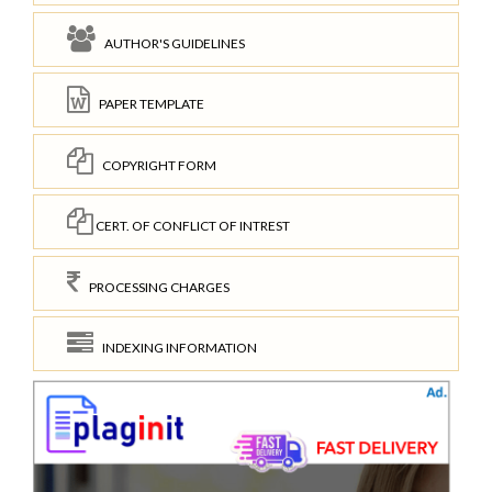
AUTHOR'S GUIDELINES
PAPER TEMPLATE
COPYRIGHT FORM
CERT. OF CONFLICT OF INTREST
PROCESSING CHARGES
INDEXING INFORMATION