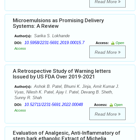
Read More
Microemulsions as Promising Delivery
Systems: A Review
Sarika S. Lokhande
Author(s):
10.5958/2231-5691.2019.00015.7
DOI:
Access:
Open
Access
Read More
A Retrospective Study of Warning letters
Issued by US FDA Over 2019-2021
Ashok B. Patel, Bhumi K. Jinja, Amit Kumar J.
Author(s):
Vyas, Nilesh K. Patel, Ajay I. Patel, Devang B. Sheth,
Sunny R. Shah
10.52711/2231-5691.2022.00048
DOI:
Access:
Open
Access
Read More
Evaluation of Analgesic, Anti-Inflammatory of
stem bark ethanolic Extract of Michelia