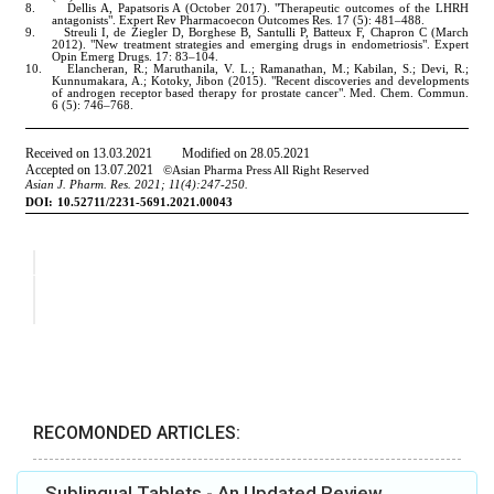
RECOMONDED ARTICLES:
Sublingual Tablets - An Updated Review