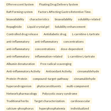
Effervescent System
Floating Drug Delivery System
Raft Forming system
Factors Affecting Gastro Retentive Time.
bioavailability
characteristics
bioavailability
solubility-related
Repaglinide
Liquid crystal gel
Solubility enhancement
Controlled drug release
Antidiabetic drug.
L-carnitine-L-tartrate
anti-inflammatory
anti-inflammatory
concentrations
anti-inflammatory
concentrations
dose-dependent
anti-inflammatory
inflammation-related
L-carnitine L-tartrate
Albumin denaturation
Free radical scavenging
Anti-inflammatory Activity
Antioxidant Activity.
cinnamaldehyde
Protein–Protein
compound–target–pathway
cinnamaldehyde
hyperandrogenism
phytoconstituents
multi-component
Network pharmacology
Polycystic ovary syndrome
Traditional herbs
Target characterization.
cardiovascular
calcium–phosphorus
hyperphosphatemia
individualized