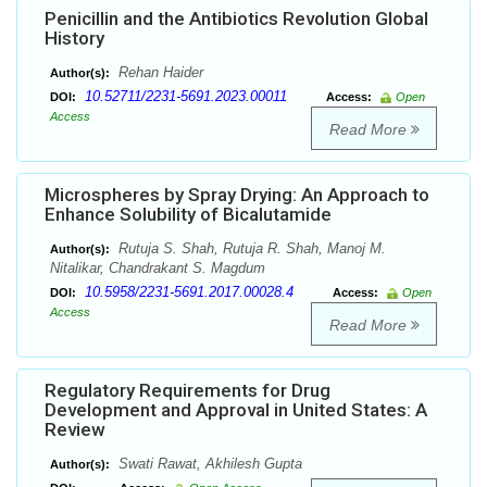
Penicillin and the Antibiotics Revolution Global
History
Rehan Haider
Author(s):
10.52711/2231-5691.2023.00011
DOI:
Access:
Open
Access
Read More
Microspheres by Spray Drying: An Approach to
Enhance Solubility of Bicalutamide
Rutuja S. Shah, Rutuja R. Shah, Manoj M.
Author(s):
Nitalikar, Chandrakant S. Magdum
10.5958/2231-5691.2017.00028.4
DOI:
Access:
Open
Access
Read More
Regulatory Requirements for Drug
Development and Approval in United States: A
Review
Swati Rawat, Akhilesh Gupta
Author(s):