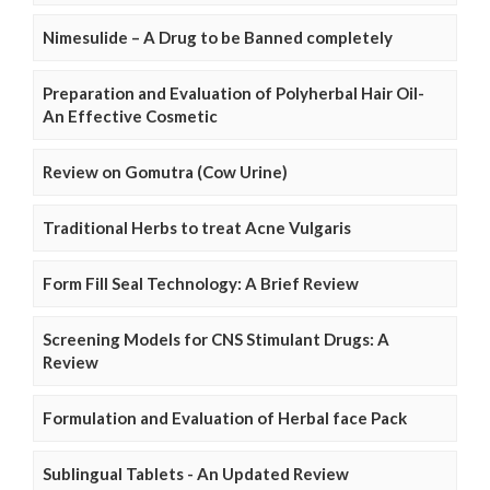
Nimesulide – A Drug to be Banned completely
Preparation and Evaluation of Polyherbal Hair Oil-
An Effective Cosmetic
Review on Gomutra (Cow Urine)
Traditional Herbs to treat Acne Vulgaris
Form Fill Seal Technology: A Brief Review
Screening Models for CNS Stimulant Drugs: A
Review
Formulation and Evaluation of Herbal face Pack
Sublingual Tablets - An Updated Review