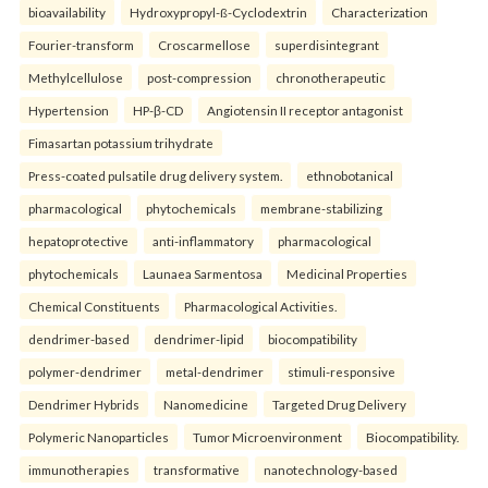
bioavailability
Hydroxypropyl-ß-Cyclodextrin
Characterization
Fourier-transform
Croscarmellose
superdisintegrant
Methylcellulose
post-compression
chronotherapeutic
Hypertension
HP-β-CD
Angiotensin II receptor antagonist
Fimasartan potassium trihydrate
Press-coated pulsatile drug delivery system.
ethnobotanical
pharmacological
phytochemicals
membrane-stabilizing
hepatoprotective
anti-inflammatory
pharmacological
phytochemicals
Launaea Sarmentosa
Medicinal Properties
Chemical Constituents
Pharmacological Activities.
dendrimer-based
dendrimer-lipid
biocompatibility
polymer-dendrimer
metal-dendrimer
stimuli-responsive
Dendrimer Hybrids
Nanomedicine
Targeted Drug Delivery
Polymeric Nanoparticles
Tumor Microenvironment
Biocompatibility.
immunotherapies
transformative
nanotechnology-based