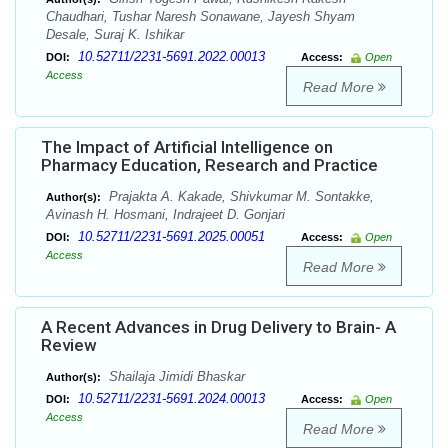
Chaudhari, Tushar Naresh Sonawane, Jayesh Shyam
Desale, Suraj K. Ishikar
10.52711/2231-5691.2022.00013
DOI:
Access:
Open
Access
Read More
The Impact of Artificial Intelligence on
Pharmacy Education, Research and Practice
Prajakta A. Kakade, Shivkumar M. Sontakke,
Author(s):
Avinash H. Hosmani, Indrajeet D. Gonjari
10.52711/2231-5691.2025.00051
DOI:
Access:
Open
Access
Read More
A Recent Advances in Drug Delivery to Brain- A
Review
Shailaja Jimidi Bhaskar
Author(s):
10.52711/2231-5691.2024.00013
DOI:
Access:
Open
Access
Read More