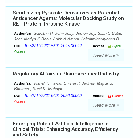
Scrutinizing Pyrazole Derivatives as Potential
Anticancer Agents: Molecular Docking Study on
RET Protein Tyrosine Kinase
Gayathri H, Jefin Joby, Jomon Joy, Sibin C Babu,
Author(s):
Jees Mariya K Babu, Adith A Amoor, Lakshminarayanan B
10.52711/2231-5691.2025.00022
DOI:
Access:
Open
Access
Read More
Regulatory Affairs in Pharmaceutical Industry
Vishal T. Pawar, Shivraj P. Jadhav, Mayur S.
Author(s):
Bhamare, Sunil K. Mahajan
10.52711/2231-5691.2026.00009
DOI:
Access:
Closed
Access
Read More
Emerging Role of Artificial Intelligence in
Clinical Trials: Enhancing Accuracy, Efficiency
and Safety