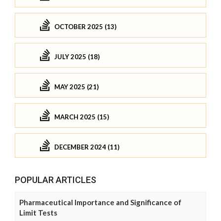
OCTOBER 2025 (13)
JULY 2025 (18)
MAY 2025 (21)
MARCH 2025 (15)
DECEMBER 2024 (11)
POPULAR ARTICLES
Pharmaceutical Importance and Significance of
Limit Tests