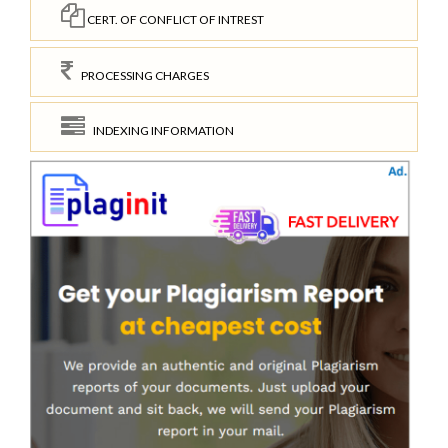
CERT. OF CONFLICT OF INTREST
PROCESSING CHARGES
INDEXING INFORMATION