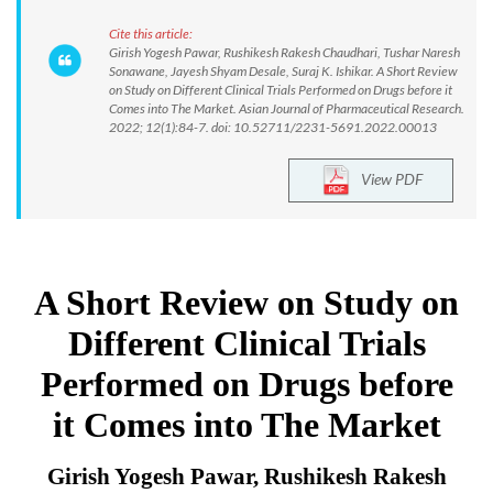
Cite this article:
Girish Yogesh Pawar, Rushikesh Rakesh Chaudhari, Tushar Naresh
Sonawane, Jayesh Shyam Desale, Suraj K. Ishikar. A Short Review
on Study on Different Clinical Trials Performed on Drugs before it
Comes into The Market. Asian Journal of Pharmaceutical Research.
2022; 12(1):84-7. doi: 10.52711/2231-5691.2022.00013
View PDF