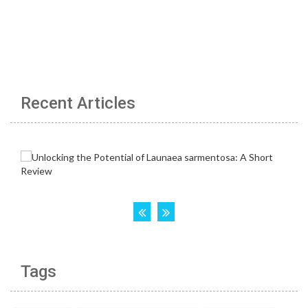
Recent Articles
Tags