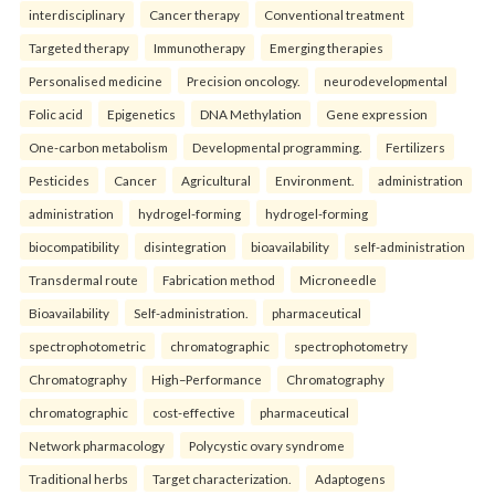
interdisciplinary
Cancer therapy
Conventional treatment
Targeted therapy
Immunotherapy
Emerging therapies
Personalised medicine
Precision oncology.
neurodevelopmental
Folic acid
Epigenetics
DNA Methylation
Gene expression
One-carbon metabolism
Developmental programming.
Fertilizers
Pesticides
Cancer
Agricultural
Environment.
administration
administration
hydrogel-forming
hydrogel-forming
biocompatibility
disintegration
bioavailability
self-administration
Transdermal route
Fabrication method
Microneedle
Bioavailability
Self-administration.
pharmaceutical
spectrophotometric
chromatographic
spectrophotometry
Chromatography
High–Performance
Chromatography
chromatographic
cost-effective
pharmaceutical
Network pharmacology
Polycystic ovary syndrome
Traditional herbs
Target characterization.
Adaptogens