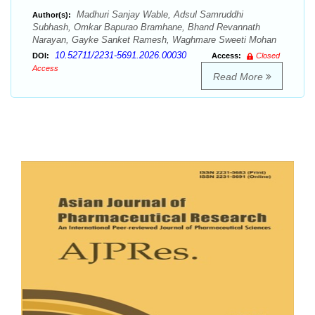
Madhuri Sanjay Wable, Adsul Samruddhi
Author(s):
Subhash, Omkar Bapurao Bramhane, Bhand Revannath
Narayan, Gayke Sanket Ramesh, Waghmare Sweeti Mohan
10.52711/2231-5691.2026.00030
DOI:
Access:
Closed
Access
Read More