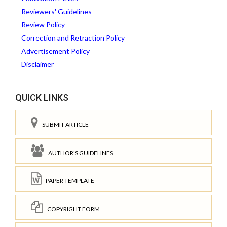
Reviewers' Guidelines
Review Policy
Correction and Retraction Policy
Advertisement Policy
Disclaimer
QUICK LINKS
SUBMIT ARTICLE
AUTHOR'S GUIDELINES
PAPER TEMPLATE
COPYRIGHT FORM