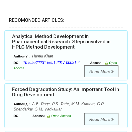
RECOMONDED ARTICLES:
Analytical Method Development in
Pharmaceutical Research: Steps involved in
HPLC Method Development
Hamid Khan
Author(s):
10.5958/2231-5691.2017.00031.4
DOI:
Access:
Open
Access
Read More
Forced Degradation Study: An Important Tool in
Drug Development
A.B. Roge, P.S. Tarte, M.M. Kumare, G.R.
Author(s):
Shendarkar, S.M. Vadvalkar
DOI:
Access:
Open Access
Read More