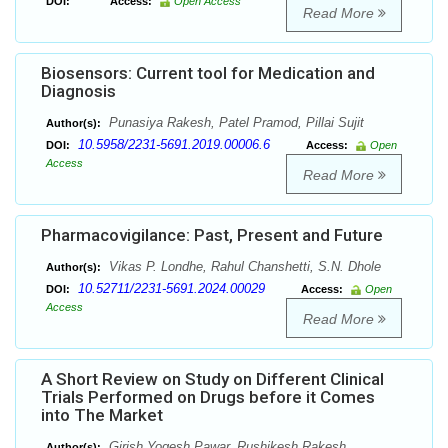
DOI:
Access:
Open Access
Read More
Biosensors: Current tool for Medication and
Diagnosis
Punasiya Rakesh, Patel Pramod, Pillai Sujit
Author(s):
10.5958/2231-5691.2019.00006.6
DOI:
Access:
Open
Access
Read More
Pharmacovigilance: Past, Present and Future
Vikas P. Londhe, Rahul Chanshetti, S.N. Dhole
Author(s):
10.52711/2231-5691.2024.00029
DOI:
Access:
Open
Access
Read More
A Short Review on Study on Different Clinical
Trials Performed on Drugs before it Comes
into The Market
Girish Yogesh Pawar, Rushikesh Rakesh
Author(s):