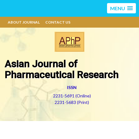
MENU
ABOUT JOURNAL
CONTACT US
Asian Journal of
Pharmaceutical Research
ISSN
2231-5691 (Online)
2231-5683 (Print)