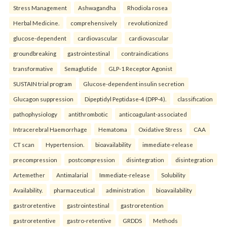
Stress Management
Ashwagandha
Rhodiola rosea
Herbal Medicine.
comprehensively
revolutionized
glucose-dependent
cardiovascular
cardiovascular
groundbreaking
gastrointestinal
contraindications
transformative
Semaglutide
GLP-1 Receptor Agonist
SUSTAIN trial program
Glucose-dependent insulin secretion
Glucagon suppression
Dipeptidyl Peptidase-4 (DPP-4).
classification
pathophysiology
antithrombotic
anticoagulant-associated
Intracerebral Haemorrhage
Hematoma
Oxidative Stress
CAA
CT scan
Hypertension.
bioavailability
immediate-release
precompression
postcompression
disintegration
disintegration
Artemether
Antimalarial
Immediate-release
Solubility
Availability.
pharmaceutical
administration
bioavailability
gastroretentive
gastrointestinal
gastroretention
gastroretentive
gastro-retentive
GRDDS
Methods