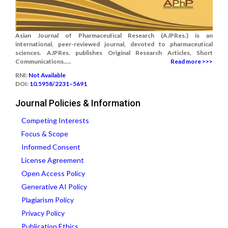
Asian Journal of Pharmaceutical Research (AJPRes.) is an
international, peer-reviewed journal, devoted to pharmaceutical
sciences. AJPRes. publishes Original Research Articles, Short
Communications.....
Read more >>>
RNI:
Not Available
DOI:
10.5958/2231–5691
Journal Policies & Information
Competing Interests
Focus & Scope
Informed Consent
License Agreement
Open Access Policy
Generative AI Policy
Plagiarism Policy
Privacy Policy
Publication Ethics