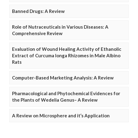
Banned Drugs: A Review
Role of Nutraceuticals in Various Diseases: A
Comprehensive Review
Evaluation of Wound Healing Activity of Ethanolic
Extract of Curcuma longa Rhizomes in Male Albino
Rats
Computer-Based Marketing Analysis: A Review
Pharmacological and Phytochemical Evidences for
the Plants of Wedelia Genus– A Review
A Review on Microsphere and it’s Application