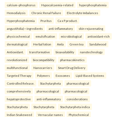
calcium–phosphorus
Hypocalcaemia-related
hyperphosphatemia
Hemodialysis
Chronic Renal Failure
Electrolyte Imbalances
Hyperphosphatemia
Pruritus
Ca x P product.
angustifolia)—ingredients
anti-inflammatory
skin-rejuvenating
physicochemical
emulsification
microbiological
antioxidant-rich
dermatological
Herbal lotion
Amla
Green tea
Sandalwood
Antioxidant.
transformative
bioavailability
nanotechnology
revolutionized
biocompatibility
pharmacokinetics
multifunctional
Nanocarriers
Smart Drug Delivery
Targeted Therapy
Polymers
Exosomes
Lipid-Based Systems
Controlled Release.
Stachytarpheta
pharmacological
comprehensively
pharmacological
pharmacological
hepatoprotective
anti-inflammatory
considerations
Stachytarpheta
Stachytarpheta
Stachytarpheta indica
Indian Snakeweed
Vernacular names
Phytochemical