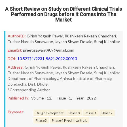
A Short Review on Study on Different Clinical Trials
Performed on Drugs before it Comes into The
Market
Author(s):
Girish Yogesh Pawar
,
Rushikesh Rakesh Chaudhari
,
Tushar Naresh Sonawane
,
Jayesh Shyam Desale
,
Suraj K. Ishikar
Email(s):
preetisawant409@gmail.com
DOI:
10.52711/2231-5691.2022.00013
Address:
Girish Yogesh Pawar, Rushikesh Rakesh Chaudhari,
Tushar Naresh Sonawane, Jayesh Shyam Desale, Suraj K. Ishikar
Depatment of Pharmacology, Ahinsa Institute of Pharmacy,
Dondaicha, Dist, Dhule.
*Corresponding Author
Published In:
Volume -
12
, Issue -
1
, Year -
2022
Keywords:
Drug development
Phase0
Phase 1
Phase2
Phase3
Phase 4 Preclinical trail.