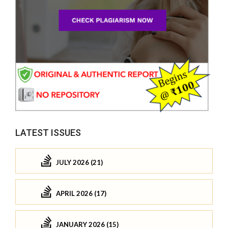
LATEST ISSUES
JULY 2026 (21)
APRIL 2026 (17)
JANUARY 2026 (15)