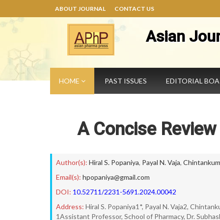
ABOUT JOURNAL
CONTACT US
Asian Jou
HOME
PAST ISSUES
EDITORIAL BO
A Concise Review
Author(s):
Hiral S. Popaniya
,
Payal N. Vaja
,
Chintankuma
Email(s):
hpopaniya@gmail.com
DOI:
10.52711/2231-5691.2024.00042
Address:
Hiral S. Popaniya1*, Payal N. Vaja2, Chintan
1Assistant Professor, School of Pharmacy, Dr. Subhash