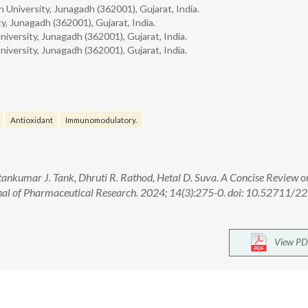
 University, Junagadh (362001), Gujarat, India.
y, Junagadh (362001), Gujarat, India.
iversity, Junagadh (362001), Gujarat, India.
iversity, Junagadh (362001), Gujarat, India.
Antioxidant
Immunomodulatory.
ntankumar J. Tank, Dhruti R. Rathod, Hetal D. Suva. A Concise Review o
nal of Pharmaceutical Research. 2024; 14(3):275-0. doi: 10.52711/2
View PD