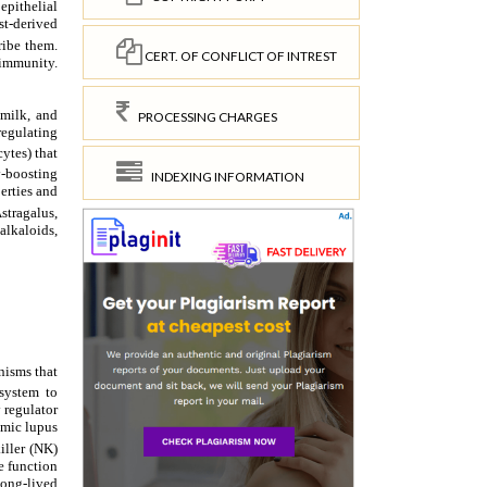
CERT. OF CONFLICT OF INTREST
PROCESSING CHARGES
INDEXING INFORMATION