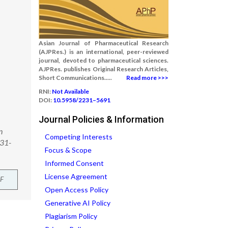
Asian Journal of Pharmaceutical Research
(AJPRes.) is an international, peer-reviewed
journal, devoted to pharmaceutical sciences.
AJPRes. publishes Original Research Articles,
Short Communications.....
Read more >>>
RNI:
Not Available
DOI:
10.5958/2231–5691
Journal Policies & Information
n
Competing Interests
231-
Focus & Scope
Informed Consent
License Agreement
F
Open Access Policy
Generative AI Policy
Plagiarism Policy