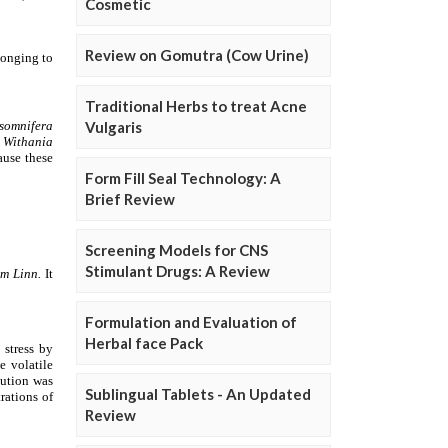
Cosmetic
Review on Gomutra (Cow Urine)
Traditional Herbs to treat Acne
Vulgaris
Form Fill Seal Technology: A
Brief Review
Screening Models for CNS
Stimulant Drugs: A Review
Formulation and Evaluation of
Herbal face Pack
Sublingual Tablets - An Updated
Review