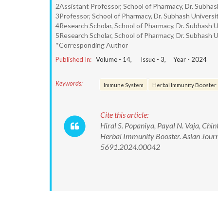
2Assistant Professor, School of Pharmacy, Dr. Subhash
3Professor, School of Pharmacy, Dr. Subhash Universit
4Research Scholar, School of Pharmacy, Dr. Subhash Un
5Research Scholar, School of Pharmacy, Dr. Subhash Un
*Corresponding Author
Published In:
Volume -
14
, Issue -
3
, Year -
2024
Keywords:
Immune System
Herbal Immunity Booster
Cite this article:
Hiral S. Popaniya, Payal N. Vaja, Chi
Herbal Immunity Booster. Asian Jour
5691.2024.00042