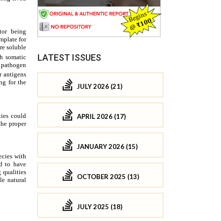
LATEST ISSUES
JULY 2026 (21)
APRIL 2026 (17)
JANUARY 2026 (15)
OCTOBER 2025 (13)
JULY 2025 (18)