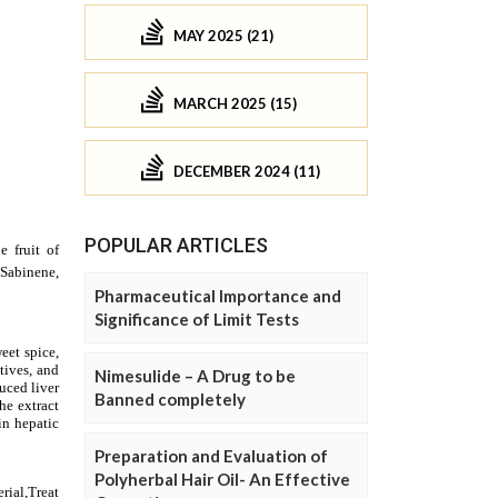
MAY 2025 (21)
MARCH 2025 (15)
DECEMBER 2024 (11)
POPULAR ARTICLES
Pharmaceutical Importance and
Significance of Limit Tests
Nimesulide – A Drug to be
Banned completely
Preparation and Evaluation of
Polyherbal Hair Oil- An Effective