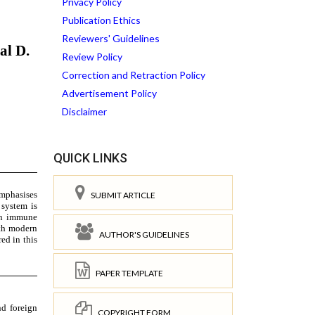
Privacy Policy
Publication Ethics
Reviewers' Guidelines
Review Policy
Correction and Retraction Policy
Advertisement Policy
Disclaimer
QUICK LINKS
SUBMIT ARTICLE
AUTHOR'S GUIDELINES
PAPER TEMPLATE
COPYRIGHT FORM