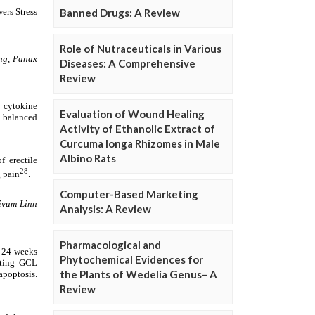
Banned Drugs: A Review
Role of Nutraceuticals in Various
Diseases: A Comprehensive
Review
Evaluation of Wound Healing
Activity of Ethanolic Extract of
Curcuma longa Rhizomes in Male
Albino Rats
Computer-Based Marketing
Analysis: A Review
Pharmacological and
Phytochemical Evidences for
the Plants of Wedelia Genus– A
Review