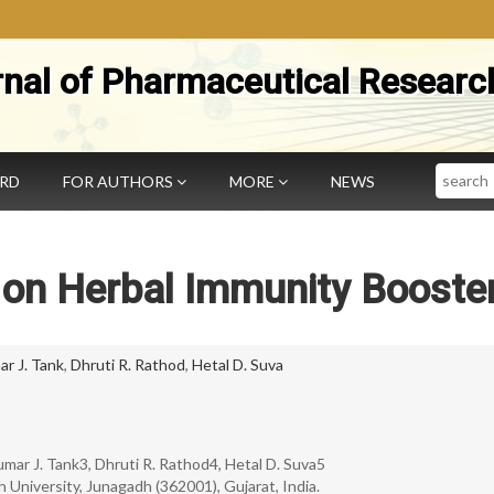
rnal of Pharmaceutical Researc
Search
ARD
FOR AUTHORS
MORE
NEWS
 on Herbal Immunity Booste
r J. Tank
,
Dhruti R. Rathod
,
Hetal D. Suva
kumar J. Tank3, Dhruti R. Rathod4, Hetal D. Suva5
 University, Junagadh (362001), Gujarat, India.