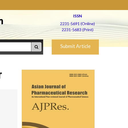
ISSN
h
2231-5691 (Online)
2231-5683 (Print)
Submit Article
r