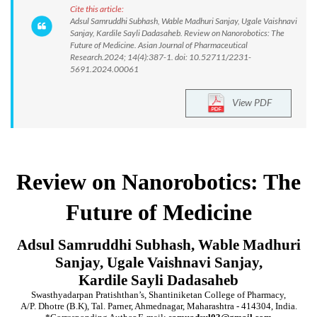
Cite this article:
Adsul Samruddhi Subhash, Wable Madhuri Sanjay, Ugale Vaishnavi
Sanjay, Kardile Sayli Dadasaheb. Review on Nanorobotics: The
Future of Medicine. Asian Journal of Pharmaceutical
Research.2024; 14(4):387-1. doi: 10.52711/2231-
5691.2024.00061
View PDF