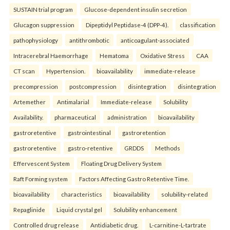
SUSTAIN trial program
Glucose-dependent insulin secretion
Glucagon suppression
Dipeptidyl Peptidase-4 (DPP-4).
classification
pathophysiology
antithrombotic
anticoagulant-associated
Intracerebral Haemorrhage
Hematoma
Oxidative Stress
CAA
CT scan
Hypertension.
bioavailability
immediate-release
precompression
postcompression
disintegration
disintegration
Artemether
Antimalarial
Immediate-release
Solubility
Availability.
pharmaceutical
administration
bioavailability
gastroretentive
gastrointestinal
gastroretention
gastroretentive
gastro-retentive
GRDDS
Methods
Effervescent System
Floating Drug Delivery System
Raft Forming system
Factors Affecting Gastro Retentive Time.
bioavailability
characteristics
bioavailability
solubility-related
Repaglinide
Liquid crystal gel
Solubility enhancement
Controlled drug release
Antidiabetic drug.
L-carnitine-L-tartrate