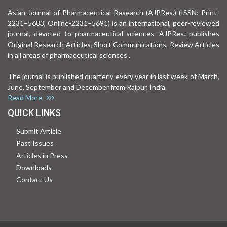
Asian Journal of Pharmaceutical Research (AJPRes.) (ISSN: Print-
2231–5683, Online-2231–5691) is an international, peer-reviewed
journal, devoted to pharmaceutical sciences. AJPRes. publishes
Original Research Articles, Short Communications, Review Articles
in all areas of pharmaceutical sciences .
The journal is published quarterly every year in last week of March,
June, September and December from Raipur, India.
Read More
QUICK LINKS
Submit Article
Past Issues
Articles in Press
Downloads
Contact Us