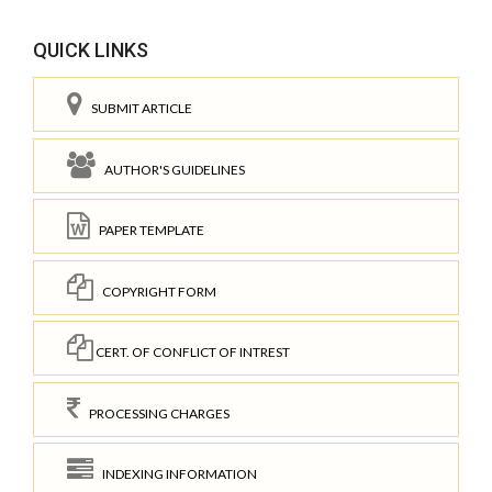
QUICK LINKS
SUBMIT ARTICLE
AUTHOR'S GUIDELINES
PAPER TEMPLATE
COPYRIGHT FORM
CERT. OF CONFLICT OF INTREST
PROCESSING CHARGES
INDEXING INFORMATION