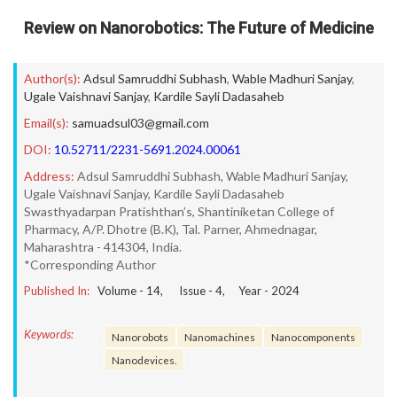
Review on Nanorobotics: The Future of Medicine
Author(s):
Adsul Samruddhi Subhash
,
Wable Madhuri Sanjay
,
Ugale Vaishnavi Sanjay
,
Kardile Sayli Dadasaheb
Email(s):
samuadsul03@gmail.com
DOI:
10.52711/2231-5691.2024.00061
Address:
Adsul Samruddhi Subhash, Wable Madhuri Sanjay,
Ugale Vaishnavi Sanjay, Kardile Sayli Dadasaheb
Swasthyadarpan Pratishthan’s, Shantiniketan College of
Pharmacy, A/P. Dhotre (B.K), Tal. Parner, Ahmednagar,
Maharashtra - 414304, India.
*Corresponding Author
Published In:
Volume -
14
, Issue -
4
, Year -
2024
Keywords:
Nanorobots
Nanomachines
Nanocomponents
Nanodevices.