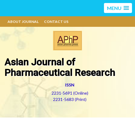
MENU
ABOUT JOURNAL
CONTACT US
Asian Journal of
Pharmaceutical Research
ISSN
2231-5691 (Online)
2231-5683 (Print)