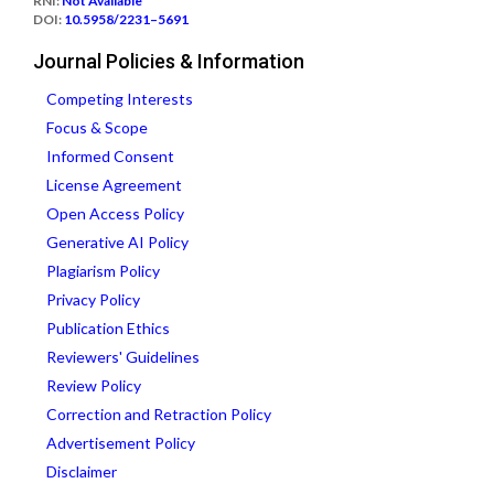
RNI:
Not Available
DOI:
10.5958/2231–5691
Journal Policies & Information
Competing Interests
Focus & Scope
Informed Consent
License Agreement
Open Access Policy
Generative AI Policy
Plagiarism Policy
Privacy Policy
Publication Ethics
Reviewers' Guidelines
Review Policy
Correction and Retraction Policy
Advertisement Policy
Disclaimer