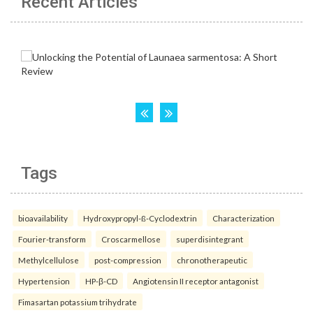
Recent Articles
Tags
bioavailability
Hydroxypropyl-ß-Cyclodextrin
Characterization
Fourier-transform
Croscarmellose
superdisintegrant
Methylcellulose
post-compression
chronotherapeutic
Hypertension
HP-β-CD
Angiotensin II receptor antagonist
Fimasartan potassium trihydrate