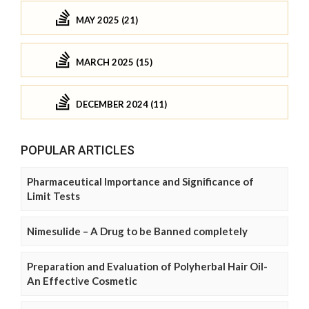
MAY 2025 (21)
MARCH 2025 (15)
DECEMBER 2024 (11)
POPULAR ARTICLES
Pharmaceutical Importance and Significance of
Limit Tests
Nimesulide – A Drug to be Banned completely
Preparation and Evaluation of Polyherbal Hair Oil-
An Effective Cosmetic