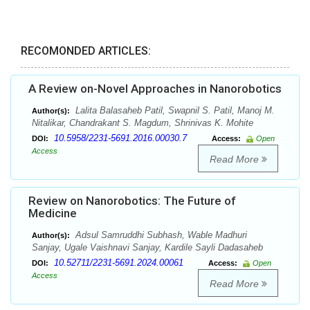
RECOMONDED ARTICLES:
A Review on-Novel Approaches in Nanorobotics
Lalita Balasaheb Patil, Swapnil S. Patil, Manoj M.
Author(s):
Nitalikar, Chandrakant S. Magdum, Shrinivas K. Mohite
10.5958/2231-5691.2016.00030.7
DOI:
Access:
Open
Access
Read More
Review on Nanorobotics: The Future of
Medicine
Adsul Samruddhi Subhash, Wable Madhuri
Author(s):
Sanjay, Ugale Vaishnavi Sanjay, Kardile Sayli Dadasaheb
10.52711/2231-5691.2024.00061
DOI:
Access:
Open
Access
Read More