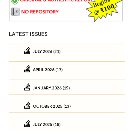
LATEST ISSUES
JULY 2026 (21)
APRIL 2026 (17)
JANUARY 2026 (15)
OCTOBER 2025 (13)
JULY 2025 (18)