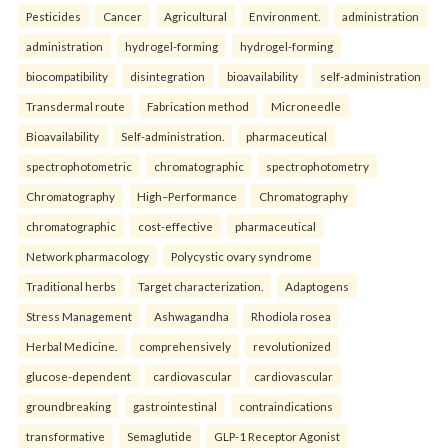
Pesticides
Cancer
Agricultural
Environment.
administration
administration
hydrogel-forming
hydrogel-forming
biocompatibility
disintegration
bioavailability
self-administration
Transdermal route
Fabrication method
Microneedle
Bioavailability
Self-administration.
pharmaceutical
spectrophotometric
chromatographic
spectrophotometry
Chromatography
High–Performance
Chromatography
chromatographic
cost-effective
pharmaceutical
Network pharmacology
Polycystic ovary syndrome
Traditional herbs
Target characterization.
Adaptogens
Stress Management
Ashwagandha
Rhodiola rosea
Herbal Medicine.
comprehensively
revolutionized
glucose-dependent
cardiovascular
cardiovascular
groundbreaking
gastrointestinal
contraindications
transformative
Semaglutide
GLP-1 Receptor Agonist