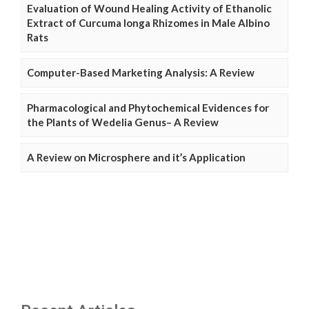
Evaluation of Wound Healing Activity of Ethanolic
Extract of Curcuma longa Rhizomes in Male Albino
Rats
Computer-Based Marketing Analysis: A Review
Pharmacological and Phytochemical Evidences for
the Plants of Wedelia Genus– A Review
A Review on Microsphere and it’s Application