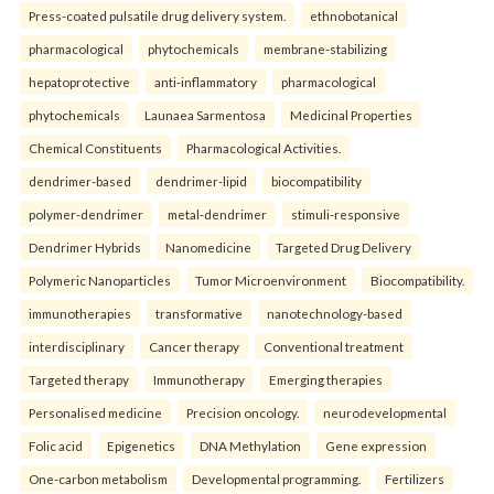
Press-coated pulsatile drug delivery system.
ethnobotanical
pharmacological
phytochemicals
membrane-stabilizing
hepatoprotective
anti-inflammatory
pharmacological
phytochemicals
Launaea Sarmentosa
Medicinal Properties
Chemical Constituents
Pharmacological Activities.
dendrimer-based
dendrimer-lipid
biocompatibility
polymer-dendrimer
metal-dendrimer
stimuli-responsive
Dendrimer Hybrids
Nanomedicine
Targeted Drug Delivery
Polymeric Nanoparticles
Tumor Microenvironment
Biocompatibility.
immunotherapies
transformative
nanotechnology-based
interdisciplinary
Cancer therapy
Conventional treatment
Targeted therapy
Immunotherapy
Emerging therapies
Personalised medicine
Precision oncology.
neurodevelopmental
Folic acid
Epigenetics
DNA Methylation
Gene expression
One-carbon metabolism
Developmental programming.
Fertilizers