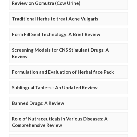
Review on Gomutra (Cow Urine)
Traditional Herbs to treat Acne Vulgaris
Form Fill Seal Technology: A Brief Review
Screening Models for CNS Stimulant Drugs: A
Review
Formulation and Evaluation of Herbal face Pack
Sublingual Tablets - An Updated Review
Banned Drugs: A Review
Role of Nutraceuticals in Various Diseases: A
Comprehensive Review