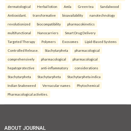
dermatological
Herbal lotion
Amla
Green tea
Sandalwood
Antioxidant.
transformative
bioavailability
nanotechnology
revolutionized
biocompatibility
pharmacokinetics
multifunctional
Nanocarriers
Smart Drug Delivery
Targeted Therapy
Polymers
Exosomes
Lipid-Based Systems
Controlled Release.
Stachytarpheta
pharmacological
comprehensively
pharmacological
pharmacological
hepatoprotective
anti-inflammatory
considerations
Stachytarpheta
Stachytarpheta
Stachytarpheta indica
Indian Snakeweed
Vernacular names
Phytochemical
Pharmacological activities.
ABOUT JOURNAL