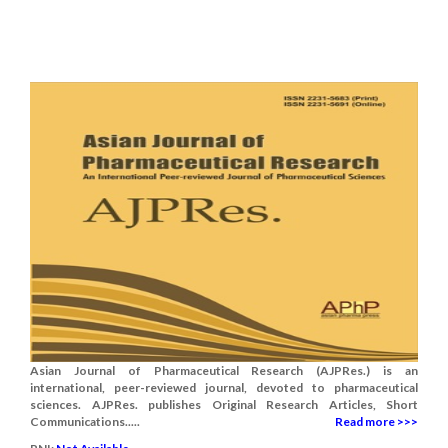
Asian Journal of Pharmaceutical Research (AJPRes.) is an
international, peer-reviewed journal, devoted to pharmaceutical
sciences. AJPRes. publishes Original Research Articles, Short
Communications.....
Read more >>>