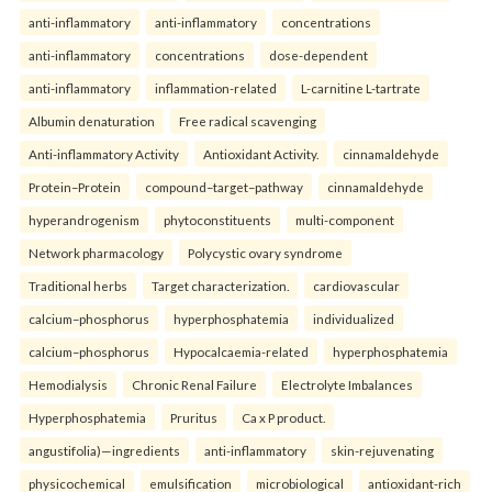
anti-inflammatory
anti-inflammatory
concentrations
anti-inflammatory
concentrations
dose-dependent
anti-inflammatory
inflammation-related
L-carnitine L-tartrate
Albumin denaturation
Free radical scavenging
Anti-inflammatory Activity
Antioxidant Activity.
cinnamaldehyde
Protein–Protein
compound–target–pathway
cinnamaldehyde
hyperandrogenism
phytoconstituents
multi-component
Network pharmacology
Polycystic ovary syndrome
Traditional herbs
Target characterization.
cardiovascular
calcium–phosphorus
hyperphosphatemia
individualized
calcium–phosphorus
Hypocalcaemia-related
hyperphosphatemia
Hemodialysis
Chronic Renal Failure
Electrolyte Imbalances
Hyperphosphatemia
Pruritus
Ca x P product.
angustifolia)—ingredients
anti-inflammatory
skin-rejuvenating
physicochemical
emulsification
microbiological
antioxidant-rich