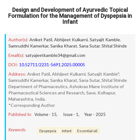
Design and Development of Ayurvedic Topical
Formulation for the Management of Dyspepsia in
Infant
Author(s):
Aniket Patil
,
Abhijeet Kulkarni
,
Satyajit Kamble
,
Samruddhi Kamerkar
,
Sanika Kharat
,
Sana Sutar
,
Shital Shinde
Email(s):
satyajeetkamble34@gmail.com
DOI:
10.52711/2231-5691.2025.00005
Address:
Aniket Patil, Abhijeet Kulkarni, Satyajit Kamble*,
Samruddhi Kamerkar, Sanika Kharat, Sana Sutar, Shital Shinde
Department of Pharmaceutics, Ashokrao Mane Institute of
Pharmaceutical Sciences and Research, Save, Kolhapur,
Maharashtra, India.
*Corresponding Author
Published In:
Volume -
15
, Issue -
1
, Year -
2025
Keywords:
Dyspepsia
Infant
Essential oil.