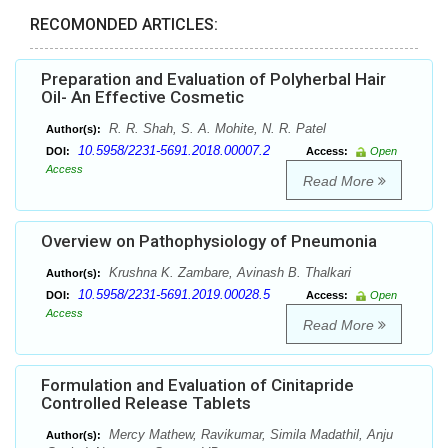
RECOMONDED ARTICLES:
Preparation and Evaluation of Polyherbal Hair
Oil- An Effective Cosmetic
R. R. Shah, S. A. Mohite, N. R. Patel
Author(s):
10.5958/2231-5691.2018.00007.2
DOI:
Access:
Open
Access
Read More
Overview on Pathophysiology of Pneumonia
Krushna K. Zambare, Avinash B. Thalkari
Author(s):
10.5958/2231-5691.2019.00028.5
DOI:
Access:
Open
Access
Read More
Formulation and Evaluation of Cinitapride
Controlled Release Tablets
Mercy Mathew, Ravikumar, Simila Madathil, Anju
Author(s):