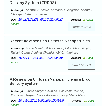
Delivery System (GRDDS)
Ashwini A Zanke, Hemant H Gangurde, Ananta B
Author(s):
Ghonge, Praful S. Chavan
10.52711/2231-5691.2022.00022
DOI:
Access:
Open
Access
Read More
Recent Advances on Chitosan Nanoparticles
Aamir Nazir1, Neha Kumari, Nitan Bharti Gupta,
Author(s):
Rajesh Gupta, Ashima Chandel, Abi C. Varghese
10.52711/2231-5691.2023.00030
DOI:
Access:
Open
Access
Read More
A Review on Chitosan Nanoparticle as a Drug
delivery system
Gupta Durgesh Kumari, Goswami Raksha,
Author(s):
Kumawat Deepak, Gupta Anjana, Chandy Steffy Mary
10.5958/2231-5691.2020.00051.9
DOI:
Access:
Open
Access