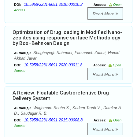
10.5958/2231-5691.2018.00010.2
DOI:
Access:
Open
Access
Read More
Optimization of Drug loading in Modified Nano-
zeolites using response surface Methodology
by Box–Behnken Design
Shaghayegh Rahmani, Farzaaneh Zaaeri, Hamid
Author(s):
Akbari Javar
10.5958/2231-5691.2020.00011.8
DOI:
Access:
Open
Access
Read More
A Review: Floatable Gastroretentive Drug
Delivery System
Waghmare Sneha S., Kadam Trupti V., Darekar A.
Author(s):
B., Saudagar R. B.
10.5958/2231-5691.2015.00008.8
DOI:
Access:
Open
Access
Read More