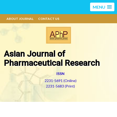
MENU
ABOUT JOURNAL
CONTACT US
Asian Journal of
Pharmaceutical Research
ISSN
2231-5691 (Online)
2231-5683 (Print)