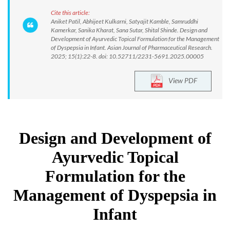
Cite this article:
Aniket Patil, Abhijeet Kulkarni, Satyajit Kamble, Samruddhi
Kamerkar, Sanika Kharat, Sana Sutar, Shital Shinde. Design and
Development of Ayurvedic Topical Formulation for the Management
of Dyspepsia in Infant. Asian Journal of Pharmaceutical Research.
2025; 15(1):22-8. doi: 10.52711/2231-5691.2025.00005
View PDF