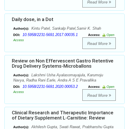
Read More
Daily dose, in a Dot
Kintu Patel, Sankalp Patel,Samir K. Shah
Author(s):
10.5958/2231-5691.2017.00035.1
DOI:
Access:
Open
Access
Read More
Review on Non Effervescent Gastro Retentive
Drug Delivery Systems-Microballons
Lakshmi Usha Ayalasomayajula, Karumoju
Author(s):
Navya, Radha Rani Earle, Andra A S E Pravallika
10.5958/2231-5691.2020.00053.2
DOI:
Access:
Open
Access
Read More
Clinical Research and Therapeutic Importance
of Dietary Supplement L-Carnitine: Review
Akhilesh Gupta, Swati Rawat, Prabhanshu Gupta
Author(s):