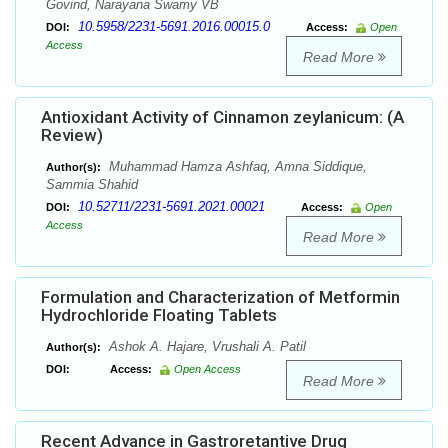
Govind, Narayana Swamy VB
10.5958/2231-5691.2016.00015.0
DOI:
Access:
Open
Access
Read More
Antioxidant Activity of Cinnamon zeylanicum: (A
Review)
Muhammad Hamza Ashfaq, Amna Siddique,
Author(s):
Sammia Shahid
10.52711/2231-5691.2021.00021
DOI:
Access:
Open
Access
Read More
Formulation and Characterization of Metformin
Hydrochloride Floating Tablets
Ashok A. Hajare, Vrushali A. Patil
Author(s):
DOI:
Access:
Open Access
Read More
Recent Advance in Gastroretantive Drug