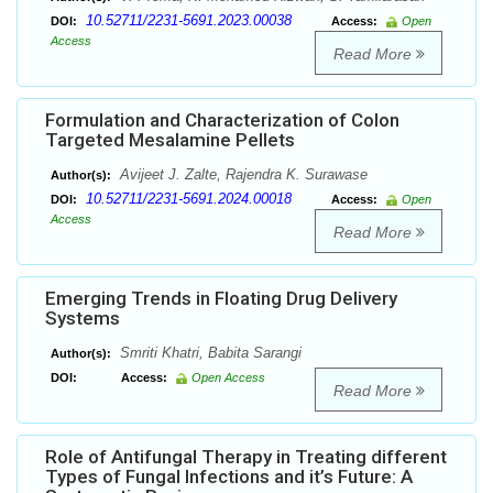
10.52711/2231-5691.2023.00038
DOI:
Access:
Open
Access
Read More
Formulation and Characterization of Colon
Targeted Mesalamine Pellets
Avijeet J. Zalte, Rajendra K. Surawase
Author(s):
10.52711/2231-5691.2024.00018
DOI:
Access:
Open
Access
Read More
Emerging Trends in Floating Drug Delivery
Systems
Smriti Khatri, Babita Sarangi
Author(s):
DOI:
Access:
Open Access
Read More
Role of Antifungal Therapy in Treating different
Types of Fungal Infections and it’s Future: A