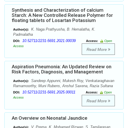
Synthesis and Characterization of calcium
Starch: A New Controlled Release Polymer for
floating tablets of Losartan Potassium
K. Naga Prathyusha, B. Hemalatha, K.
Author(s):
Padmalatha
10.52711/2231-5691.2021.00039
DOI:
Access:
Open
Access
Read More
Aspiration Pneumonia: An Updated Review on
Risk Factors, Diagnosis, and Management
Sandeep Appunni, Mukesh Roy, Venkataraghavan
Author(s):
Ramamoorthy, Muni Rubens, Anshul Saxena, Razia Sultana
10.52711/2231-5691.2025.00011
DOI:
Access:
Open
Access
Read More
An Overview on Neonatal Jaundice
V. Prema, K. Mohamed Rizwan, S. Tamilarasan
Author(s):