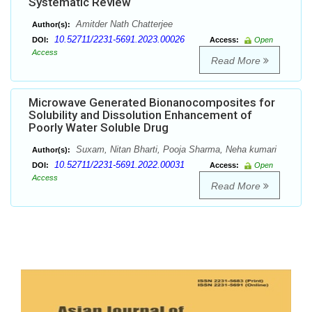
Systematic Review
Amitder Nath Chatterjee
Author(s):
10.52711/2231-5691.2023.00026
DOI:
Access:
Open
Access
Read More
Microwave Generated Bionanocomposites for
Solubility and Dissolution Enhancement of
Poorly Water Soluble Drug
Suxam, Nitan Bharti, Pooja Sharma, Neha kumari
Author(s):
10.52711/2231-5691.2022.00031
DOI:
Access:
Open
Access
Read More