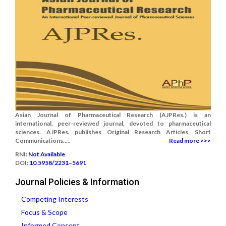
Asian Journal of Pharmaceutical Research (AJPRes.) is an
international, peer-reviewed journal, devoted to pharmaceutical
sciences. AJPRes. publishes Original Research Articles, Short
Communications.....
Read more >>>
RNI:
Not Available
DOI:
10.5958/2231–5691
Journal Policies & Information
Competing Interests
Focus & Scope
Informed Consent