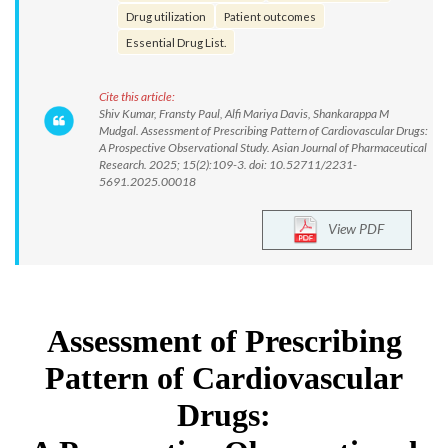
Drug utilization
Patient outcomes
Essential Drug List.
Cite this article:
Shiv Kumar, Fransty Paul, Alfi Mariya Davis, Shankarappa M
Mudgal. Assessment of Prescribing Pattern of Cardiovascular Drugs:
A Prospective Observational Study. Asian Journal of Pharmaceutical
Research. 2025; 15(2):109-3. doi: 10.52711/2231-
5691.2025.00018
View PDF