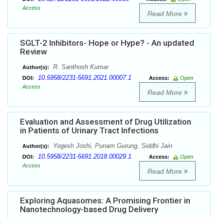
Access
Read More
SGLT-2 Inhibitors- Hope or Hype? - An updated
Review
R. Santhosh Kumar
Author(s):
10.5958/2231-5691.2021.00007.1
DOI:
Access:
Open
Access
Read More
Evaluation and Assessment of Drug Utilization
in Patients of Urinary Tract Infections
Yogesh Joshi, Punam Gurung, Siddhi Jain
Author(s):
10.5958/2231-5691.2018.00029.1
DOI:
Access:
Open
Access
Read More
Exploring Aquasomes: A Promising Frontier in
Nanotechnology-based Drug Delivery