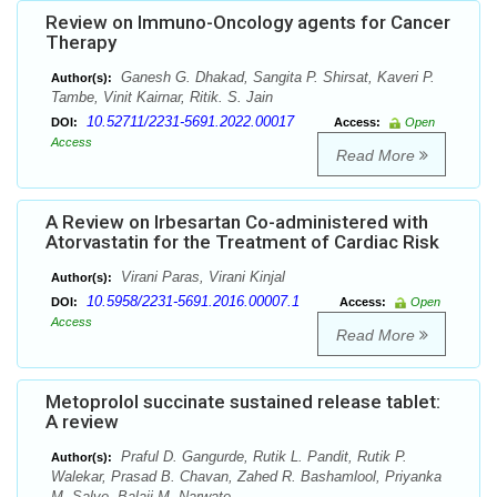
Review on Immuno-Oncology agents for Cancer
Therapy
Ganesh G. Dhakad, Sangita P. Shirsat, Kaveri P.
Author(s):
Tambe, Vinit Kairnar, Ritik. S. Jain
10.52711/2231-5691.2022.00017
DOI:
Access:
Open
Access
Read More
A Review on Irbesartan Co-administered with
Atorvastatin for the Treatment of Cardiac Risk
Virani Paras, Virani Kinjal
Author(s):
10.5958/2231-5691.2016.00007.1
DOI:
Access:
Open
Access
Read More
Metoprolol succinate sustained release tablet:
A review
Praful D. Gangurde, Rutik L. Pandit, Rutik P.
Author(s):
Walekar, Prasad B. Chavan, Zahed R. Bashamlool, Priyanka
M. Salve, Balaji M. Narwate