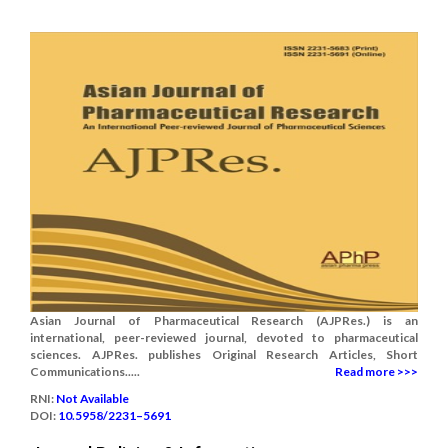
Asian Journal of Pharmaceutical Research (AJPRes.) is an
international, peer-reviewed journal, devoted to pharmaceutical
sciences. AJPRes. publishes Original Research Articles, Short
Communications.....
Read more >>>
RNI:
Not Available
DOI:
10.5958/2231–5691