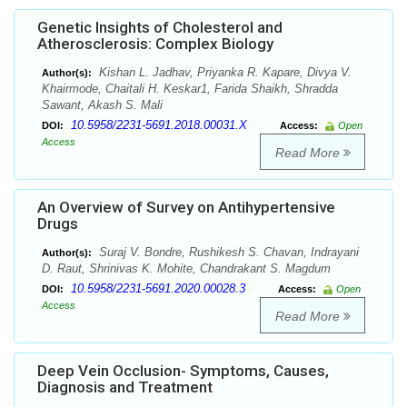
Genetic Insights of Cholesterol and
Atherosclerosis: Complex Biology
Kishan L. Jadhav, Priyanka R. Kapare, Divya V.
Author(s):
Khairmode, Chaitali H. Keskar1, Farida Shaikh, Shradda
Sawant, Akash S. Mali
10.5958/2231-5691.2018.00031.X
DOI:
Access:
Open
Access
Read More
An Overview of Survey on Antihypertensive
Drugs
Suraj V. Bondre, Rushikesh S. Chavan, Indrayani
Author(s):
D. Raut, Shrinivas K. Mohite, Chandrakant S. Magdum
10.5958/2231-5691.2020.00028.3
DOI:
Access:
Open
Access
Read More
Deep Vein Occlusion- Symptoms, Causes,
Diagnosis and Treatment