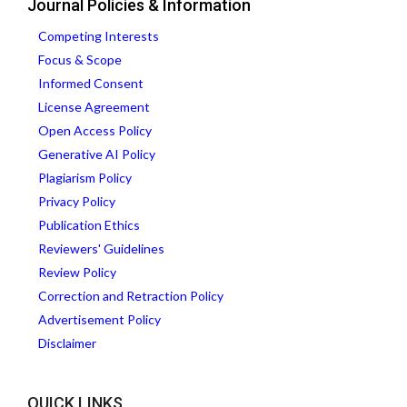
Journal Policies & Information
Competing Interests
Focus & Scope
Informed Consent
License Agreement
Open Access Policy
Generative AI Policy
Plagiarism Policy
Privacy Policy
Publication Ethics
Reviewers' Guidelines
Review Policy
Correction and Retraction Policy
Advertisement Policy
Disclaimer
QUICK LINKS