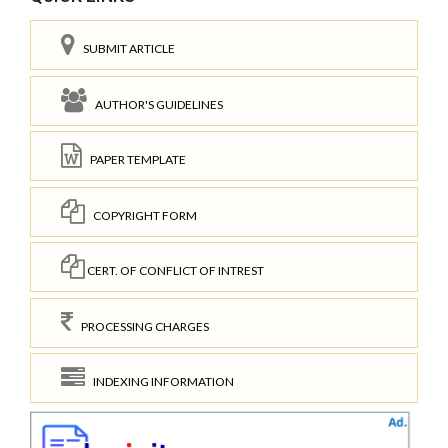
SUBMIT ARTICLE
AUTHOR'S GUIDELINES
PAPER TEMPLATE
COPYRIGHT FORM
CERT. OF CONFLICT OF INTREST
PROCESSING CHARGES
INDEXING INFORMATION