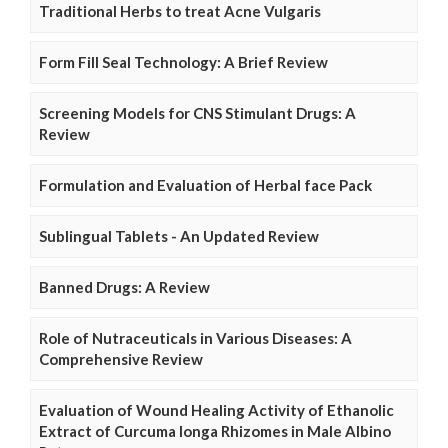
Traditional Herbs to treat Acne Vulgaris
Form Fill Seal Technology: A Brief Review
Screening Models for CNS Stimulant Drugs: A
Review
Formulation and Evaluation of Herbal face Pack
Sublingual Tablets - An Updated Review
Banned Drugs: A Review
Role of Nutraceuticals in Various Diseases: A
Comprehensive Review
Evaluation of Wound Healing Activity of Ethanolic
Extract of Curcuma longa Rhizomes in Male Albino