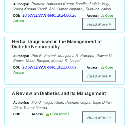
Prakash Nathaniel Kumar Sarella, Srujala Vegi,
Author(s):
Veera Kumari Vendi, Anil Kumar Vipparthi, Surekha Valluri
10.52711/2231-5691.2024.00026
DOI:
Access:
Open
Access
Read More
Herbal Drugs used in the Management of
Diabetic Nephropathy
Priti B. Savant, Manjusha S. Kareppa, Pawan N.
Author(s):
Karwa, Nikita Birajdar, Monika S. Jangid
10.52711/2231-5691.2022.00009
DOI:
Access:
Open
Access
Read More
A Review on Diabetes and Its Management
Mohd. Yaqub Khan, Poonam Gupta, Bipin Bihari,
Author(s):
Vikas Kumar Verma
DOI:
Access:
Open Access
Read More