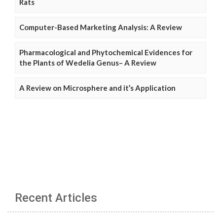
Rats
Computer-Based Marketing Analysis: A Review
Pharmacological and Phytochemical Evidences for
the Plants of Wedelia Genus– A Review
A Review on Microsphere and it’s Application
Recent Articles