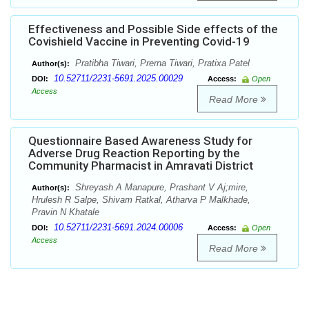
Effectiveness and Possible Side effects of the
Covishield Vaccine in Preventing Covid-19
Pratibha Tiwari, Prerna Tiwari, Pratixa Patel
Author(s):
10.52711/2231-5691.2025.00029
DOI:
Access:
Open
Access
Read More
Questionnaire Based Awareness Study for
Adverse Drug Reaction Reporting by the
Community Pharmacist in Amravati District
Shreyash A Manapure, Prashant V Aj;mire,
Author(s):
Hrulesh R Salpe, Shivam Ratkal, Atharva P Malkhade,
Pravin N Khatale
10.52711/2231-5691.2024.00006
DOI:
Access:
Open
Access
Read More