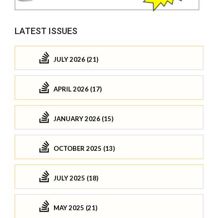
LATEST ISSUES
JULY 2026 (21)
APRIL 2026 (17)
JANUARY 2026 (15)
OCTOBER 2025 (13)
JULY 2025 (18)
MAY 2025 (21)