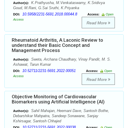
K.Prathyusha, M.Venkataswamy, K.Sridivya
Author(s):
Goud, M.Rani, G.Sai Sruthi, K.Priyanka
10.5958/2231-5691.2018.00044.8
DOI:
Access:
Open
Access
Read More
Rheumatoid Arthritis, A Laconic Review to
understand their Basic Concept and
Management Process
Sweta, Archana Chaudhary, Vinay Pandit, M. S.
Author(s):
Ashawat, Tarun Kumar
10.52711/2231-5691.2022.00051
DOI:
Access:
Open
Access
Read More
Objective Monitoring of Cardiovascular
Biomarkers using Artificial Intelligence (AI)
Sahil Mahajan, Heemani Dave, Santosh Bothe,
Author(s):
Debarshikar Mahpatra, Sandeep Sonawane, Sanjay
Kshirsagar, Santosh Chhajed
10.52711/2231-5691.2022.00038
DOI:
Access:
Open