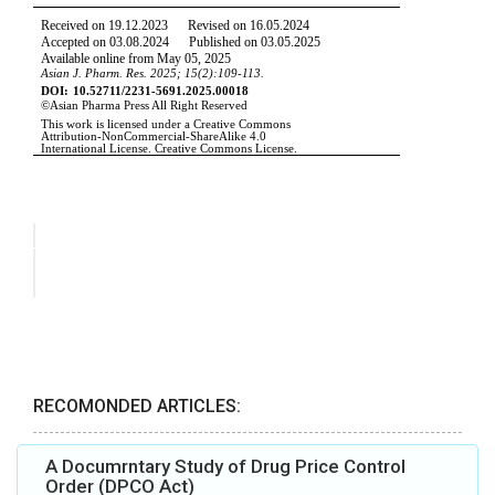
RECOMONDED ARTICLES:
A Documrntary Study of Drug Price Control
Order (DPCO Act)