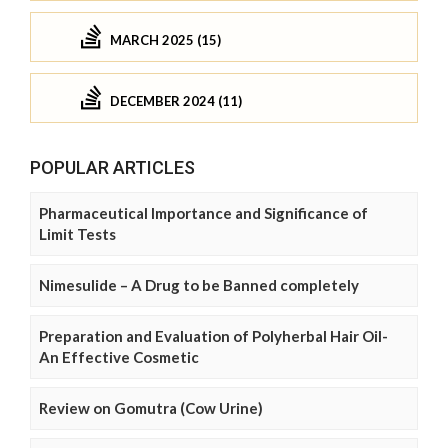
MARCH 2025 (15)
DECEMBER 2024 (11)
POPULAR ARTICLES
Pharmaceutical Importance and Significance of
Limit Tests
Nimesulide – A Drug to be Banned completely
Preparation and Evaluation of Polyherbal Hair Oil-
An Effective Cosmetic
Review on Gomutra (Cow Urine)