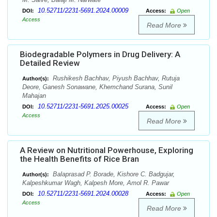
10.52711/2231-5691.2024.00009
DOI:
Access:
Open
Access
Read More
Biodegradable Polymers in Drug Delivery: A
Detailed Review
Rushikesh Bachhav, Piyush Bachhav, Rutuja
Author(s):
Deore, Ganesh Sonawane, Khemchand Surana, Sunil
Mahajan
10.52711/2231-5691.2025.00025
DOI:
Access:
Open
Access
Read More
A Review on Nutritional Powerhouse, Exploring
the Health Benefits of Rice Bran
Balaprasad P. Borade, Kishore C. Badgujar,
Author(s):
Kalpeshkumar Wagh, Kalpesh More, Amol R. Pawar
10.52711/2231-5691.2024.00028
DOI:
Access:
Open
Access
Read More