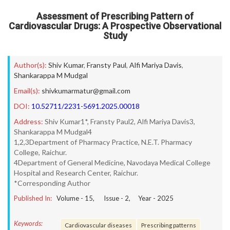
Assessment of Prescribing Pattern of
Cardiovascular Drugs: A Prospective Observational
Study
Author(s):
Shiv Kumar
,
Fransty Paul
,
Alfi Mariya Davis
,
Shankarappa M Mudgal
Email(s):
shivkumarmatur@gmail.com
DOI:
10.52711/2231-5691.2025.00018
Address:
Shiv Kumar1*, Fransty Paul2, Alfi Mariya Davis3,
Shankarappa M Mudgal4
1,2,3Department of Pharmacy Practice, N.E.T. Pharmacy
College, Raichur.
4Department of General Medicine, Navodaya Medical College
Hospital and Research Center, Raichur.
*Corresponding Author
Published In:
Volume -
15
, Issue -
2
, Year -
2025
Keywords:
Cardiovascular diseases
Prescribing patterns