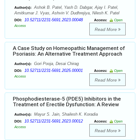
Ashok B. Patel, Yash D. Dabgar, Ajay I. Patel,
Author(s):
Amitkumar J. Vyas, Ashvin V. Dudhrejiya, Nilesh K. Patel
10.52711/2231-5691.2023.00048
DOI:
Access:
Open
Access
Read More
A Case Study on Homeopathic Management of
Psoriasis: An Alternative Treatment Approach
Gori Pooja, Desai Chirag
Author(s):
10.52711/2231-5691.2025.00001
DOI:
Access:
Open
Access
Read More
Phosphodiesterase-5 (PDE5) Inhibitors in the
Treatment of Erectile Dysfunction: A Review
Mayur S. Jain, Shailesh K. Koradia
Author(s):
10.52711/2231-5691.2023.00012
DOI:
Access:
Open
Access
Read More