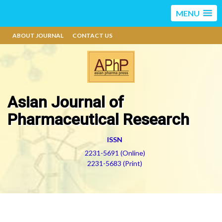
MENU
ABOUT JOURNAL
CONTACT US
Asian Journal of
Pharmaceutical Research
ISSN
2231-5691 (Online)
2231-5683 (Print)