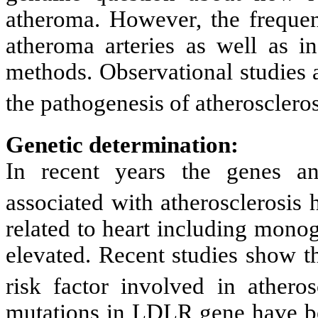
atheroma. However, the frequen
atheroma arteries as well as i
methods. Observational studies 
the pathogenesis of atheroscleros
Genetic determination:
In recent years the genes a
associated with atherosclerosis 
related to heart including mono
elevated. Recent studies show th
risk factor involved in atheros
mutations in LDLR gene have be