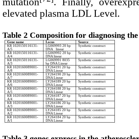
mutation
. Finally, overexp
elevated plasma LDL Level.
Table 2 Composition for diagnosing the
Gene name
Locus
Source
KR 1020150116131-
LG069993 20 bp
Synthetic construct
A/5
DNA linear
KR 1020150116131-
LG069992 20 bp
Synthetic construct
A/4
DNA linear
KR 1020150116131-
LG069991 8035
Synthetic construct
A/3
bp DNA Linear
KR 1020160089001-
LY264191 20 bp
Synthetic construct
A/8
DNA Linear
KR 1020160089001-
LY264190 20 bp
Synthetic construct
A/7
DNA Linear
KR 1020160089001-
LY264189 20 bp
Synthetic construct
A/6
DNA Linear
KR 1020160089001-
LY264188 20 bp
Synthetic construct
A/5
DNA Linear
KR 1020160089001-
LY264187 20 bp
Synthetic construct
A/4
DNA Linear
KR 1020160089001-
LY264186 20 bp
Synthetic construct
A/3
DNA Linear
KR 1020160089001-
LY264185 20 bp
Synthetic construct
A/2
DNA Linear
KR 1020160089001-
LY264184 20 bp
Synthetic construct
A/1
DNA Linear
Table 3 genes express in the atheroscler