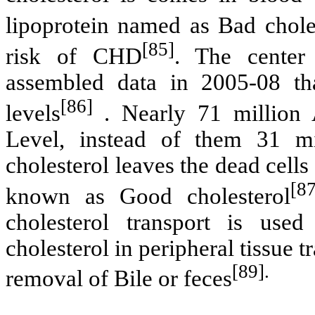
lipoprotein named as Bad chole
[85]
risk of CHD
.
The center 
assembled data in 2005-08 th
[86]
levels
. Nearly 71 million
Level, instead of them 31 mi
cholesterol leaves the dead cell
[87
known as Good cholesterol
cholesterol transport is use
cholesterol in peripheral tissue 
[89].
removal of Bile or feces