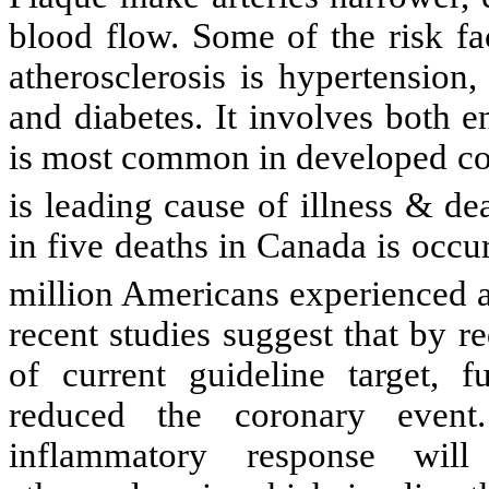
blood flow. Some of the risk fa
atherosclerosis is hypertension
and diabetes. It involves both e
is most common in developed cou
is leading cause of illness & de
in five deaths in Canada is occur
million Americans experienced a 
recent studies suggest that by 
of current guideline target, 
reduced the coronary event.
inflammatory response will