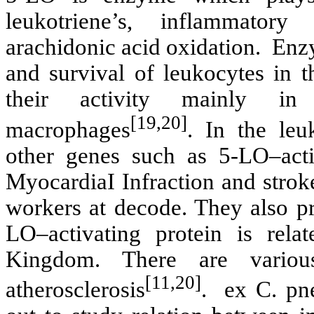
leukotriene’s, inflammator
arachidonic acid oxidation. Enz
and survival of leukocytes in 
their activity mainly in 
[19,20]
macrophages
. In the leu
other genes such as 5-LO–activ
MyocardiaI Infraction and stroke
workers at decode. They also pr
LO–activating protein is rela
Kingdom. There are various
[11,20]
atherosclerosis
. ex C. pne