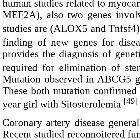
human studies related to myoca
MEF2A), also two genes involve
studies are (ALOX5 and Tnfsf4)
finding of new genes for disea
provides the diagnosis of genet
required for elimination of ste
Mutation observed in ABCG5 g
These both mutation confirmed 
[49]
year girl with Sitosterolemia
Coronary artery disease genera
Recent studied reconnoitered fu