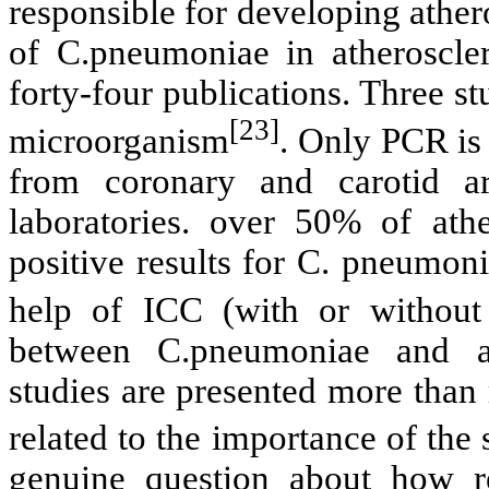
responsible for developing ather
of C.pneumoniae in atheroscler
forty-four publications. Three s
[23]
microorganism
. Only PCR is 
from coronary and carotid ar
laboratories. over 50% of athe
positive results for C. pneumoni
help of ICC (with or withou
between C.pneumoniae and ath
studies are presented more than
related to the importance of the
genuine question about how r