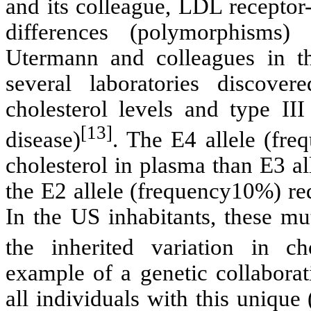
and its colleague, LDL recepto
differences (polymorphism
Utermann and colleagues in t
several laboratories discover
cholesterol levels and type III
[13]
disease)
. The E4 allele (fr
cholesterol in plasma than E3 al
the E2 allele (frequency10%) re
In the US inhabitants, these mu
the inherited variation in cho
example of a genetic collaborat
all individuals with this unique