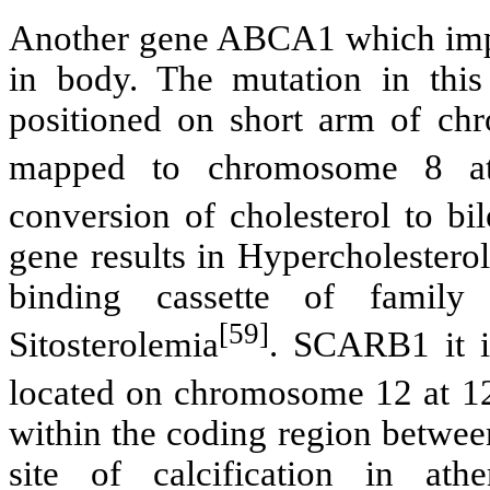
Another gene ABCA1 which import
in body. The mutation in this
positioned on short arm of c
mapped to chromosome 8 at
conversion of cholesterol to bi
gene results in Hypercholeste
binding cassette of family
[59]
Sitosterolemia
. SCARB1 it i
located on chromosome 12 at 
within the coding region betwee
site of calcification in at