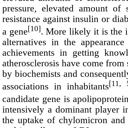
pressure, elevated amount of 
resistance against insulin or dia
[10]
a gene
. More likely it is the
alternatives in the appearance
achievements in getting knowl
atherosclerosis have come from s
by biochemists and consequently
[11, 
associations in inhabitants
candidate gene is apolipoprote
intensively a dominant player i
the uptake of chylomicron an