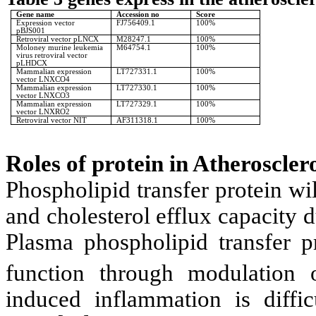
Gene name
Accession no
Score
Expression vector
FJ756409.1
100%
pBJS001
Retroviral vector pLNCX
M28247.1
100%
Moloney murine leukemia
M64754.1
100%
virus retroviral vector
pLHDCX
Mammalian expression
LT727331.1
100%
vector LNXCO4
Mammalian expression
LT727330.1
100%
vector LNXCO3
Mammalian expression
LT727329.1
100%
vector LNXRO2
Retroviral vector NIT
AF311318.1
100%
Roles of protein in Atherosclero
Phospholipid transfer protein w
and cholesterol efflux capacity d
Plasma phospholipid transfer p
function through modulation 
induced inflammation is diffic