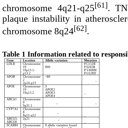
[61]
chromosome 4q21-q25
. TN
plaque instability in atheroscl
[62]
chromosome 8q24
.
Table 1 Information related to respons
Gene
Location
Allelic variation
Mutation
LDLR
Chromosome
P.C152R
19
800
P.S265R
19p13.1-
P.V408M
p13.2
P.G528D
APOB
Chromosome
<80
2
_
2p24-p23
APOE
Chromosome
3
19
APOE2
19q13.2
APOE3
_
APOE4
ABCA1
Chromosome
9
_
_
9q31.1
CYP7A1
Chromosome
8
_
8q11-q12
_
ABCG5-
2p21
_
ABCG8
_
SCARB1
Chromosome
8 allelic variation found