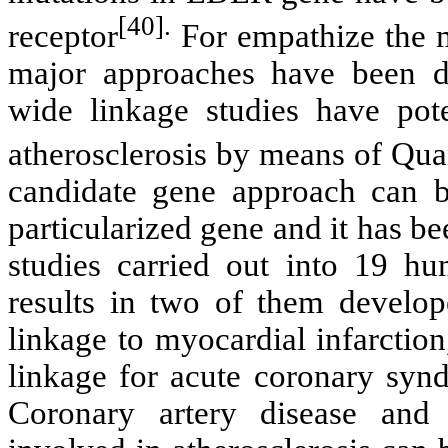
[40].
receptor
For empathize the m
major approaches have been de
wide linkage studies have pot
atherosclerosis by means of Qua
candidate gene approach can b
particularized gene and it has be
studies carried out into 19 hu
results in two of them develop
linkage to myocardial infarctio
linkage for acute coronary syn
Coronary artery disease and 