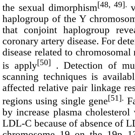
[48, 49].
the sexual dimorphism
v
haplogroup of the Y chromosom
that conjoint haplogroup rev
coronary artery disease. For det
disease related to chromosomal 
[50]
is apply
.
Detection of mut
scanning techniques is availabl
affected relative pair linkage r
[51].
regions using single gene
Fa
by increase plasma cholestero
LDL-C because of absence of LDL
chromosome 19 on the 19p 13