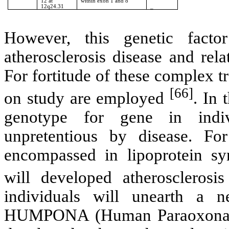
12 at
within exon 1 and 8
12q24.31
_
However, this genetic factor
atherosclerosis disease and rel
For fortitude of these complex tra
[66]
on study are employed
. In 
genotype for gene in indiv
unpretentious by disease. Fo
encompassed in lipoprotein sy
will developed atherosclerosi
individuals will unearth a 
HUMPONA (Human Paraoxonase/