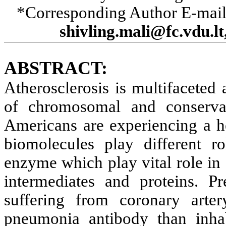
*Corresponding Author E-mai
shivling.mali@fc.vdu.
ABSTRACT:
Atherosclerosis is multifaceted 
of chromosomal and conservat
Americans are experiencing a he
biomolecules play different r
enzyme which play vital role in
intermediates and proteins. Pr
suffering from coronary art
pneumonia antibody than inhabi