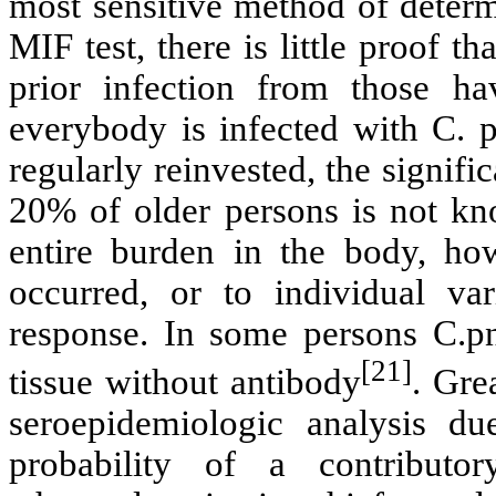
most sensitive method of determ
MIF test, there is little proof t
prior infection from those ha
everybody is infected with C. p
regularly reinvested, the signif
20% of older persons is not kn
entire burden in the body, ho
occurred, or to individual va
response. In some persons C.pn
[21]
tissue without antibody
. Gre
seroepidemiologic analysis due
probability of a contribut