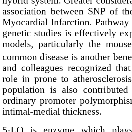
hybrid system. Greater considera
association between SNP of the
Myocardial Infarction. Pathway 
genetic studies is effectively e
models, particularly the mouse
common disease is another bene
and colleagues recognized that
role in prone to atherosclerosi
population is also contribute
ordinary promoter polymorphism
intimal-medial thickness.
5-LO is enzyme which plays