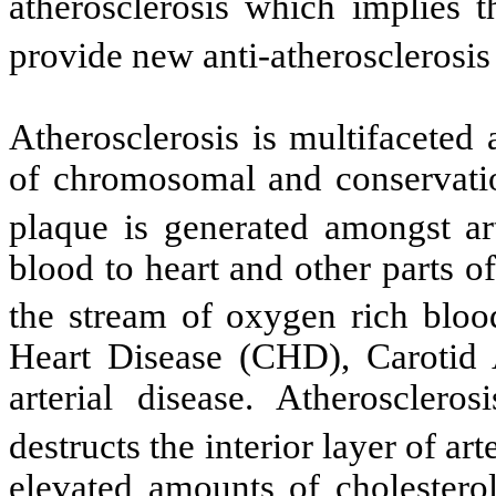
atherosclerosis which implies t
provide new anti-atherosclerosis
Atherosclerosis is multifaceted 
of chromosomal and conservation
plaque is generated amongst art
blood to heart and other parts of
the stream of oxygen rich bloo
Heart Disease (CHD), Carotid 
arterial disease. Atheroscle
destructs the interior layer of art
elevated amounts of cholesterol