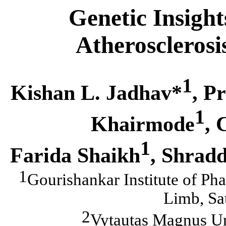
Genetic Insight
Atherosclerosi
1
Kishan L. Jadhav*
, P
1
Khairmode
, 
1
Farida Shaikh
, Shrad
1
Gourishankar Institute of Ph
Limb, Sa
2
Vytautas Magnus Un