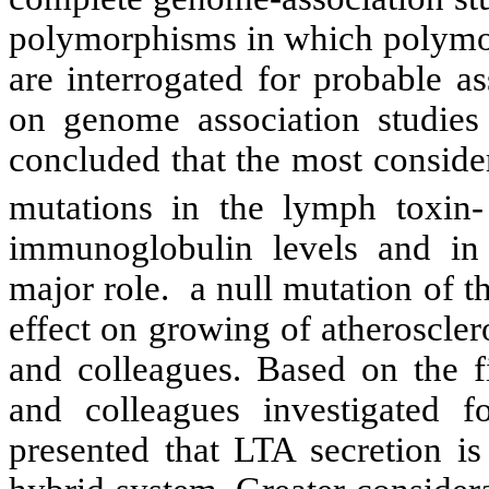
polymorphisms in which polymo
are interrogated for probable as
on genome association studies 
concluded that the most conside
mutations in the lymph toxin
immunoglobulin levels and in
major role. a null mutation of 
effect on growing of atheroscle
and colleagues. Based on the 
and colleagues investigated f
presented that LTA secretion is