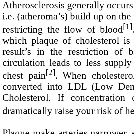
Atherosclerosis generally occurs
i.e. (atheroma’s) build up on the
[1]
restricting the flow of blood
which plaque of cholesterol is
result’s in the restriction of 
circulation leads to less suppl
[2]
chest pain
. When cholestero
converted into LDL (Low Dens
Cholesterol. If concentration
dramatically raise your risk of he
Plaque make arteries narrower, 