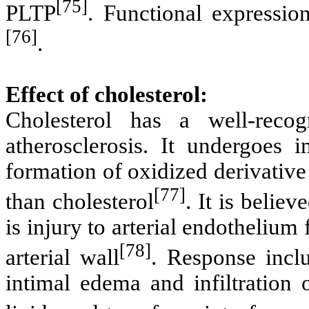
[75]
PLTP
. Functional expressi
[76]
.
Effect of cholesterol:
Cholesterol has a well-reco
atherosclerosis. It undergoes i
formation of oxidized derivative 
[77]
than cholesterol
. It is believ
is injury to arterial endotheliu
[78]
arterial wall
. Response inclu
intimal edema and infiltration 