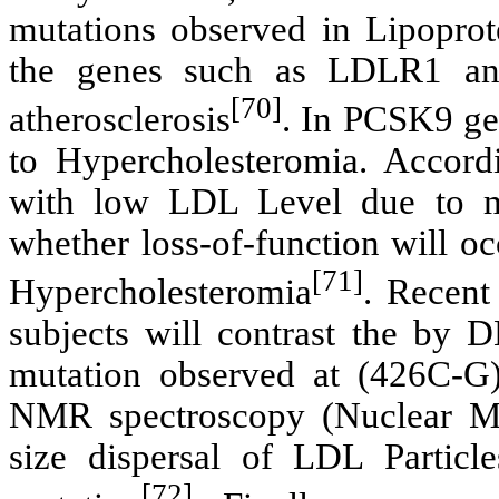
mutations observed in Lipoprot
the genes such as LDLR1 an
[70]
atherosclerosis
. In PCSK9 ge
to Hypercholesteromia. Accordi
with low LDL Level due to m
whether loss-of-function will o
[71]
Hypercholesteromia
. Recent
subjects will contrast the by
mutation observed at (426C-G
NMR spectroscopy (Nuclear Mag
size dispersal of LDL Particl
[72]