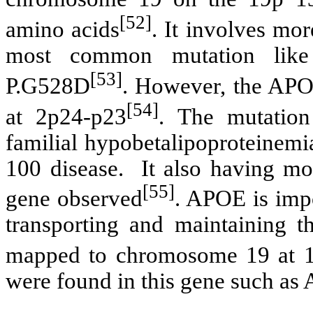
[52]
amino acids
. It involves mor
most common mutation like
[53]
P.G528D
. However, the AP
[54]
at 2p24-p23
. The mutatio
familial hypobetalipoproteinemi
100 disease. It also having mor
[55]
gene observed
. APOE is impo
transporting and maintaining th
mapped to chromosome 19 at 
were found in this gene such 