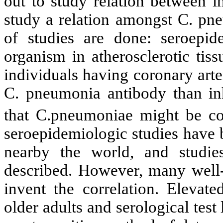
out to study relation between i
study a relation amongst C. pne
of studies are done: seroepide
organism in atherosclerotic tis
individuals having coronary ar
C. pneumonia antibody than inh
that C.pneumoniae might be cor
seroepidemiologic studies have 
nearby the world, and studi
described. However, many well-
invent the correlation. Elevate
older adults and serological test