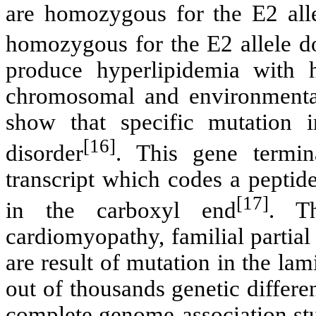
are homozygous for the E2 all
homozygous for the E2 allele do
produce hyperlipidemia with 
chromosomal and environmental 
show that specific mutation 
[16]
disorder
. This gene termin
transcript which codes a peptid
[17]
in the carboxyl end
. Th
cardiomyopathy, familial partia
are result of mutation in the l
out of thousands genetic differe
complete genome-association stu