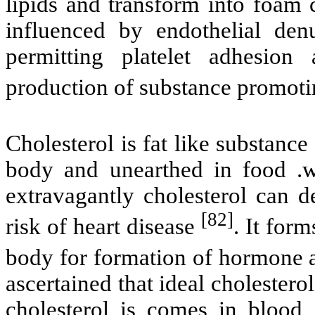
lipids and transform into foam c
influenced by endothelial den
permitting platelet adhesion
production of substance promoti
Cholesterol is fat like substance
body and unearthed in food .wh
extravagantly cholesterol can d
[82]
risk of heart disease
. It form
body for formation of hormone
ascertained that ideal cholester
cholesterol is comes in blood