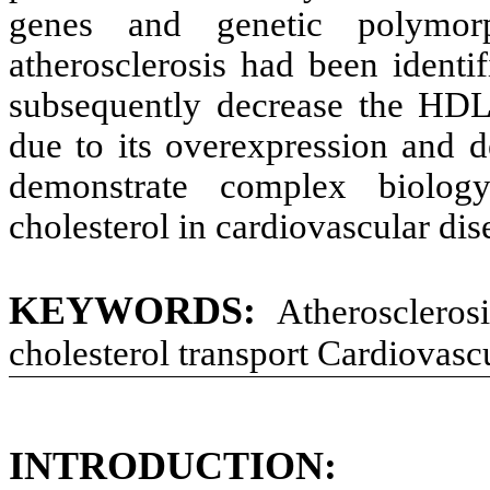
genes and genetic polymor
atherosclerosis had been identif
subsequently decrease the HDL 
due to its overexpression and d
demonstrate complex biology
cholesterol in cardiovascular dis
KEYWORDS:
Atheroscleros
cholesterol transport Cardiovascu
INTRODUCTION: