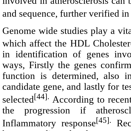
involved in atherosclerosis can 
and sequence, further verified 
Genome wide studies play a vital
which affect the HDL Cholester
in identification of genes inv
ways, Firstly the genes confirm
function is determined, also 
candidate gene, and lastly for 
[44].
selected
According to recen
the progression if atherosc
[45].
Inflammatory response
Rece