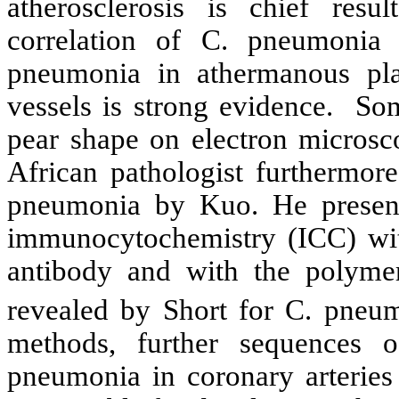
atherosclerosis is chief resu
correlation of C. pneumonia 
pneumonia in athermanous pla
vessels is strong evidence. So
pear shape on electron microsc
African pathologist furthermore
pneumonia by Kuo. He presente
immunocytochemistry (ICC) wi
antibody and with the polyme
revealed by Short for C. pneu
methods, further sequences o
pneumonia in coronary arteries 