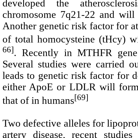
developed the atheroscle
chromosome 7q21-22 and will c
Another genetic risk factor for a
of total homocysteine (tHcy) wi
66]
. Recently in MTHFR gene
Several studies were carried
leads to genetic risk factor for
either ApoE or LDLR will forme
[69]
that of in humans
Two defective alleles for lipopro
artery disease, recent studies