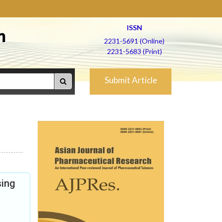
ISSN
h
2231-5691 (Online)
2231-5683 (Print)
Submit Article
sing