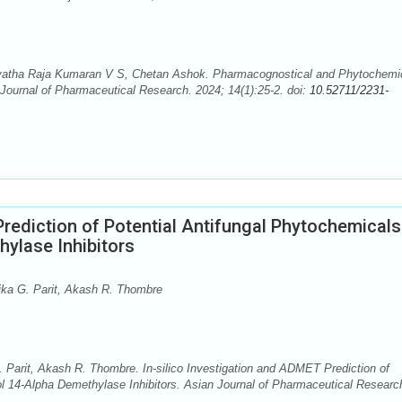
vatha Raja Kumaran V S, Chetan Ashok. Pharmacognostical and Phytochemi
Journal of Pharmaceutical Research. 2024; 14(1):25-2. doi:
10.52711/2231-
Prediction of Potential Antifungal Phytochemicals
ylase Inhibitors
ika G. Parit, Akash R. Thombre
 Parit, Akash R. Thombre. In-silico Investigation and ADMET Prediction of
ol 14-Alpha Demethylase Inhibitors. Asian Journal of Pharmaceutical Researc