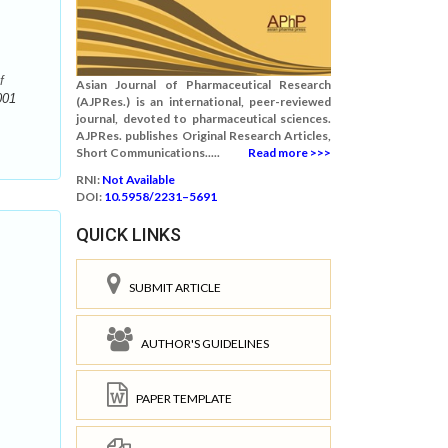
f
Asian Journal of Pharmaceutical Research
001
(AJPRes.) is an international, peer-reviewed
journal, devoted to pharmaceutical sciences.
AJPRes. publishes Original Research Articles,
Short Communications.....
Read more >>>
RNI:
Not Available
DOI:
10.5958/2231–5691
QUICK LINKS
SUBMIT ARTICLE
AUTHOR'S GUIDELINES
PAPER TEMPLATE