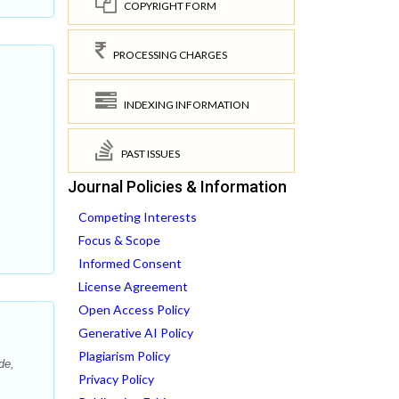
COPYRIGHT FORM
PROCESSING CHARGES
INDEXING INFORMATION
PAST ISSUES
Journal Policies & Information
Competing Interests
Focus & Scope
Informed Consent
License Agreement
Open Access Policy
Generative AI Policy
Plagiarism Policy
de,
Privacy Policy