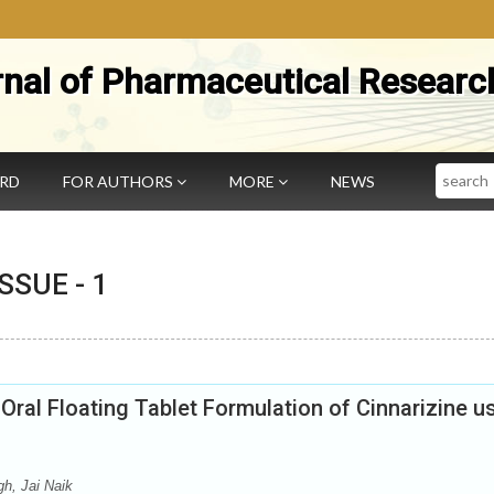
rnal of Pharmaceutical Researc
Search
ARD
FOR AUTHORS
MORE
NEWS
 ISSUE -
1
ral Floating Tablet Formulation of Cinnarizine u
h, Jai Naik