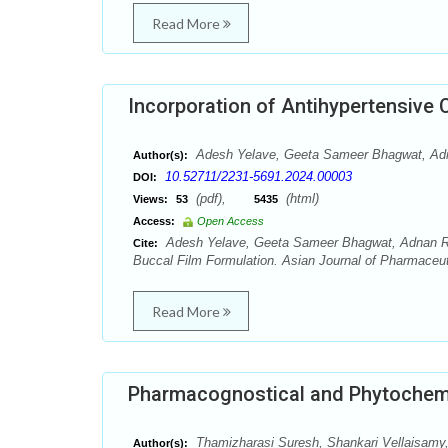
Read More
Incorporation of Antihypertensive 
Adesh Yelave, Geeta Sameer Bhagwat, Adn
Author(s):
10.52711/2231-5691.2024.00003
DOI:
(pdf),
(html)
Views:
53
5435
Access:
Open Access
Adesh Yelave, Geeta Sameer Bhagwat, Adnan Rehm
Cite:
Buccal Film Formulation. Asian Journal of Pharmaceut
Read More
Pharmacognostical and Phytochemi
Thamizharasi Suresh, Shankari Vellaisamy
Author(s):