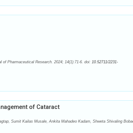
 of Pharmaceutical Research. 2024; 14(1):71-6. doi:
10.52711/2231-
anagement of Cataract
agtap, Sumit Kailas Musale, Ankita Mahadeo Kadam, Shweta Shivaling Boba