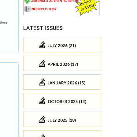
lcer
LATEST ISSUES
JULY 2026 (21)
APRIL 2026 (17)
JANUARY 2026 (15)
OCTOBER 2025 (13)
JULY 2025 (18)