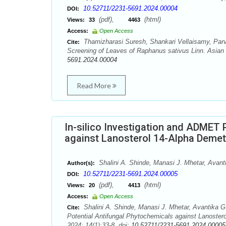
10.52711/2231-5691.2024.00004
DOI:
(pdf),
(html)
Views:
33
4463
Access:
Open Access
Thamizharasi Suresh, Shankari Vellaisamy, Par
Cite:
Screening of Leaves of Raphanus sativus Linn. Asian 
5691.2024.00004
Read More
In-silico Investigation and ADMET 
against Lanosterol 14-Alpha Demeth
Shalini A. Shinde, Manasi J. Mhetar, Avant
Author(s):
10.52711/2231-5691.2024.00005
DOI:
(pdf),
(html)
Views:
20
4413
Access:
Open Access
Shalini A. Shinde, Manasi J. Mhetar, Avantika G.
Cite:
Potential Antifungal Phytochemicals against Lanoster
2024; 14(1):33-8. doi:
10.52711/2231-5691.2024.00005