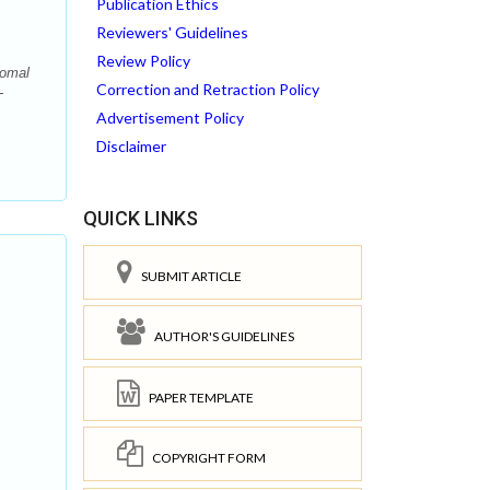
Publication Ethics
Reviewers' Guidelines
Review Policy
Komal
Correction and Retraction Policy
-
Advertisement Policy
Disclaimer
QUICK LINKS
SUBMIT ARTICLE
AUTHOR'S GUIDELINES
PAPER TEMPLATE
COPYRIGHT FORM