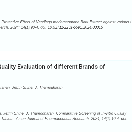
rotective Effect of Ventilago maderaspatana Bark Extract against various U
arch. 2024; 14(1):90-4. doi:
10.52711/2231-5691.2024.00015
uality Evaluation of different Brands of
ayanan, Jefrin Shine, J. Thamodharan
n, Jefrin Shine, J. Thamodharan. Comparative Screening of In-vitro Quality
l Tablets. Asian Journal of Pharmaceutical Research. 2024; 14(1):10-4. doi: