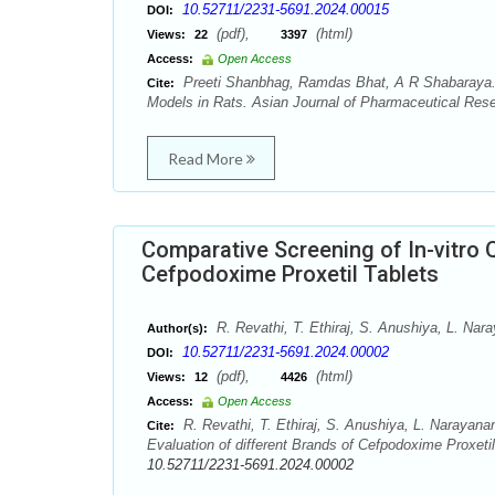
10.52711/2231-5691.2024.00015
DOI:
(pdf),
(html)
Views:
22
3397
Access:
Open Access
Preeti Shanbhag, Ramdas Bhat, A R Shabaraya. P
Cite:
Models in Rats. Asian Journal of Pharmaceutical Rese
Read More
Comparative Screening of In-vitro Q
Cefpodoxime Proxetil Tablets
R. Revathi, T. Ethiraj, S. Anushiya, L. Nar
Author(s):
10.52711/2231-5691.2024.00002
DOI:
(pdf),
(html)
Views:
12
4426
Access:
Open Access
R. Revathi, T. Ethiraj, S. Anushiya, L. Narayana
Cite:
Evaluation of different Brands of Cefpodoxime Proxeti
10.52711/2231-5691.2024.00002