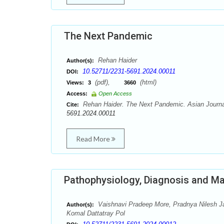
The Next Pandemic
Rehan Haider
Author(s):
10.52711/2231-5691.2024.00011
DOI:
(pdf),
(html)
Views:
3
3660
Access:
Open Access
Rehan Haider. The Next Pandemic. Asian Journal
Cite:
5691.2024.00011
Read More
Pathophysiology, Diagnosis and M
Vaishnavi Pradeep More, Pradnya Nilesh J
Author(s):
Komal Dattatray Pol