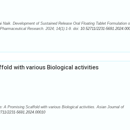
 Naik. Development of Sustained Release Oral Floating Tablet Formulation o
f Pharmaceutical Research. 2024; 14(1):1-9. doi:
10.52711/2231-5691.2024.00
old with various Biological activities
 A Promising Scaffold with various Biological activities. Asian Journal of
2711/2231-5691.2024.00010