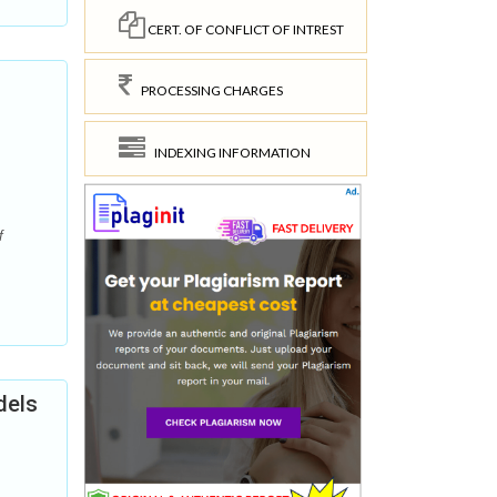
CERT. OF CONFLICT OF INTREST
PROCESSING CHARGES
INDEXING INFORMATION
f
dels