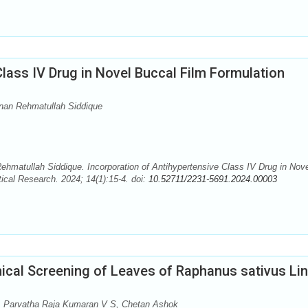
Class IV Drug in Novel Buccal Film Formulation
an Rehmatullah Siddique
atullah Siddique. Incorporation of Antihypertensive Class IV Drug in Nove
ical Research. 2024; 14(1):15-4. doi:
10.52711/2231-5691.2024.00003
cal Screening of Leaves of Raphanus sativus Li
, Parvatha Raja Kumaran V S, Chetan Ashok