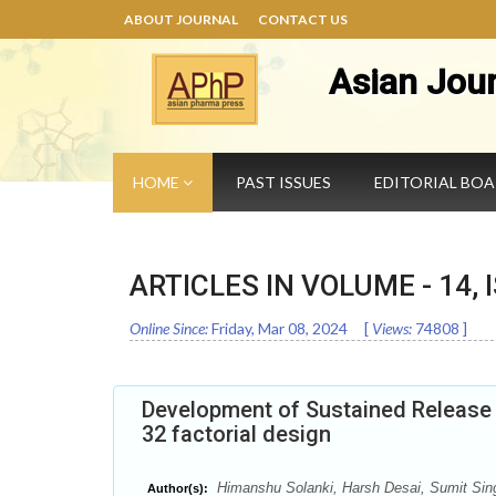
ABOUT JOURNAL
CONTACT US
Asian Jou
HOME
PAST ISSUES
EDITORIAL BO
ARTICLES IN VOLUME -
14
,
Online Since:
Friday, Mar 08, 2024
[
Views:
74808
]
Development of Sustained Release O
32 factorial design
Himanshu Solanki, Harsh Desai, Sumit Sing
Author(s):