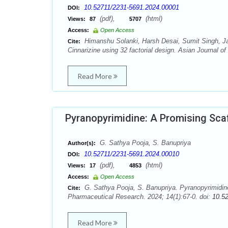
10.52711/2231-5691.2024.00001
DOI:
(pdf),
(html)
Views:
87
5707
Access:
Open Access
Himanshu Solanki, Harsh Desai, Sumit Singh, Jai
Cite:
Cinnarizine using 32 factorial design. Asian Journal o
Read More
Pyranopyrimidine: A Promising Scaff
G. Sathya Pooja, S. Banupriya
Author(s):
10.52711/2231-5691.2024.00010
DOI:
(pdf),
(html)
Views:
17
4853
Access:
Open Access
G. Sathya Pooja, S. Banupriya. Pyranopyrimidine:
Cite:
Pharmaceutical Research. 2024; 14(1):67-0. doi:
10.5
Read More