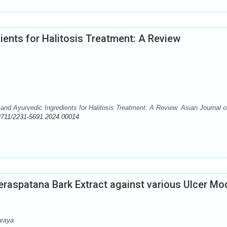
ients for Halitosis Treatment: A Review
nd Ayurvedic Ingredients for Halitosis Treatment: A Review. Asian Journal o
2711/2231-5691.2024.00014
eraspatana Bark Extract against various Ulcer Mo
araya