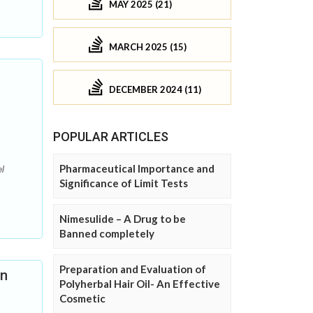
MAY 2025 (21)
MARCH 2025 (15)
DECEMBER 2024 (11)
POPULAR ARTICLES
Pharmaceutical Importance and
l
Significance of Limit Tests
Nimesulide – A Drug to be
Banned completely
Preparation and Evaluation of
nn
Polyherbal Hair Oil- An Effective
Cosmetic