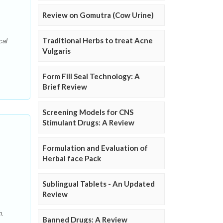
Review on Gomutra (Cow Urine)
Traditional Herbs to treat Acne
cal
Vulgaris
Form Fill Seal Technology: A
Brief Review
Screening Models for CNS
Stimulant Drugs: A Review
Formulation and Evaluation of
Herbal face Pack
Sublingual Tablets - An Updated
Review
h.
Banned Drugs: A Review