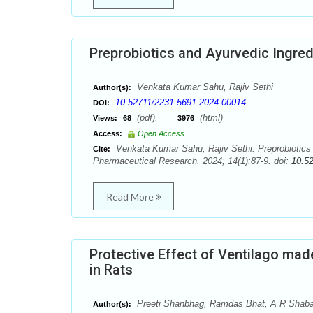
Preprobiotics and Ayurvedic Ingred
Venkata Kumar Sahu, Rajiv Sethi
Author(s):
10.52711/2231-5691.2024.00014
DOI:
(pdf),
(html)
Views:
68
3976
Access:
Open Access
Venkata Kumar Sahu, Rajiv Sethi. Preprobiotics a
Cite:
Pharmaceutical Research. 2024; 14(1):87-9. doi:
10.5
Read More
Protective Effect of Ventilago mad
in Rats
Preeti Shanbhag, Ramdas Bhat, A R Shab
Author(s):