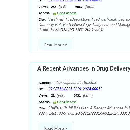
10.52711/2231-5691.2024.00012
DOI:
(pdf),
(html)
Views:
285
6067
Access:
Open Access
Vaishnavi Pradeep More, Pradnya Nilesh Jagtap
Cite:
Dattatray Pol. Pathophysiology, Diagnosis and Manage
2. doi:
10.52711/2231-5691.2024.00012
Read More
A Recent Advances in Drug Delivery
Shailaja Jimidi Bhaskar
Author(s):
10.52711/2231-5691.2024.00013
DOI:
(pdf),
(html)
Views:
22
3431
Access:
Open Access
Shailaja Jimidi Bhaskar. A Recent Advances in D
Cite:
2024; 14(1):83-6. doi:
10.52711/2231-5691.2024.00013
Read More