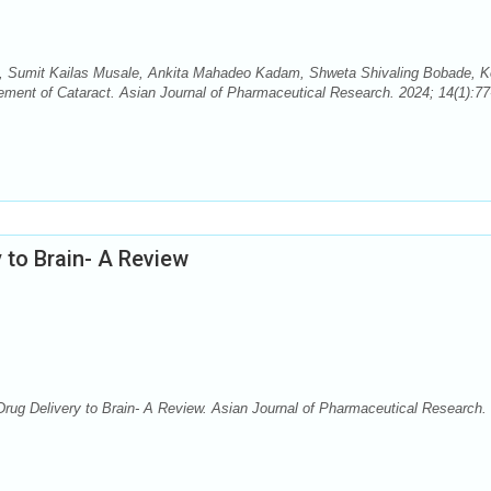
, Sumit Kailas Musale, Ankita Mahadeo Kadam, Shweta Shivaling Bobade, 
ment of Cataract. Asian Journal of Pharmaceutical Research. 2024; 14(1):77
 to Brain- A Review
rug Delivery to Brain- A Review. Asian Journal of Pharmaceutical Research.