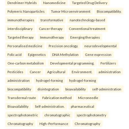
Dendrimer Hybrids
Nanomedicine
Targeted Drug Delivery
Polymeric Nanoparticles
Tumor Microenvironment
Biocompatibility.
immunotherapies
transformative
nanotechnology-based
interdisciplinary
Cancer therapy
Conventional treatment
Targeted therapy
Immunotherapy
Emerging therapies
Personalised medicine
Precision oncology.
neurodevelopmental
Folic acid
Epigenetics
DNA Methylation
Gene expression
One-carbon metabolism
Developmental programming.
Fertilizers
Pesticides
Cancer
Agricultural
Environment.
administration
administration
hydrogel-forming
hydrogel-forming
biocompatibility
disintegration
bioavailability
self-administration
Transdermal route
Fabrication method
Microneedle
Bioavailability
Self-administration.
pharmaceutical
spectrophotometric
chromatographic
spectrophotometry
Chromatography
High–Performance
Chromatography