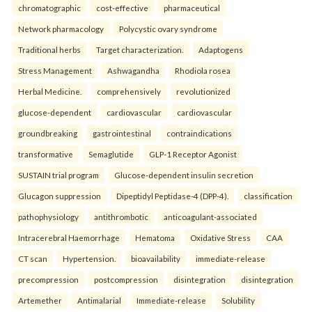
chromatographic
cost-effective
pharmaceutical
Network pharmacology
Polycystic ovary syndrome
Traditional herbs
Target characterization.
Adaptogens
Stress Management
Ashwagandha
Rhodiola rosea
Herbal Medicine.
comprehensively
revolutionized
glucose-dependent
cardiovascular
cardiovascular
groundbreaking
gastrointestinal
contraindications
transformative
Semaglutide
GLP-1 Receptor Agonist
SUSTAIN trial program
Glucose-dependent insulin secretion
Glucagon suppression
Dipeptidyl Peptidase-4 (DPP-4).
classification
pathophysiology
antithrombotic
anticoagulant-associated
Intracerebral Haemorrhage
Hematoma
Oxidative Stress
CAA
CT scan
Hypertension.
bioavailability
immediate-release
precompression
postcompression
disintegration
disintegration
Artemether
Antimalarial
Immediate-release
Solubility