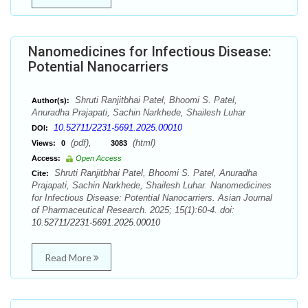
Nanomedicines for Infectious Disease:
Potential Nanocarriers
Shruti Ranjitbhai Patel, Bhoomi S. Patel,
Author(s):
Anuradha Prajapati, Sachin Narkhede, Shailesh Luhar
10.52711/2231-5691.2025.00010
DOI:
(pdf),
(html)
Views:
0
3083
Access:
Open Access
Shruti Ranjitbhai Patel, Bhoomi S. Patel, Anuradha
Cite:
Prajapati, Sachin Narkhede, Shailesh Luhar. Nanomedicines
for Infectious Disease: Potential Nanocarriers. Asian Journal
of Pharmaceutical Research. 2025; 15(1):60-4. doi:
10.52711/2231-5691.2025.00010
Read More