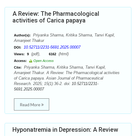
A Review: The Pharmacological
activities of Carica papaya
Priyanka Sharma, Kritika Sharma, Tanvi Kapil,
Author(s):
Amanjeet Thakur
10.52711/2231-5691.2025.00007
DOI:
(pdf),
(html)
Views:
9
6162
Access:
Open Access
Priyanka Sharma, Kritika Sharma, Tanvi Kapil,
Cite:
Amanjeet Thakur. A Review: The Pharmacological activities
of Carica papaya. Asian Journal of Pharmaceutical
Research. 2025; 15(1):36-2. doi:
10.52711/2231-
5691.2025.00007
Read More
Hyponatremia in Depression: A Review