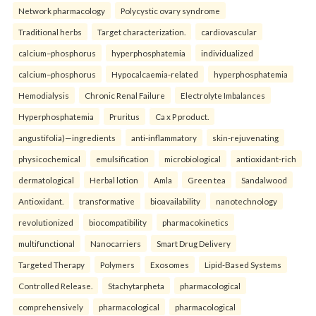
Network pharmacology
Polycystic ovary syndrome
Traditional herbs
Target characterization.
cardiovascular
calcium–phosphorus
hyperphosphatemia
individualized
calcium–phosphorus
Hypocalcaemia-related
hyperphosphatemia
Hemodialysis
Chronic Renal Failure
Electrolyte Imbalances
Hyperphosphatemia
Pruritus
Ca x P product.
angustifolia)—ingredients
anti-inflammatory
skin-rejuvenating
physicochemical
emulsification
microbiological
antioxidant-rich
dermatological
Herbal lotion
Amla
Green tea
Sandalwood
Antioxidant.
transformative
bioavailability
nanotechnology
revolutionized
biocompatibility
pharmacokinetics
multifunctional
Nanocarriers
Smart Drug Delivery
Targeted Therapy
Polymers
Exosomes
Lipid-Based Systems
Controlled Release.
Stachytarpheta
pharmacological
comprehensively
pharmacological
pharmacological