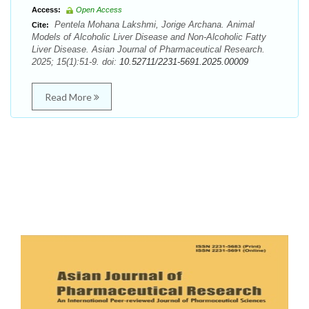
Access:
Open Access
Pentela Mohana Lakshmi, Jorige Archana. Animal
Cite:
Models of Alcoholic Liver Disease and Non-Alcoholic Fatty
Liver Disease. Asian Journal of Pharmaceutical Research.
2025; 15(1):51-9. doi:
10.52711/2231-5691.2025.00009
Read More