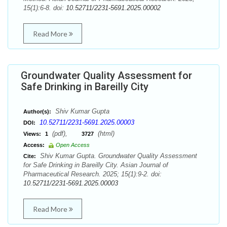
15(1):6-8. doi:
10.52711/2231-5691.2025.00002
Read More
Groundwater Quality Assessment for
Safe Drinking in Bareilly City
Shiv Kumar Gupta
Author(s):
10.52711/2231-5691.2025.00003
DOI:
(pdf),
(html)
Views:
1
3727
Access:
Open Access
Shiv Kumar Gupta. Groundwater Quality Assessment
Cite:
for Safe Drinking in Bareilly City. Asian Journal of
Pharmaceutical Research. 2025; 15(1):9-2. doi:
10.52711/2231-5691.2025.00003
Read More