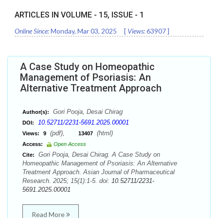
ARTICLES IN VOLUME -
15
, ISSUE -
1
Online Since:
Monday, Mar 03, 2025
[
Views:
63907
]
A Case Study on Homeopathic
Management of Psoriasis: An
Alternative Treatment Approach
Gori Pooja, Desai Chirag
Author(s):
10.52711/2231-5691.2025.00001
DOI:
(pdf),
(html)
Views:
9
13407
Access:
Open Access
Gori Pooja, Desai Chirag. A Case Study on
Cite:
Homeopathic Management of Psoriasis: An Alternative
Treatment Approach. Asian Journal of Pharmaceutical
Research. 2025; 15(1):1-5. doi:
10.52711/2231-
5691.2025.00001
Read More