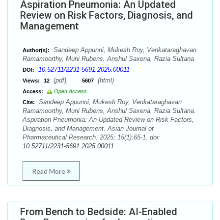
Aspiration Pneumonia: An Updated
Review on Risk Factors, Diagnosis, and
Management
Sandeep Appunni, Mukesh Roy, Venkataraghavan
Author(s):
Ramamoorthy, Muni Rubens, Anshul Saxena, Razia Sultana
10.52711/2231-5691.2025.00011
DOI:
(pdf),
(html)
Views:
12
5607
Access:
Open Access
Sandeep Appunni, Mukesh Roy, Venkataraghavan
Cite:
Ramamoorthy, Muni Rubens, Anshul Saxena, Razia Sultana.
Aspiration Pneumonia: An Updated Review on Risk Factors,
Diagnosis, and Management. Asian Journal of
Pharmaceutical Research. 2025; 15(1):65-1. doi:
10.52711/2231-5691.2025.00011
Read More
From Bench to Bedside: AI-Enabled