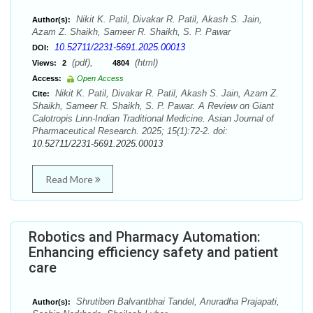
Nikit K. Patil, Divakar R. Patil, Akash S. Jain,
Author(s):
Azam Z. Shaikh, Sameer R. Shaikh, S. P. Pawar
10.52711/2231-5691.2025.00013
DOI:
(pdf),
(html)
Views:
2
4804
Access:
Open Access
Nikit K. Patil, Divakar R. Patil, Akash S. Jain, Azam Z.
Cite:
Shaikh, Sameer R. Shaikh, S. P. Pawar. A Review on Giant
Calotropis Linn-Indian Traditional Medicine. Asian Journal of
Pharmaceutical Research. 2025; 15(1):72-2. doi:
10.52711/2231-5691.2025.00013
Read More
Robotics and Pharmacy Automation:
Enhancing efficiency safety and patient
care
Shrutiben Balvantbhai Tandel, Anuradha Prajapati,
Author(s):