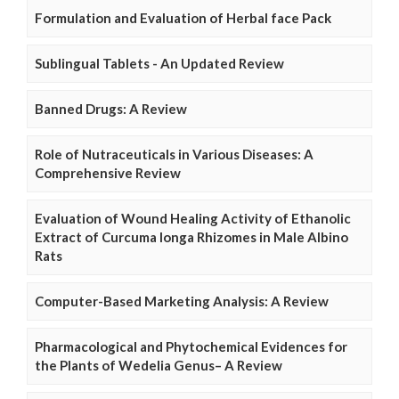
Formulation and Evaluation of Herbal face Pack
Sublingual Tablets - An Updated Review
Banned Drugs: A Review
Role of Nutraceuticals in Various Diseases: A
Comprehensive Review
Evaluation of Wound Healing Activity of Ethanolic
Extract of Curcuma longa Rhizomes in Male Albino
Rats
Computer-Based Marketing Analysis: A Review
Pharmacological and Phytochemical Evidences for
the Plants of Wedelia Genus– A Review