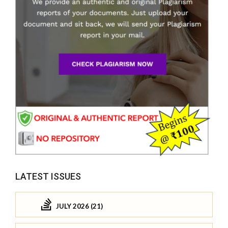
LATEST ISSUES
JULY 2026 (21)