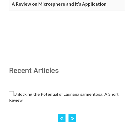
A Review on Microsphere and it’s Application
Recent Articles