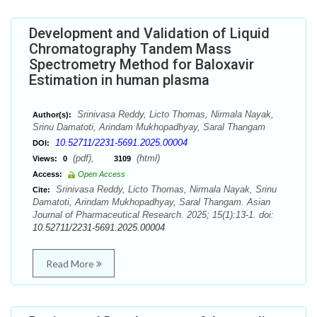
Development and Validation of Liquid
Chromatography Tandem Mass
Spectrometry Method for Baloxavir
Estimation in human plasma
Srinivasa Reddy, Licto Thomas, Nirmala Nayak,
Author(s):
Srinu Damatoti, Arindam Mukhopadhyay, Saral Thangam
10.52711/2231-5691.2025.00004
DOI:
(pdf),
(html)
Views:
0
3109
Access:
Open Access
Srinivasa Reddy, Licto Thomas, Nirmala Nayak, Srinu
Cite:
Damatoti, Arindam Mukhopadhyay, Saral Thangam. Asian
Journal of Pharmaceutical Research. 2025; 15(1):13-1. doi:
10.52711/2231-5691.2025.00004
Read More