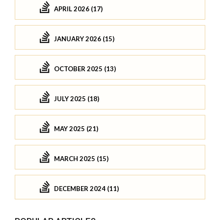
APRIL 2026 (17)
JANUARY 2026 (15)
OCTOBER 2025 (13)
JULY 2025 (18)
MAY 2025 (21)
MARCH 2025 (15)
DECEMBER 2024 (11)