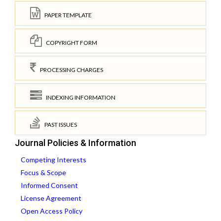
PAPER TEMPLATE
COPYRIGHT FORM
PROCESSING CHARGES
INDEXING INFORMATION
PAST ISSUES
Journal Policies & Information
Competing Interests
Focus & Scope
Informed Consent
License Agreement
Open Access Policy