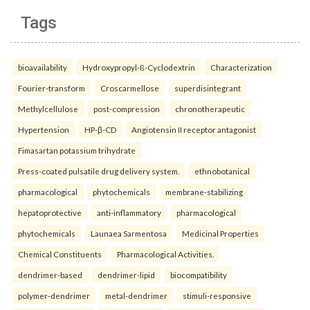
Tags
bioavailability
Hydroxypropyl-ß-Cyclodextrin
Characterization
Fourier-transform
Croscarmellose
superdisintegrant
Methylcellulose
post-compression
chronotherapeutic
Hypertension
HP-β-CD
Angiotensin II receptor antagonist
Fimasartan potassium trihydrate
Press-coated pulsatile drug delivery system.
ethnobotanical
pharmacological
phytochemicals
membrane-stabilizing
hepatoprotective
anti-inflammatory
pharmacological
phytochemicals
Launaea Sarmentosa
Medicinal Properties
Chemical Constituents
Pharmacological Activities.
dendrimer-based
dendrimer-lipid
biocompatibility
polymer-dendrimer
metal-dendrimer
stimuli-responsive