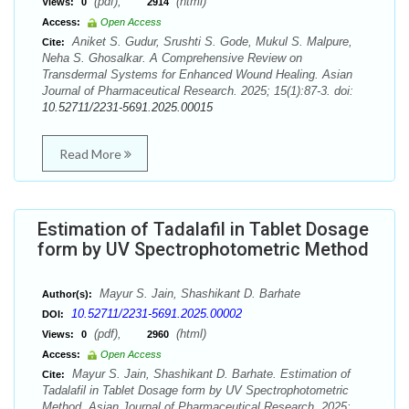
(pdf),
(html)
Views:
0
2914
Access:
Open Access
Aniket S. Gudur, Srushti S. Gode, Mukul S. Malpure,
Cite:
Neha S. Ghosalkar. A Comprehensive Review on
Transdermal Systems for Enhanced Wound Healing. Asian
Journal of Pharmaceutical Research. 2025; 15(1):87-3. doi:
10.52711/2231-5691.2025.00015
Read More
Estimation of Tadalafil in Tablet Dosage
form by UV Spectrophotometric Method
Mayur S. Jain, Shashikant D. Barhate
Author(s):
10.52711/2231-5691.2025.00002
DOI:
(pdf),
(html)
Views:
0
2960
Access:
Open Access
Mayur S. Jain, Shashikant D. Barhate. Estimation of
Cite:
Tadalafil in Tablet Dosage form by UV Spectrophotometric
Method. Asian Journal of Pharmaceutical Research. 2025;