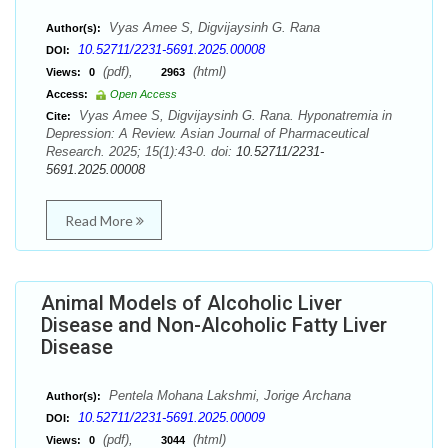
Vyas Amee S, Digvijaysinh G. Rana
Author(s):
10.52711/2231-5691.2025.00008
DOI:
(pdf),
(html)
Views:
0
2963
Access:
Open Access
Vyas Amee S, Digvijaysinh G. Rana. Hyponatremia in
Cite:
Depression: A Review. Asian Journal of Pharmaceutical
Research. 2025; 15(1):43-0. doi:
10.52711/2231-
5691.2025.00008
Read More
Animal Models of Alcoholic Liver
Disease and Non-Alcoholic Fatty Liver
Disease
Pentela Mohana Lakshmi, Jorige Archana
Author(s):
10.52711/2231-5691.2025.00009
DOI:
(pdf),
(html)
Views:
0
3044