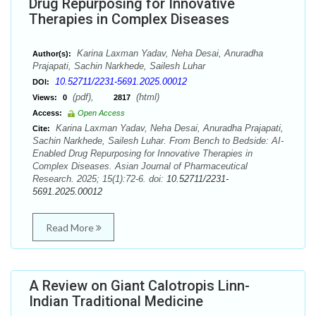
Drug Repurposing for Innovative
Therapies in Complex Diseases
Karina Laxman Yadav, Neha Desai, Anuradha
Author(s):
Prajapati, Sachin Narkhede, Sailesh Luhar
10.52711/2231-5691.2025.00012
DOI:
(pdf),
(html)
Views:
0
2817
Access:
Open Access
Karina Laxman Yadav, Neha Desai, Anuradha Prajapati,
Cite:
Sachin Narkhede, Sailesh Luhar. From Bench to Bedside: AI-
Enabled Drug Repurposing for Innovative Therapies in
Complex Diseases. Asian Journal of Pharmaceutical
Research. 2025; 15(1):72-6. doi:
10.52711/2231-
5691.2025.00012
Read More
A Review on Giant Calotropis Linn-
Indian Traditional Medicine