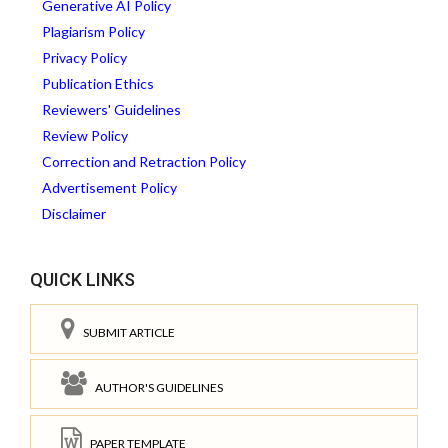
Generative AI Policy
Plagiarism Policy
Privacy Policy
Publication Ethics
Reviewers' Guidelines
Review Policy
Correction and Retraction Policy
Advertisement Policy
Disclaimer
QUICK LINKS
SUBMIT ARTICLE
AUTHOR'S GUIDELINES
PAPER TEMPLATE