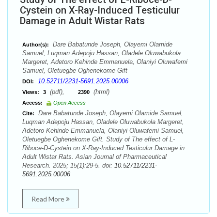
Cystein on X-Ray-Induced Testiculur
Damage in Adult Wistar Rats
Dare Babatunde Joseph, Olayemi Olamide
Author(s):
Samuel, Luqman Adepoju Hassan, Oladele Oluwabukola
Margeret, Adetoro Kehinde Emmanuela, Olaniyi Oluwafemi
Samuel, Oletuegbe Oghenekome Gift
10.52711/2231-5691.2025.00006
DOI:
(pdf),
(html)
Views:
3
2390
Access:
Open Access
Dare Babatunde Joseph, Olayemi Olamide Samuel,
Cite:
Luqman Adepoju Hassan, Oladele Oluwabukola Margeret,
Adetoro Kehinde Emmanuela, Olaniyi Oluwafemi Samuel,
Oletuegbe Oghenekome Gift. Study of The effect of L-
Riboce-D-Cystein on X-Ray-Induced Testiculur Damage in
Adult Wistar Rats. Asian Journal of Pharmaceutical
Research. 2025; 15(1):29-5. doi:
10.52711/2231-
5691.2025.00006
Read More