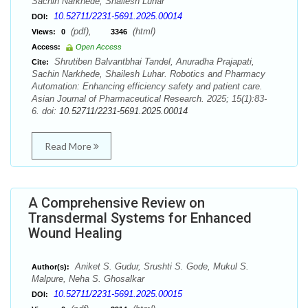
Sachin Narkhede, Shailesh Luhar
10.52711/2231-5691.2025.00014
DOI:
(pdf),
(html)
Views:
0
3346
Access:
Open Access
Shrutiben Balvantbhai Tandel, Anuradha Prajapati,
Cite:
Sachin Narkhede, Shailesh Luhar. Robotics and Pharmacy
Automation: Enhancing efficiency safety and patient care.
Asian Journal of Pharmaceutical Research. 2025; 15(1):83-
6. doi:
10.52711/2231-5691.2025.00014
Read More
A Comprehensive Review on
Transdermal Systems for Enhanced
Wound Healing
Aniket S. Gudur, Srushti S. Gode, Mukul S.
Author(s):
Malpure, Neha S. Ghosalkar
10.52711/2231-5691.2025.00015
DOI: