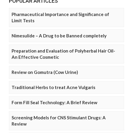
POPULAR ARTICLES
Pharmaceutical Importance and Significance of
Limit Tests
Nimesulide – A Drug to be Banned completely
Preparation and Evaluation of Polyherbal Hair Oil-
An Effective Cosmetic
Review on Gomutra (Cow Urine)
Traditional Herbs to treat Acne Vulgaris
Form Fill Seal Technology: A Brief Review
Screening Models for CNS Stimulant Drugs: A
Review