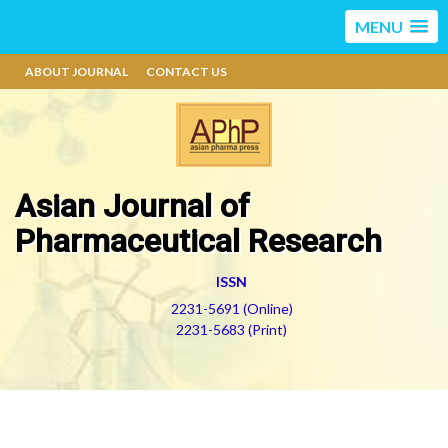
MENU
ABOUT JOURNAL
CONTACT US
Asian Journal of
Pharmaceutical Research
ISSN
2231-5691 (Online)
2231-5683 (Print)