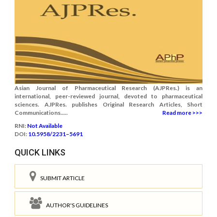
Asian Journal of Pharmaceutical Research (AJPRes.) is an
international, peer-reviewed journal, devoted to pharmaceutical
sciences. AJPRes. publishes Original Research Articles, Short
Communications.....
Read more >>>
RNI:
Not Available
DOI:
10.5958/2231–5691
QUICK LINKS
SUBMIT ARTICLE
AUTHOR'S GUIDELINES