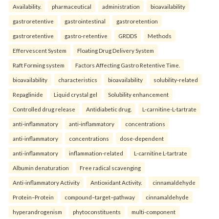
Availability.
pharmaceutical
administration
bioavailability
gastroretentive
gastrointestinal
gastroretention
gastroretentive
gastro-retentive
GRDDS
Methods
Effervescent System
Floating Drug Delivery System
Raft Forming system
Factors Affecting Gastro Retentive Time.
bioavailability
characteristics
bioavailability
solubility-related
Repaglinide
Liquid crystal gel
Solubility enhancement
Controlled drug release
Antidiabetic drug.
L-carnitine-L-tartrate
anti-inflammatory
anti-inflammatory
concentrations
anti-inflammatory
concentrations
dose-dependent
anti-inflammatory
inflammation-related
L-carnitine L-tartrate
Albumin denaturation
Free radical scavenging
Anti-inflammatory Activity
Antioxidant Activity.
cinnamaldehyde
Protein–Protein
compound–target–pathway
cinnamaldehyde
hyperandrogenism
phytoconstituents
multi-component