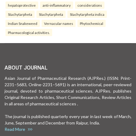
hepatoprotective
anti-inflammatory
considerations
Stachytarpheta
Stachytarpheta
Stachytarpheta indica
Indian Snakeweed
Vernacular names
Phytochemical
Pharmacological activities.
ABOUT JOURNAL
Asian Journal of Pharmaceutical Research (AJPRes.) (ISSN: Print-
2231–5683, Online-2231–5691) is an international, peer-reviewed
journal, devoted to pharmaceutical sciences. AJPRes. publishes
Original Research Articles, Short Communications, Review Articles
in all areas of pharmaceutical sciences .
The journal is published quarterly every year in last week of March,
June, September and December from Raipur, India.
Read More