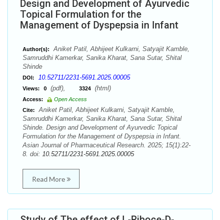
Design and Development of Ayurvedic
Topical Formulation for the
Management of Dyspepsia in Infant
Aniket Patil, Abhijeet Kulkarni, Satyajit Kamble,
Author(s):
Samruddhi Kamerkar, Sanika Kharat, Sana Sutar, Shital
Shinde
10.52711/2231-5691.2025.00005
DOI:
(pdf),
(html)
Views:
0
3324
Access:
Open Access
Aniket Patil, Abhijeet Kulkarni, Satyajit Kamble,
Cite:
Samruddhi Kamerkar, Sanika Kharat, Sana Sutar, Shital
Shinde. Design and Development of Ayurvedic Topical
Formulation for the Management of Dyspepsia in Infant.
Asian Journal of Pharmaceutical Research. 2025; 15(1):22-
8. doi:
10.52711/2231-5691.2025.00005
Read More
Study of The effect of L-Riboce-D-