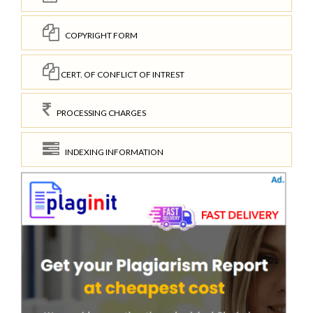
COPYRIGHT FORM
CERT. OF CONFLICT OF INTREST
PROCESSING CHARGES
INDEXING INFORMATION