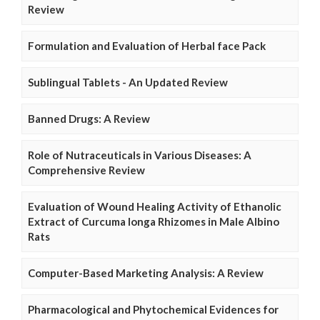
Review
Formulation and Evaluation of Herbal face Pack
Sublingual Tablets - An Updated Review
Banned Drugs: A Review
Role of Nutraceuticals in Various Diseases: A
Comprehensive Review
Evaluation of Wound Healing Activity of Ethanolic
Extract of Curcuma longa Rhizomes in Male Albino
Rats
Computer-Based Marketing Analysis: A Review
Pharmacological and Phytochemical Evidences for