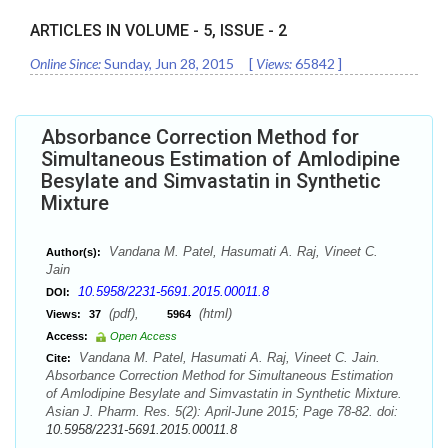
ARTICLES IN VOLUME -
5
, ISSUE -
2
Online Since:
Sunday, Jun 28, 2015
[
Views:
65842
]
Absorbance Correction Method for
Simultaneous Estimation of Amlodipine
Besylate and Simvastatin in Synthetic
Mixture
Vandana M. Patel, Hasumati A. Raj, Vineet C.
Author(s):
Jain
10.5958/2231-5691.2015.00011.8
DOI:
(pdf),
(html)
Views:
37
5964
Access:
Open Access
Vandana M. Patel, Hasumati A. Raj, Vineet C. Jain.
Cite:
Absorbance Correction Method for Simultaneous Estimation
of Amlodipine Besylate and Simvastatin in Synthetic Mixture.
Asian J. Pharm. Res. 5(2): April-June 2015; Page 78-82. doi:
10.5958/2231-5691.2015.00011.8