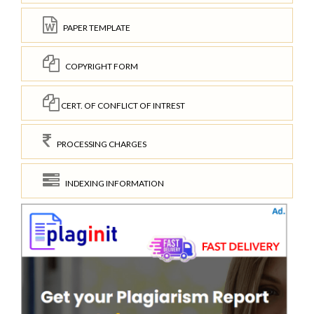
PAPER TEMPLATE
COPYRIGHT FORM
CERT. OF CONFLICT OF INTREST
PROCESSING CHARGES
INDEXING INFORMATION