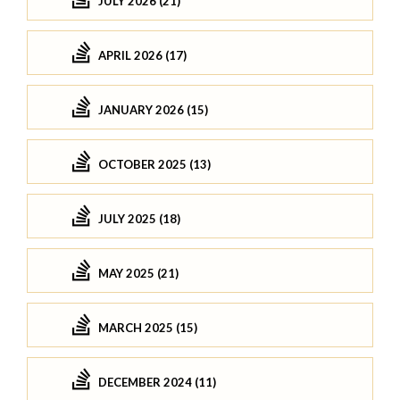
JULY 2026 (21)
APRIL 2026 (17)
JANUARY 2026 (15)
OCTOBER 2025 (13)
JULY 2025 (18)
MAY 2025 (21)
MARCH 2025 (15)
DECEMBER 2024 (11)