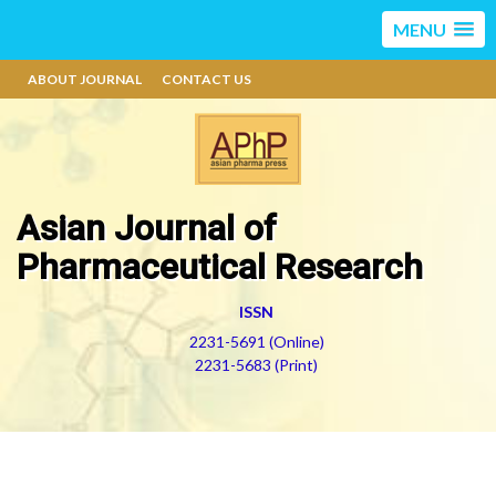
MENU
ABOUT JOURNAL
CONTACT US
Asian Journal of
Pharmaceutical Research
ISSN
2231-5691 (Online)
2231-5683 (Print)