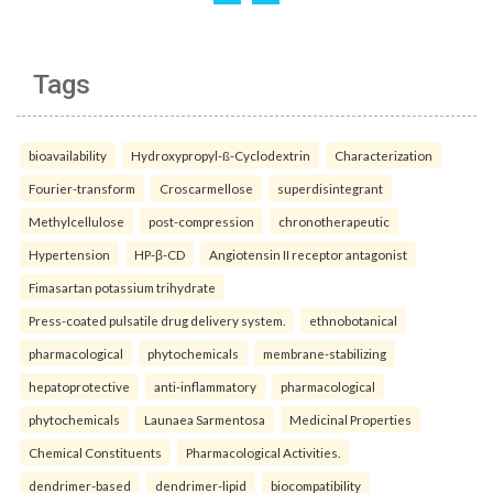
Tags
bioavailability
Hydroxypropyl-ß-Cyclodextrin
Characterization
Fourier-transform
Croscarmellose
superdisintegrant
Methylcellulose
post-compression
chronotherapeutic
Hypertension
HP-β-CD
Angiotensin II receptor antagonist
Fimasartan potassium trihydrate
Press-coated pulsatile drug delivery system.
ethnobotanical
pharmacological
phytochemicals
membrane-stabilizing
hepatoprotective
anti-inflammatory
pharmacological
phytochemicals
Launaea Sarmentosa
Medicinal Properties
Chemical Constituents
Pharmacological Activities.
dendrimer-based
dendrimer-lipid
biocompatibility