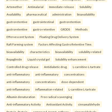
Artemether
Antimalarial
Immediate-release
Solubility
Availability.
pharmaceutical
administration
bioavailability
gastroretentive
gastrointestinal
gastroretention
gastroretentive
gastro-retentive
GRDDS
Methods
Effervescent System
Floating Drug Delivery System
Raft Forming system
Factors Affecting Gastro Retentive Time.
bioavailability
characteristics
bioavailability
solubility-related
Repaglinide
Liquid crystal gel
Solubility enhancement
Controlled drug release
Antidiabetic drug.
L-carnitine-L-tartrate
anti-inflammatory
anti-inflammatory
concentrations
anti-inflammatory
concentrations
dose-dependent
anti-inflammatory
inflammation-related
L-carnitine L-tartrate
Albumin denaturation
Free radical scavenging
Anti-inflammatory Activity
Antioxidant Activity.
cinnamaldehyde
Protein–Protein
compound–target–pathway
cinnamaldehyde