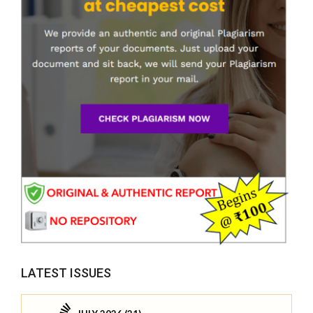
LATEST ISSUES