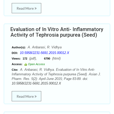
Read More
Evaluation of In Vitro Anti- Inflammatory
Activity of Tephrosia purpurea (Seed)
A. Anbarasi, R. Vidhya
Author(s):
10.5958/2231-5691.2015.00012.X
DOI:
(pdf),
(html)
Views:
172
6790
Access:
Open Access
A. Anbarasi, R. Vidhya. Evaluation of In Vitro Anti-
Cite:
Inflammatory Activity of Tephrosia purpurea (Seed). Asian J.
Pharm. Res. 5(2): April-June 2015; Page 83-89. doi:
10.5958/2231-5691.2015.00012.X
Read More