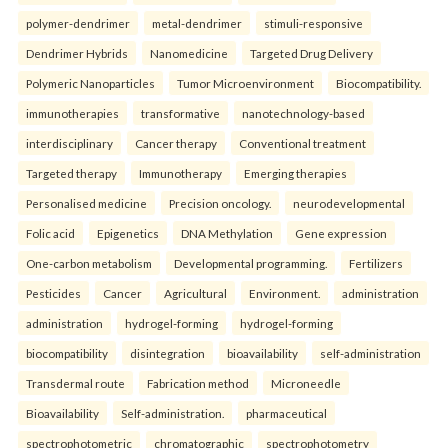
polymer-dendrimer
metal-dendrimer
stimuli-responsive
Dendrimer Hybrids
Nanomedicine
Targeted Drug Delivery
Polymeric Nanoparticles
Tumor Microenvironment
Biocompatibility.
immunotherapies
transformative
nanotechnology-based
interdisciplinary
Cancer therapy
Conventional treatment
Targeted therapy
Immunotherapy
Emerging therapies
Personalised medicine
Precision oncology.
neurodevelopmental
Folic acid
Epigenetics
DNA Methylation
Gene expression
One-carbon metabolism
Developmental programming.
Fertilizers
Pesticides
Cancer
Agricultural
Environment.
administration
administration
hydrogel-forming
hydrogel-forming
biocompatibility
disintegration
bioavailability
self-administration
Transdermal route
Fabrication method
Microneedle
Bioavailability
Self-administration.
pharmaceutical
spectrophotometric
chromatographic
spectrophotometry