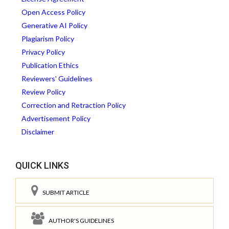
Open Access Policy
Generative AI Policy
Plagiarism Policy
Privacy Policy
Publication Ethics
Reviewers' Guidelines
Review Policy
Correction and Retraction Policy
Advertisement Policy
Disclaimer
QUICK LINKS
SUBMIT ARTICLE
AUTHOR'S GUIDELINES