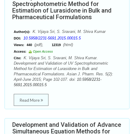
Spectrophotometric Method for
Estimation of Lurasidone in Bulk and
Pharmaceutical Formulations
K. Vijaya Sri, S. Sravani, M. Shiva Kumar
Author(s):
10.5958/2231-5691.2015.00015.5
DOI:
(pdf),
(html)
Views:
440
12319
Access:
Open Access
K. Vijaya Sri, S. Sravani, M. Shiva Kumar.
Cite:
Development and Validation of UV Spectrophotometric
Method for Estimation of Lurasidone in Bulk and
Pharmaceutical Formulations. Asian J. Pharm. Res. 5(2):
April-June 2015; Page 102-107. doi:
10.5958/2231-
5691.2015.00015.5
Read More
Development and Validation of Advance
Simultaneous Equation Methods for