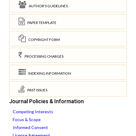
AUTHOR'S GUIDELINES
PAPER TEMPLATE
COPYRIGHT FORM
PROCESSING CHARGES
INDEXING INFORMATION
PAST ISSUES
Journal Policies & Information
Competing Interests
Focus & Scope
Informed Consent
License Agreement