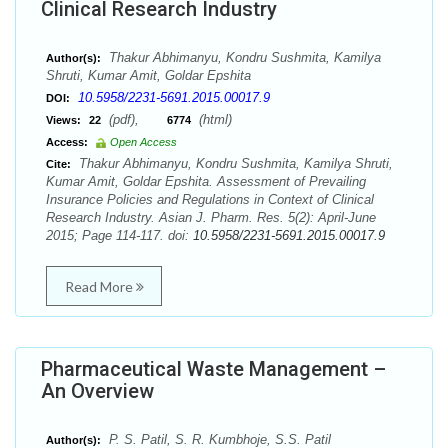
Clinical Research Industry
Thakur Abhimanyu, Kondru Sushmita, Kamilya
Author(s):
Shruti, Kumar Amit, Goldar Epshita
10.5958/2231-5691.2015.00017.9
DOI:
(pdf),
(html)
Views:
22
6774
Access:
Open Access
Thakur Abhimanyu, Kondru Sushmita, Kamilya Shruti,
Cite:
Kumar Amit, Goldar Epshita. Assessment of Prevailing
Insurance Policies and Regulations in Context of Clinical
Research Industry. Asian J. Pharm. Res. 5(2): April-June
2015; Page 114-117. doi:
10.5958/2231-5691.2015.00017.9
Read More
Pharmaceutical Waste Management –
An Overview
P. S. Patil, S. R. Kumbhoje, S.S. Patil
Author(s):