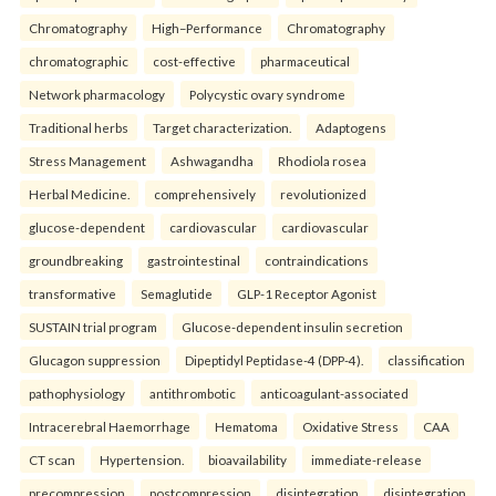
Chromatography
High–Performance
Chromatography
chromatographic
cost-effective
pharmaceutical
Network pharmacology
Polycystic ovary syndrome
Traditional herbs
Target characterization.
Adaptogens
Stress Management
Ashwagandha
Rhodiola rosea
Herbal Medicine.
comprehensively
revolutionized
glucose-dependent
cardiovascular
cardiovascular
groundbreaking
gastrointestinal
contraindications
transformative
Semaglutide
GLP-1 Receptor Agonist
SUSTAIN trial program
Glucose-dependent insulin secretion
Glucagon suppression
Dipeptidyl Peptidase-4 (DPP-4).
classification
pathophysiology
antithrombotic
anticoagulant-associated
Intracerebral Haemorrhage
Hematoma
Oxidative Stress
CAA
CT scan
Hypertension.
bioavailability
immediate-release
precompression
postcompression
disintegration
disintegration