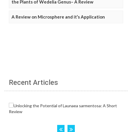
the Plants of Wedelia Genus– A Review
A Review on Microsphere and it’s Application
Recent Articles