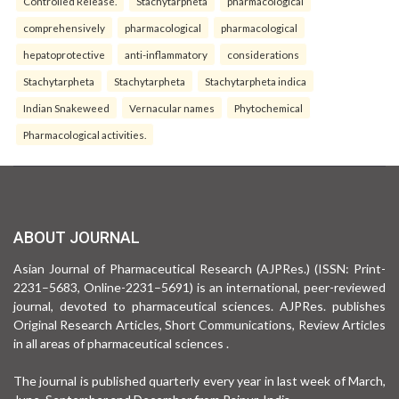
Controlled Release.
Stachytarpheta
pharmacological
comprehensively
pharmacological
pharmacological
hepatoprotective
anti-inflammatory
considerations
Stachytarpheta
Stachytarpheta
Stachytarpheta indica
Indian Snakeweed
Vernacular names
Phytochemical
Pharmacological activities.
ABOUT JOURNAL
Asian Journal of Pharmaceutical Research (AJPRes.) (ISSN: Print-
2231–5683, Online-2231–5691) is an international, peer-reviewed
journal, devoted to pharmaceutical sciences. AJPRes. publishes
Original Research Articles, Short Communications, Review Articles
in all areas of pharmaceutical sciences .
The journal is published quarterly every year in last week of March,