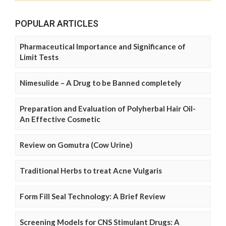
POPULAR ARTICLES
Pharmaceutical Importance and Significance of
Limit Tests
Nimesulide – A Drug to be Banned completely
Preparation and Evaluation of Polyherbal Hair Oil-
An Effective Cosmetic
Review on Gomutra (Cow Urine)
Traditional Herbs to treat Acne Vulgaris
Form Fill Seal Technology: A Brief Review
Screening Models for CNS Stimulant Drugs: A