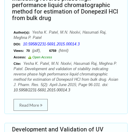
performance liquid chromatographic
method for estimation of Donepezil HCl
from bulk drug
Yesha K. Patel, M.N. Noolvi, Hasumati Raj,
Author(s):
Meghna P. Patel
10.5958/2231-5691.2015.00014.3
DOI:
(pdf),
(html)
Views:
70
6759
Access:
Open Access
Yesha K. Patel, M.N. Noolvi, Hasumati Raj, Meghna P.
Cite:
Patel. Development and validation of stability indicating
reverse phase high performance liquid chromatographic
method for estimation of Donepezil HCl from bulk drug. Asian
J. Pharm. Res. 5(2): April-June 2015; Page 96-101. doi:
10.5958/2231-5691.2015.00014.3
Read More
Development and Validation of UV