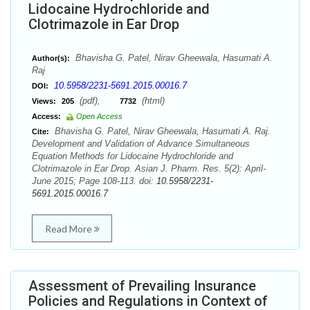
Lidocaine Hydrochloride and
Clotrimazole in Ear Drop
Bhavisha G. Patel, Nirav Gheewala, Hasumati A.
Author(s):
Raj
10.5958/2231-5691.2015.00016.7
DOI:
(pdf),
(html)
Views:
205
7732
Access:
Open Access
Bhavisha G. Patel, Nirav Gheewala, Hasumati A. Raj.
Cite:
Development and Validation of Advance Simultaneous
Equation Methods for Lidocaine Hydrochloride and
Clotrimazole in Ear Drop. Asian J. Pharm. Res. 5(2): April-
June 2015; Page 108-113. doi:
10.5958/2231-
5691.2015.00016.7
Read More
Assessment of Prevailing Insurance
Policies and Regulations in Context of