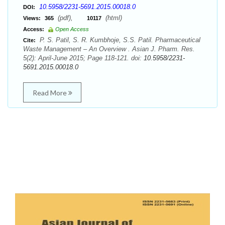
10.5958/2231-5691.2015.00018.0
DOI:
(pdf),
(html)
Views:
365
10117
Access:
Open Access
P. S. Patil, S. R. Kumbhoje, S.S. Patil. Pharmaceutical
Cite:
Waste Management – An Overview . Asian J. Pharm. Res.
5(2): April-June 2015; Page 118-121. doi:
10.5958/2231-
5691.2015.00018.0
Read More