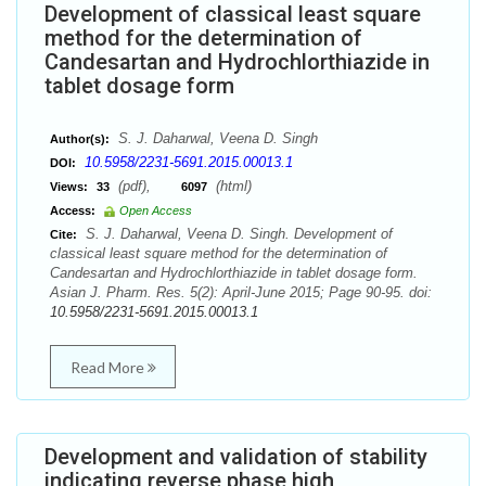
Development of classical least square
method for the determination of
Candesartan and Hydrochlorthiazide in
tablet dosage form
S. J. Daharwal, Veena D. Singh
Author(s):
10.5958/2231-5691.2015.00013.1
DOI:
(pdf),
(html)
Views:
33
6097
Access:
Open Access
S. J. Daharwal, Veena D. Singh. Development of
Cite:
classical least square method for the determination of
Candesartan and Hydrochlorthiazide in tablet dosage form.
Asian J. Pharm. Res. 5(2): April-June 2015; Page 90-95. doi:
10.5958/2231-5691.2015.00013.1
Read More
Development and validation of stability
indicating reverse phase high