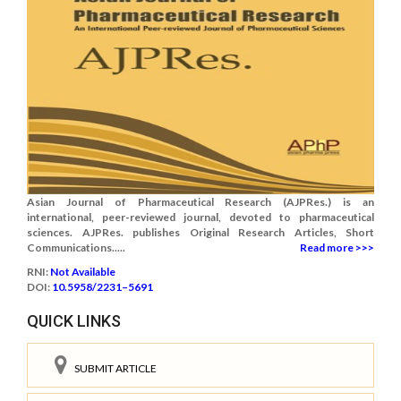
Asian Journal of Pharmaceutical Research (AJPRes.) is an
international, peer-reviewed journal, devoted to pharmaceutical
sciences. AJPRes. publishes Original Research Articles, Short
Communications.....
Read more >>>
RNI:
Not Available
DOI:
10.5958/2231–5691
QUICK LINKS
SUBMIT ARTICLE