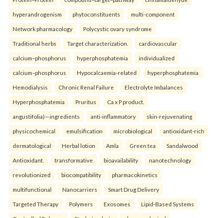
hyperandrogenism
phytoconstituents
multi-component
Network pharmacology
Polycystic ovary syndrome
Traditional herbs
Target characterization.
cardiovascular
calcium–phosphorus
hyperphosphatemia
individualized
calcium–phosphorus
Hypocalcaemia-related
hyperphosphatemia
Hemodialysis
Chronic Renal Failure
Electrolyte Imbalances
Hyperphosphatemia
Pruritus
Ca x P product.
angustifolia)—ingredients
anti-inflammatory
skin-rejuvenating
physicochemical
emulsification
microbiological
antioxidant-rich
dermatological
Herbal lotion
Amla
Green tea
Sandalwood
Antioxidant.
transformative
bioavailability
nanotechnology
revolutionized
biocompatibility
pharmacokinetics
multifunctional
Nanocarriers
Smart Drug Delivery
Targeted Therapy
Polymers
Exosomes
Lipid-Based Systems