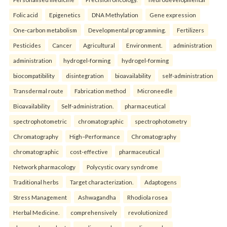
Folic acid
Epigenetics
DNA Methylation
Gene expression
One-carbon metabolism
Developmental programming.
Fertilizers
Pesticides
Cancer
Agricultural
Environment.
administration
administration
hydrogel-forming
hydrogel-forming
biocompatibility
disintegration
bioavailability
self-administration
Transdermal route
Fabrication method
Microneedle
Bioavailability
Self-administration.
pharmaceutical
spectrophotometric
chromatographic
spectrophotometry
Chromatography
High–Performance
Chromatography
chromatographic
cost-effective
pharmaceutical
Network pharmacology
Polycystic ovary syndrome
Traditional herbs
Target characterization.
Adaptogens
Stress Management
Ashwagandha
Rhodiola rosea
Herbal Medicine.
comprehensively
revolutionized