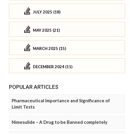
JULY 2025 (18)
MAY 2025 (21)
MARCH 2025 (15)
DECEMBER 2024 (11)
POPULAR ARTICLES
Pharmaceutical Importance and Significance of
Limit Tests
Nimesulide – A Drug to be Banned completely