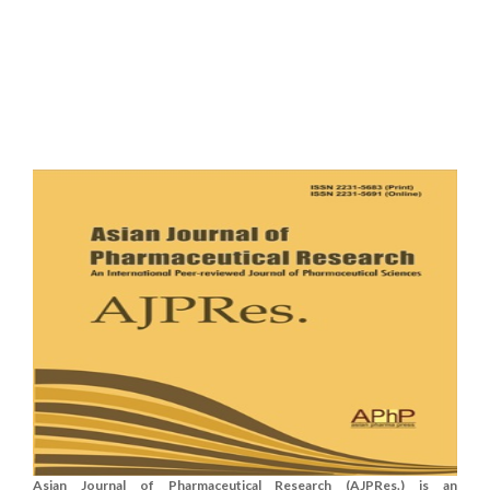
Asian Journal of Pharmaceutical Research (AJPRes.) is an