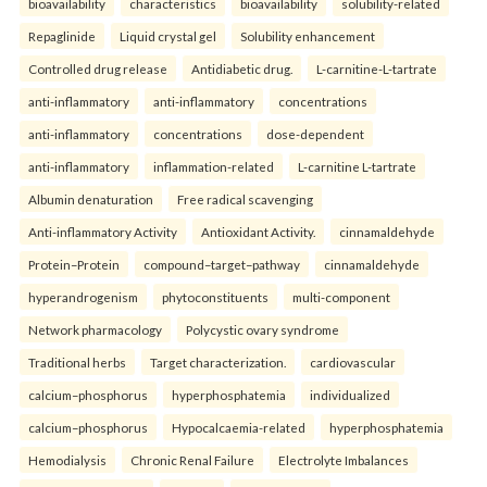
bioavailability
characteristics
bioavailability
solubility-related
Repaglinide
Liquid crystal gel
Solubility enhancement
Controlled drug release
Antidiabetic drug.
L-carnitine-L-tartrate
anti-inflammatory
anti-inflammatory
concentrations
anti-inflammatory
concentrations
dose-dependent
anti-inflammatory
inflammation-related
L-carnitine L-tartrate
Albumin denaturation
Free radical scavenging
Anti-inflammatory Activity
Antioxidant Activity.
cinnamaldehyde
Protein–Protein
compound–target–pathway
cinnamaldehyde
hyperandrogenism
phytoconstituents
multi-component
Network pharmacology
Polycystic ovary syndrome
Traditional herbs
Target characterization.
cardiovascular
calcium–phosphorus
hyperphosphatemia
individualized
calcium–phosphorus
Hypocalcaemia-related
hyperphosphatemia
Hemodialysis
Chronic Renal Failure
Electrolyte Imbalances