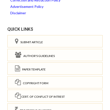
Correction and Retraction Policy
Advertisement Policy
Disclaimer
QUICK LINKS
SUBMIT ARTICLE
AUTHOR'S GUIDELINES
PAPER TEMPLATE
COPYRIGHT FORM
CERT. OF CONFLICT OF INTREST