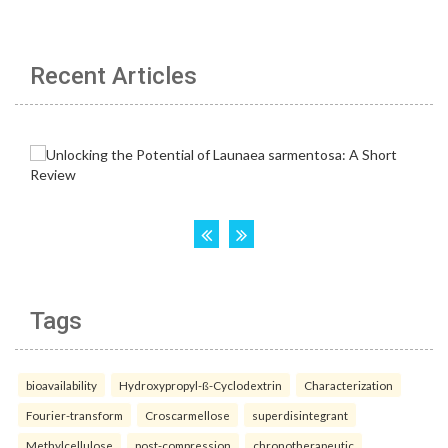
Recent Articles
Tags
bioavailability
Hydroxypropyl-ß-Cyclodextrin
Characterization
Fourier-transform
Croscarmellose
superdisintegrant
Methylcellulose
post-compression
chronotherapeutic