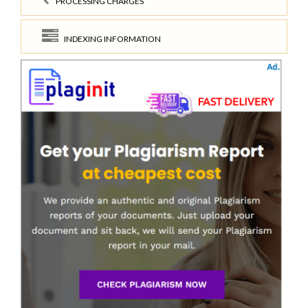
PROCESSING CHARGES
INDEXING INFORMATION