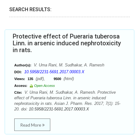
SEARCH RESULTS:
Protective effect of Pueraria tuberosa
Linn. in arsenic induced nephrotoxicity
in rats.
V. Uma Rani, M. Sudhakar, A. Ramesh
Author(s):
10.5958/2231-5691.2017.00003.X
DOI:
(pdf),
(html)
Views:
135
9500
Access:
Open Access
V. Uma Rani, M. Sudhakar, A. Ramesh. Protective
Cite:
effect of Pueraria tuberosa Linn. in arsenic induced
nephrotoxicity in rats. Asian J. Pharm. Res. 2017; 7(1): 15-
20. doi:
10.5958/2231-5691.2017.00003.X
Read More