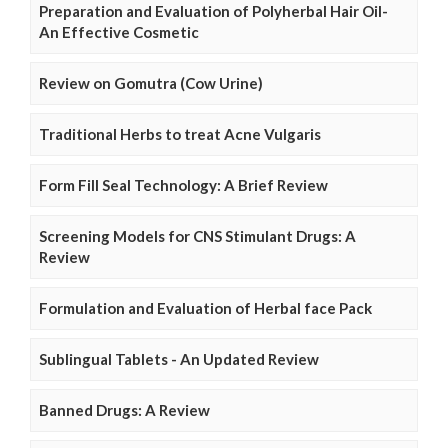
Preparation and Evaluation of Polyherbal Hair Oil-
An Effective Cosmetic
Review on Gomutra (Cow Urine)
Traditional Herbs to treat Acne Vulgaris
Form Fill Seal Technology: A Brief Review
Screening Models for CNS Stimulant Drugs: A
Review
Formulation and Evaluation of Herbal face Pack
Sublingual Tablets - An Updated Review
Banned Drugs: A Review