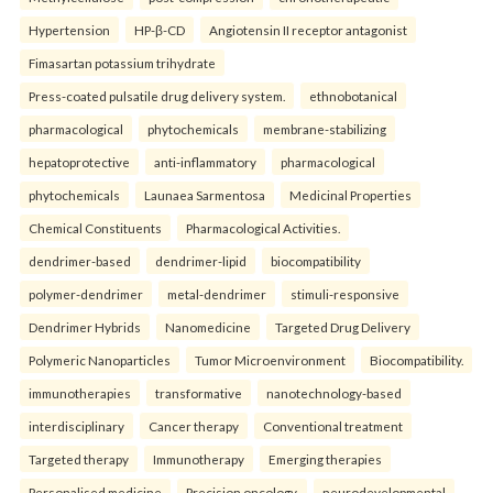
Hypertension
HP-β-CD
Angiotensin II receptor antagonist
Fimasartan potassium trihydrate
Press-coated pulsatile drug delivery system.
ethnobotanical
pharmacological
phytochemicals
membrane-stabilizing
hepatoprotective
anti-inflammatory
pharmacological
phytochemicals
Launaea Sarmentosa
Medicinal Properties
Chemical Constituents
Pharmacological Activities.
dendrimer-based
dendrimer-lipid
biocompatibility
polymer-dendrimer
metal-dendrimer
stimuli-responsive
Dendrimer Hybrids
Nanomedicine
Targeted Drug Delivery
Polymeric Nanoparticles
Tumor Microenvironment
Biocompatibility.
immunotherapies
transformative
nanotechnology-based
interdisciplinary
Cancer therapy
Conventional treatment
Targeted therapy
Immunotherapy
Emerging therapies
Personalised medicine
Precision oncology.
neurodevelopmental