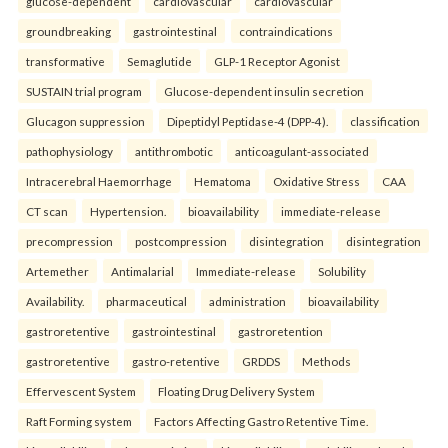
glucose-dependent
cardiovascular
cardiovascular
groundbreaking
gastrointestinal
contraindications
transformative
Semaglutide
GLP-1 Receptor Agonist
SUSTAIN trial program
Glucose-dependent insulin secretion
Glucagon suppression
Dipeptidyl Peptidase-4 (DPP-4).
classification
pathophysiology
antithrombotic
anticoagulant-associated
Intracerebral Haemorrhage
Hematoma
Oxidative Stress
CAA
CT scan
Hypertension.
bioavailability
immediate-release
precompression
postcompression
disintegration
disintegration
Artemether
Antimalarial
Immediate-release
Solubility
Availability.
pharmaceutical
administration
bioavailability
gastroretentive
gastrointestinal
gastroretention
gastroretentive
gastro-retentive
GRDDS
Methods
Effervescent System
Floating Drug Delivery System
Raft Forming system
Factors Affecting Gastro Retentive Time.