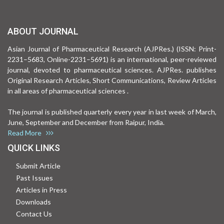
ABOUT JOURNAL
Asian Journal of Pharmaceutical Research (AJPRes.) (ISSN: Print-
2231–5683, Online-2231–5691) is an international, peer-reviewed
journal, devoted to pharmaceutical sciences. AJPRes. publishes
Original Research Articles, Short Communications, Review Articles
in all areas of pharmaceutical sciences .
The journal is published quarterly every year in last week of March,
June, September and December from Raipur, India.
Read More
QUICK LINKS
Submit Article
Past Issues
Articles in Press
Downloads
Contact Us