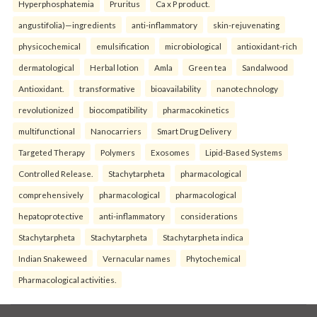
Hyperphosphatemia
Pruritus
Ca x P product.
angustifolia)—ingredients
anti-inflammatory
skin-rejuvenating
physicochemical
emulsification
microbiological
antioxidant-rich
dermatological
Herbal lotion
Amla
Green tea
Sandalwood
Antioxidant.
transformative
bioavailability
nanotechnology
revolutionized
biocompatibility
pharmacokinetics
multifunctional
Nanocarriers
Smart Drug Delivery
Targeted Therapy
Polymers
Exosomes
Lipid-Based Systems
Controlled Release.
Stachytarpheta
pharmacological
comprehensively
pharmacological
pharmacological
hepatoprotective
anti-inflammatory
considerations
Stachytarpheta
Stachytarpheta
Stachytarpheta indica
Indian Snakeweed
Vernacular names
Phytochemical
Pharmacological activities.