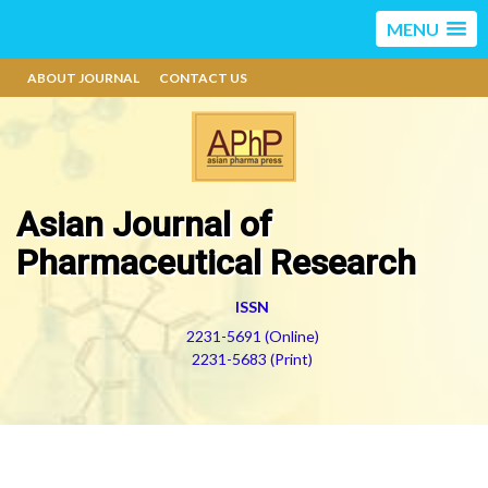
MENU
ABOUT JOURNAL
CONTACT US
Asian Journal of
Pharmaceutical Research
ISSN
2231-5691 (Online)
2231-5683 (Print)