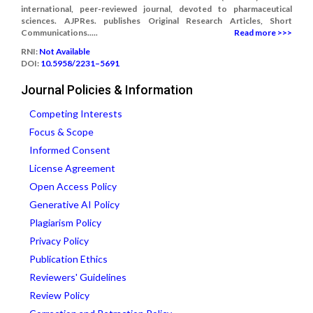
international, peer-reviewed journal, devoted to pharmaceutical
sciences. AJPRes. publishes Original Research Articles, Short
Communications.....
Read more >>>
RNI:
Not Available
DOI:
10.5958/2231–5691
Journal Policies & Information
Competing Interests
Focus & Scope
Informed Consent
License Agreement
Open Access Policy
Generative AI Policy
Plagiarism Policy
Privacy Policy
Publication Ethics
Reviewers' Guidelines
Review Policy