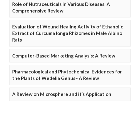
Role of Nutraceuticals in Various Diseases: A
Comprehensive Review
Evaluation of Wound Healing Activity of Ethanolic
Extract of Curcuma longa Rhizomes in Male Albino
Rats
Computer-Based Marketing Analysis: A Review
Pharmacological and Phytochemical Evidences for
the Plants of Wedelia Genus– A Review
A Review on Microsphere and it’s Application