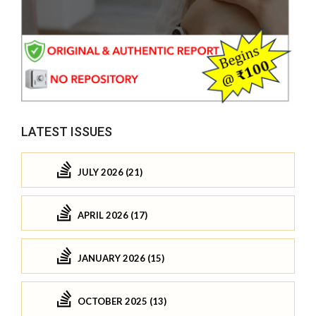
LATEST ISSUES
JULY 2026 (21)
APRIL 2026 (17)
JANUARY 2026 (15)
OCTOBER 2025 (13)