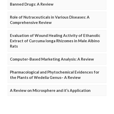
Banned Drugs: A Review
Role of Nutraceuticals in Various Diseases: A
Comprehensive Review
Evaluation of Wound Healing Activity of Ethanolic
Extract of Curcuma longa Rhizomes in Male Albino
Rats
Computer-Based Marketing Analysis: A Review
Pharmacological and Phytochemical Evidences for
the Plants of Wedelia Genus– A Review
A Review on Microsphere and it’s Application