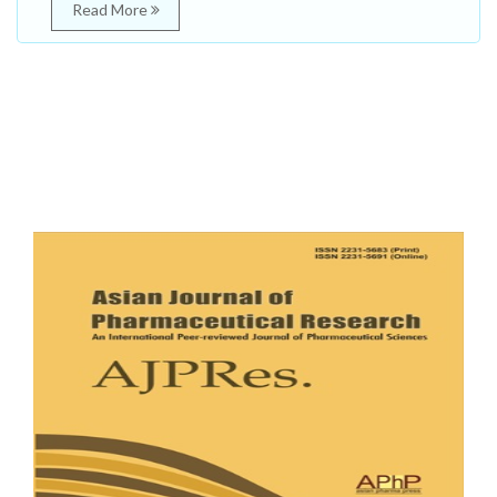
Read More