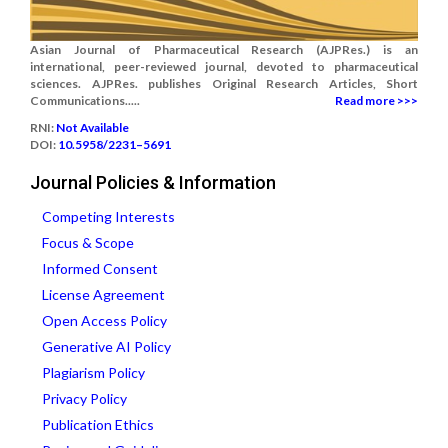
Asian Journal of Pharmaceutical Research (AJPRes.) is an
international, peer-reviewed journal, devoted to pharmaceutical
sciences. AJPRes. publishes Original Research Articles, Short
Communications.....
Read more >>>
RNI:
Not Available
DOI:
10.5958/2231–5691
Journal Policies & Information
Competing Interests
Focus & Scope
Informed Consent
License Agreement
Open Access Policy
Generative AI Policy
Plagiarism Policy
Privacy Policy
Publication Ethics