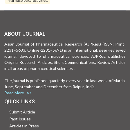
Pharmacological activities.
ABOUT JOURNAL
Asian Journal of Pharmaceutical Research (AJPRes.) (ISSN: Print-
2231–5683, Online-2231–5691) is an international, peer-reviewed
journal, devoted to pharmaceutical sciences. AJPRes. publishes
Original Research Articles, Short Communications, Review Articles
in all areas of pharmaceutical sciences .
The journal is published quarterly every year in last week of March,
June, September and December from Raipur, India.
Read More
QUICK LINKS
Submit Article
Past Issues
Articles in Press