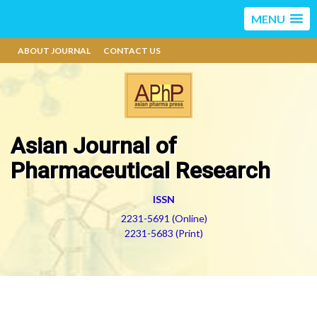
MENU
ABOUT JOURNAL
CONTACT US
Asian Journal of
Pharmaceutical Research
ISSN
2231-5691 (Online)
2231-5683 (Print)