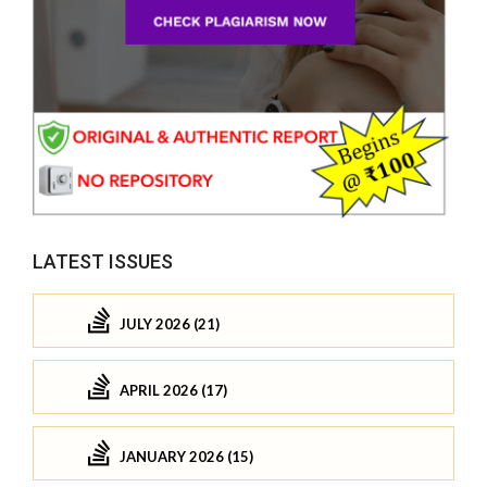
LATEST ISSUES
JULY 2026 (21)
APRIL 2026 (17)
JANUARY 2026 (15)