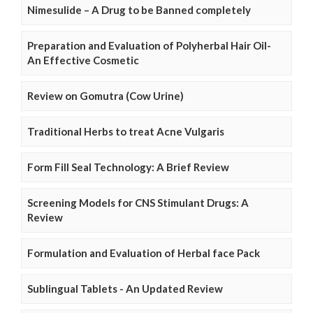
Nimesulide – A Drug to be Banned completely
Preparation and Evaluation of Polyherbal Hair Oil-
An Effective Cosmetic
Review on Gomutra (Cow Urine)
Traditional Herbs to treat Acne Vulgaris
Form Fill Seal Technology: A Brief Review
Screening Models for CNS Stimulant Drugs: A
Review
Formulation and Evaluation of Herbal face Pack
Sublingual Tablets - An Updated Review