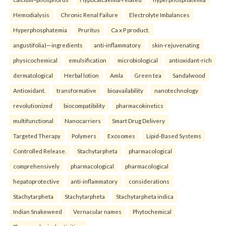
Hemodialysis
Chronic Renal Failure
Electrolyte Imbalances
Hyperphosphatemia
Pruritus
Ca x P product.
angustifolia)—ingredients
anti-inflammatory
skin-rejuvenating
physicochemical
emulsification
microbiological
antioxidant-rich
dermatological
Herbal lotion
Amla
Green tea
Sandalwood
Antioxidant.
transformative
bioavailability
nanotechnology
revolutionized
biocompatibility
pharmacokinetics
multifunctional
Nanocarriers
Smart Drug Delivery
Targeted Therapy
Polymers
Exosomes
Lipid-Based Systems
Controlled Release.
Stachytarpheta
pharmacological
comprehensively
pharmacological
pharmacological
hepatoprotective
anti-inflammatory
considerations
Stachytarpheta
Stachytarpheta
Stachytarpheta indica
Indian Snakeweed
Vernacular names
Phytochemical