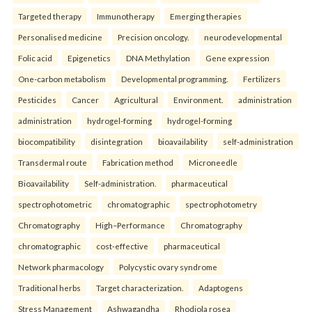
Targeted therapy
Immunotherapy
Emerging therapies
Personalised medicine
Precision oncology.
neurodevelopmental
Folic acid
Epigenetics
DNA Methylation
Gene expression
One-carbon metabolism
Developmental programming.
Fertilizers
Pesticides
Cancer
Agricultural
Environment.
administration
administration
hydrogel-forming
hydrogel-forming
biocompatibility
disintegration
bioavailability
self-administration
Transdermal route
Fabrication method
Microneedle
Bioavailability
Self-administration.
pharmaceutical
spectrophotometric
chromatographic
spectrophotometry
Chromatography
High–Performance
Chromatography
chromatographic
cost-effective
pharmaceutical
Network pharmacology
Polycystic ovary syndrome
Traditional herbs
Target characterization.
Adaptogens
Stress Management
Ashwagandha
Rhodiola rosea