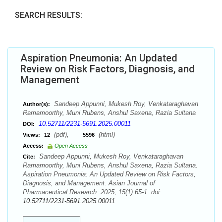
SEARCH RESULTS:
Aspiration Pneumonia: An Updated
Review on Risk Factors, Diagnosis, and
Management
Sandeep Appunni, Mukesh Roy, Venkataraghavan
Author(s):
Ramamoorthy, Muni Rubens, Anshul Saxena, Razia Sultana
10.52711/2231-5691.2025.00011
DOI:
(pdf),
(html)
Views:
12
5596
Access:
Open Access
Sandeep Appunni, Mukesh Roy, Venkataraghavan
Cite:
Ramamoorthy, Muni Rubens, Anshul Saxena, Razia Sultana.
Aspiration Pneumonia: An Updated Review on Risk Factors,
Diagnosis, and Management. Asian Journal of
Pharmaceutical Research. 2025; 15(1):65-1. doi:
10.52711/2231-5691.2025.00011