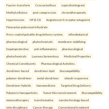
Fourier-transform
Croscarmellose
superdisintegrant
Methylcellulose
post-compression
chronotherapeutic
Hypertension
HP-β-CD
Angiotensin II receptor antagonist
Fimasartan potassium trihydrate
Press-coated pulsatile drug delivery system.
ethnobotanical
pharmacological
phytochemicals
membrane-stabilizing
hepatoprotective
anti-inflammatory
pharmacological
phytochemicals
Launaea Sarmentosa
Medicinal Properties
Chemical Constituents
Pharmacological Activities.
dendrimer-based
dendrimer-lipid
biocompatibility
polymer-dendrimer
metal-dendrimer
stimuli-responsive
Dendrimer Hybrids
Nanomedicine
Targeted Drug Delivery
Polymeric Nanoparticles
Tumor Microenvironment
Biocompatibility.
immunotherapies
transformative
nanotechnology-based
interdisciplinary
Cancer therapy
Conventional treatment