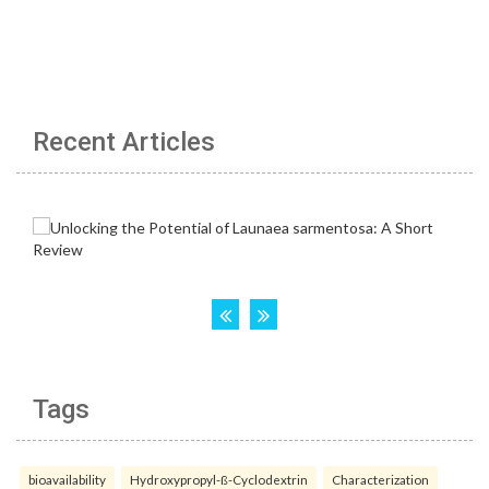
Recent Articles
Tags
bioavailability
Hydroxypropyl-ß-Cyclodextrin
Characterization