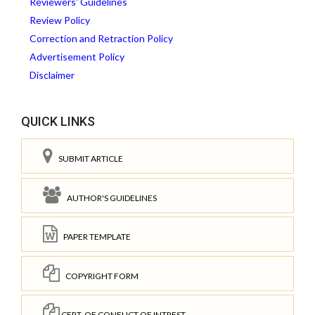
Reviewers' Guidelines
Review Policy
Correction and Retraction Policy
Advertisement Policy
Disclaimer
QUICK LINKS
SUBMIT ARTICLE
AUTHOR'S GUIDELINES
PAPER TEMPLATE
COPYRIGHT FORM
CERT. OF CONFLICT OF INTREST