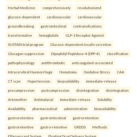
Herbal Medicine.
comprehensively
revolutionized
glucose-dependent
cardiovascular
cardiovascular
groundbreaking
gastrointestinal
contraindications
transformative
Semaglutide
GLP-1 Receptor Agonist
SUSTAIN trial program
Glucose-dependent insulin secretion
Glucagon suppression
Dipeptidyl Peptidase-4 (DPP-4).
classification
pathophysiology
antithrombotic
anticoagulant-associated
Intracerebral Haemorrhage
Hematoma
Oxidative Stress
CAA
CT scan
Hypertension.
bioavailability
immediate-release
precompression
postcompression
disintegration
disintegration
Artemether
Antimalarial
Immediate-release
Solubility
Availability.
pharmaceutical
administration
bioavailability
gastroretentive
gastrointestinal
gastroretention
gastroretentive
gastro-retentive
GRDDS
Methods
Effervescent System
Floating Drug Delivery System