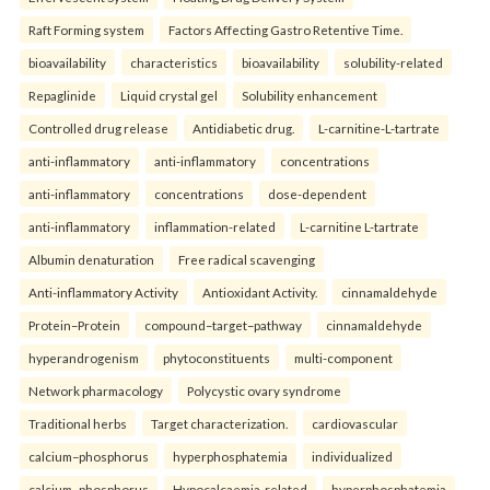
Raft Forming system
Factors Affecting Gastro Retentive Time.
bioavailability
characteristics
bioavailability
solubility-related
Repaglinide
Liquid crystal gel
Solubility enhancement
Controlled drug release
Antidiabetic drug.
L-carnitine-L-tartrate
anti-inflammatory
anti-inflammatory
concentrations
anti-inflammatory
concentrations
dose-dependent
anti-inflammatory
inflammation-related
L-carnitine L-tartrate
Albumin denaturation
Free radical scavenging
Anti-inflammatory Activity
Antioxidant Activity.
cinnamaldehyde
Protein–Protein
compound–target–pathway
cinnamaldehyde
hyperandrogenism
phytoconstituents
multi-component
Network pharmacology
Polycystic ovary syndrome
Traditional herbs
Target characterization.
cardiovascular
calcium–phosphorus
hyperphosphatemia
individualized
calcium–phosphorus
Hypocalcaemia-related
hyperphosphatemia