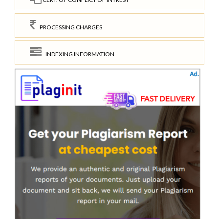
PROCESSING CHARGES
INDEXING INFORMATION