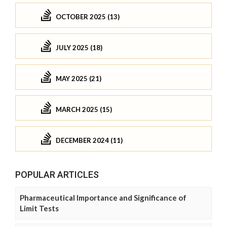
OCTOBER 2025 (13)
JULY 2025 (18)
MAY 2025 (21)
MARCH 2025 (15)
DECEMBER 2024 (11)
POPULAR ARTICLES
Pharmaceutical Importance and Significance of
Limit Tests