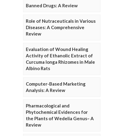
Banned Drugs: A Review
Role of Nutraceuticals in Various
Diseases: A Comprehensive
Review
Evaluation of Wound Healing
Activity of Ethanolic Extract of
Curcuma longa Rhizomes in Male
Albino Rats
Computer-Based Marketing
Analysis: A Review
Pharmacological and
Phytochemical Evidences for
the Plants of Wedelia Genus– A
Review