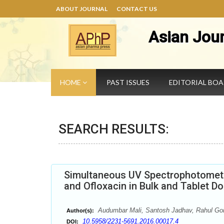
ABOUT JOURNAL
CONTACT US
Asian Jou
HOME
PAST ISSUES
EDITORIAL BO
SEARCH RESULTS:
Simultaneous UV Spectrophotometri
and Ofloxacin in Bulk and Tablet 
Audumbar Mali, Santosh Jadhav, Rahul Gor
Author(s):
10.5958/2231-5691.2016.00017.4
DOI: