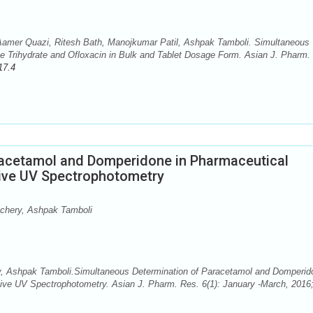
amer Quazi, Ritesh Bath, Manojkumar Patil, Ashpak Tamboli. Simultaneous
e Trihydrate and Ofloxacin in Bulk and Tablet Dosage Form. Asian J. Pharm.
17.4
racetamol and Domperidone in Pharmaceutical
tive UV Spectrophotometry
achery, Ashpak Tamboli
y, Ashpak Tamboli.Simultaneous Determination of Paracetamol and Domperid
tive UV Spectrophotometry. Asian J. Pharm. Res. 6(1): January -March, 2016