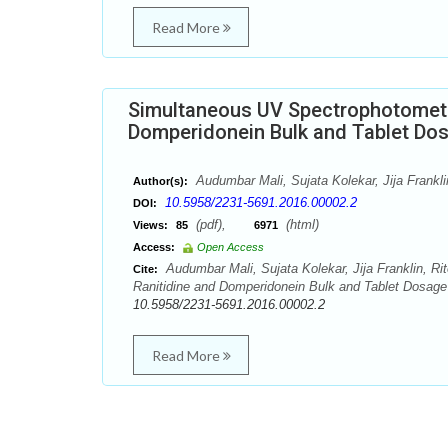
Read More
Simultaneous UV Spectrophotometri
Domperidonein Bulk and Tablet Do
Audumbar Mali, Sujata Kolekar, Jija Frankli
Author(s):
10.5958/2231-5691.2016.00002.2
DOI:
(pdf),
(html)
Views:
85
6971
Access:
Open Access
Audumbar Mali, Sujata Kolekar, Jija Franklin, R
Cite:
Ranitidine and Domperidonein Bulk and Tablet Dosage 
10.5958/2231-5691.2016.00002.2
Read More