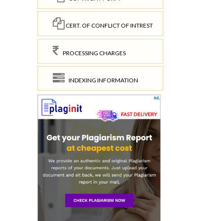
CERT. OF CONFLICT OF INTREST
PROCESSING CHARGES
INDEXING INFORMATION