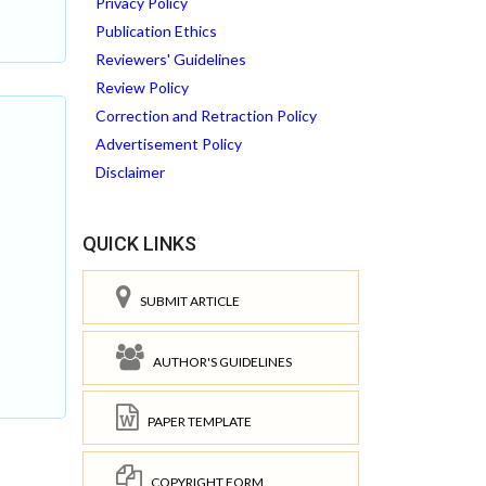
Privacy Policy
Publication Ethics
Reviewers' Guidelines
Review Policy
Correction and Retraction Policy
Advertisement Policy
Disclaimer
QUICK LINKS
SUBMIT ARTICLE
AUTHOR'S GUIDELINES
PAPER TEMPLATE
COPYRIGHT FORM