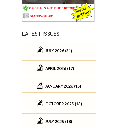
LATEST ISSUES
JULY 2026 (21)
APRIL 2026 (17)
JANUARY 2026 (15)
OCTOBER 2025 (13)
JULY 2025 (18)