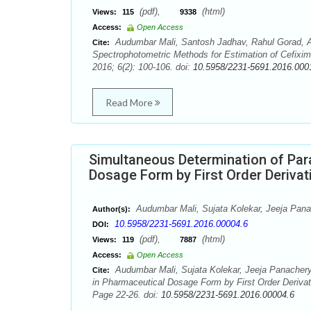
(pdf),
(html)
Views:
115
9338
Access:
Open Access
Audumbar Mali, Santosh Jadhav, Rahul Gorad, A
Cite:
Spectrophotometric Methods for Estimation of Cefixim
2016; 6(2): 100-106. doi:
10.5958/2231-5691.2016.000
Read More
Simultaneous Determination of Pa
Dosage Form by First Order Deriva
Audumbar Mali, Sujata Kolekar, Jeeja Pan
Author(s):
10.5958/2231-5691.2016.00004.6
DOI:
(pdf),
(html)
Views:
119
7887
Access:
Open Access
Audumbar Mali, Sujata Kolekar, Jeeja Panacher
Cite:
in Pharmaceutical Dosage Form by First Order Deriva
Page 22-26. doi:
10.5958/2231-5691.2016.00004.6