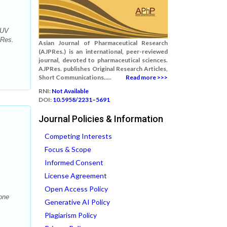
 UV
 Res.
Asian Journal of Pharmaceutical Research
(AJPRes.) is an international, peer-reviewed
journal, devoted to pharmaceutical sciences.
AJPRes. publishes Original Research Articles,
Short Communications.....
Read more >>>
RNI:
Not Available
DOI:
10.5958/2231–5691
Journal Policies & Information
Competing Interests
Focus & Scope
Informed Consent
License Agreement
Open Access Policy
one
Generative AI Policy
;
Plagiarism Policy