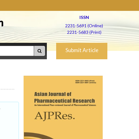
ISSN
h
2231-5691 (Online)
2231-5683 (Print)
Submit Article
e