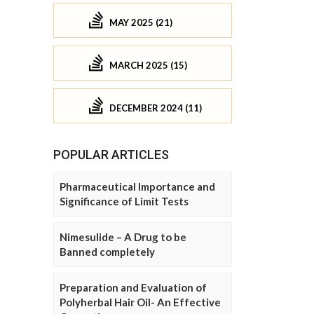
MAY 2025 (21)
MARCH 2025 (15)
DECEMBER 2024 (11)
POPULAR ARTICLES
Pharmaceutical Importance and
Significance of Limit Tests
Nimesulide – A Drug to be
Banned completely
Preparation and Evaluation of
Polyherbal Hair Oil- An Effective