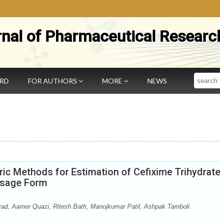
rnal of Pharmaceutical Researc
Search
ARD
FOR AUTHORS
MORE
NEWS
c Methods for Estimation of Cefixime Trihydrat
Dosage Form
ad, Aamer Quazi, Ritesh Bath, Manojkumar Patil, Ashpak Tamboli