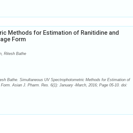
c Methods for Estimation of Ranitidine and
sage Form
n, Ritesh Bathe
itesh Bathe. Simultaneous UV Spectrophotometric Methods for Estimation of
Form. Asian J. Pharm. Res. 6(1): January -March, 2016; Page 05-10. doi: