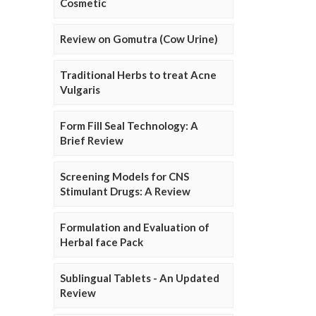
Cosmetic
Review on Gomutra (Cow Urine)
Traditional Herbs to treat Acne
Vulgaris
Form Fill Seal Technology: A
Brief Review
Screening Models for CNS
Stimulant Drugs: A Review
Formulation and Evaluation of
Herbal face Pack
Sublingual Tablets - An Updated
Review