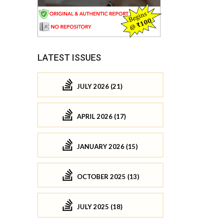
LATEST ISSUES
JULY 2026 (21)
APRIL 2026 (17)
JANUARY 2026 (15)
OCTOBER 2025 (13)
JULY 2025 (18)