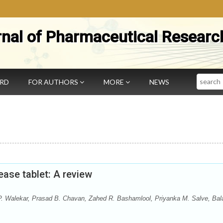
rnal of Pharmaceutical Researc
Search
ARD
FOR AUTHORS
MORE
NEWS
ease tablet: A review
 P. Walekar, Prasad B. Chavan, Zahed R. Bashamlool, Priyanka M. Salve, Bala