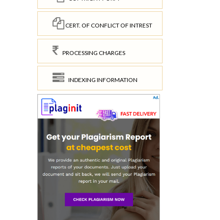
CERT. OF CONFLICT OF INTREST
PROCESSING CHARGES
INDEXING INFORMATION