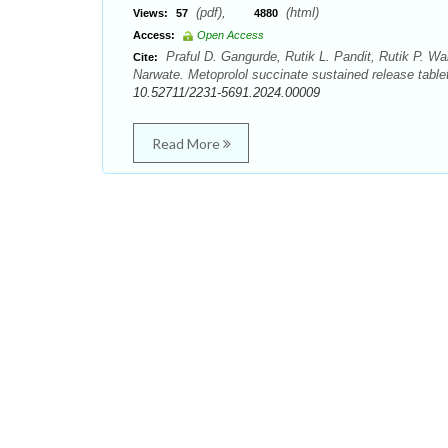
(pdf),
(html)
Views:
57
4880
Access:
Open Access
Praful D. Gangurde, Rutik L. Pandit, Rutik P. W
Cite:
Narwate. Metoprolol succinate sustained release table
10.52711/2231-5691.2024.00009
Read More