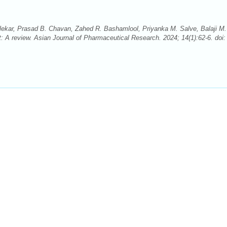
alekar, Prasad B. Chavan, Zahed R. Bashamlool, Priyanka M. Salve, Balaji M.
t: A review. Asian Journal of Pharmaceutical Research. 2024; 14(1):62-6. doi: