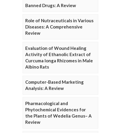
Banned Drugs: A Review
Role of Nutraceuticals in Various
Diseases: A Comprehensive
Review
Evaluation of Wound Healing
Activity of Ethanolic Extract of
Curcuma longa Rhizomes in Male
Albino Rats
Computer-Based Marketing
Analysis: A Review
Pharmacological and
Phytochemical Evidences for
the Plants of Wedelia Genus– A
Review