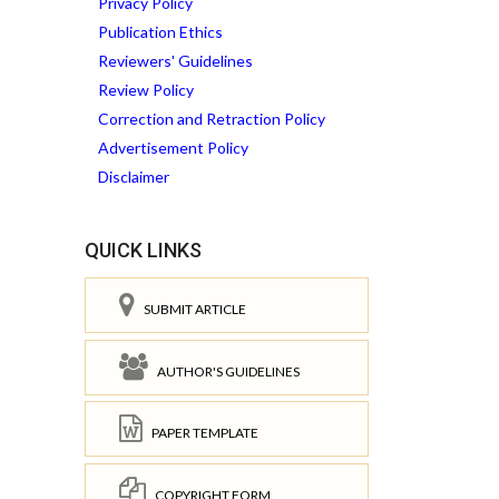
Privacy Policy
Publication Ethics
Reviewers' Guidelines
Review Policy
Correction and Retraction Policy
Advertisement Policy
Disclaimer
QUICK LINKS
SUBMIT ARTICLE
AUTHOR'S GUIDELINES
PAPER TEMPLATE
COPYRIGHT FORM