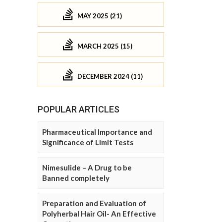
MAY 2025 (21)
MARCH 2025 (15)
DECEMBER 2024 (11)
POPULAR ARTICLES
Pharmaceutical Importance and
Significance of Limit Tests
Nimesulide – A Drug to be
Banned completely
Preparation and Evaluation of
Polyherbal Hair Oil- An Effective