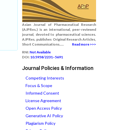
Asian Journal of Pharmaceutical Research
(AJPRes.) is an international, peer-reviewed
journal, devoted to pharmaceutical sciences.
AJPRes. publishes Original Research Articles,
Short Communications.....
Read more >>>
RNI:
Not Available
DOI:
10.5958/2231–5691
Journal Policies & Information
Competing Interests
Focus & Scope
Informed Consent
License Agreement
Open Access Policy
Generative AI Policy
Plagiarism Policy