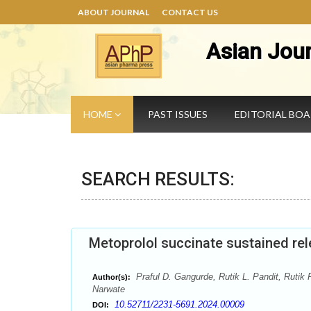
ABOUT JOURNAL
CONTACT US
Asian Jou
HOME
PAST ISSUES
EDITORIAL BO
SEARCH RESULTS:
Metoprolol succinate sustained rel
Praful D. Gangurde, Rutik L. Pandit, Rutik
Author(s):
Narwate
10.52711/2231-5691.2024.00009
DOI: