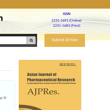
ISSN
h
2231-5691 (Online)
2231-5683 (Print)
Submit Article
ji M.