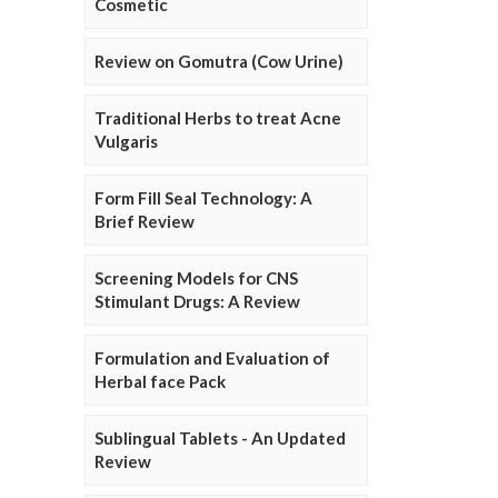
Cosmetic
Review on Gomutra (Cow Urine)
Traditional Herbs to treat Acne
Vulgaris
Form Fill Seal Technology: A
Brief Review
Screening Models for CNS
Stimulant Drugs: A Review
Formulation and Evaluation of
Herbal face Pack
Sublingual Tablets - An Updated
Review