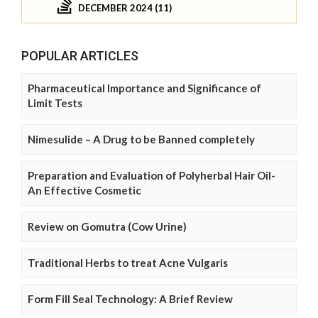
DECEMBER 2024 (11)
POPULAR ARTICLES
Pharmaceutical Importance and Significance of
Limit Tests
Nimesulide – A Drug to be Banned completely
Preparation and Evaluation of Polyherbal Hair Oil-
An Effective Cosmetic
Review on Gomutra (Cow Urine)
Traditional Herbs to treat Acne Vulgaris
Form Fill Seal Technology: A Brief Review