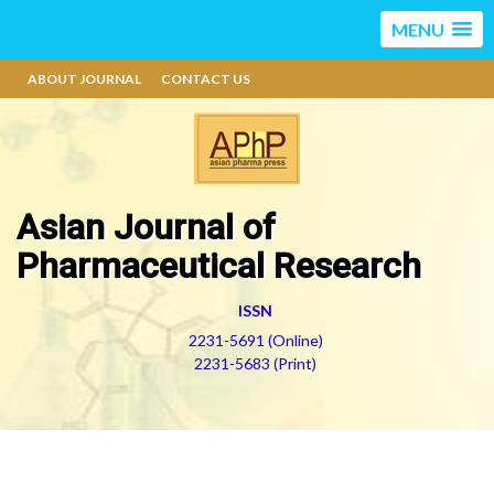
MENU
ABOUT JOURNAL
CONTACT US
Asian Journal of
Pharmaceutical Research
ISSN
2231-5691 (Online)
2231-5683 (Print)