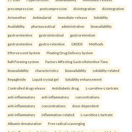
precompression
postcompression
disintegration
disintegration
Artemether
Antimalarial
Immediate-release
Solubility
Availability.
pharmaceutical
administration
bioavailability
gastroretentive
gastrointestinal
gastroretention
gastroretentive
gastro-retentive
GRDDS
Methods
Effervescent System
Floating Drug Delivery System
Raft Forming system
Factors Affecting Gastro Retentive Time.
bioavailability
characteristics
bioavailability
solubility-related
Repaglinide
Liquid crystal gel
Solubility enhancement
Controlled drug release
Antidiabetic drug.
L-carnitine-L-tartrate
anti-inflammatory
anti-inflammatory
concentrations
anti-inflammatory
concentrations
dose-dependent
anti-inflammatory
inflammation-related
L-carnitine L-tartrate
Albumin denaturation
Free radical scavenging