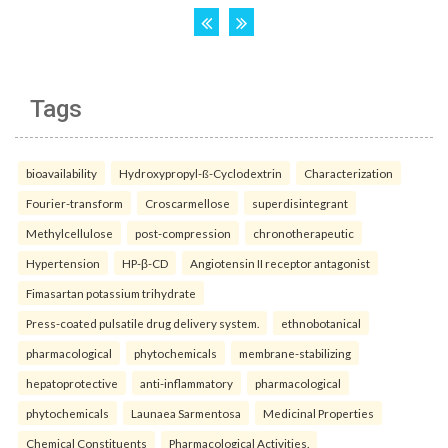
Tags
bioavailability
Hydroxypropyl-ß-Cyclodextrin
Characterization
Fourier-transform
Croscarmellose
superdisintegrant
Methylcellulose
post-compression
chronotherapeutic
Hypertension
HP-β-CD
Angiotensin II receptor antagonist
Fimasartan potassium trihydrate
Press-coated pulsatile drug delivery system.
ethnobotanical
pharmacological
phytochemicals
membrane-stabilizing
hepatoprotective
anti-inflammatory
pharmacological
phytochemicals
Launaea Sarmentosa
Medicinal Properties
Chemical Constituents
Pharmacological Activities.