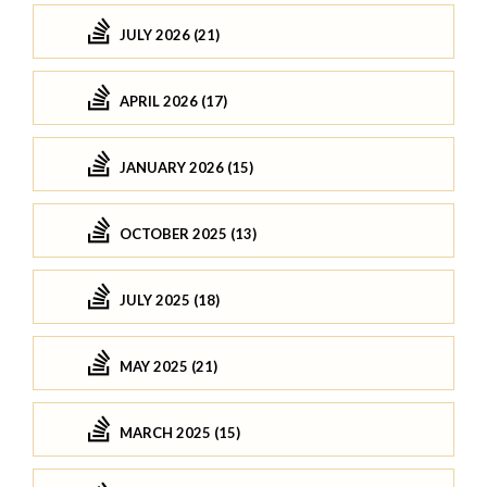
JULY 2026 (21)
APRIL 2026 (17)
JANUARY 2026 (15)
OCTOBER 2025 (13)
JULY 2025 (18)
MAY 2025 (21)
MARCH 2025 (15)