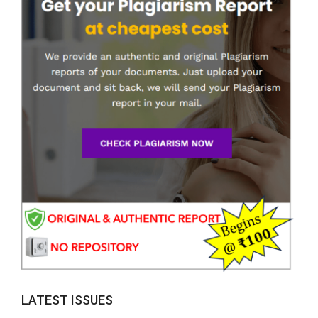
LATEST ISSUES