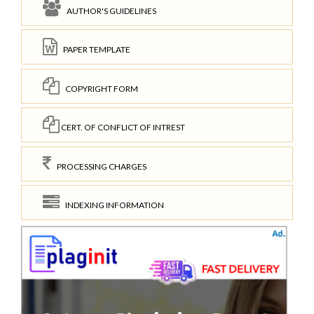
AUTHOR'S GUIDELINES
PAPER TEMPLATE
COPYRIGHT FORM
CERT. OF CONFLICT OF INTREST
PROCESSING CHARGES
INDEXING INFORMATION