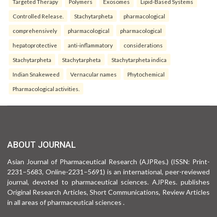
Targeted Therapy
Polymers
Exosomes
Lipid-Based Systems
Controlled Release.
Stachytarpheta
pharmacological
comprehensively
pharmacological
pharmacological
hepatoprotective
anti-inflammatory
considerations
Stachytarpheta
Stachytarpheta
Stachytarpheta indica
Indian Snakeweed
Vernacular names
Phytochemical
Pharmacological activities.
ABOUT JOURNAL
Asian Journal of Pharmaceutical Research (AJPRes.) (ISSN: Print-
2231–5683, Online-2231–5691) is an international, peer-reviewed
journal, devoted to pharmaceutical sciences. AJPRes. publishes
Original Research Articles, Short Communications, Review Articles
in all areas of pharmaceutical sciences .