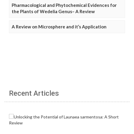
Pharmacological and Phytochemical Evidences for
the Plants of Wedelia Genus– A Review
A Review on Microsphere and it’s Application
Recent Articles