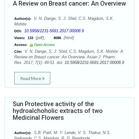
A Review on Breast cancer: An Overview
V. N. Dange, S. J. Shid, C.S. Magdum, S.K.
Author(s):
Mohite
10.5958/2231-5691.2017.00008.9
DOI:
(pdf),
(html)
Views:
133
8086
Access:
Open Access
V. N. Dange, S. J. Shid, C.S. Magdum, S.K. Mohite. A
Cite:
Review on Breast cancer: An Overview. Asian J. Pharm.
Res. 2017; 7(1): 49-51. doi:
10.5958/2231-5691.2017.00008.9
Read More
Sun Protective activity of the
hydroalchoholic extracts of two
Medicinal Flowers
S.B. Patil, M. Y. Lende, V. S. Thakur, N.S.
Author(s):
Naikwade, C.S. Magdum, R. D. Bendgude