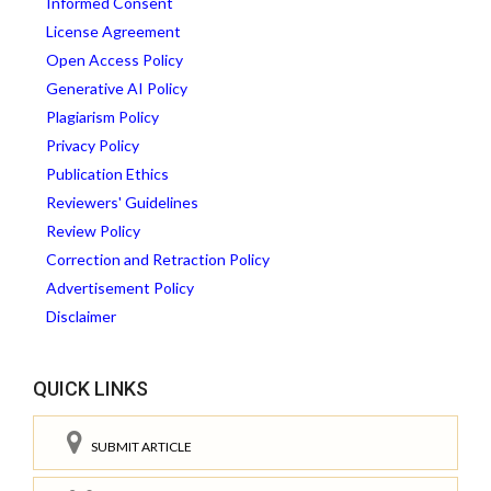
Informed Consent
License Agreement
Open Access Policy
Generative AI Policy
Plagiarism Policy
Privacy Policy
Publication Ethics
Reviewers' Guidelines
Review Policy
Correction and Retraction Policy
Advertisement Policy
Disclaimer
QUICK LINKS
SUBMIT ARTICLE