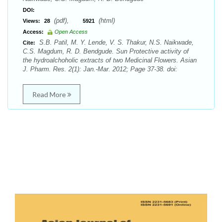
DOI:
(pdf),
(html)
Views:
28
5921
Access:
Open Access
S.B. Patil, M. Y. Lende, V. S. Thakur, N.S. Naikwade,
Cite:
C.S. Magdum, R. D. Bendgude. Sun Protective activity of
the hydroalchoholic extracts of two Medicinal Flowers. Asian
J. Pharm. Res. 2(1): Jan.-Mar. 2012; Page 37-38. doi:
Read More