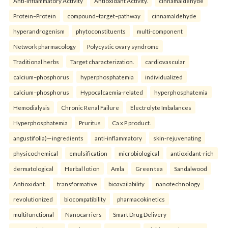
Anti-inflammatory Activity
Antioxidant Activity.
cinnamaldehyde
Protein–Protein
compound–target–pathway
cinnamaldehyde
hyperandrogenism
phytoconstituents
multi-component
Network pharmacology
Polycystic ovary syndrome
Traditional herbs
Target characterization.
cardiovascular
calcium–phosphorus
hyperphosphatemia
individualized
calcium–phosphorus
Hypocalcaemia-related
hyperphosphatemia
Hemodialysis
Chronic Renal Failure
Electrolyte Imbalances
Hyperphosphatemia
Pruritus
Ca x P product.
angustifolia)—ingredients
anti-inflammatory
skin-rejuvenating
physicochemical
emulsification
microbiological
antioxidant-rich
dermatological
Herbal lotion
Amla
Green tea
Sandalwood
Antioxidant.
transformative
bioavailability
nanotechnology
revolutionized
biocompatibility
pharmacokinetics
multifunctional
Nanocarriers
Smart Drug Delivery