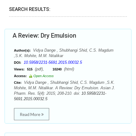
SEARCH RESULTS:
A Review: Dry Emulsion
Vidya Dange , Shubhangi Shid, C.S. Magdum
Author(s):
,S.K. Mohite, M.M. Nitalikar
10.5958/2231-5691.2015.00032.5
DOI:
(pdf),
(html)
Views:
515
10240
Access:
Open Access
Vidya Dange , Shubhangi Shid, C.S. Magdum ,S.K.
Cite:
Mohite, M.M. Nitalikar. A Review: Dry Emulsion. Asian J.
Pharm. Res. 5(4): 2015; 208-210. doi:
10.5958/2231-
5691.2015.00032.5
Read More