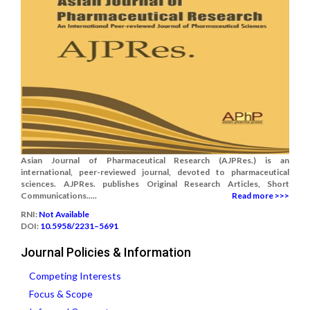
Asian Journal of Pharmaceutical Research (AJPRes.) is an
international, peer-reviewed journal, devoted to pharmaceutical
sciences. AJPRes. publishes Original Research Articles, Short
Communications.....
Read more >>>
RNI:
Not Available
DOI:
10.5958/2231–5691
Journal Policies & Information
Competing Interests
Focus & Scope