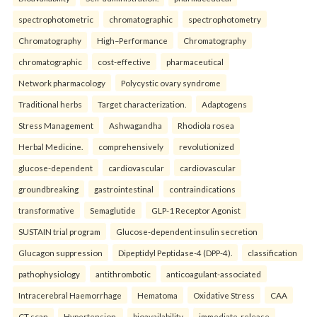
spectrophotometric
chromatographic
spectrophotometry
Chromatography
High–Performance
Chromatography
chromatographic
cost-effective
pharmaceutical
Network pharmacology
Polycystic ovary syndrome
Traditional herbs
Target characterization.
Adaptogens
Stress Management
Ashwagandha
Rhodiola rosea
Herbal Medicine.
comprehensively
revolutionized
glucose-dependent
cardiovascular
cardiovascular
groundbreaking
gastrointestinal
contraindications
transformative
Semaglutide
GLP-1 Receptor Agonist
SUSTAIN trial program
Glucose-dependent insulin secretion
Glucagon suppression
Dipeptidyl Peptidase-4 (DPP-4).
classification
pathophysiology
antithrombotic
anticoagulant-associated
Intracerebral Haemorrhage
Hematoma
Oxidative Stress
CAA
CT scan
Hypertension.
bioavailability
immediate-release