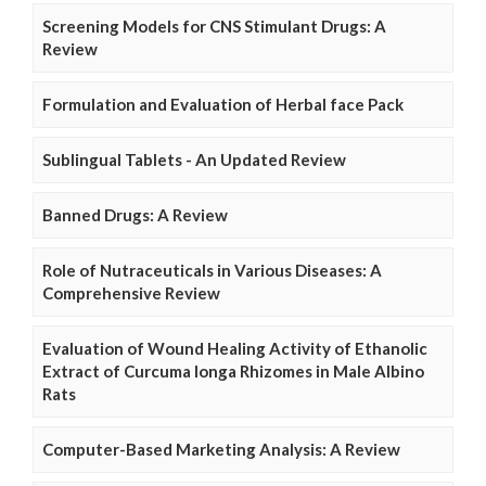
Screening Models for CNS Stimulant Drugs: A
Review
Formulation and Evaluation of Herbal face Pack
Sublingual Tablets - An Updated Review
Banned Drugs: A Review
Role of Nutraceuticals in Various Diseases: A
Comprehensive Review
Evaluation of Wound Healing Activity of Ethanolic
Extract of Curcuma longa Rhizomes in Male Albino
Rats
Computer-Based Marketing Analysis: A Review