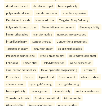
dendrimer-based
dendrimer-lipid
biocompatibility
polymer-dendrimer
metal-dendrimer
stimuli-responsive
Dendrimer Hybrids
Nanomedicine
Targeted Drug Delivery
Polymeric Nanoparticles
Tumor Microenvironment
Biocompatibility.
immunotherapies
transformative
nanotechnology-based
interdisciplinary
Cancer therapy
Conventional treatment
Targeted therapy
Immunotherapy
Emerging therapies
Personalised medicine
Precision oncology.
neurodevelopmental
Folic acid
Epigenetics
DNA Methylation
Gene expression
One-carbon metabolism
Developmental programming.
Fertilizers
Pesticides
Cancer
Agricultural
Environment.
administration
administration
hydrogel-forming
hydrogel-forming
biocompatibility
disintegration
bioavailability
self-administration
Transdermal route
Fabrication method
Microneedle
Bioavailability
Self-administration.
pharmaceutical