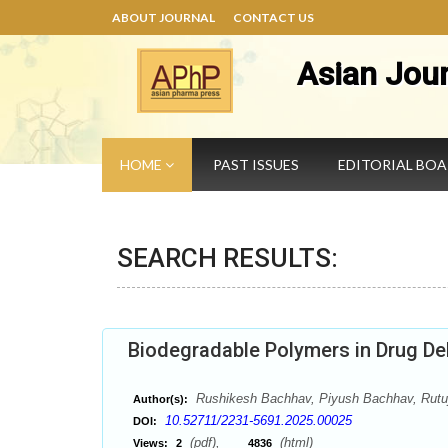
ABOUT JOURNAL
CONTACT US
Asian Jou
HOME
PAST ISSUES
EDITORIAL BO
SEARCH RESULTS:
Biodegradable Polymers in Drug Del
Rushikesh Bachhav, Piyush Bachhav, Rutu
Author(s):
10.52711/2231-5691.2025.00025
DOI:
(pdf),
(html)
Views:
2
4836