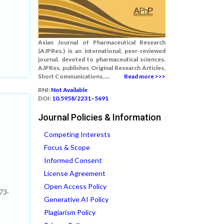
Asian Journal of Pharmaceutical Research
(AJPRes.) is an international, peer-reviewed
journal, devoted to pharmaceutical sciences.
AJPRes. publishes Original Research Articles,
Short Communications.....
Read more >>>
RNI:
Not Available
DOI:
10.5958/2231–5691
Journal Policies & Information
Competing Interests
Focus & Scope
Informed Consent
License Agreement
Open Access Policy
73-
Generative AI Policy
Plagiarism Policy