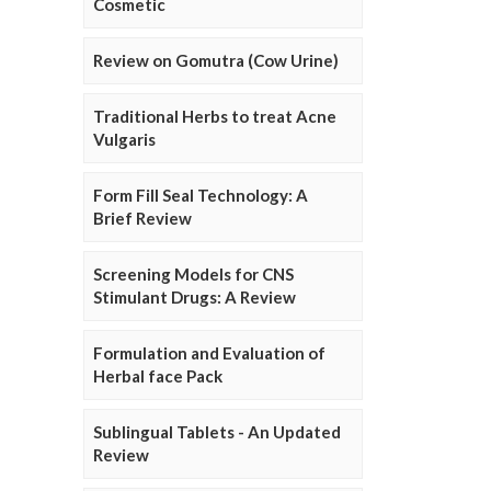
Cosmetic
Review on Gomutra (Cow Urine)
Traditional Herbs to treat Acne
Vulgaris
Form Fill Seal Technology: A
Brief Review
Screening Models for CNS
Stimulant Drugs: A Review
Formulation and Evaluation of
Herbal face Pack
Sublingual Tablets - An Updated
Review