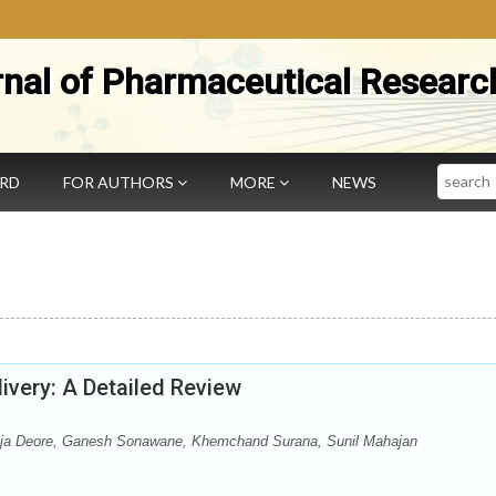
rnal of Pharmaceutical Researc
Search
ARD
FOR AUTHORS
MORE
NEWS
ivery: A Detailed Review
ja Deore, Ganesh Sonawane, Khemchand Surana, Sunil Mahajan