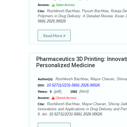
Access:
Open Access
Rushikesh Bachhav, Piyush Bachhav, Rutuja De
Cite:
Polymers in Drug Delivery: A Detailed Review. Asian 
5691.2025.00025
Read More
Pharmaceutics 3D Printing: Innovat
Personalized Medicine
Rushikesh Bachhav, Mayur Chavan, Shivra
Author(s):
10.52711/2231-5691.2026.00026
DOI:
(pdf),
(html)
Views:
0
1002
Access:
Closed Access
Rushikesh Bachhav, Mayur Chavan, Shivraj Jadh
Cite:
Innovations and Applications in Drug Delivery and Pe
8. doi:
10.52711/2231-5691.2026.00026