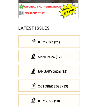
LATEST ISSUES
JULY 2026 (21)
APRIL 2026 (17)
JANUARY 2026 (15)
OCTOBER 2025 (13)
JULY 2025 (18)