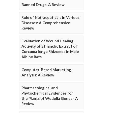
Banned Drugs: A Review
Role of Nutraceuticals in Various
Diseases: A Comprehensive
Review
Evaluation of Wound Healing
Activity of Ethanolic Extract of
Curcuma longa Rhizomes in Male
Albino Rats
Computer-Based Marketing
Analysis: A Review
Pharmacological and
Phytochemical Evidences for
the Plants of Wedelia Genus– A
Review