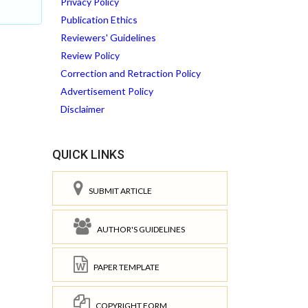
Privacy Policy
Publication Ethics
Reviewers' Guidelines
Review Policy
Correction and Retraction Policy
Advertisement Policy
Disclaimer
QUICK LINKS
SUBMIT ARTICLE
AUTHOR'S GUIDELINES
PAPER TEMPLATE
COPYRIGHT FORM