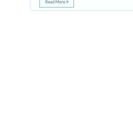
Read More