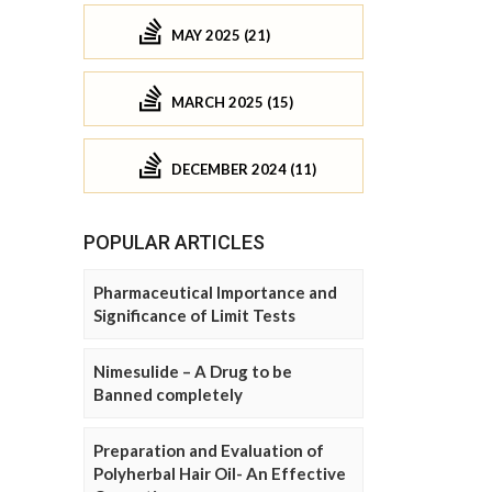
MAY 2025 (21)
MARCH 2025 (15)
DECEMBER 2024 (11)
POPULAR ARTICLES
Pharmaceutical Importance and
Significance of Limit Tests
Nimesulide – A Drug to be
Banned completely
Preparation and Evaluation of
Polyherbal Hair Oil- An Effective