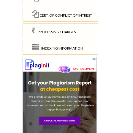
CERT. OF CONFLICT OF INTREST
PROCESSING CHARGES
INDEXING INFORMATION