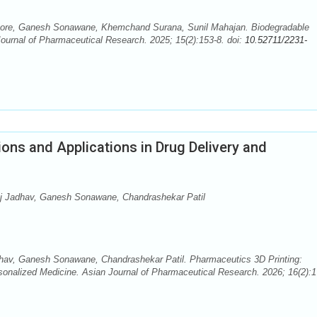
ore, Ganesh Sonawane, Khemchand Surana, Sunil Mahajan. Biodegradable
Journal of Pharmaceutical Research. 2025; 15(2):153-8. doi:
10.52711/2231-
ions and Applications in Drug Delivery and
j Jadhav, Ganesh Sonawane, Chandrashekar Patil
av, Ganesh Sonawane, Chandrashekar Patil. Pharmaceutics 3D Printing:
rsonalized Medicine. Asian Journal of Pharmaceutical Research. 2026; 16(2):1