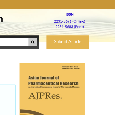
ISSN
h
2231-5691 (Online)
2231-5683 (Print)
Submit Article