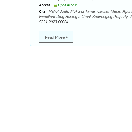
Access:
Open Access
Rahul Jodh, Mukund Tawar, Gaurav Mude, Apurv
Cite:
Excellent Drug Having a Great Scavenging Property. A
5691.2023.00004
Read More