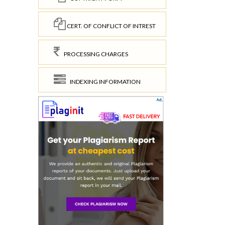
CERT. OF CONFLICT OF INTREST
PROCESSING CHARGES
INDEXING INFORMATION