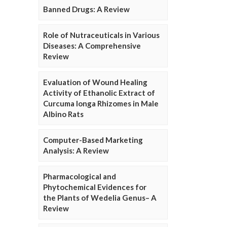
Banned Drugs: A Review
Role of Nutraceuticals in Various
Diseases: A Comprehensive
Review
Evaluation of Wound Healing
Activity of Ethanolic Extract of
Curcuma longa Rhizomes in Male
Albino Rats
Computer-Based Marketing
Analysis: A Review
Pharmacological and
Phytochemical Evidences for
the Plants of Wedelia Genus– A
Review