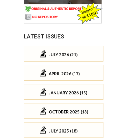
LATEST ISSUES
JULY 2026 (21)
APRIL 2026 (17)
JANUARY 2026 (15)
OCTOBER 2025 (13)
JULY 2025 (18)