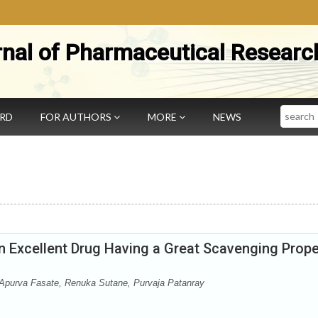
rnal of Pharmaceutical Researc
Search
ARD
FOR AUTHORS
MORE
NEWS
 Excellent Drug Having a Great Scavenging Prope
purva Fasate, Renuka Sutane, Purvaja Patanray