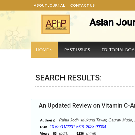
ABOUT JOURNAL
CONTACT US
Asian Jou
HOME
PAST ISSUES
EDITORIAL BO
SEARCH RESULTS:
An Updated Review on Vitamin C-An
Rahul Jodh, Mukund Tawar, Gaurav Mude, A
Author(s):
10.52711/2231-5691.2023.00004
DOI:
(pdf),
(html)
Views:
83
5236