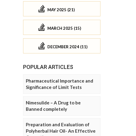
MAY 2025 (21)
MARCH 2025 (15)
DECEMBER 2024 (11)
POPULAR ARTICLES
Pharmaceutical Importance and
Significance of Limit Tests
Nimesulide – A Drug to be
Banned completely
Preparation and Evaluation of
Polyherbal Hair Oil- An Effective