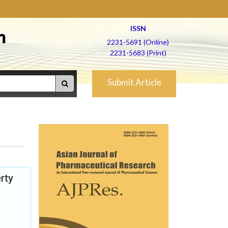
ISSN
h
2231-5691 (Online)
2231-5683 (Print)
Submit Article
rty