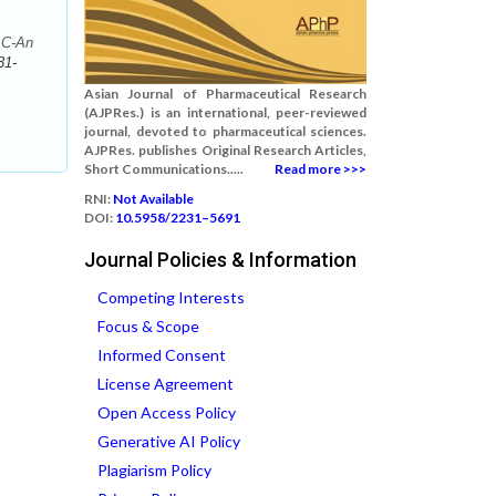
 C-An
31-
Asian Journal of Pharmaceutical Research
(AJPRes.) is an international, peer-reviewed
journal, devoted to pharmaceutical sciences.
AJPRes. publishes Original Research Articles,
Short Communications.....
Read more >>>
RNI:
Not Available
DOI:
10.5958/2231–5691
Journal Policies & Information
Competing Interests
Focus & Scope
Informed Consent
License Agreement
Open Access Policy
Generative AI Policy
Plagiarism Policy