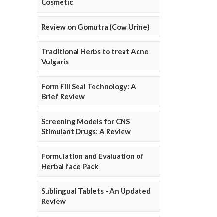
Cosmetic
Review on Gomutra (Cow Urine)
Traditional Herbs to treat Acne
Vulgaris
Form Fill Seal Technology: A
Brief Review
Screening Models for CNS
Stimulant Drugs: A Review
Formulation and Evaluation of
Herbal face Pack
Sublingual Tablets - An Updated
Review