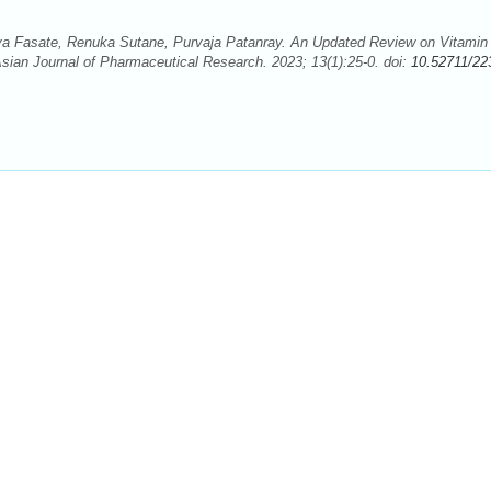
a Fasate, Renuka Sutane, Purvaja Patanray. An Updated Review on Vitamin
sian Journal of Pharmaceutical Research. 2023; 13(1):25-0. doi:
10.52711/22