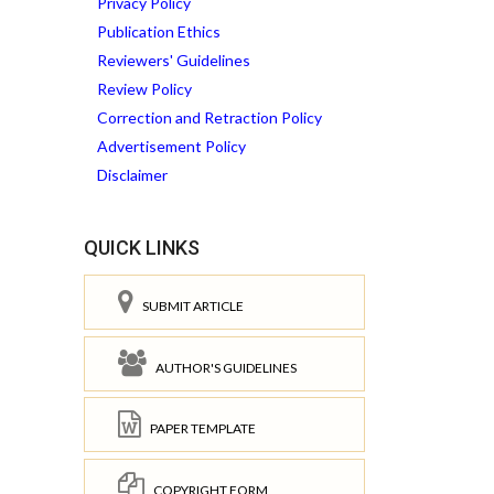
Privacy Policy
Publication Ethics
Reviewers' Guidelines
Review Policy
Correction and Retraction Policy
Advertisement Policy
Disclaimer
QUICK LINKS
SUBMIT ARTICLE
AUTHOR'S GUIDELINES
PAPER TEMPLATE
COPYRIGHT FORM