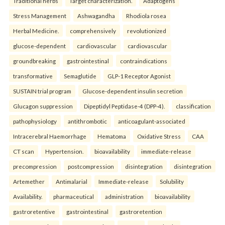
Traditional herbs
Target characterization.
Adaptogens
Stress Management
Ashwagandha
Rhodiola rosea
Herbal Medicine.
comprehensively
revolutionized
glucose-dependent
cardiovascular
cardiovascular
groundbreaking
gastrointestinal
contraindications
transformative
Semaglutide
GLP-1 Receptor Agonist
SUSTAIN trial program
Glucose-dependent insulin secretion
Glucagon suppression
Dipeptidyl Peptidase-4 (DPP-4).
classification
pathophysiology
antithrombotic
anticoagulant-associated
Intracerebral Haemorrhage
Hematoma
Oxidative Stress
CAA
CT scan
Hypertension.
bioavailability
immediate-release
precompression
postcompression
disintegration
disintegration
Artemether
Antimalarial
Immediate-release
Solubility
Availability.
pharmaceutical
administration
bioavailability
gastroretentive
gastrointestinal
gastroretention