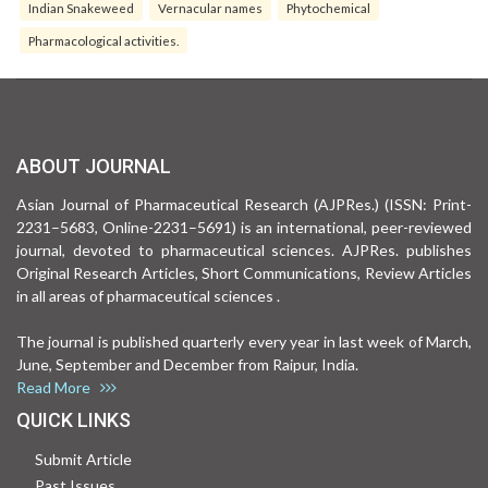
Indian Snakeweed
Vernacular names
Phytochemical
Pharmacological activities.
ABOUT JOURNAL
Asian Journal of Pharmaceutical Research (AJPRes.) (ISSN: Print-
2231–5683, Online-2231–5691) is an international, peer-reviewed
journal, devoted to pharmaceutical sciences. AJPRes. publishes
Original Research Articles, Short Communications, Review Articles
in all areas of pharmaceutical sciences .
The journal is published quarterly every year in last week of March,
June, September and December from Raipur, India.
Read More
QUICK LINKS
Submit Article
Past Issues