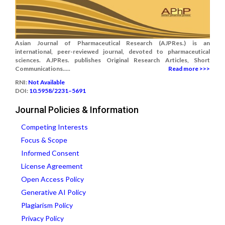
Asian Journal of Pharmaceutical Research (AJPRes.) is an
international, peer-reviewed journal, devoted to pharmaceutical
sciences. AJPRes. publishes Original Research Articles, Short
Communications.....
Read more >>>
RNI:
Not Available
DOI:
10.5958/2231–5691
Journal Policies & Information
Competing Interests
Focus & Scope
Informed Consent
License Agreement
Open Access Policy
Generative AI Policy
Plagiarism Policy
Privacy Policy