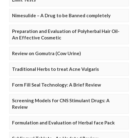
Nimesulide – A Drug to be Banned completely
Preparation and Evaluation of Polyherbal Hair Oil-
An Effective Cosmetic
Review on Gomutra (Cow Urine)
Traditional Herbs to treat Acne Vulgaris
Form Fill Seal Technology: A Brief Review
Screening Models for CNS Stimulant Drugs: A
Review
Formulation and Evaluation of Herbal face Pack