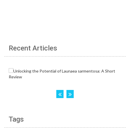
Recent Articles
Tags