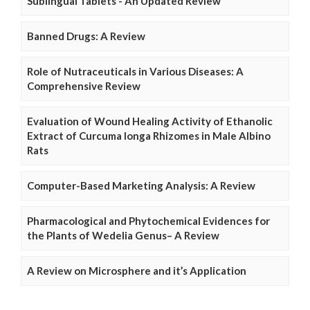
Sublingual Tablets - An Updated Review
Banned Drugs: A Review
Role of Nutraceuticals in Various Diseases: A
Comprehensive Review
Evaluation of Wound Healing Activity of Ethanolic
Extract of Curcuma longa Rhizomes in Male Albino
Rats
Computer-Based Marketing Analysis: A Review
Pharmacological and Phytochemical Evidences for
the Plants of Wedelia Genus– A Review
A Review on Microsphere and it’s Application