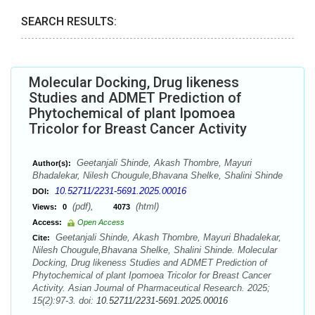
SEARCH RESULTS:
Molecular Docking, Drug likeness
Studies and ADMET Prediction of
Phytochemical of plant Ipomoea
Tricolor for Breast Cancer Activity
Geetanjali Shinde, Akash Thombre, Mayuri
Author(s):
Bhadalekar, Nilesh Chougule,Bhavana Shelke, Shalini Shinde
10.52711/2231-5691.2025.00016
DOI:
(pdf),
(html)
Views:
0
4073
Access:
Open Access
Geetanjali Shinde, Akash Thombre, Mayuri Bhadalekar,
Cite:
Nilesh Chougule,Bhavana Shelke, Shalini Shinde. Molecular
Docking, Drug likeness Studies and ADMET Prediction of
Phytochemical of plant Ipomoea Tricolor for Breast Cancer
Activity. Asian Journal of Pharmaceutical Research. 2025;
15(2):97-3. doi:
10.52711/2231-5691.2025.00016