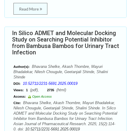
Read More
In Silico ADMET and Molecular Docking
Study on Searching Potential Inhibitor
from Bambusa Bambos for Urinary Tract
Infection
Bhavana Shelke, Akash Thombre, Mayuri
Author(s):
Bhadalekar, Nilesh Chougule, Geetanjali Shinde, Shalini
Shinde
10.52711/2231-5691.2025.00019
DOI:
(pdf),
(html)
Views:
1
2735
Access:
Open Access
Bhavana Shelke, Akash Thombre, Mayuri Bhadalekar,
Cite:
Nilesh Chougule, Geetanjali Shinde, Shalini Shinde. In Silico
ADMET and Molecular Docking Study on Searching Potential
Inhibitor from Bambusa Bambos for Urinary Tract Infection.
Asian Journal of Pharmaceutical Research. 2025; 15(2):114-
0. doi:
10.52711/2231-5691.2025.00019