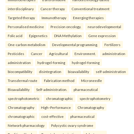
interdisciplinary
Cancer therapy
Conventional treatment
Targeted therapy
Immunotherapy
Emerging therapies
Personalised medicine
Precision oncology.
neurodevelopmental
Folic acid
Epigenetics
DNA Methylation
Gene expression
One-carbon metabolism
Developmental programming.
Fertilizers
Pesticides
Cancer
Agricultural
Environment.
administration
administration
hydrogel-forming
hydrogel-forming
biocompatibility
disintegration
bioavailability
self-administration
Transdermal route
Fabrication method
Microneedle
Bioavailability
Self-administration.
pharmaceutical
spectrophotometric
chromatographic
spectrophotometry
Chromatography
High–Performance
Chromatography
chromatographic
cost-effective
pharmaceutical
Network pharmacology
Polycystic ovary syndrome