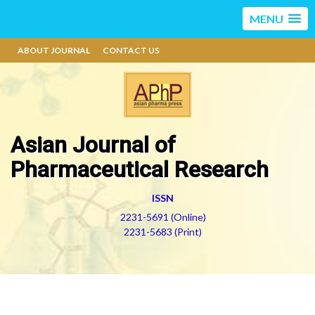
MENU
ABOUT JOURNAL
CONTACT US
Asian Journal of
Pharmaceutical Research
ISSN
2231-5691 (Online)
2231-5683 (Print)