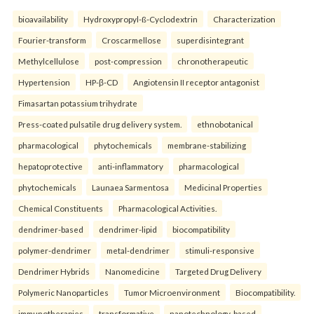
bioavailability
Hydroxypropyl-ß-Cyclodextrin
Characterization
Fourier-transform
Croscarmellose
superdisintegrant
Methylcellulose
post-compression
chronotherapeutic
Hypertension
HP-β-CD
Angiotensin II receptor antagonist
Fimasartan potassium trihydrate
Press-coated pulsatile drug delivery system.
ethnobotanical
pharmacological
phytochemicals
membrane-stabilizing
hepatoprotective
anti-inflammatory
pharmacological
phytochemicals
Launaea Sarmentosa
Medicinal Properties
Chemical Constituents
Pharmacological Activities.
dendrimer-based
dendrimer-lipid
biocompatibility
polymer-dendrimer
metal-dendrimer
stimuli-responsive
Dendrimer Hybrids
Nanomedicine
Targeted Drug Delivery
Polymeric Nanoparticles
Tumor Microenvironment
Biocompatibility.
immunotherapies
transformative
nanotechnology-based