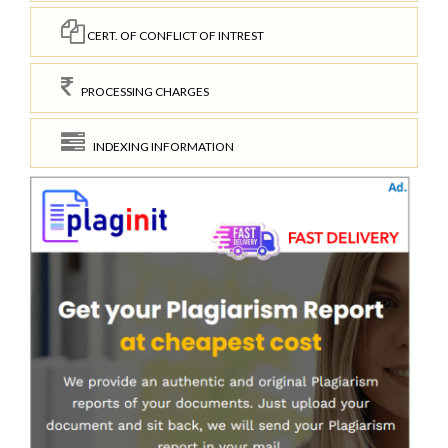
CERT. OF CONFLICT OF INTREST
PROCESSING CHARGES
INDEXING INFORMATION