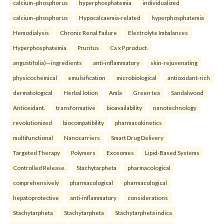
calcium–phosphorus
hyperphosphatemia
individualized
calcium–phosphorus
Hypocalcaemia-related
hyperphosphatemia
Hemodialysis
Chronic Renal Failure
Electrolyte Imbalances
Hyperphosphatemia
Pruritus
Ca x P product.
angustifolia)—ingredients
anti-inflammatory
skin-rejuvenating
physicochemical
emulsification
microbiological
antioxidant-rich
dermatological
Herbal lotion
Amla
Green tea
Sandalwood
Antioxidant.
transformative
bioavailability
nanotechnology
revolutionized
biocompatibility
pharmacokinetics
multifunctional
Nanocarriers
Smart Drug Delivery
Targeted Therapy
Polymers
Exosomes
Lipid-Based Systems
Controlled Release.
Stachytarpheta
pharmacological
comprehensively
pharmacological
pharmacological
hepatoprotective
anti-inflammatory
considerations
Stachytarpheta
Stachytarpheta
Stachytarpheta indica