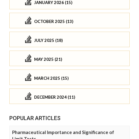
JANUARY 2026 (15)
OCTOBER 2025 (13)
JULY 2025 (18)
MAY 2025 (21)
MARCH 2025 (15)
DECEMBER 2024 (11)
POPULAR ARTICLES
Pharmaceutical Importance and Significance of
Limit Tests