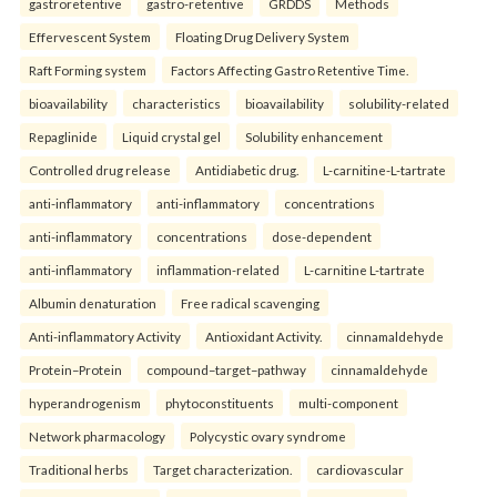
gastroretentive
gastro-retentive
GRDDS
Methods
Effervescent System
Floating Drug Delivery System
Raft Forming system
Factors Affecting Gastro Retentive Time.
bioavailability
characteristics
bioavailability
solubility-related
Repaglinide
Liquid crystal gel
Solubility enhancement
Controlled drug release
Antidiabetic drug.
L-carnitine-L-tartrate
anti-inflammatory
anti-inflammatory
concentrations
anti-inflammatory
concentrations
dose-dependent
anti-inflammatory
inflammation-related
L-carnitine L-tartrate
Albumin denaturation
Free radical scavenging
Anti-inflammatory Activity
Antioxidant Activity.
cinnamaldehyde
Protein–Protein
compound–target–pathway
cinnamaldehyde
hyperandrogenism
phytoconstituents
multi-component
Network pharmacology
Polycystic ovary syndrome
Traditional herbs
Target characterization.
cardiovascular