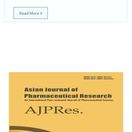
Read More