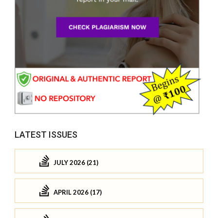
LATEST ISSUES
JULY 2026 (21)
APRIL 2026 (17)