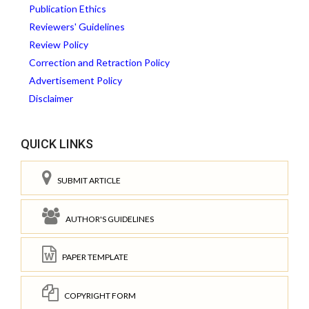
Publication Ethics
Reviewers' Guidelines
Review Policy
Correction and Retraction Policy
Advertisement Policy
Disclaimer
QUICK LINKS
SUBMIT ARTICLE
AUTHOR'S GUIDELINES
PAPER TEMPLATE
COPYRIGHT FORM