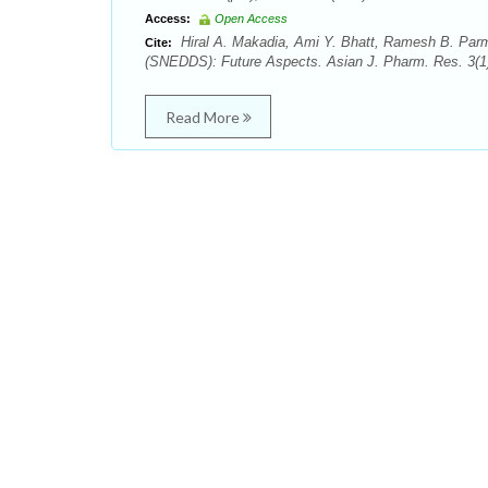
Access:
Open Access
Hiral A. Makadia, Ami Y. Bhatt, Ramesh B. Parm
Cite:
(SNEDDS): Future Aspects. Asian J. Pharm. Res. 3(1)
Read More