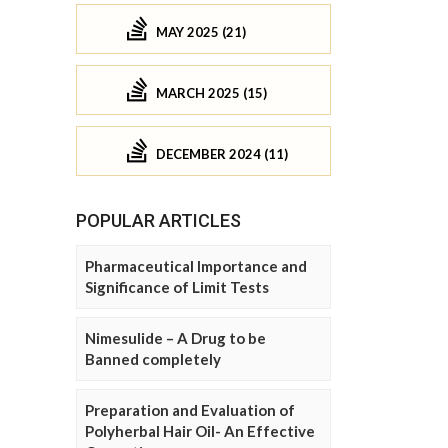
MAY 2025 (21)
MARCH 2025 (15)
DECEMBER 2024 (11)
POPULAR ARTICLES
Pharmaceutical Importance and
Significance of Limit Tests
Nimesulide – A Drug to be
Banned completely
Preparation and Evaluation of
Polyherbal Hair Oil- An Effective