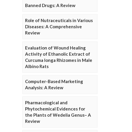
Banned Drugs: A Review
Role of Nutraceuticals in Various
Diseases: A Comprehensive
Review
Evaluation of Wound Healing
Activity of Ethanolic Extract of
Curcuma longa Rhizomes in Male
Albino Rats
Computer-Based Marketing
Analysis: A Review
Pharmacological and
Phytochemical Evidences for
the Plants of Wedelia Genus– A
Review