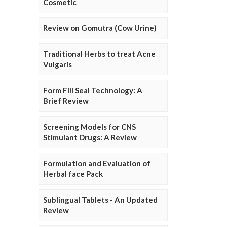
Cosmetic
Review on Gomutra (Cow Urine)
Traditional Herbs to treat Acne
Vulgaris
Form Fill Seal Technology: A
Brief Review
Screening Models for CNS
Stimulant Drugs: A Review
Formulation and Evaluation of
Herbal face Pack
Sublingual Tablets - An Updated
Review