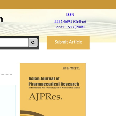
ISSN
h
2231-5691 (Online)
2231-5683 (Print)
Submit Article