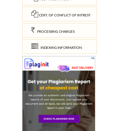
CERT. OF CONFLICT OF INTREST
PROCESSING CHARGES
INDEXING INFORMATION