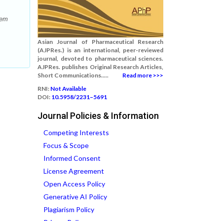
tem
Asian Journal of Pharmaceutical Research
(AJPRes.) is an international, peer-reviewed
journal, devoted to pharmaceutical sciences.
AJPRes. publishes Original Research Articles,
Short Communications.....
Read more >>>
RNI:
Not Available
DOI:
10.5958/2231–5691
Journal Policies & Information
Competing Interests
Focus & Scope
Informed Consent
License Agreement
Open Access Policy
Generative AI Policy
Plagiarism Policy