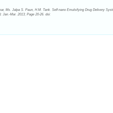
ar, Ms. Jalpa S. Paun, H.M. Tank. Self-nano Emulsifying Drug Delivery Sys
: Jan.-Mar. 2013; Page 20-26. doi: