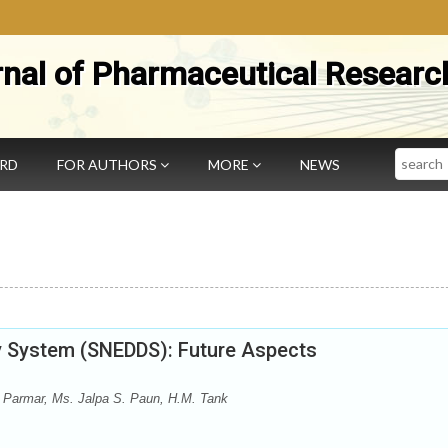
rnal of Pharmaceutical Researc
Search
ARD
FOR AUTHORS
MORE
NEWS
ry System (SNEDDS): Future Aspects
 Parmar, Ms. Jalpa S. Paun, H.M. Tank