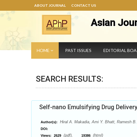
ABOUT JOURNAL
CONTACT US
Asian Jou
HOME
PAST ISSUES
EDITORIAL BO
SEARCH RESULTS:
Self-nano Emulsifying Drug Delive
Hiral A. Makadia, Ami Y. Bhatt, Ramesh B.
Author(s):
DOI:
(pdf),
(html)
Views:
2629
19386