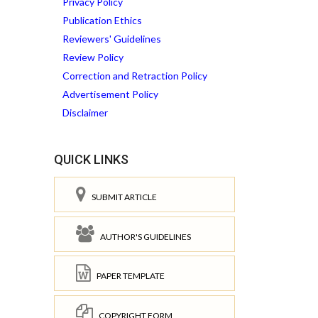
Privacy Policy
Publication Ethics
Reviewers' Guidelines
Review Policy
Correction and Retraction Policy
Advertisement Policy
Disclaimer
QUICK LINKS
SUBMIT ARTICLE
AUTHOR'S GUIDELINES
PAPER TEMPLATE
COPYRIGHT FORM