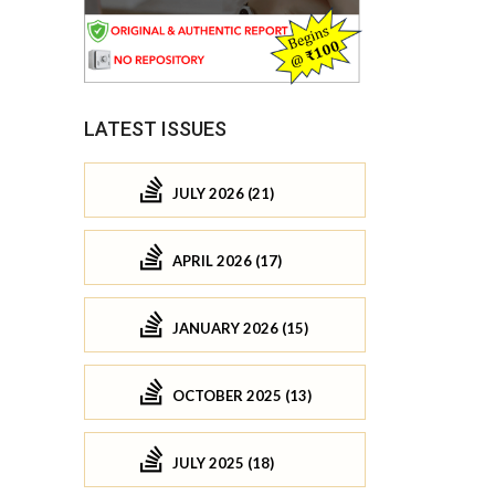
LATEST ISSUES
JULY 2026 (21)
APRIL 2026 (17)
JANUARY 2026 (15)
OCTOBER 2025 (13)
JULY 2025 (18)