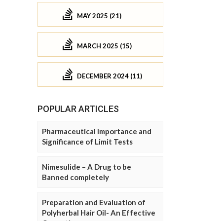
MAY 2025 (21)
MARCH 2025 (15)
DECEMBER 2024 (11)
POPULAR ARTICLES
Pharmaceutical Importance and
Significance of Limit Tests
Nimesulide – A Drug to be
Banned completely
Preparation and Evaluation of
Polyherbal Hair Oil- An Effective