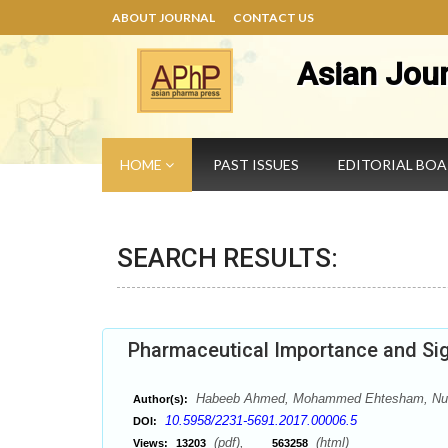
ABOUT JOURNAL
CONTACT US
Asian Jou
HOME
PAST ISSUES
EDITORIAL BO
SEARCH RESULTS:
Pharmaceutical Importance and Sig
Habeeb Ahmed, Mohammed Ehtesham, Nuh
Author(s):
10.5958/2231-5691.2017.00006.5
DOI:
(pdf),
(html)
Views:
13203
563258