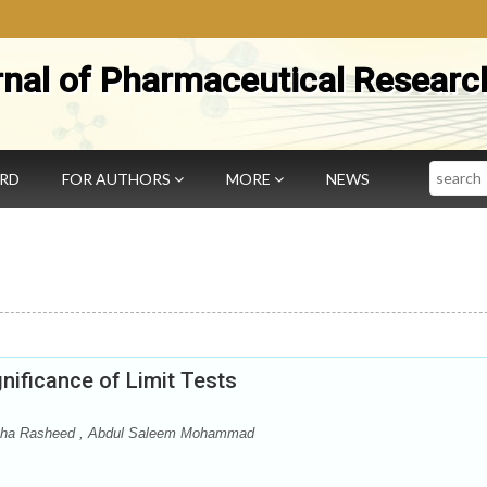
rnal of Pharmaceutical Researc
Search
ARD
FOR AUTHORS
MORE
NEWS
nificance of Limit Tests
a Rasheed , Abdul Saleem Mohammad