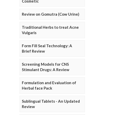
Cosmetic
Review on Gomutra (Cow Urine)
Traditional Herbs to treat Acne
Vulgaris
Form Fill Seal Technology: A
Brief Review
Screening Models for CNS
Stimulant Drugs: A Review
Formulation and Evaluation of
Herbal face Pack
Sublingual Tablets - An Updated
Review