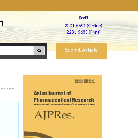
ISSN
h
2231-5691 (Online)
2231-5683 (Print)
Submit Article