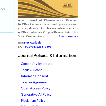
ance
Asian Journal of Pharmaceutical Research
(AJPRes.) is an international, peer-reviewed
journal, devoted to pharmaceutical sciences.
AJPRes. publishes Original Research Articles,
Short Communications.....
Read more >>>
RNI:
Not Available
DOI:
10.5958/2231–5691
Journal Policies & Information
Competing Interests
Focus & Scope
Informed Consent
License Agreement
Open Access Policy
Generative AI Policy
Plagiarism Policy