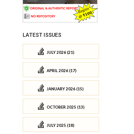
LATEST ISSUES
JULY 2026 (21)
APRIL 2026 (17)
JANUARY 2026 (15)
OCTOBER 2025 (13)
JULY 2025 (18)