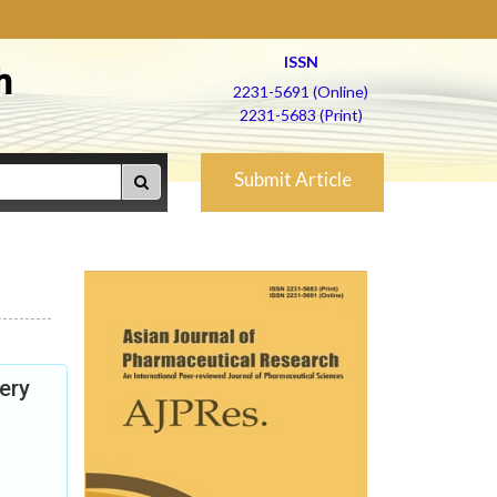
ISSN
h
2231-5691 (Online)
2231-5683 (Print)
Submit Article
ery