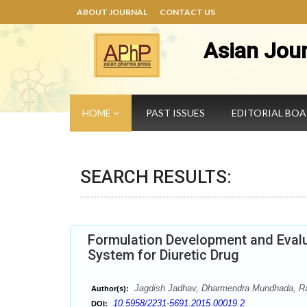
ABOUT JOURNAL
CONTACT US
Asian Jou
HOME
PAST ISSUES
EDITORIAL BO
SEARCH RESULTS:
Formulation Development and Evalu
System for Diuretic Drug
Jagdish Jadhav, Dharmendra Mundhada, Ra
Author(s):
10.5958/2231-5691.2015.00019.2
DOI: