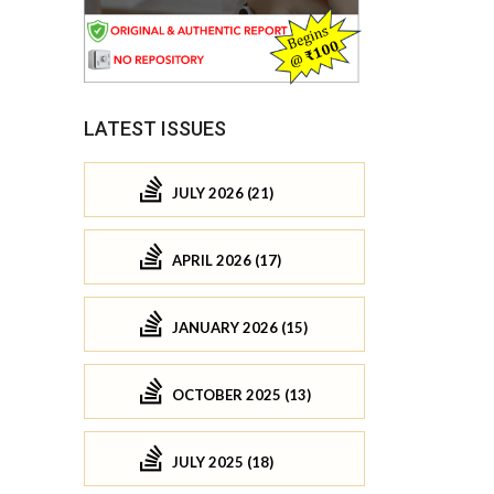
LATEST ISSUES
JULY 2026 (21)
APRIL 2026 (17)
JANUARY 2026 (15)
OCTOBER 2025 (13)
JULY 2025 (18)