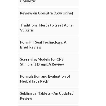
Cosmetic
Review on Gomutra (Cow Urine)
Traditional Herbs to treat Acne
Vulgaris
Form Fill Seal Technology: A
Brief Review
Screening Models for CNS
Stimulant Drugs: A Review
Formulation and Evaluation of
Herbal face Pack
Sublingual Tablets - An Updated
Review