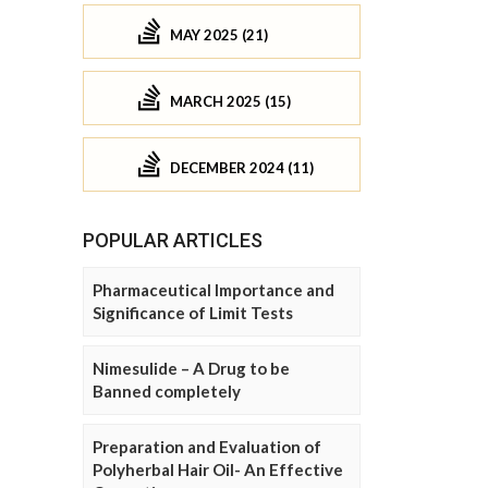
MAY 2025 (21)
MARCH 2025 (15)
DECEMBER 2024 (11)
POPULAR ARTICLES
Pharmaceutical Importance and
Significance of Limit Tests
Nimesulide – A Drug to be
Banned completely
Preparation and Evaluation of
Polyherbal Hair Oil- An Effective