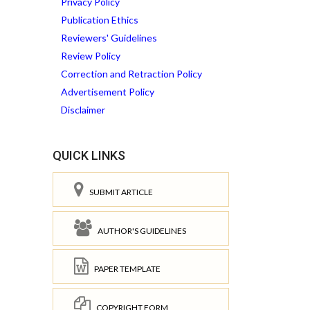
Privacy Policy
Publication Ethics
Reviewers' Guidelines
Review Policy
Correction and Retraction Policy
Advertisement Policy
Disclaimer
QUICK LINKS
SUBMIT ARTICLE
AUTHOR'S GUIDELINES
PAPER TEMPLATE
COPYRIGHT FORM