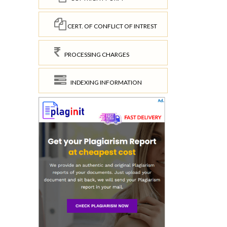
CERT. OF CONFLICT OF INTREST
PROCESSING CHARGES
INDEXING INFORMATION