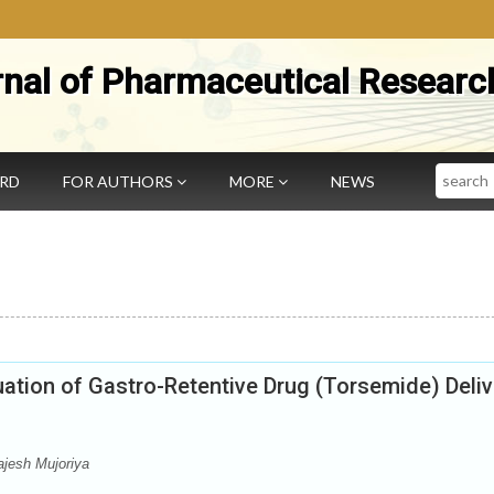
rnal of Pharmaceutical Researc
Search
ARD
FOR AUTHORS
MORE
NEWS
ation of Gastro-Retentive Drug (Torsemide) Deliv
jesh Mujoriya