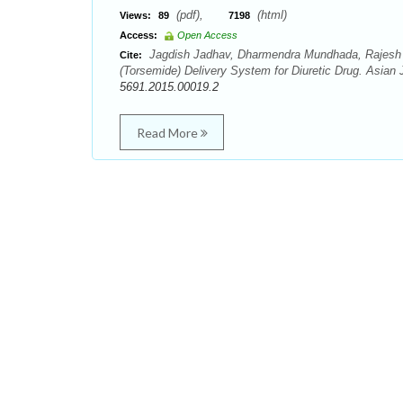
(pdf),
(html)
Views:
89
7198
Access:
Open Access
Jagdish Jadhav, Dharmendra Mundhada, Rajesh M
Cite:
(Torsemide) Delivery System for Diuretic Drug. Asian 
5691.2015.00019.2
Read More