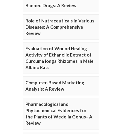
Banned Drugs: A Review
Role of Nutraceuticals in Various
Diseases: A Comprehensive
Review
Evaluation of Wound Healing
Activity of Ethanolic Extract of
Curcuma longa Rhizomes in Male
Albino Rats
Computer-Based Marketing
Analysis: A Review
Pharmacological and
Phytochemical Evidences for
the Plants of Wedelia Genus– A
Review