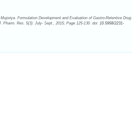
ujoriya. Formulation Development and Evaluation of Gastro-Retentive Drug
J. Pharm. Res. 5(3): July- Sept., 2015; Page 125-130. doi:
10.5958/2231-