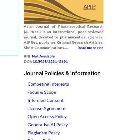
Asian Journal of Pharmaceutical Research
(AJPRes.) is an international, peer-reviewed
journal, devoted to pharmaceutical sciences.
AJPRes. publishes Original Research Articles,
Short Communications.....
Read more >>>
RNI:
Not Available
DOI:
10.5958/2231–5691
Journal Policies & Information
Competing Interests
Focus & Scope
Informed Consent
License Agreement
Open Access Policy
Generative AI Policy
Plagiarism Policy