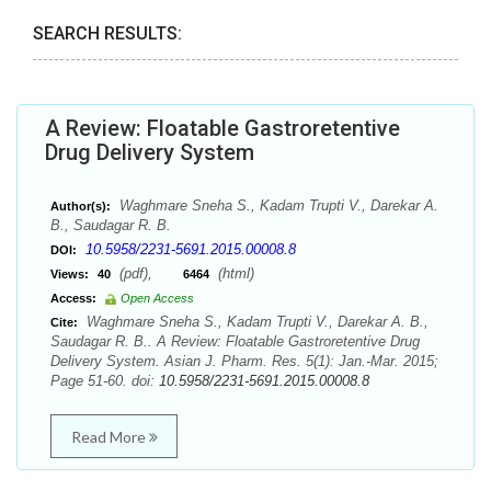
SEARCH RESULTS:
A Review: Floatable Gastroretentive
Drug Delivery System
Waghmare Sneha S., Kadam Trupti V., Darekar A.
Author(s):
B., Saudagar R. B.
10.5958/2231-5691.2015.00008.8
DOI:
(pdf),
(html)
Views:
40
6464
Access:
Open Access
Waghmare Sneha S., Kadam Trupti V., Darekar A. B.,
Cite:
Saudagar R. B.. A Review: Floatable Gastroretentive Drug
Delivery System. Asian J. Pharm. Res. 5(1): Jan.-Mar. 2015;
Page 51-60. doi:
10.5958/2231-5691.2015.00008.8
Read More