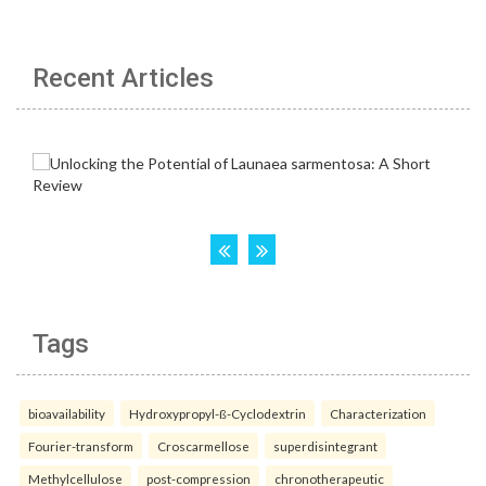
Recent Articles
Tags
bioavailability
Hydroxypropyl-ß-Cyclodextrin
Characterization
Fourier-transform
Croscarmellose
superdisintegrant
Methylcellulose
post-compression
chronotherapeutic