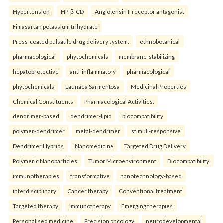
Hypertension
HP-β-CD
Angiotensin II receptor antagonist
Fimasartan potassium trihydrate
Press-coated pulsatile drug delivery system.
ethnobotanical
pharmacological
phytochemicals
membrane-stabilizing
hepatoprotective
anti-inflammatory
pharmacological
phytochemicals
Launaea Sarmentosa
Medicinal Properties
Chemical Constituents
Pharmacological Activities.
dendrimer-based
dendrimer-lipid
biocompatibility
polymer-dendrimer
metal-dendrimer
stimuli-responsive
Dendrimer Hybrids
Nanomedicine
Targeted Drug Delivery
Polymeric Nanoparticles
Tumor Microenvironment
Biocompatibility.
immunotherapies
transformative
nanotechnology-based
interdisciplinary
Cancer therapy
Conventional treatment
Targeted therapy
Immunotherapy
Emerging therapies
Personalised medicine
Precision oncology.
neurodevelopmental