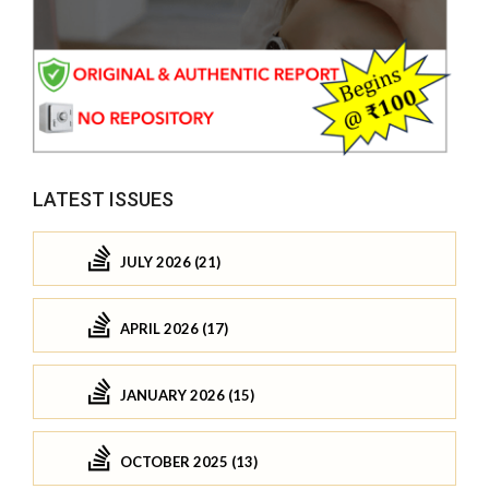
LATEST ISSUES
JULY 2026 (21)
APRIL 2026 (17)
JANUARY 2026 (15)
OCTOBER 2025 (13)