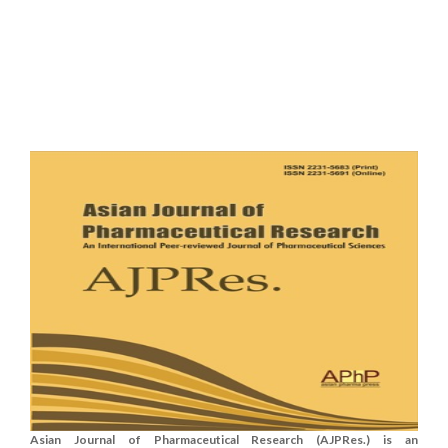
Asian Journal of Pharmaceutical Research (AJPRes.) is an