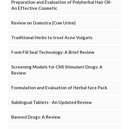
Preparation and Evaluation of Polyherbal Hair Oil-
An Effective Cosmetic
Review on Gomutra (Cow Urine)
Traditional Herbs to treat Acne Vulgaris
Form Fill Seal Technology: A Brief Review
Screening Models for CNS Stimulant Drugs: A
Review
Formulation and Evaluation of Herbal face Pack
Sublingual Tablets - An Updated Review
Banned Drugs: A Review