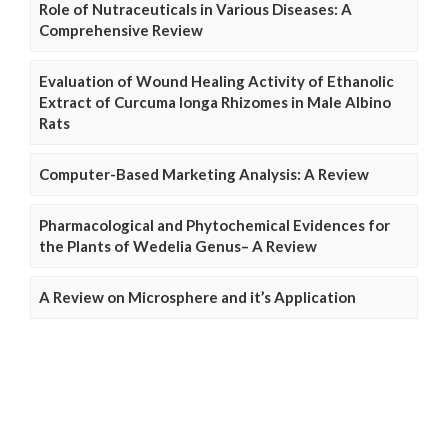
Role of Nutraceuticals in Various Diseases: A
Comprehensive Review
Evaluation of Wound Healing Activity of Ethanolic
Extract of Curcuma longa Rhizomes in Male Albino
Rats
Computer-Based Marketing Analysis: A Review
Pharmacological and Phytochemical Evidences for
the Plants of Wedelia Genus– A Review
A Review on Microsphere and it’s Application