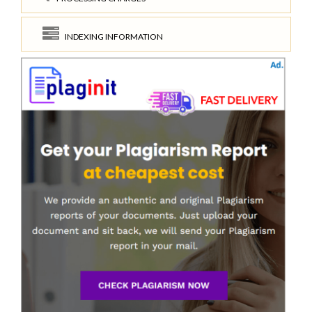
INDEXING INFORMATION