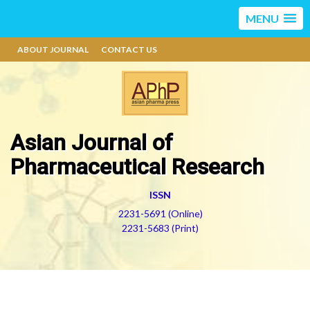
MENU
ABOUT JOURNAL
CONTACT US
Asian Journal of
Pharmaceutical Research
ISSN
2231-5691 (Online)
2231-5683 (Print)