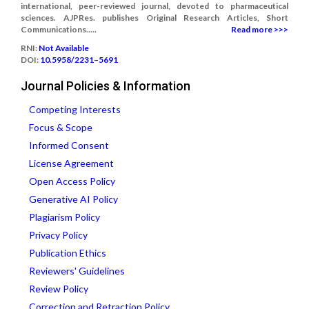
international, peer-reviewed journal, devoted to pharmaceutical
sciences. AJPRes. publishes Original Research Articles, Short
Communications.....
Read more >>>
RNI:
Not Available
DOI:
10.5958/2231–5691
Journal Policies & Information
Competing Interests
Focus & Scope
Informed Consent
License Agreement
Open Access Policy
Generative AI Policy
Plagiarism Policy
Privacy Policy
Publication Ethics
Reviewers' Guidelines
Review Policy
Correction and Retraction Policy