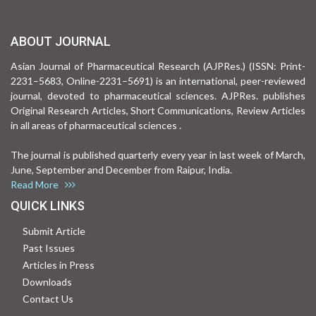
ABOUT JOURNAL
Asian Journal of Pharmaceutical Research (AJPRes.) (ISSN: Print-
2231–5683, Online-2231–5691) is an international, peer-reviewed
journal, devoted to pharmaceutical sciences. AJPRes. publishes
Original Research Articles, Short Communications, Review Articles
in all areas of pharmaceutical sciences .
The journal is published quarterly every year in last week of March,
June, September and December from Raipur, India.
Read More
QUICK LINKS
Submit Article
Past Issues
Articles in Press
Downloads
Contact Us