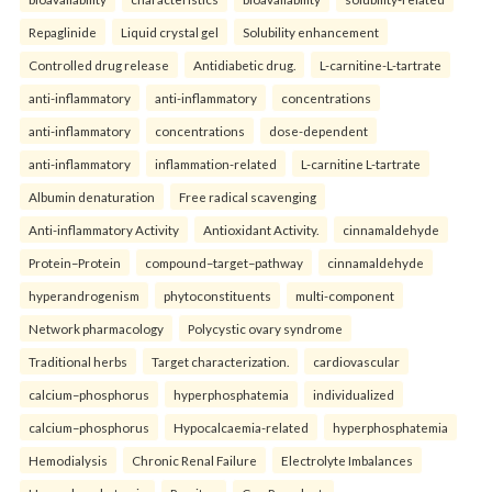
Repaglinide
Liquid crystal gel
Solubility enhancement
Controlled drug release
Antidiabetic drug.
L-carnitine-L-tartrate
anti-inflammatory
anti-inflammatory
concentrations
anti-inflammatory
concentrations
dose-dependent
anti-inflammatory
inflammation-related
L-carnitine L-tartrate
Albumin denaturation
Free radical scavenging
Anti-inflammatory Activity
Antioxidant Activity.
cinnamaldehyde
Protein–Protein
compound–target–pathway
cinnamaldehyde
hyperandrogenism
phytoconstituents
multi-component
Network pharmacology
Polycystic ovary syndrome
Traditional herbs
Target characterization.
cardiovascular
calcium–phosphorus
hyperphosphatemia
individualized
calcium–phosphorus
Hypocalcaemia-related
hyperphosphatemia
Hemodialysis
Chronic Renal Failure
Electrolyte Imbalances