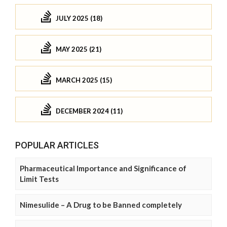
JULY 2025 (18)
MAY 2025 (21)
MARCH 2025 (15)
DECEMBER 2024 (11)
POPULAR ARTICLES
Pharmaceutical Importance and Significance of
Limit Tests
Nimesulide – A Drug to be Banned completely