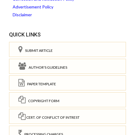
Advertisement Policy
Disclaimer
QUICK LINKS
SUBMIT ARTICLE
AUTHOR'S GUIDELINES
PAPER TEMPLATE
COPYRIGHT FORM
CERT. OF CONFLICT OF INTREST
PROCESSING CHARGES