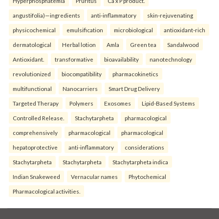
Hyperphosphatemia
Pruritus
Ca x P product.
angustifolia)—ingredients
anti-inflammatory
skin-rejuvenating
physicochemical
emulsification
microbiological
antioxidant-rich
dermatological
Herbal lotion
Amla
Green tea
Sandalwood
Antioxidant.
transformative
bioavailability
nanotechnology
revolutionized
biocompatibility
pharmacokinetics
multifunctional
Nanocarriers
Smart Drug Delivery
Targeted Therapy
Polymers
Exosomes
Lipid-Based Systems
Controlled Release.
Stachytarpheta
pharmacological
comprehensively
pharmacological
pharmacological
hepatoprotective
anti-inflammatory
considerations
Stachytarpheta
Stachytarpheta
Stachytarpheta indica
Indian Snakeweed
Vernacular names
Phytochemical
Pharmacological activities.