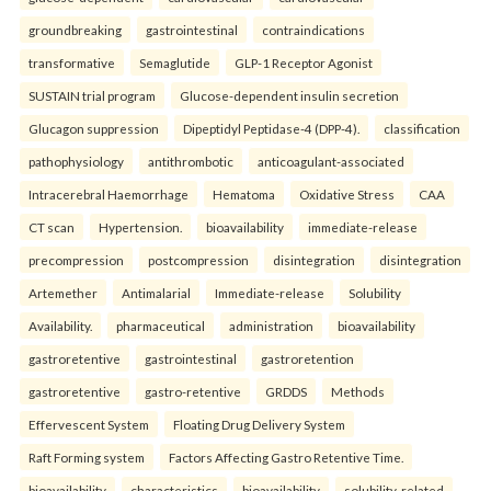
groundbreaking
gastrointestinal
contraindications
transformative
Semaglutide
GLP-1 Receptor Agonist
SUSTAIN trial program
Glucose-dependent insulin secretion
Glucagon suppression
Dipeptidyl Peptidase-4 (DPP-4).
classification
pathophysiology
antithrombotic
anticoagulant-associated
Intracerebral Haemorrhage
Hematoma
Oxidative Stress
CAA
CT scan
Hypertension.
bioavailability
immediate-release
precompression
postcompression
disintegration
disintegration
Artemether
Antimalarial
Immediate-release
Solubility
Availability.
pharmaceutical
administration
bioavailability
gastroretentive
gastrointestinal
gastroretention
gastroretentive
gastro-retentive
GRDDS
Methods
Effervescent System
Floating Drug Delivery System
Raft Forming system
Factors Affecting Gastro Retentive Time.
bioavailability
characteristics
bioavailability
solubility-related