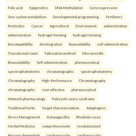
Folic acid
Epigenetics
DNA Methylation
Gene expression
One-carbon metabolism
Developmental programming.
Fertilizers
Pesticides
Cancer
Agricultural
Environment.
administration
administration
hydrogel-forming
hydrogel-forming
biocompatibility
disintegration
bioavailability
self-administration
Transdermal route
Fabrication method
Microneedle
Bioavailability
Self-administration.
pharmaceutical
spectrophotometric
chromatographic
spectrophotometry
Chromatography
High–Performance
Chromatography
chromatographic
cost-effective
pharmaceutical
Network pharmacology
Polycystic ovary syndrome
Traditional herbs
Target characterization.
Adaptogens
Stress Management
Ashwagandha
Rhodiola rosea
Herbal Medicine.
comprehensively
revolutionized
glucose-dependent
cardiovascular
cardiovascular