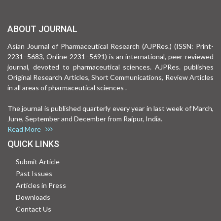
ABOUT JOURNAL
Asian Journal of Pharmaceutical Research (AJPRes.) (ISSN: Print-
2231–5683, Online-2231–5691) is an international, peer-reviewed
journal, devoted to pharmaceutical sciences. AJPRes. publishes
Original Research Articles, Short Communications, Review Articles
in all areas of pharmaceutical sciences .
The journal is published quarterly every year in last week of March,
June, September and December from Raipur, India.
Read More
QUICK LINKS
Submit Article
Past Issues
Articles in Press
Downloads
Contact Us