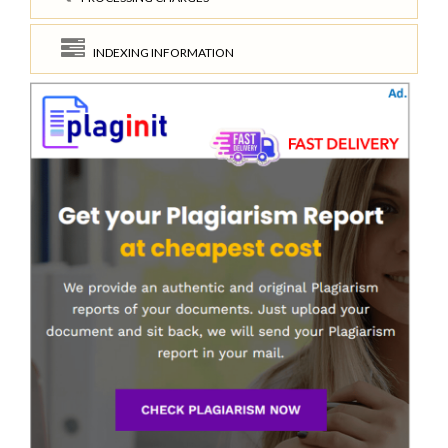
INDEXING INFORMATION