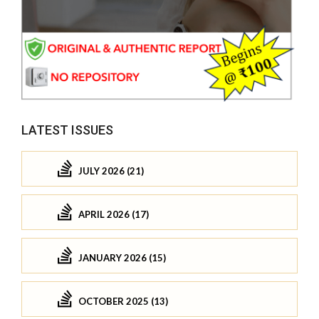
LATEST ISSUES
JULY 2026 (21)
APRIL 2026 (17)
JANUARY 2026 (15)
OCTOBER 2025 (13)