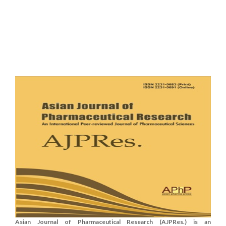
Asian Journal of Pharmaceutical Research (AJPRes.) is an