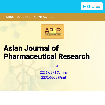
MENU
ABOUT JOURNAL
CONTACT US
Asian Journal of
Pharmaceutical Research
ISSN
2231-5691 (Online)
2231-5683 (Print)