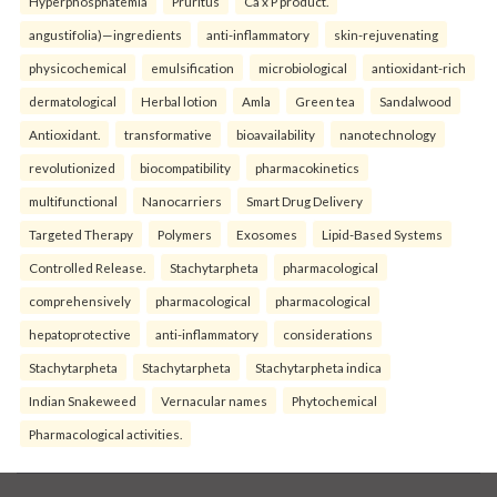
Hyperphosphatemia
Pruritus
Ca x P product.
angustifolia)—ingredients
anti-inflammatory
skin-rejuvenating
physicochemical
emulsification
microbiological
antioxidant-rich
dermatological
Herbal lotion
Amla
Green tea
Sandalwood
Antioxidant.
transformative
bioavailability
nanotechnology
revolutionized
biocompatibility
pharmacokinetics
multifunctional
Nanocarriers
Smart Drug Delivery
Targeted Therapy
Polymers
Exosomes
Lipid-Based Systems
Controlled Release.
Stachytarpheta
pharmacological
comprehensively
pharmacological
pharmacological
hepatoprotective
anti-inflammatory
considerations
Stachytarpheta
Stachytarpheta
Stachytarpheta indica
Indian Snakeweed
Vernacular names
Phytochemical
Pharmacological activities.