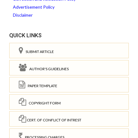
Advertisement Policy
Disclaimer
QUICK LINKS
SUBMIT ARTICLE
AUTHOR'S GUIDELINES
PAPER TEMPLATE
COPYRIGHT FORM
CERT. OF CONFLICT OF INTREST
PROCESSING CHARGES