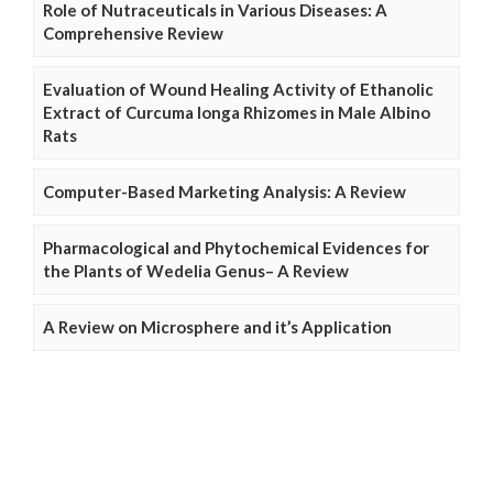
Role of Nutraceuticals in Various Diseases: A
Comprehensive Review
Evaluation of Wound Healing Activity of Ethanolic
Extract of Curcuma longa Rhizomes in Male Albino
Rats
Computer-Based Marketing Analysis: A Review
Pharmacological and Phytochemical Evidences for
the Plants of Wedelia Genus– A Review
A Review on Microsphere and it’s Application