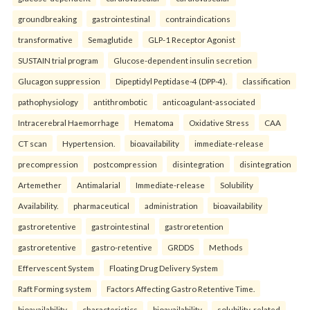
groundbreaking
gastrointestinal
contraindications
transformative
Semaglutide
GLP-1 Receptor Agonist
SUSTAIN trial program
Glucose-dependent insulin secretion
Glucagon suppression
Dipeptidyl Peptidase-4 (DPP-4).
classification
pathophysiology
antithrombotic
anticoagulant-associated
Intracerebral Haemorrhage
Hematoma
Oxidative Stress
CAA
CT scan
Hypertension.
bioavailability
immediate-release
precompression
postcompression
disintegration
disintegration
Artemether
Antimalarial
Immediate-release
Solubility
Availability.
pharmaceutical
administration
bioavailability
gastroretentive
gastrointestinal
gastroretention
gastroretentive
gastro-retentive
GRDDS
Methods
Effervescent System
Floating Drug Delivery System
Raft Forming system
Factors Affecting Gastro Retentive Time.
bioavailability
characteristics
bioavailability
solubility-related