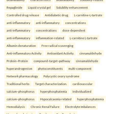
Repaglinide
Liquid crystal gel
Solubility enhancement
Controlled drug release
Antidiabetic drug.
L-carnitine-L-tartrate
anti-inflammatory
anti-inflammatory
concentrations
anti-inflammatory
concentrations
dose-dependent
anti-inflammatory
inflammation-related
L-carnitine L-tartrate
Albumin denaturation
Free radical scavenging
Anti-inflammatory Activity
Antioxidant Activity.
cinnamaldehyde
Protein–Protein
compound–target–pathway
cinnamaldehyde
hyperandrogenism
phytoconstituents
multi-component
Network pharmacology
Polycystic ovary syndrome
Traditional herbs
Target characterization.
cardiovascular
calcium–phosphorus
hyperphosphatemia
individualized
calcium–phosphorus
Hypocalcaemia-related
hyperphosphatemia
Hemodialysis
Chronic Renal Failure
Electrolyte Imbalances