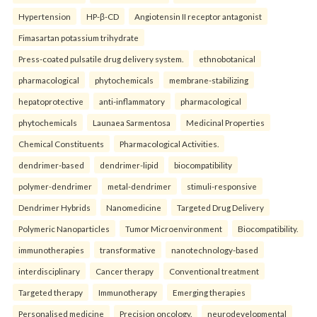
Hypertension
HP-β-CD
Angiotensin II receptor antagonist
Fimasartan potassium trihydrate
Press-coated pulsatile drug delivery system.
ethnobotanical
pharmacological
phytochemicals
membrane-stabilizing
hepatoprotective
anti-inflammatory
pharmacological
phytochemicals
Launaea Sarmentosa
Medicinal Properties
Chemical Constituents
Pharmacological Activities.
dendrimer-based
dendrimer-lipid
biocompatibility
polymer-dendrimer
metal-dendrimer
stimuli-responsive
Dendrimer Hybrids
Nanomedicine
Targeted Drug Delivery
Polymeric Nanoparticles
Tumor Microenvironment
Biocompatibility.
immunotherapies
transformative
nanotechnology-based
interdisciplinary
Cancer therapy
Conventional treatment
Targeted therapy
Immunotherapy
Emerging therapies
Personalised medicine
Precision oncology.
neurodevelopmental