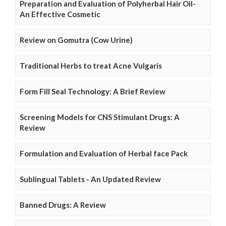
Preparation and Evaluation of Polyherbal Hair Oil-
An Effective Cosmetic
Review on Gomutra (Cow Urine)
Traditional Herbs to treat Acne Vulgaris
Form Fill Seal Technology: A Brief Review
Screening Models for CNS Stimulant Drugs: A
Review
Formulation and Evaluation of Herbal face Pack
Sublingual Tablets - An Updated Review
Banned Drugs: A Review