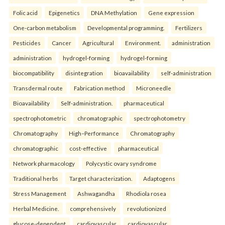
Folic acid
Epigenetics
DNA Methylation
Gene expression
One-carbon metabolism
Developmental programming.
Fertilizers
Pesticides
Cancer
Agricultural
Environment.
administration
administration
hydrogel-forming
hydrogel-forming
biocompatibility
disintegration
bioavailability
self-administration
Transdermal route
Fabrication method
Microneedle
Bioavailability
Self-administration.
pharmaceutical
spectrophotometric
chromatographic
spectrophotometry
Chromatography
High–Performance
Chromatography
chromatographic
cost-effective
pharmaceutical
Network pharmacology
Polycystic ovary syndrome
Traditional herbs
Target characterization.
Adaptogens
Stress Management
Ashwagandha
Rhodiola rosea
Herbal Medicine.
comprehensively
revolutionized
glucose-dependent
cardiovascular
cardiovascular