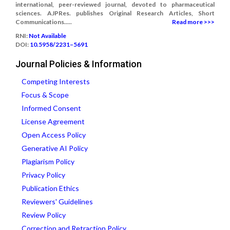
international, peer-reviewed journal, devoted to pharmaceutical
sciences. AJPRes. publishes Original Research Articles, Short
Communications.....
Read more >>>
RNI:
Not Available
DOI:
10.5958/2231–5691
Journal Policies & Information
Competing Interests
Focus & Scope
Informed Consent
License Agreement
Open Access Policy
Generative AI Policy
Plagiarism Policy
Privacy Policy
Publication Ethics
Reviewers' Guidelines
Review Policy
Correction and Retraction Policy