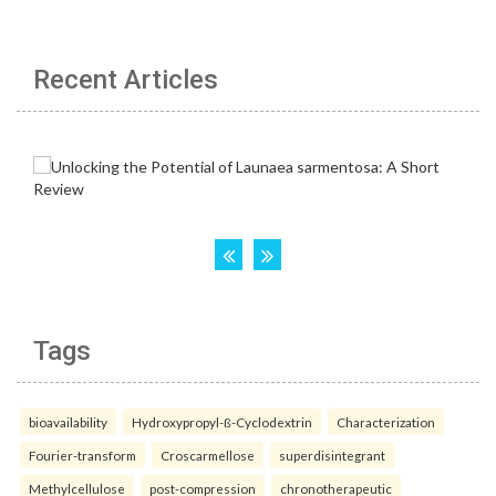
Recent Articles
Tags
bioavailability
Hydroxypropyl-ß-Cyclodextrin
Characterization
Fourier-transform
Croscarmellose
superdisintegrant
Methylcellulose
post-compression
chronotherapeutic