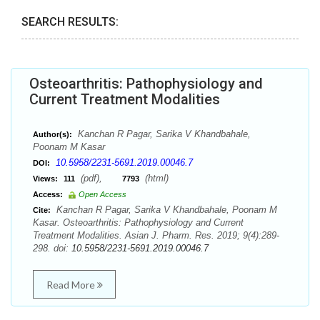
SEARCH RESULTS:
Osteoarthritis: Pathophysiology and
Current Treatment Modalities
Kanchan R Pagar, Sarika V Khandbahale,
Author(s):
Poonam M Kasar
10.5958/2231-5691.2019.00046.7
DOI:
(pdf),
(html)
Views:
111
7793
Access:
Open Access
Kanchan R Pagar, Sarika V Khandbahale, Poonam M
Cite:
Kasar. Osteoarthritis: Pathophysiology and Current
Treatment Modalities. Asian J. Pharm. Res. 2019; 9(4):289-
298. doi:
10.5958/2231-5691.2019.00046.7
Read More