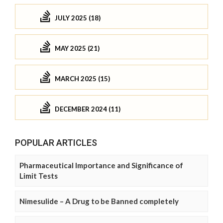
JULY 2025 (18)
MAY 2025 (21)
MARCH 2025 (15)
DECEMBER 2024 (11)
POPULAR ARTICLES
Pharmaceutical Importance and Significance of
Limit Tests
Nimesulide – A Drug to be Banned completely