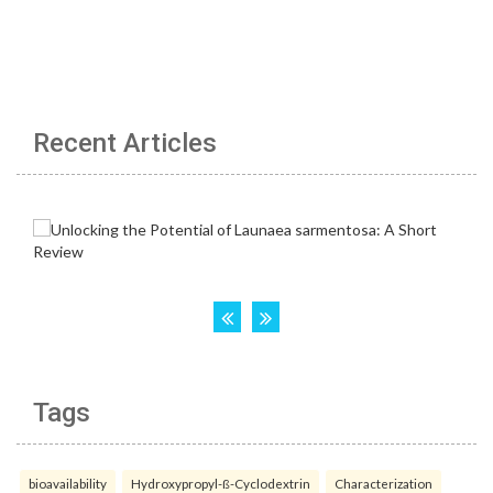
Recent Articles
Tags
bioavailability
Hydroxypropyl-ß-Cyclodextrin
Characterization