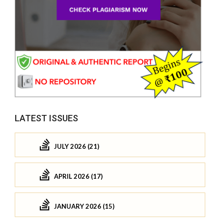
LATEST ISSUES
JULY 2026 (21)
APRIL 2026 (17)
JANUARY 2026 (15)