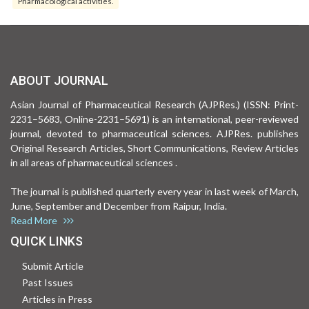
Pharmacological activities.
ABOUT JOURNAL
Asian Journal of Pharmaceutical Research (AJPRes.) (ISSN: Print-
2231–5683, Online-2231–5691) is an international, peer-reviewed
journal, devoted to pharmaceutical sciences. AJPRes. publishes
Original Research Articles, Short Communications, Review Articles
in all areas of pharmaceutical sciences .
The journal is published quarterly every year in last week of March,
June, September and December from Raipur, India.
Read More
QUICK LINKS
Submit Article
Past Issues
Articles in Press