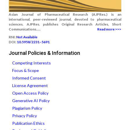
Asian Journal of Pharmaceutical Research (AJPRes.) is an
international, peer-reviewed journal, devoted to pharmaceutical
sciences. AJPRes. publishes Original Research Articles, Short
Communications.....
Read more >>>
RNI:
Not Available
DOI:
10.5958/2231–5691
Journal Policies & Information
Competing Interests
Focus & Scope
Informed Consent
License Agreement
Open Access Policy
Generative AI Policy
Plagiarism Policy
Privacy Policy
Publication Ethics