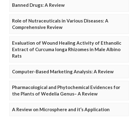
Banned Drugs: A Review
Role of Nutraceuticals in Various Diseases: A
Comprehensive Review
Evaluation of Wound Healing Activity of Ethanolic
Extract of Curcuma longa Rhizomes in Male Albino
Rats
Computer-Based Marketing Analysis: A Review
Pharmacological and Phytochemical Evidences for
the Plants of Wedelia Genus– A Review
A Review on Microsphere and it’s Application