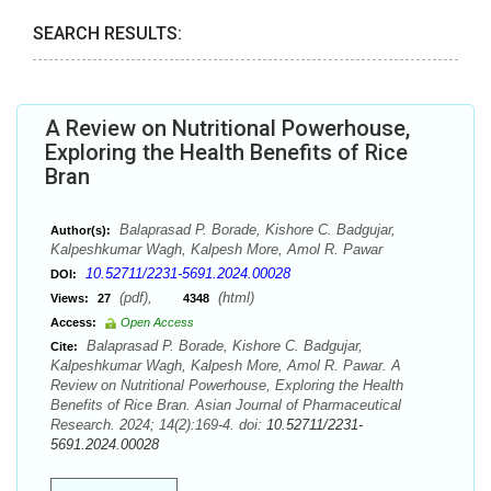
SEARCH RESULTS:
A Review on Nutritional Powerhouse,
Exploring the Health Benefits of Rice
Bran
Balaprasad P. Borade, Kishore C. Badgujar,
Author(s):
Kalpeshkumar Wagh, Kalpesh More, Amol R. Pawar
10.52711/2231-5691.2024.00028
DOI:
(pdf),
(html)
Views:
27
4348
Access:
Open Access
Balaprasad P. Borade, Kishore C. Badgujar,
Cite:
Kalpeshkumar Wagh, Kalpesh More, Amol R. Pawar. A
Review on Nutritional Powerhouse, Exploring the Health
Benefits of Rice Bran. Asian Journal of Pharmaceutical
Research. 2024; 14(2):169-4. doi:
10.52711/2231-
5691.2024.00028