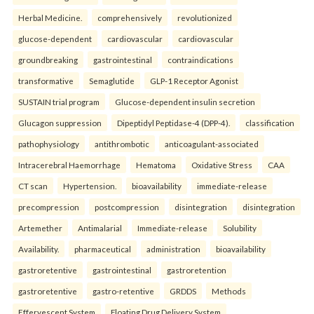
Herbal Medicine.
comprehensively
revolutionized
glucose-dependent
cardiovascular
cardiovascular
groundbreaking
gastrointestinal
contraindications
transformative
Semaglutide
GLP-1 Receptor Agonist
SUSTAIN trial program
Glucose-dependent insulin secretion
Glucagon suppression
Dipeptidyl Peptidase-4 (DPP-4).
classification
pathophysiology
antithrombotic
anticoagulant-associated
Intracerebral Haemorrhage
Hematoma
Oxidative Stress
CAA
CT scan
Hypertension.
bioavailability
immediate-release
precompression
postcompression
disintegration
disintegration
Artemether
Antimalarial
Immediate-release
Solubility
Availability.
pharmaceutical
administration
bioavailability
gastroretentive
gastrointestinal
gastroretention
gastroretentive
gastro-retentive
GRDDS
Methods
Effervescent System
Floating Drug Delivery System