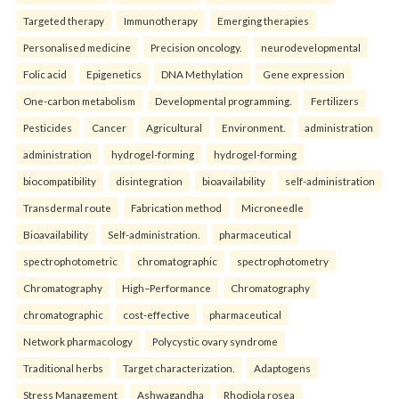
Targeted therapy
Immunotherapy
Emerging therapies
Personalised medicine
Precision oncology.
neurodevelopmental
Folic acid
Epigenetics
DNA Methylation
Gene expression
One-carbon metabolism
Developmental programming.
Fertilizers
Pesticides
Cancer
Agricultural
Environment.
administration
administration
hydrogel-forming
hydrogel-forming
biocompatibility
disintegration
bioavailability
self-administration
Transdermal route
Fabrication method
Microneedle
Bioavailability
Self-administration.
pharmaceutical
spectrophotometric
chromatographic
spectrophotometry
Chromatography
High–Performance
Chromatography
chromatographic
cost-effective
pharmaceutical
Network pharmacology
Polycystic ovary syndrome
Traditional herbs
Target characterization.
Adaptogens
Stress Management
Ashwagandha
Rhodiola rosea