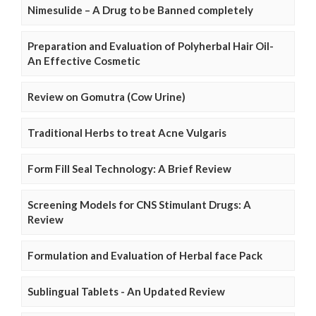
Nimesulide – A Drug to be Banned completely
Preparation and Evaluation of Polyherbal Hair Oil-
An Effective Cosmetic
Review on Gomutra (Cow Urine)
Traditional Herbs to treat Acne Vulgaris
Form Fill Seal Technology: A Brief Review
Screening Models for CNS Stimulant Drugs: A
Review
Formulation and Evaluation of Herbal face Pack
Sublingual Tablets - An Updated Review