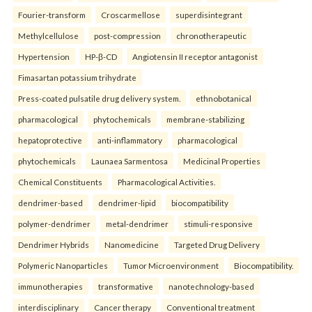
Fourier-transform
Croscarmellose
superdisintegrant
Methylcellulose
post-compression
chronotherapeutic
Hypertension
HP-β-CD
Angiotensin II receptor antagonist
Fimasartan potassium trihydrate
Press-coated pulsatile drug delivery system.
ethnobotanical
pharmacological
phytochemicals
membrane-stabilizing
hepatoprotective
anti-inflammatory
pharmacological
phytochemicals
Launaea Sarmentosa
Medicinal Properties
Chemical Constituents
Pharmacological Activities.
dendrimer-based
dendrimer-lipid
biocompatibility
polymer-dendrimer
metal-dendrimer
stimuli-responsive
Dendrimer Hybrids
Nanomedicine
Targeted Drug Delivery
Polymeric Nanoparticles
Tumor Microenvironment
Biocompatibility.
immunotherapies
transformative
nanotechnology-based
interdisciplinary
Cancer therapy
Conventional treatment