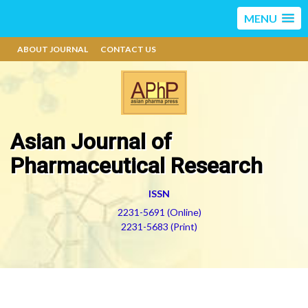
MENU
ABOUT JOURNAL
CONTACT US
Asian Journal of
Pharmaceutical Research
ISSN
2231-5691 (Online)
2231-5683 (Print)