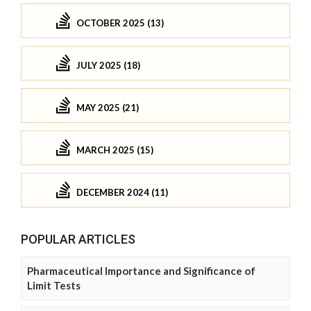
OCTOBER 2025 (13)
JULY 2025 (18)
MAY 2025 (21)
MARCH 2025 (15)
DECEMBER 2024 (11)
POPULAR ARTICLES
Pharmaceutical Importance and Significance of
Limit Tests