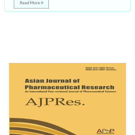
Read More