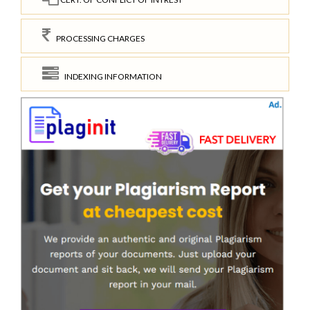
PROCESSING CHARGES
INDEXING INFORMATION