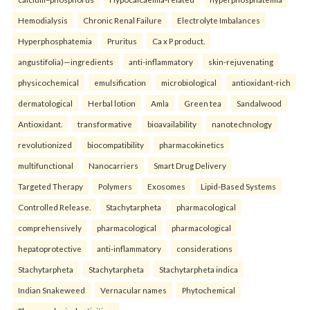
Hemodialysis
Chronic Renal Failure
Electrolyte Imbalances
Hyperphosphatemia
Pruritus
Ca x P product.
angustifolia)—ingredients
anti-inflammatory
skin-rejuvenating
physicochemical
emulsification
microbiological
antioxidant-rich
dermatological
Herbal lotion
Amla
Green tea
Sandalwood
Antioxidant.
transformative
bioavailability
nanotechnology
revolutionized
biocompatibility
pharmacokinetics
multifunctional
Nanocarriers
Smart Drug Delivery
Targeted Therapy
Polymers
Exosomes
Lipid-Based Systems
Controlled Release.
Stachytarpheta
pharmacological
comprehensively
pharmacological
pharmacological
hepatoprotective
anti-inflammatory
considerations
Stachytarpheta
Stachytarpheta
Stachytarpheta indica
Indian Snakeweed
Vernacular names
Phytochemical