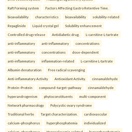
Raft Forming system
Factors Affecting Gastro Retentive Time.
bioavailability
characteristics
bioavailability
solubility-related
Repaglinide
Liquid crystal gel
Solubility enhancement
Controlled drug release
Antidiabetic drug.
L-carnitine-L-tartrate
anti-inflammatory
anti-inflammatory
concentrations
anti-inflammatory
concentrations
dose-dependent
anti-inflammatory
inflammation-related
L-carnitine L-tartrate
Albumin denaturation
Free radical scavenging
Anti-inflammatory Activity
Antioxidant Activity.
cinnamaldehyde
Protein–Protein
compound–target–pathway
cinnamaldehyde
hyperandrogenism
phytoconstituents
multi-component
Network pharmacology
Polycystic ovary syndrome
Traditional herbs
Target characterization.
cardiovascular
calcium–phosphorus
hyperphosphatemia
individualized
calcium–phosphorus
Hypocalcaemia-related
hyperphosphatemia