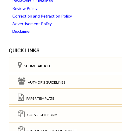
Reviewers' Guidelines
Review Policy
Correction and Retraction Policy
Advertisement Policy
Disclaimer
QUICK LINKS
SUBMIT ARTICLE
AUTHOR'S GUIDELINES
PAPER TEMPLATE
COPYRIGHT FORM
CERT. OF CONFLICT OF INTREST