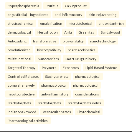
Hyperphosphatemia
Pruritus
Ca x P product.
angustifolia)—ingredients
anti-inflammatory
skin-rejuvenating
physicochemical
emulsification
microbiological
antioxidant-rich
dermatological
Herbal lotion
Amla
Green tea
Sandalwood
Antioxidant.
transformative
bioavailability
nanotechnology
revolutionized
biocompatibility
pharmacokinetics
multifunctional
Nanocarriers
Smart Drug Delivery
Targeted Therapy
Polymers
Exosomes
Lipid-Based Systems
Controlled Release.
Stachytarpheta
pharmacological
comprehensively
pharmacological
pharmacological
hepatoprotective
anti-inflammatory
considerations
Stachytarpheta
Stachytarpheta
Stachytarpheta indica
Indian Snakeweed
Vernacular names
Phytochemical
Pharmacological activities.