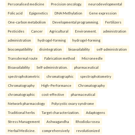
Personalised medicine
Precision oncology.
neurodevelopmental
Folic acid
Epigenetics
DNA Methylation
Gene expression
One-carbon metabolism
Developmental programming.
Fertilizers
Pesticides
Cancer
Agricultural
Environment.
administration
administration
hydrogel-forming
hydrogel-forming
biocompatibility
disintegration
bioavailability
self-administration
Transdermal route
Fabrication method
Microneedle
Bioavailability
Self-administration.
pharmaceutical
spectrophotometric
chromatographic
spectrophotometry
Chromatography
High–Performance
Chromatography
chromatographic
cost-effective
pharmaceutical
Network pharmacology
Polycystic ovary syndrome
Traditional herbs
Target characterization.
Adaptogens
Stress Management
Ashwagandha
Rhodiola rosea
Herbal Medicine.
comprehensively
revolutionized