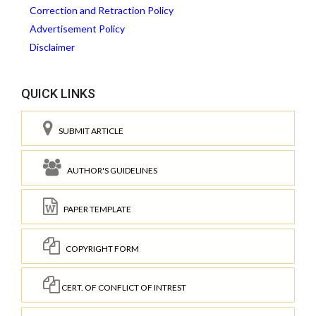
Correction and Retraction Policy
Advertisement Policy
Disclaimer
QUICK LINKS
SUBMIT ARTICLE
AUTHOR'S GUIDELINES
PAPER TEMPLATE
COPYRIGHT FORM
CERT. OF CONFLICT OF INTREST