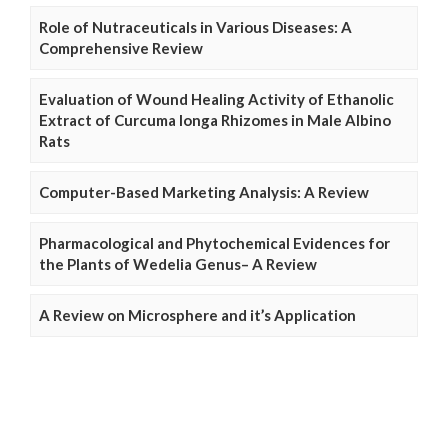
Role of Nutraceuticals in Various Diseases: A
Comprehensive Review
Evaluation of Wound Healing Activity of Ethanolic
Extract of Curcuma longa Rhizomes in Male Albino
Rats
Computer-Based Marketing Analysis: A Review
Pharmacological and Phytochemical Evidences for
the Plants of Wedelia Genus– A Review
A Review on Microsphere and it’s Application