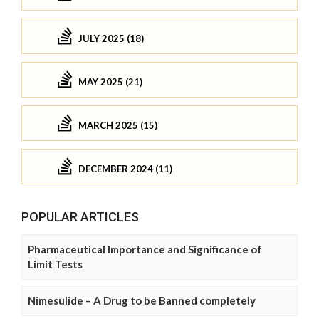
JULY 2025 (18)
MAY 2025 (21)
MARCH 2025 (15)
DECEMBER 2024 (11)
POPULAR ARTICLES
Pharmaceutical Importance and Significance of
Limit Tests
Nimesulide – A Drug to be Banned completely