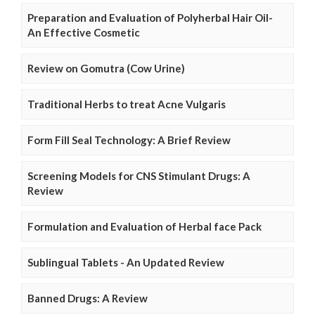
Preparation and Evaluation of Polyherbal Hair Oil-
An Effective Cosmetic
Review on Gomutra (Cow Urine)
Traditional Herbs to treat Acne Vulgaris
Form Fill Seal Technology: A Brief Review
Screening Models for CNS Stimulant Drugs: A
Review
Formulation and Evaluation of Herbal face Pack
Sublingual Tablets - An Updated Review
Banned Drugs: A Review