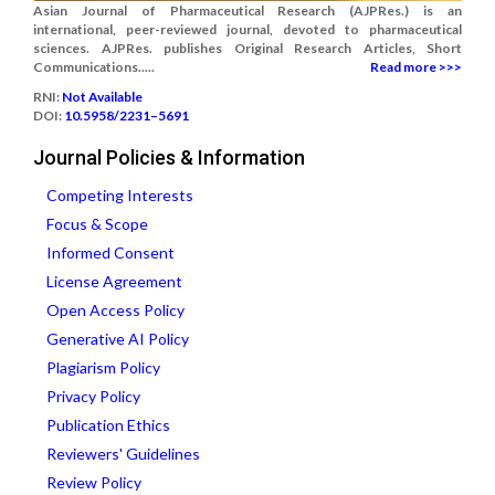
Asian Journal of Pharmaceutical Research (AJPRes.) is an
international, peer-reviewed journal, devoted to pharmaceutical
sciences. AJPRes. publishes Original Research Articles, Short
Communications.....
Read more >>>
RNI:
Not Available
DOI:
10.5958/2231–5691
Journal Policies & Information
Competing Interests
Focus & Scope
Informed Consent
License Agreement
Open Access Policy
Generative AI Policy
Plagiarism Policy
Privacy Policy
Publication Ethics
Reviewers' Guidelines
Review Policy