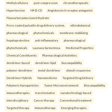
Methylcellulose
post-compression
chronotherapeutic
Hypertension
HP-β-CD
Angiotensin II receptor antagonist
Fimasartan potassium trihydrate
Press-coated pulsatile drug delivery system.
ethnobotanical
pharmacological
phytochemicals
membrane-stabilizing
hepatoprotective
anti-inflammatory
pharmacological
phytochemicals
Launaea Sarmentosa
Medicinal Properties
Chemical Constituents
Pharmacological Activities.
dendrimer-based
dendrimer-lipid
biocompatibility
polymer-dendrimer
metal-dendrimer
stimuli-responsive
Dendrimer Hybrids
Nanomedicine
Targeted Drug Delivery
Polymeric Nanoparticles
Tumor Microenvironment
Biocompatibility.
immunotherapies
transformative
nanotechnology-based
interdisciplinary
Cancer therapy
Conventional treatment
Targeted therapy
Immunotherapy
Emerging therapies