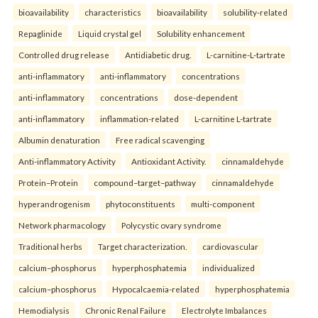
bioavailability
characteristics
bioavailability
solubility-related
Repaglinide
Liquid crystal gel
Solubility enhancement
Controlled drug release
Antidiabetic drug.
L-carnitine-L-tartrate
anti-inflammatory
anti-inflammatory
concentrations
anti-inflammatory
concentrations
dose-dependent
anti-inflammatory
inflammation-related
L-carnitine L-tartrate
Albumin denaturation
Free radical scavenging
Anti-inflammatory Activity
Antioxidant Activity.
cinnamaldehyde
Protein–Protein
compound–target–pathway
cinnamaldehyde
hyperandrogenism
phytoconstituents
multi-component
Network pharmacology
Polycystic ovary syndrome
Traditional herbs
Target characterization.
cardiovascular
calcium–phosphorus
hyperphosphatemia
individualized
calcium–phosphorus
Hypocalcaemia-related
hyperphosphatemia
Hemodialysis
Chronic Renal Failure
Electrolyte Imbalances