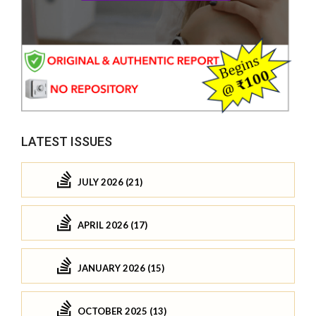
LATEST ISSUES
JULY 2026 (21)
APRIL 2026 (17)
JANUARY 2026 (15)
OCTOBER 2025 (13)