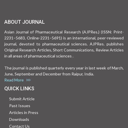
ABOUT JOURNAL
Asian Journal of Pharmaceutical Research (AJPRes.) (ISSN: Print-
2231–5683, Online-2231–5691) is an international, peer-reviewed
journal, devoted to pharmaceutical sciences. AJPRes. publishes
Original Research Articles, Short Communications, Review Articles
in all areas of pharmaceutical sciences .
The journal is published quarterly every year in last week of March,
June, September and December from Raipur, India.
Read More
QUICK LINKS
Submit Article
Past Issues
Articles in Press
Downloads
Contact Us