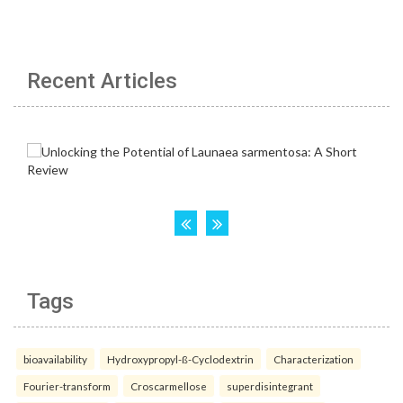
Recent Articles
Tags
bioavailability
Hydroxypropyl-ß-Cyclodextrin
Characterization
Fourier-transform
Croscarmellose
superdisintegrant