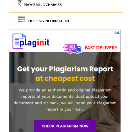
PROCESSING CHARGES
INDEXING INFORMATION