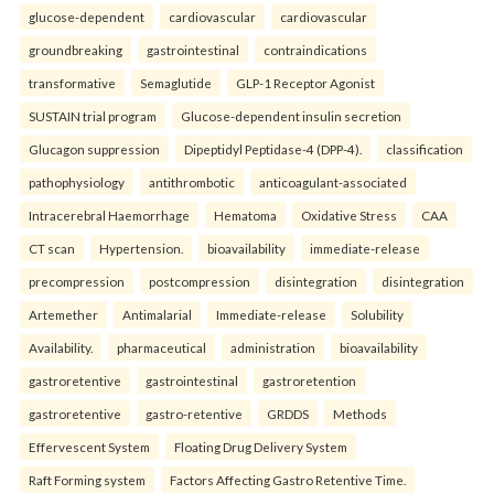
glucose-dependent
cardiovascular
cardiovascular
groundbreaking
gastrointestinal
contraindications
transformative
Semaglutide
GLP-1 Receptor Agonist
SUSTAIN trial program
Glucose-dependent insulin secretion
Glucagon suppression
Dipeptidyl Peptidase-4 (DPP-4).
classification
pathophysiology
antithrombotic
anticoagulant-associated
Intracerebral Haemorrhage
Hematoma
Oxidative Stress
CAA
CT scan
Hypertension.
bioavailability
immediate-release
precompression
postcompression
disintegration
disintegration
Artemether
Antimalarial
Immediate-release
Solubility
Availability.
pharmaceutical
administration
bioavailability
gastroretentive
gastrointestinal
gastroretention
gastroretentive
gastro-retentive
GRDDS
Methods
Effervescent System
Floating Drug Delivery System
Raft Forming system
Factors Affecting Gastro Retentive Time.