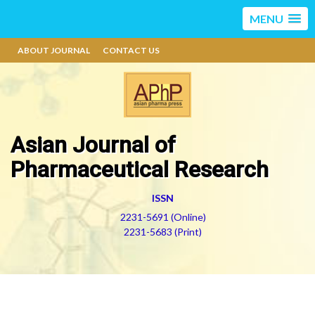
MENU
ABOUT JOURNAL
CONTACT US
Asian Journal of
Pharmaceutical Research
ISSN
2231-5691 (Online)
2231-5683 (Print)