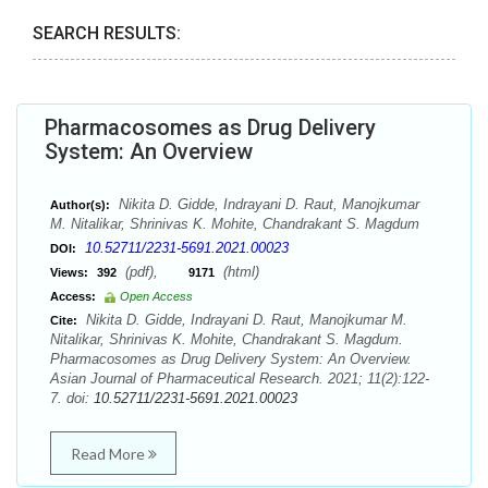
SEARCH RESULTS:
Pharmacosomes as Drug Delivery
System: An Overview
Nikita D. Gidde, Indrayani D. Raut, Manojkumar
Author(s):
M. Nitalikar, Shrinivas K. Mohite, Chandrakant S. Magdum
10.52711/2231-5691.2021.00023
DOI:
(pdf),
(html)
Views:
392
9171
Access:
Open Access
Nikita D. Gidde, Indrayani D. Raut, Manojkumar M.
Cite:
Nitalikar, Shrinivas K. Mohite, Chandrakant S. Magdum.
Pharmacosomes as Drug Delivery System: An Overview.
Asian Journal of Pharmaceutical Research. 2021; 11(2):122-
7. doi:
10.52711/2231-5691.2021.00023
Read More