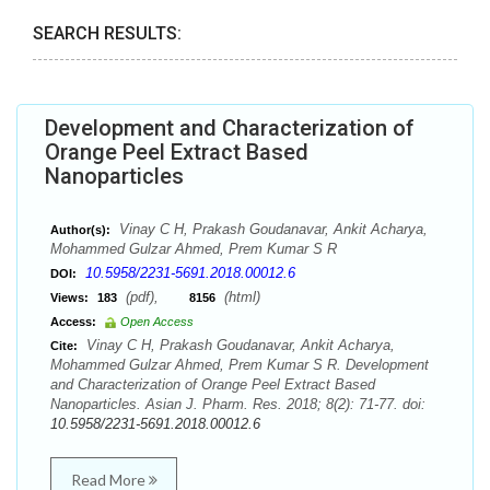
SEARCH RESULTS:
Development and Characterization of
Orange Peel Extract Based
Nanoparticles
Vinay C H, Prakash Goudanavar, Ankit Acharya,
Author(s):
Mohammed Gulzar Ahmed, Prem Kumar S R
10.5958/2231-5691.2018.00012.6
DOI:
(pdf),
(html)
Views:
183
8156
Access:
Open Access
Vinay C H, Prakash Goudanavar, Ankit Acharya,
Cite:
Mohammed Gulzar Ahmed, Prem Kumar S R. Development
and Characterization of Orange Peel Extract Based
Nanoparticles. Asian J. Pharm. Res. 2018; 8(2): 71-77. doi:
10.5958/2231-5691.2018.00012.6
Read More