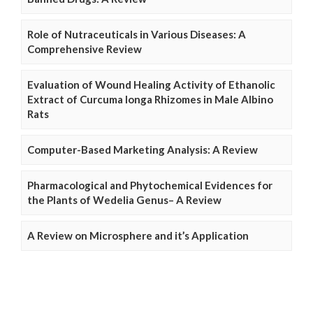
Role of Nutraceuticals in Various Diseases: A
Comprehensive Review
Evaluation of Wound Healing Activity of Ethanolic
Extract of Curcuma longa Rhizomes in Male Albino
Rats
Computer-Based Marketing Analysis: A Review
Pharmacological and Phytochemical Evidences for
the Plants of Wedelia Genus– A Review
A Review on Microsphere and it’s Application