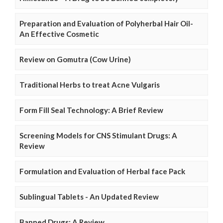
Preparation and Evaluation of Polyherbal Hair Oil-
An Effective Cosmetic
Review on Gomutra (Cow Urine)
Traditional Herbs to treat Acne Vulgaris
Form Fill Seal Technology: A Brief Review
Screening Models for CNS Stimulant Drugs: A
Review
Formulation and Evaluation of Herbal face Pack
Sublingual Tablets - An Updated Review
Banned Drugs: A Review