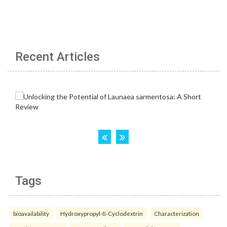
Recent Articles
Tags
bioavailability
Hydroxypropyl-ß-Cyclodextrin
Characterization