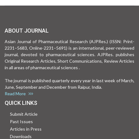
ABOUT JOURNAL
Asian Journal of Pharmaceutical Research (AJPRes.) (ISSN: Print-
2231–5683, Online-2231–5691) is an international, peer-reviewed
journal, devoted to pharmaceutical sciences. AJPRes. publishes
Original Research Articles, Short Communications, Review Articles
in all areas of pharmaceutical sciences .
The journal is published quarterly every year in last week of March,
June, September and December from Raipur, India.
Read More
QUICK LINKS
Submit Article
Past Issues
Articles in Press
Downloads