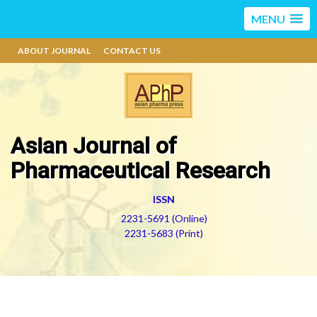
MENU
ABOUT JOURNAL
CONTACT US
Asian Journal of
Pharmaceutical Research
ISSN
2231-5691 (Online)
2231-5683 (Print)