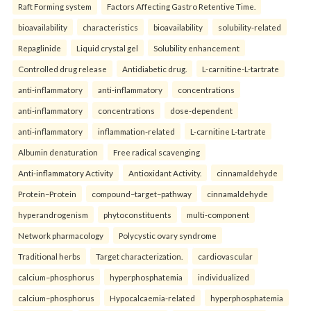
Raft Forming system
Factors Affecting Gastro Retentive Time.
bioavailability
characteristics
bioavailability
solubility-related
Repaglinide
Liquid crystal gel
Solubility enhancement
Controlled drug release
Antidiabetic drug.
L-carnitine-L-tartrate
anti-inflammatory
anti-inflammatory
concentrations
anti-inflammatory
concentrations
dose-dependent
anti-inflammatory
inflammation-related
L-carnitine L-tartrate
Albumin denaturation
Free radical scavenging
Anti-inflammatory Activity
Antioxidant Activity.
cinnamaldehyde
Protein–Protein
compound–target–pathway
cinnamaldehyde
hyperandrogenism
phytoconstituents
multi-component
Network pharmacology
Polycystic ovary syndrome
Traditional herbs
Target characterization.
cardiovascular
calcium–phosphorus
hyperphosphatemia
individualized
calcium–phosphorus
Hypocalcaemia-related
hyperphosphatemia