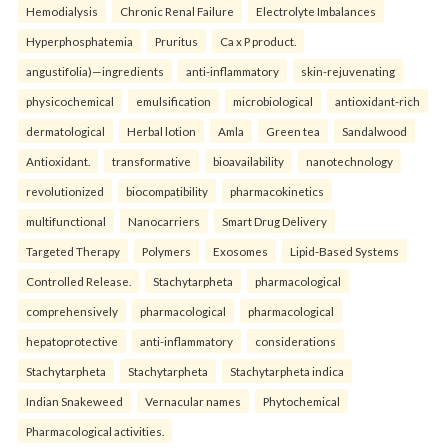
Hemodialysis
Chronic Renal Failure
Electrolyte Imbalances
Hyperphosphatemia
Pruritus
Ca x P product.
angustifolia)—ingredients
anti-inflammatory
skin-rejuvenating
physicochemical
emulsification
microbiological
antioxidant-rich
dermatological
Herbal lotion
Amla
Green tea
Sandalwood
Antioxidant.
transformative
bioavailability
nanotechnology
revolutionized
biocompatibility
pharmacokinetics
multifunctional
Nanocarriers
Smart Drug Delivery
Targeted Therapy
Polymers
Exosomes
Lipid-Based Systems
Controlled Release.
Stachytarpheta
pharmacological
comprehensively
pharmacological
pharmacological
hepatoprotective
anti-inflammatory
considerations
Stachytarpheta
Stachytarpheta
Stachytarpheta indica
Indian Snakeweed
Vernacular names
Phytochemical
Pharmacological activities.