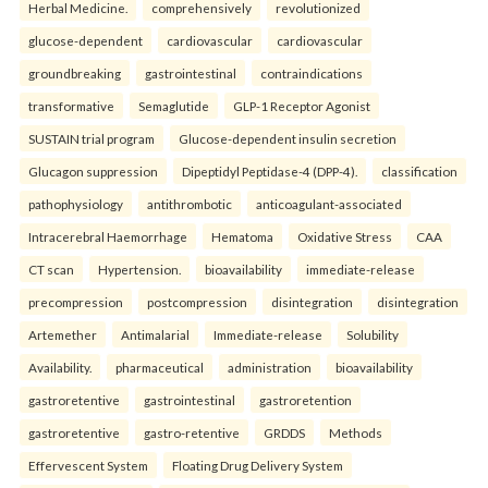
Herbal Medicine.
comprehensively
revolutionized
glucose-dependent
cardiovascular
cardiovascular
groundbreaking
gastrointestinal
contraindications
transformative
Semaglutide
GLP-1 Receptor Agonist
SUSTAIN trial program
Glucose-dependent insulin secretion
Glucagon suppression
Dipeptidyl Peptidase-4 (DPP-4).
classification
pathophysiology
antithrombotic
anticoagulant-associated
Intracerebral Haemorrhage
Hematoma
Oxidative Stress
CAA
CT scan
Hypertension.
bioavailability
immediate-release
precompression
postcompression
disintegration
disintegration
Artemether
Antimalarial
Immediate-release
Solubility
Availability.
pharmaceutical
administration
bioavailability
gastroretentive
gastrointestinal
gastroretention
gastroretentive
gastro-retentive
GRDDS
Methods
Effervescent System
Floating Drug Delivery System