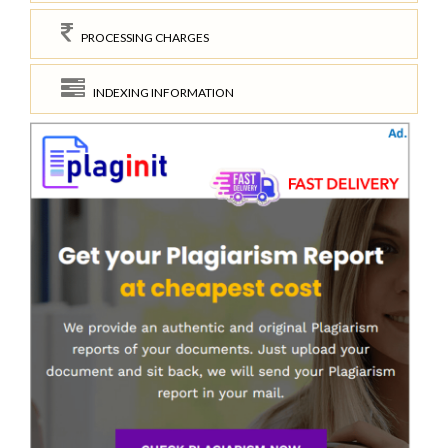
PROCESSING CHARGES
INDEXING INFORMATION