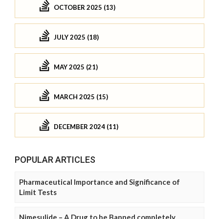
OCTOBER 2025 (13)
JULY 2025 (18)
MAY 2025 (21)
MARCH 2025 (15)
DECEMBER 2024 (11)
POPULAR ARTICLES
Pharmaceutical Importance and Significance of
Limit Tests
Nimesulide – A Drug to be Banned completely