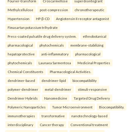
Fourier-transform
Croscarmellose
superdisintegrant
Methylcellulose
post-compression
chronotherapeutic
Hypertension
HP-β-CD
Angiotensin II receptor antagonist
Fimasartan potassium trihydrate
Press-coated pulsatile drug delivery system.
ethnobotanical
pharmacological
phytochemicals
membrane-stabilizing
hepatoprotective
anti-inflammatory
pharmacological
phytochemicals
Launaea Sarmentosa
Medicinal Properties
Chemical Constituents
Pharmacological Activities.
dendrimer-based
dendrimer-lipid
biocompatibility
polymer-dendrimer
metal-dendrimer
stimuli-responsive
Dendrimer Hybrids
Nanomedicine
Targeted Drug Delivery
Polymeric Nanoparticles
Tumor Microenvironment
Biocompatibility.
immunotherapies
transformative
nanotechnology-based
interdisciplinary
Cancer therapy
Conventional treatment