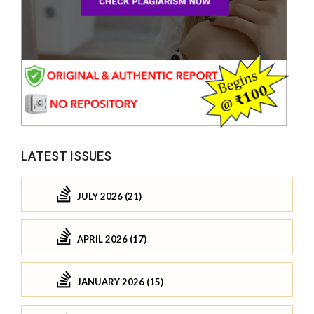
LATEST ISSUES
JULY 2026 (21)
APRIL 2026 (17)
JANUARY 2026 (15)