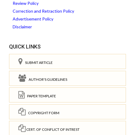
Review Policy
Correction and Retraction Policy
Advertisement Policy
Disclaimer
QUICK LINKS
SUBMIT ARTICLE
AUTHOR'S GUIDELINES
PAPER TEMPLATE
COPYRIGHT FORM
CERT. OF CONFLICT OF INTREST