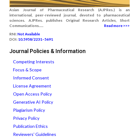
Asian Journal of Pharmaceutical Research (AJPRes.) is an
international, peer-reviewed journal, devoted to pharmaceutical
sciences. AJPRes. publishes Original Research Articles, Short
Communications.....
Read more >>>
RNI:
Not Available
DOI:
10.5958/2231–5691
Journal Policies & Information
Competing Interests
Focus & Scope
Informed Consent
License Agreement
Open Access Policy
Generative AI Policy
Plagiarism Policy
Privacy Policy
Publication Ethics
Reviewers' Guidelines