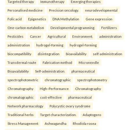
Targeted therapy
Immunotherapy
Emerging therapies
Personalised medicine
Precision oncology.
neurodevelopmental
Folic acid
Epigenetics
DNA Methylation
Gene expression
One-carbon metabolism
Developmental programming.
Fertilizers
Pesticides
Cancer
Agricultural
Environment.
administration
administration
hydrogel-forming
hydrogel-forming
biocompatibility
disintegration
bioavailability
self-administration
Transdermal route
Fabrication method
Microneedle
Bioavailability
Self-administration.
pharmaceutical
spectrophotometric
chromatographic
spectrophotometry
Chromatography
High–Performance
Chromatography
chromatographic
cost-effective
pharmaceutical
Network pharmacology
Polycystic ovary syndrome
Traditional herbs
Target characterization.
Adaptogens
Stress Management
Ashwagandha
Rhodiola rosea