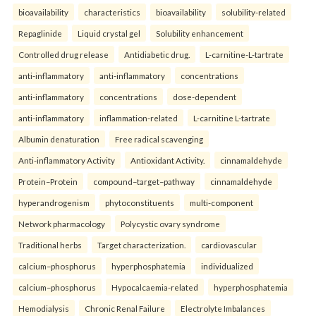
bioavailability
characteristics
bioavailability
solubility-related
Repaglinide
Liquid crystal gel
Solubility enhancement
Controlled drug release
Antidiabetic drug.
L-carnitine-L-tartrate
anti-inflammatory
anti-inflammatory
concentrations
anti-inflammatory
concentrations
dose-dependent
anti-inflammatory
inflammation-related
L-carnitine L-tartrate
Albumin denaturation
Free radical scavenging
Anti-inflammatory Activity
Antioxidant Activity.
cinnamaldehyde
Protein–Protein
compound–target–pathway
cinnamaldehyde
hyperandrogenism
phytoconstituents
multi-component
Network pharmacology
Polycystic ovary syndrome
Traditional herbs
Target characterization.
cardiovascular
calcium–phosphorus
hyperphosphatemia
individualized
calcium–phosphorus
Hypocalcaemia-related
hyperphosphatemia
Hemodialysis
Chronic Renal Failure
Electrolyte Imbalances