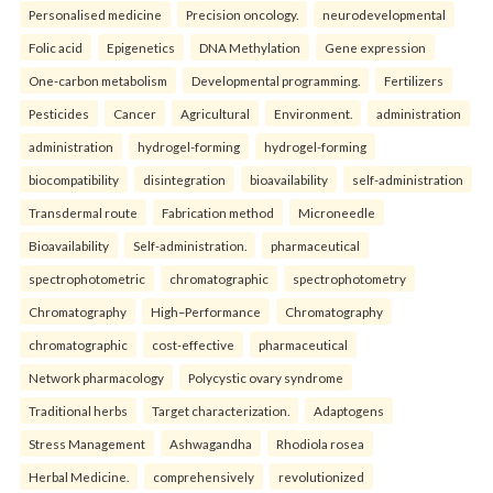
Personalised medicine
Precision oncology.
neurodevelopmental
Folic acid
Epigenetics
DNA Methylation
Gene expression
One-carbon metabolism
Developmental programming.
Fertilizers
Pesticides
Cancer
Agricultural
Environment.
administration
administration
hydrogel-forming
hydrogel-forming
biocompatibility
disintegration
bioavailability
self-administration
Transdermal route
Fabrication method
Microneedle
Bioavailability
Self-administration.
pharmaceutical
spectrophotometric
chromatographic
spectrophotometry
Chromatography
High–Performance
Chromatography
chromatographic
cost-effective
pharmaceutical
Network pharmacology
Polycystic ovary syndrome
Traditional herbs
Target characterization.
Adaptogens
Stress Management
Ashwagandha
Rhodiola rosea
Herbal Medicine.
comprehensively
revolutionized