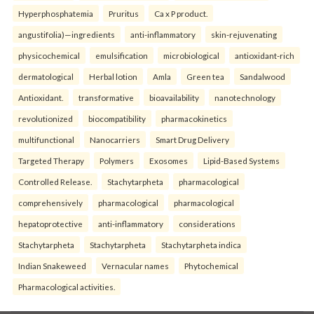
Hyperphosphatemia
Pruritus
Ca x P product.
angustifolia)—ingredients
anti-inflammatory
skin-rejuvenating
physicochemical
emulsification
microbiological
antioxidant-rich
dermatological
Herbal lotion
Amla
Green tea
Sandalwood
Antioxidant.
transformative
bioavailability
nanotechnology
revolutionized
biocompatibility
pharmacokinetics
multifunctional
Nanocarriers
Smart Drug Delivery
Targeted Therapy
Polymers
Exosomes
Lipid-Based Systems
Controlled Release.
Stachytarpheta
pharmacological
comprehensively
pharmacological
pharmacological
hepatoprotective
anti-inflammatory
considerations
Stachytarpheta
Stachytarpheta
Stachytarpheta indica
Indian Snakeweed
Vernacular names
Phytochemical
Pharmacological activities.