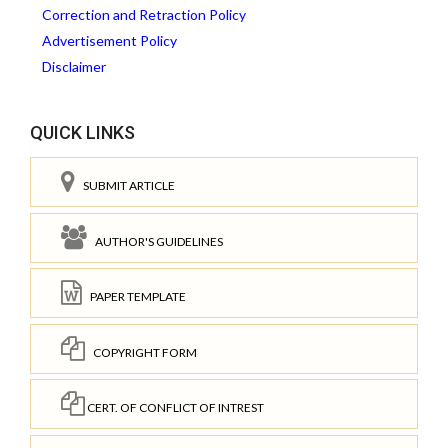
Correction and Retraction Policy
Advertisement Policy
Disclaimer
QUICK LINKS
SUBMIT ARTICLE
AUTHOR'S GUIDELINES
PAPER TEMPLATE
COPYRIGHT FORM
CERT. OF CONFLICT OF INTREST