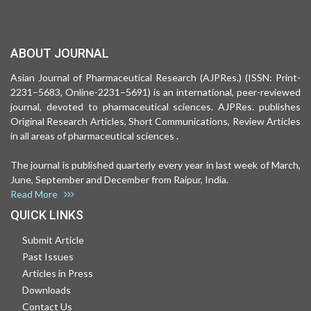
ABOUT JOURNAL
Asian Journal of Pharmaceutical Research (AJPRes.) (ISSN: Print-
2231–5683, Online-2231–5691) is an international, peer-reviewed
journal, devoted to pharmaceutical sciences. AJPRes. publishes
Original Research Articles, Short Communications, Review Articles
in all areas of pharmaceutical sciences .
The journal is published quarterly every year in last week of March,
June, September and December from Raipur, India.
Read More
QUICK LINKS
Submit Article
Past Issues
Articles in Press
Downloads
Contact Us