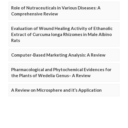
Role of Nutraceuticals in Various Diseases: A
Comprehensive Review
Evaluation of Wound Healing Activity of Ethanolic
Extract of Curcuma longa Rhizomes in Male Albino
Rats
Computer-Based Marketing Analysis: A Review
Pharmacological and Phytochemical Evidences for
the Plants of Wedelia Genus– A Review
A Review on Microsphere and it’s Application