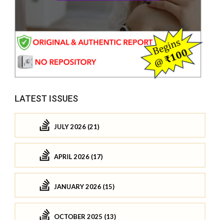
LATEST ISSUES
JULY 2026 (21)
APRIL 2026 (17)
JANUARY 2026 (15)
OCTOBER 2025 (13)