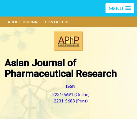
MENU
ABOUT JOURNAL
CONTACT US
Asian Journal of
Pharmaceutical Research
ISSN
2231-5691 (Online)
2231-5683 (Print)