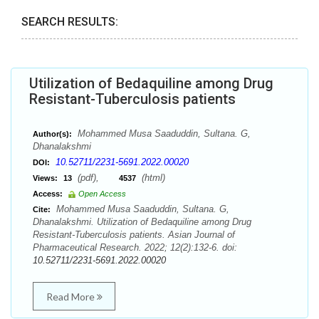
SEARCH RESULTS:
Utilization of Bedaquiline among Drug
Resistant-Tuberculosis patients
Mohammed Musa Saaduddin, Sultana. G,
Author(s):
Dhanalakshmi
10.52711/2231-5691.2022.00020
DOI:
(pdf),
(html)
Views:
13
4537
Access:
Open Access
Mohammed Musa Saaduddin, Sultana. G,
Cite:
Dhanalakshmi. Utilization of Bedaquiline among Drug
Resistant-Tuberculosis patients. Asian Journal of
Pharmaceutical Research. 2022; 12(2):132-6. doi:
10.52711/2231-5691.2022.00020
Read More