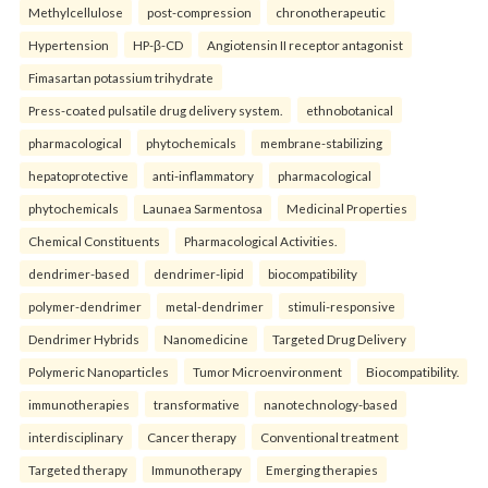
Methylcellulose
post-compression
chronotherapeutic
Hypertension
HP-β-CD
Angiotensin II receptor antagonist
Fimasartan potassium trihydrate
Press-coated pulsatile drug delivery system.
ethnobotanical
pharmacological
phytochemicals
membrane-stabilizing
hepatoprotective
anti-inflammatory
pharmacological
phytochemicals
Launaea Sarmentosa
Medicinal Properties
Chemical Constituents
Pharmacological Activities.
dendrimer-based
dendrimer-lipid
biocompatibility
polymer-dendrimer
metal-dendrimer
stimuli-responsive
Dendrimer Hybrids
Nanomedicine
Targeted Drug Delivery
Polymeric Nanoparticles
Tumor Microenvironment
Biocompatibility.
immunotherapies
transformative
nanotechnology-based
interdisciplinary
Cancer therapy
Conventional treatment
Targeted therapy
Immunotherapy
Emerging therapies