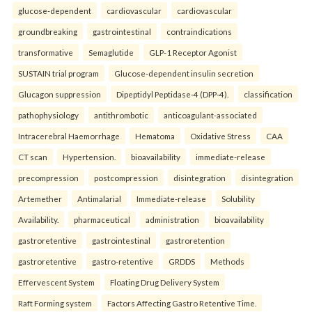
glucose-dependent
cardiovascular
cardiovascular
groundbreaking
gastrointestinal
contraindications
transformative
Semaglutide
GLP-1 Receptor Agonist
SUSTAIN trial program
Glucose-dependent insulin secretion
Glucagon suppression
Dipeptidyl Peptidase-4 (DPP-4).
classification
pathophysiology
antithrombotic
anticoagulant-associated
Intracerebral Haemorrhage
Hematoma
Oxidative Stress
CAA
CT scan
Hypertension.
bioavailability
immediate-release
precompression
postcompression
disintegration
disintegration
Artemether
Antimalarial
Immediate-release
Solubility
Availability.
pharmaceutical
administration
bioavailability
gastroretentive
gastrointestinal
gastroretention
gastroretentive
gastro-retentive
GRDDS
Methods
Effervescent System
Floating Drug Delivery System
Raft Forming system
Factors Affecting Gastro Retentive Time.