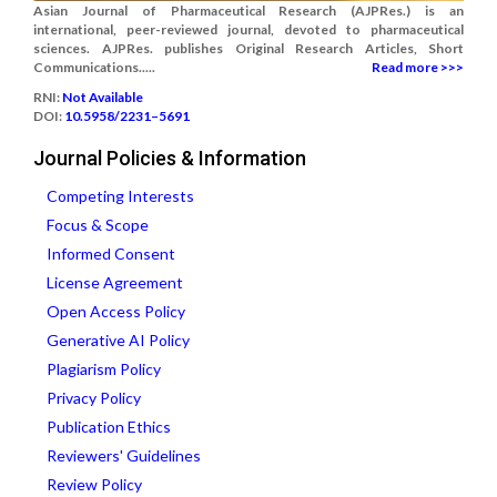
Asian Journal of Pharmaceutical Research (AJPRes.) is an
international, peer-reviewed journal, devoted to pharmaceutical
sciences. AJPRes. publishes Original Research Articles, Short
Communications.....
Read more >>>
RNI:
Not Available
DOI:
10.5958/2231–5691
Journal Policies & Information
Competing Interests
Focus & Scope
Informed Consent
License Agreement
Open Access Policy
Generative AI Policy
Plagiarism Policy
Privacy Policy
Publication Ethics
Reviewers' Guidelines
Review Policy