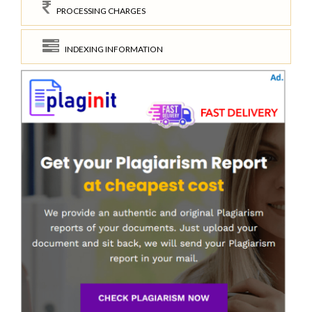
PROCESSING CHARGES
INDEXING INFORMATION