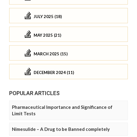
JULY 2025 (18)
MAY 2025 (21)
MARCH 2025 (15)
DECEMBER 2024 (11)
POPULAR ARTICLES
Pharmaceutical Importance and Significance of
Limit Tests
Nimesulide – A Drug to be Banned completely