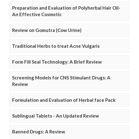
Preparation and Evaluation of Polyherbal Hair Oil-
An Effective Cosmetic
Review on Gomutra (Cow Urine)
Traditional Herbs to treat Acne Vulgaris
Form Fill Seal Technology: A Brief Review
Screening Models for CNS Stimulant Drugs: A
Review
Formulation and Evaluation of Herbal face Pack
Sublingual Tablets - An Updated Review
Banned Drugs: A Review