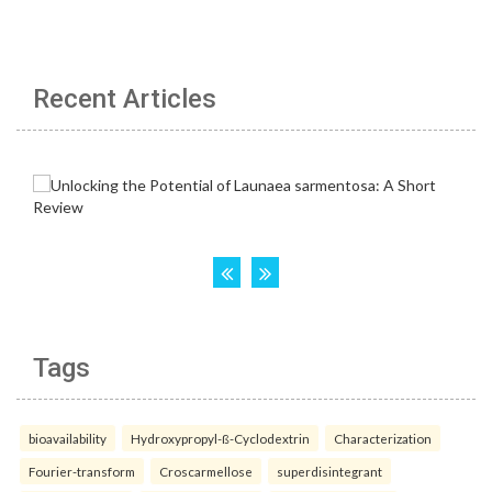
Recent Articles
Tags
bioavailability
Hydroxypropyl-ß-Cyclodextrin
Characterization
Fourier-transform
Croscarmellose
superdisintegrant