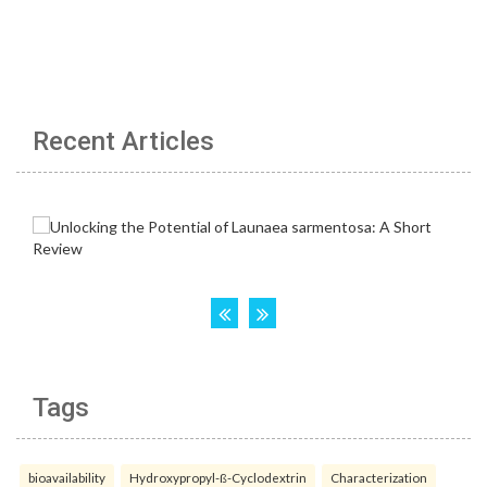
Recent Articles
Tags
bioavailability
Hydroxypropyl-ß-Cyclodextrin
Characterization