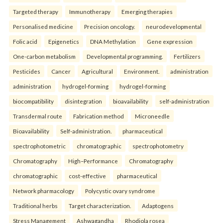
Targeted therapy
Immunotherapy
Emerging therapies
Personalised medicine
Precision oncology.
neurodevelopmental
Folic acid
Epigenetics
DNA Methylation
Gene expression
One-carbon metabolism
Developmental programming.
Fertilizers
Pesticides
Cancer
Agricultural
Environment.
administration
administration
hydrogel-forming
hydrogel-forming
biocompatibility
disintegration
bioavailability
self-administration
Transdermal route
Fabrication method
Microneedle
Bioavailability
Self-administration.
pharmaceutical
spectrophotometric
chromatographic
spectrophotometry
Chromatography
High–Performance
Chromatography
chromatographic
cost-effective
pharmaceutical
Network pharmacology
Polycystic ovary syndrome
Traditional herbs
Target characterization.
Adaptogens
Stress Management
Ashwagandha
Rhodiola rosea