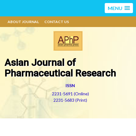
MENU
ABOUT JOURNAL
CONTACT US
Asian Journal of
Pharmaceutical Research
ISSN
2231-5691 (Online)
2231-5683 (Print)