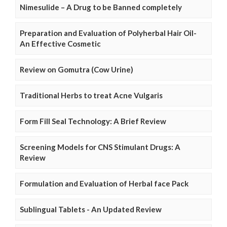
Nimesulide – A Drug to be Banned completely
Preparation and Evaluation of Polyherbal Hair Oil-
An Effective Cosmetic
Review on Gomutra (Cow Urine)
Traditional Herbs to treat Acne Vulgaris
Form Fill Seal Technology: A Brief Review
Screening Models for CNS Stimulant Drugs: A
Review
Formulation and Evaluation of Herbal face Pack
Sublingual Tablets - An Updated Review