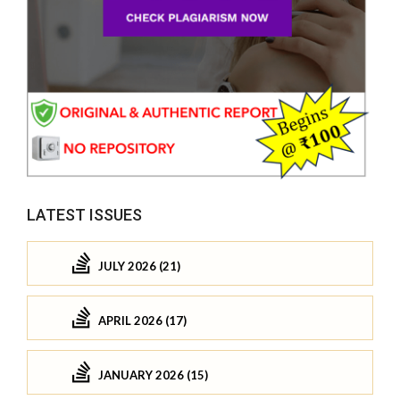
LATEST ISSUES
JULY 2026 (21)
APRIL 2026 (17)
JANUARY 2026 (15)