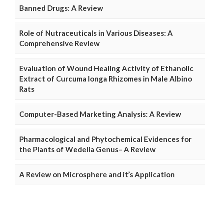
Banned Drugs: A Review
Role of Nutraceuticals in Various Diseases: A
Comprehensive Review
Evaluation of Wound Healing Activity of Ethanolic
Extract of Curcuma longa Rhizomes in Male Albino
Rats
Computer-Based Marketing Analysis: A Review
Pharmacological and Phytochemical Evidences for
the Plants of Wedelia Genus– A Review
A Review on Microsphere and it’s Application