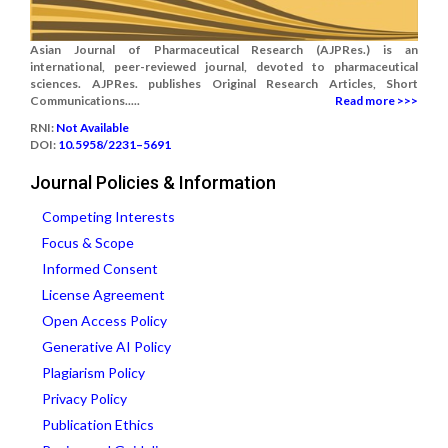
Asian Journal of Pharmaceutical Research (AJPRes.) is an
international, peer-reviewed journal, devoted to pharmaceutical
sciences. AJPRes. publishes Original Research Articles, Short
Communications.....
Read more >>>
RNI:
Not Available
DOI:
10.5958/2231–5691
Journal Policies & Information
Competing Interests
Focus & Scope
Informed Consent
License Agreement
Open Access Policy
Generative AI Policy
Plagiarism Policy
Privacy Policy
Publication Ethics