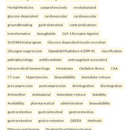
Herbal Medicine.
comprehensively
revolutionized
glucose-dependent
cardiovascular
cardiovascular
groundbreaking
gastrointestinal
contraindications
transformative
Semaglutide
GLP-1 Receptor Agonist
SUSTAIN trial program
Glucose-dependent insulin secretion
Glucagon suppression
Dipeptidyl Peptidase-4 (DPP-4).
classification
pathophysiology
antithrombotic
anticoagulant-associated
Intracerebral Haemorrhage
Hematoma
Oxidative Stress
CAA
CT scan
Hypertension.
bioavailability
immediate-release
precompression
postcompression
disintegration
disintegration
Artemether
Antimalarial
Immediate-release
Solubility
Availability.
pharmaceutical
administration
bioavailability
gastroretentive
gastrointestinal
gastroretention
gastroretentive
gastro-retentive
GRDDS
Methods
Effervescent System
Floating Drug Delivery System