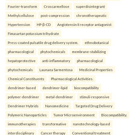
Fourier-transform
Croscarmellose
superdisintegrant
Methylcellulose
post-compression
chronotherapeutic
Hypertension
HP-β-CD
Angiotensin II receptor antagonist
Fimasartan potassium trihydrate
Press-coated pulsatile drug delivery system.
ethnobotanical
pharmacological
phytochemicals
membrane-stabilizing
hepatoprotective
anti-inflammatory
pharmacological
phytochemicals
Launaea Sarmentosa
Medicinal Properties
Chemical Constituents
Pharmacological Activities.
dendrimer-based
dendrimer-lipid
biocompatibility
polymer-dendrimer
metal-dendrimer
stimuli-responsive
Dendrimer Hybrids
Nanomedicine
Targeted Drug Delivery
Polymeric Nanoparticles
Tumor Microenvironment
Biocompatibility.
immunotherapies
transformative
nanotechnology-based
interdisciplinary
Cancer therapy
Conventional treatment