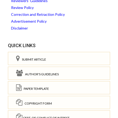
Reviewers' Guidelines
Review Policy
Correction and Retraction Policy
Advertisement Policy
Disclaimer
QUICK LINKS
SUBMIT ARTICLE
AUTHOR'S GUIDELINES
PAPER TEMPLATE
COPYRIGHT FORM
CERT. OF CONFLICT OF INTREST