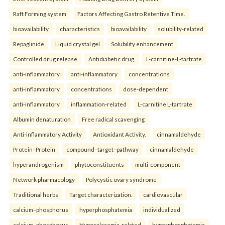
Raft Forming system
Factors Affecting Gastro Retentive Time.
bioavailability
characteristics
bioavailability
solubility-related
Repaglinide
Liquid crystal gel
Solubility enhancement
Controlled drug release
Antidiabetic drug.
L-carnitine-L-tartrate
anti-inflammatory
anti-inflammatory
concentrations
anti-inflammatory
concentrations
dose-dependent
anti-inflammatory
inflammation-related
L-carnitine L-tartrate
Albumin denaturation
Free radical scavenging
Anti-inflammatory Activity
Antioxidant Activity.
cinnamaldehyde
Protein–Protein
compound–target–pathway
cinnamaldehyde
hyperandrogenism
phytoconstituents
multi-component
Network pharmacology
Polycystic ovary syndrome
Traditional herbs
Target characterization.
cardiovascular
calcium–phosphorus
hyperphosphatemia
individualized
calcium–phosphorus
Hypocalcaemia-related
hyperphosphatemia