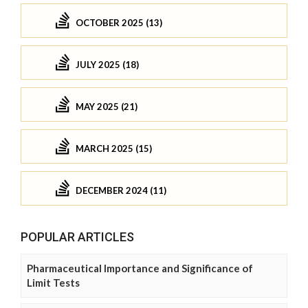
OCTOBER 2025 (13)
JULY 2025 (18)
MAY 2025 (21)
MARCH 2025 (15)
DECEMBER 2024 (11)
POPULAR ARTICLES
Pharmaceutical Importance and Significance of
Limit Tests