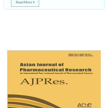
Read More