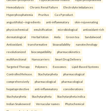
Hemodialysis
Chronic Renal Failure
Electrolyte Imbalances
Hyperphosphatemia
Pruritus
Ca x P product.
angustifolia)—ingredients
anti-inflammatory
skin-rejuvenating
physicochemical
emulsification
microbiological
antioxidant-rich
dermatological
Herbal lotion
Amla
Green tea
Sandalwood
Antioxidant.
transformative
bioavailability
nanotechnology
revolutionized
biocompatibility
pharmacokinetics
multifunctional
Nanocarriers
Smart Drug Delivery
Targeted Therapy
Polymers
Exosomes
Lipid-Based Systems
Controlled Release.
Stachytarpheta
pharmacological
comprehensively
pharmacological
pharmacological
hepatoprotective
anti-inflammatory
considerations
Stachytarpheta
Stachytarpheta
Stachytarpheta indica
Indian Snakeweed
Vernacular names
Phytochemical