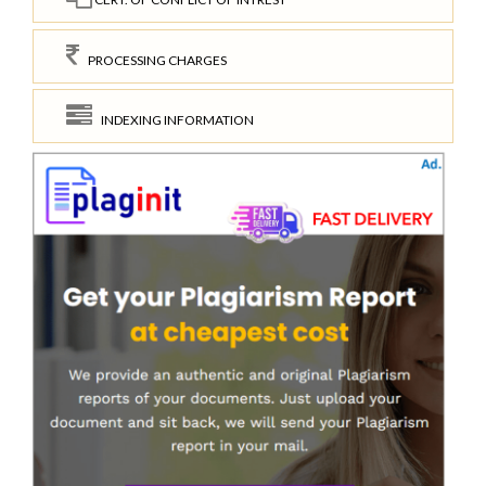
PROCESSING CHARGES
INDEXING INFORMATION