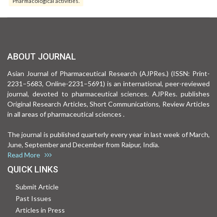
Pharmacological activities.
ABOUT JOURNAL
Asian Journal of Pharmaceutical Research (AJPRes.) (ISSN: Print-
2231–5683, Online-2231–5691) is an international, peer-reviewed
journal, devoted to pharmaceutical sciences. AJPRes. publishes
Original Research Articles, Short Communications, Review Articles
in all areas of pharmaceutical sciences .
The journal is published quarterly every year in last week of March,
June, September and December from Raipur, India.
Read More
QUICK LINKS
Submit Article
Past Issues
Articles in Press