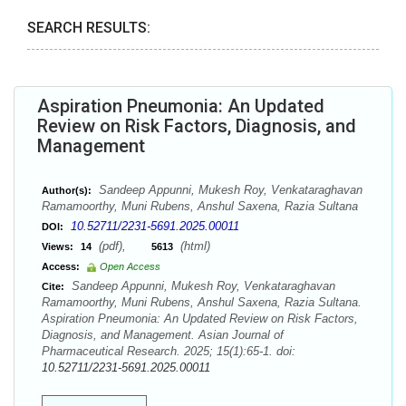
SEARCH RESULTS:
Aspiration Pneumonia: An Updated
Review on Risk Factors, Diagnosis, and
Management
Sandeep Appunni, Mukesh Roy, Venkataraghavan
Author(s):
Ramamoorthy, Muni Rubens, Anshul Saxena, Razia Sultana
10.52711/2231-5691.2025.00011
DOI:
(pdf),
(html)
Views:
14
5613
Access:
Open Access
Sandeep Appunni, Mukesh Roy, Venkataraghavan
Cite:
Ramamoorthy, Muni Rubens, Anshul Saxena, Razia Sultana.
Aspiration Pneumonia: An Updated Review on Risk Factors,
Diagnosis, and Management. Asian Journal of
Pharmaceutical Research. 2025; 15(1):65-1. doi:
10.52711/2231-5691.2025.00011