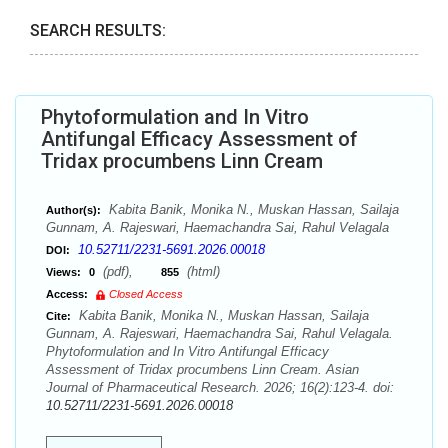
SEARCH RESULTS:
Phytoformulation and In Vitro
Antifungal Efficacy Assessment of
Tridax procumbens Linn Cream
Kabita Banik, Monika N., Muskan Hassan, Sailaja
Author(s):
Gunnam, A. Rajeswari, Haemachandra Sai, Rahul Velagala
10.52711/2231-5691.2026.00018
DOI:
(pdf),
(html)
Views:
0
855
Access:
Closed Access
Kabita Banik, Monika N., Muskan Hassan, Sailaja
Cite:
Gunnam, A. Rajeswari, Haemachandra Sai, Rahul Velagala.
Phytoformulation and In Vitro Antifungal Efficacy
Assessment of Tridax procumbens Linn Cream. Asian
Journal of Pharmaceutical Research. 2026; 16(2):123-4. doi:
10.52711/2231-5691.2026.00018