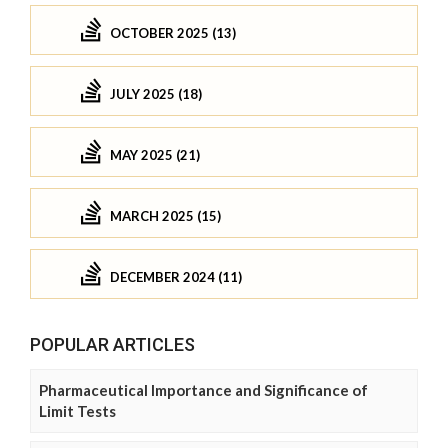
OCTOBER 2025 (13)
JULY 2025 (18)
MAY 2025 (21)
MARCH 2025 (15)
DECEMBER 2024 (11)
POPULAR ARTICLES
Pharmaceutical Importance and Significance of
Limit Tests