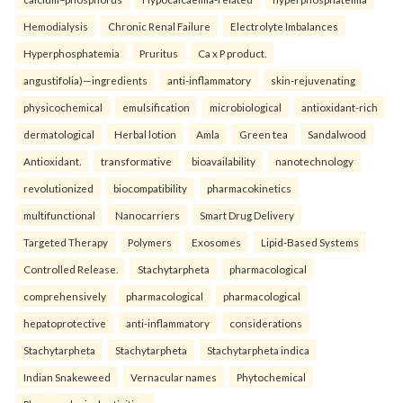
Hemodialysis
Chronic Renal Failure
Electrolyte Imbalances
Hyperphosphatemia
Pruritus
Ca x P product.
angustifolia)—ingredients
anti-inflammatory
skin-rejuvenating
physicochemical
emulsification
microbiological
antioxidant-rich
dermatological
Herbal lotion
Amla
Green tea
Sandalwood
Antioxidant.
transformative
bioavailability
nanotechnology
revolutionized
biocompatibility
pharmacokinetics
multifunctional
Nanocarriers
Smart Drug Delivery
Targeted Therapy
Polymers
Exosomes
Lipid-Based Systems
Controlled Release.
Stachytarpheta
pharmacological
comprehensively
pharmacological
pharmacological
hepatoprotective
anti-inflammatory
considerations
Stachytarpheta
Stachytarpheta
Stachytarpheta indica
Indian Snakeweed
Vernacular names
Phytochemical