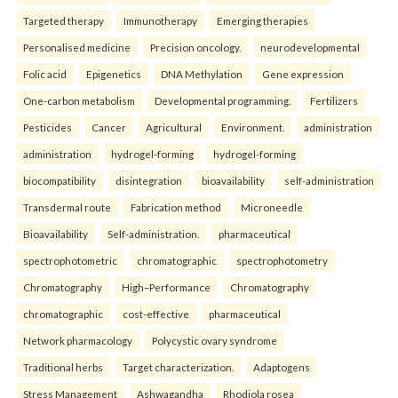
Targeted therapy
Immunotherapy
Emerging therapies
Personalised medicine
Precision oncology.
neurodevelopmental
Folic acid
Epigenetics
DNA Methylation
Gene expression
One-carbon metabolism
Developmental programming.
Fertilizers
Pesticides
Cancer
Agricultural
Environment.
administration
administration
hydrogel-forming
hydrogel-forming
biocompatibility
disintegration
bioavailability
self-administration
Transdermal route
Fabrication method
Microneedle
Bioavailability
Self-administration.
pharmaceutical
spectrophotometric
chromatographic
spectrophotometry
Chromatography
High–Performance
Chromatography
chromatographic
cost-effective
pharmaceutical
Network pharmacology
Polycystic ovary syndrome
Traditional herbs
Target characterization.
Adaptogens
Stress Management
Ashwagandha
Rhodiola rosea