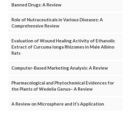
Banned Drugs: A Review
Role of Nutraceuticals in Various Diseases: A
Comprehensive Review
Evaluation of Wound Healing Activity of Ethanolic
Extract of Curcuma longa Rhizomes in Male Albino
Rats
Computer-Based Marketing Analysis: A Review
Pharmacological and Phytochemical Evidences for
the Plants of Wedelia Genus– A Review
A Review on Microsphere and it’s Application