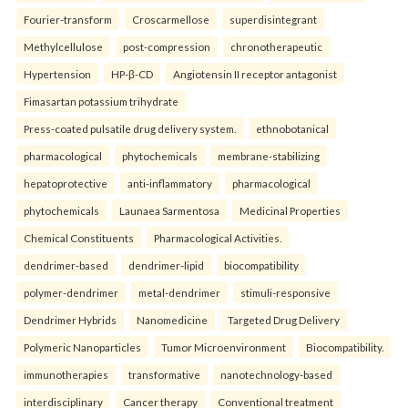
Fourier-transform
Croscarmellose
superdisintegrant
Methylcellulose
post-compression
chronotherapeutic
Hypertension
HP-β-CD
Angiotensin II receptor antagonist
Fimasartan potassium trihydrate
Press-coated pulsatile drug delivery system.
ethnobotanical
pharmacological
phytochemicals
membrane-stabilizing
hepatoprotective
anti-inflammatory
pharmacological
phytochemicals
Launaea Sarmentosa
Medicinal Properties
Chemical Constituents
Pharmacological Activities.
dendrimer-based
dendrimer-lipid
biocompatibility
polymer-dendrimer
metal-dendrimer
stimuli-responsive
Dendrimer Hybrids
Nanomedicine
Targeted Drug Delivery
Polymeric Nanoparticles
Tumor Microenvironment
Biocompatibility.
immunotherapies
transformative
nanotechnology-based
interdisciplinary
Cancer therapy
Conventional treatment