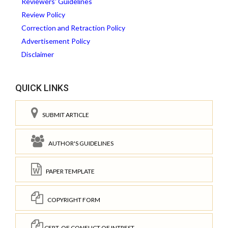
Reviewers' Guidelines
Review Policy
Correction and Retraction Policy
Advertisement Policy
Disclaimer
QUICK LINKS
SUBMIT ARTICLE
AUTHOR'S GUIDELINES
PAPER TEMPLATE
COPYRIGHT FORM
CERT. OF CONFLICT OF INTREST