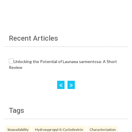
Recent Articles
Tags
bioavailability
Hydroxypropyl-ß-Cyclodextrin
Characterization