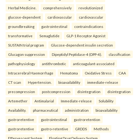
Herbal Medicine.
comprehensively
revolutionized
glucose-dependent
cardiovascular
cardiovascular
groundbreaking
gastrointestinal
contraindications
transformative
Semaglutide
GLP-1 Receptor Agonist
SUSTAIN trial program
Glucose-dependent insulin secretion
Glucagon suppression
Dipeptidyl Peptidase-4 (DPP-4).
classification
pathophysiology
antithrombotic
anticoagulant-associated
Intracerebral Haemorrhage
Hematoma
Oxidative Stress
CAA
CT scan
Hypertension.
bioavailability
immediate-release
precompression
postcompression
disintegration
disintegration
Artemether
Antimalarial
Immediate-release
Solubility
Availability.
pharmaceutical
administration
bioavailability
gastroretentive
gastrointestinal
gastroretention
gastroretentive
gastro-retentive
GRDDS
Methods
Effervescent System
Floating Drug Delivery System