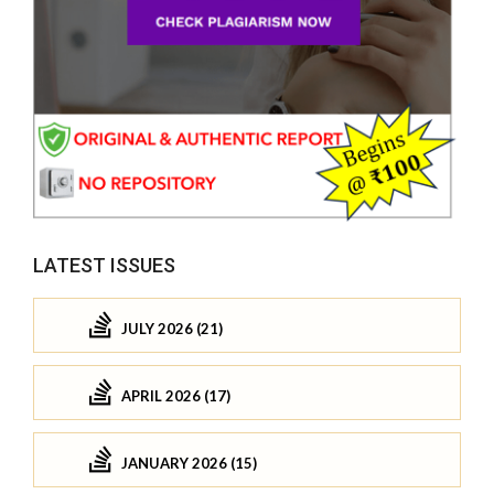
LATEST ISSUES
JULY 2026 (21)
APRIL 2026 (17)
JANUARY 2026 (15)