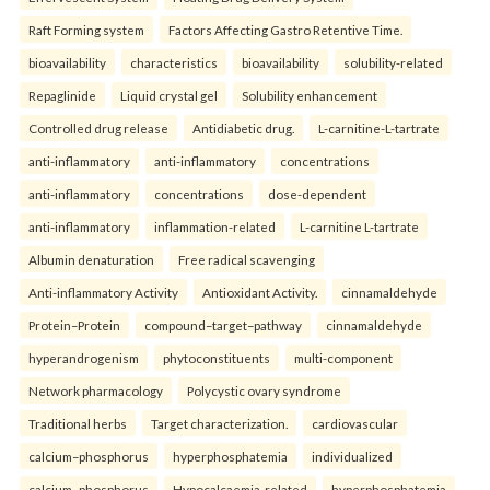
Raft Forming system
Factors Affecting Gastro Retentive Time.
bioavailability
characteristics
bioavailability
solubility-related
Repaglinide
Liquid crystal gel
Solubility enhancement
Controlled drug release
Antidiabetic drug.
L-carnitine-L-tartrate
anti-inflammatory
anti-inflammatory
concentrations
anti-inflammatory
concentrations
dose-dependent
anti-inflammatory
inflammation-related
L-carnitine L-tartrate
Albumin denaturation
Free radical scavenging
Anti-inflammatory Activity
Antioxidant Activity.
cinnamaldehyde
Protein–Protein
compound–target–pathway
cinnamaldehyde
hyperandrogenism
phytoconstituents
multi-component
Network pharmacology
Polycystic ovary syndrome
Traditional herbs
Target characterization.
cardiovascular
calcium–phosphorus
hyperphosphatemia
individualized
calcium–phosphorus
Hypocalcaemia-related
hyperphosphatemia