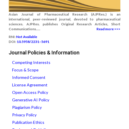
Asian Journal of Pharmaceutical Research (AJPRes.) is an
international, peer-reviewed journal, devoted to pharmaceutical
sciences. AJPRes. publishes Original Research Articles, Short
Communications.....
Read more >>>
RNI:
Not Available
DOI:
10.5958/2231–5691
Journal Policies & Information
Competing Interests
Focus & Scope
Informed Consent
License Agreement
Open Access Policy
Generative AI Policy
Plagiarism Policy
Privacy Policy
Publication Ethics