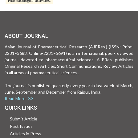
Pharmacological activities.
ABOUT JOURNAL
Asian Journal of Pharmaceutical Research (AJPRes.) (ISSN: Print-
2231–5683, Online-2231–5691) is an international, peer-reviewed
journal, devoted to pharmaceutical sciences. AJPRes. publishes
Original Research Articles, Short Communications, Review Articles
in all areas of pharmaceutical sciences .
The journal is published quarterly every year in last week of March,
June, September and December from Raipur, India.
Read More
QUICK LINKS
Submit Article
Past Issues
Articles in Press