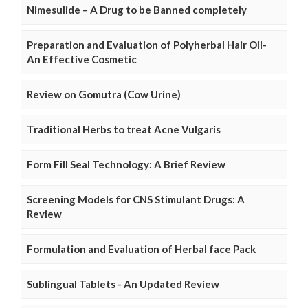
Nimesulide – A Drug to be Banned completely
Preparation and Evaluation of Polyherbal Hair Oil-
An Effective Cosmetic
Review on Gomutra (Cow Urine)
Traditional Herbs to treat Acne Vulgaris
Form Fill Seal Technology: A Brief Review
Screening Models for CNS Stimulant Drugs: A
Review
Formulation and Evaluation of Herbal face Pack
Sublingual Tablets - An Updated Review