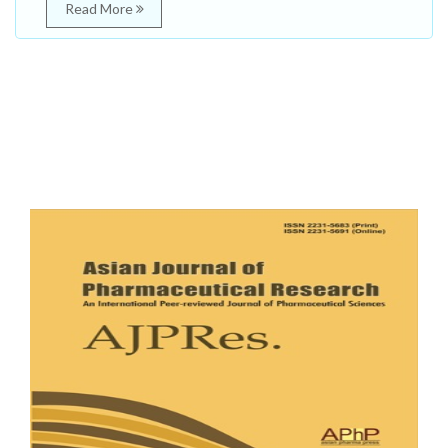
Read More