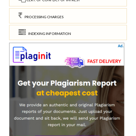
PROCESSING CHARGES
INDEXING INFORMATION