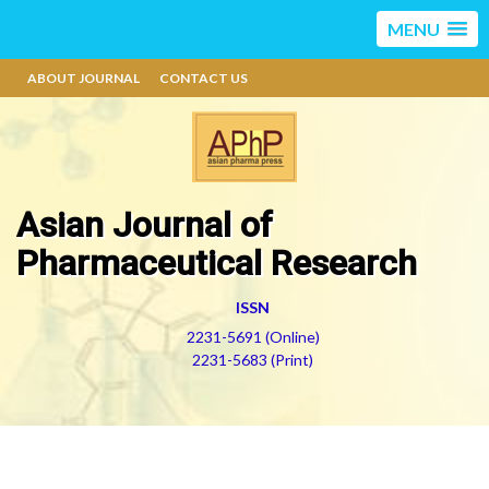
MENU
ABOUT JOURNAL
CONTACT US
Asian Journal of
Pharmaceutical Research
ISSN
2231-5691 (Online)
2231-5683 (Print)