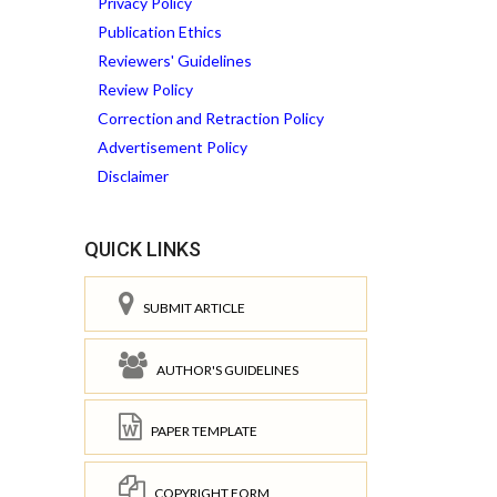
Privacy Policy
Publication Ethics
Reviewers' Guidelines
Review Policy
Correction and Retraction Policy
Advertisement Policy
Disclaimer
QUICK LINKS
SUBMIT ARTICLE
AUTHOR'S GUIDELINES
PAPER TEMPLATE
COPYRIGHT FORM