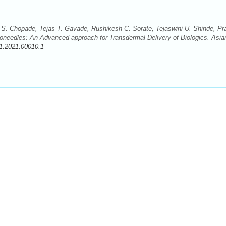
S. Chopade, Tejas T. Gavade, Rushikesh C. Sorate, Tejaswini U. Shinde, Pra
roneedles: An Advanced approach for Transdermal Delivery of Biologics. Asia
1.2021.00010.1