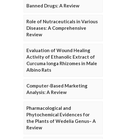
Banned Drugs: A Review
Role of Nutraceuticals in Various
Diseases: A Comprehensive
Review
Evaluation of Wound Healing
Activity of Ethanolic Extract of
Curcuma longa Rhizomes in Male
Albino Rats
Computer-Based Marketing
Analysis: A Review
Pharmacological and
Phytochemical Evidences for
the Plants of Wedelia Genus– A
Review