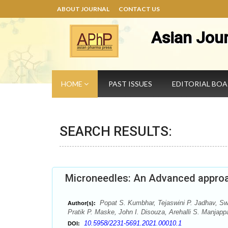
ABOUT JOURNAL
CONTACT US
Asian Jou
HOME
PAST ISSUES
EDITORIAL BO
SEARCH RESULTS:
Microneedles: An Advanced approac
Popat S. Kumbhar, Tejaswini P. Jadhav, Swa
Author(s):
Pratik P. Maske, John I. Disouza, Arehalli S. Manjapp
10.5958/2231-5691.2021.00010.1
DOI: