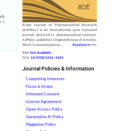
tik
n J.
Asian Journal of Pharmaceutical Research
(AJPRes.) is an international, peer-reviewed
journal, devoted to pharmaceutical sciences.
AJPRes. publishes Original Research Articles,
Short Communications.....
Read more >>>
RNI:
Not Available
DOI:
10.5958/2231–5691
Journal Policies & Information
Competing Interests
Focus & Scope
Informed Consent
License Agreement
Open Access Policy
Generative AI Policy
Plagiarism Policy