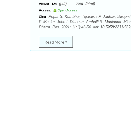
(pdf),
(html)
Views:
124
7965
Access:
Open Access
Popat S. Kumbhar, Tejaswini P. Jadhav, Swapnil 
Cite:
P. Maske, John I. Disouza, Arehalli S. Manjappa. Mic
Pharm. Res. 2021; 11(1):46-54. doi:
10.5958/2231-569
Read More