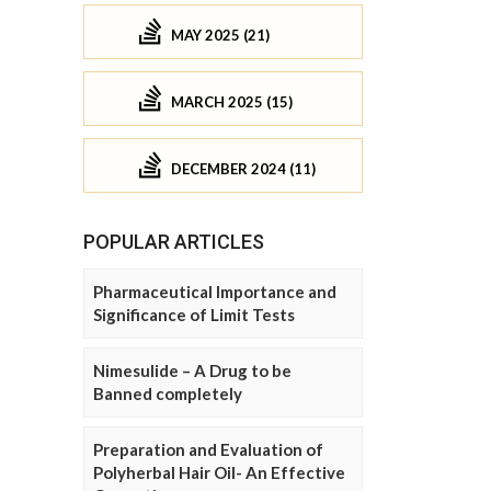
MAY 2025 (21)
MARCH 2025 (15)
DECEMBER 2024 (11)
POPULAR ARTICLES
Pharmaceutical Importance and
Significance of Limit Tests
Nimesulide – A Drug to be
Banned completely
Preparation and Evaluation of
Polyherbal Hair Oil- An Effective