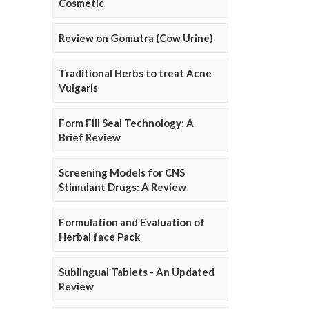
Cosmetic
Review on Gomutra (Cow Urine)
Traditional Herbs to treat Acne
Vulgaris
Form Fill Seal Technology: A
Brief Review
Screening Models for CNS
Stimulant Drugs: A Review
Formulation and Evaluation of
Herbal face Pack
Sublingual Tablets - An Updated
Review