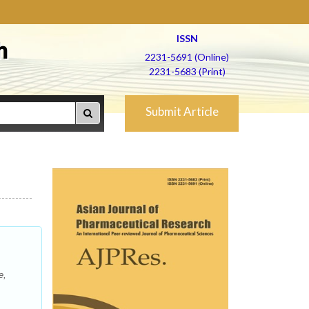
ISSN
h
2231-5691 (Online)
2231-5683 (Print)
Submit Article
e,