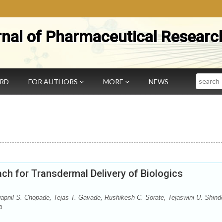
rnal of Pharmaceutical Researc
Search
ARD
FOR AUTHORS
MORE
NEWS
h for Transdermal Delivery of Biologics
pnil S. Chopade, Tejas T. Gavade, Rushikesh C. Sorate, Tejaswini U. Shind
a