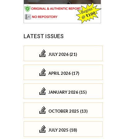
LATEST ISSUES
JULY 2026 (21)
APRIL 2026 (17)
JANUARY 2026 (15)
OCTOBER 2025 (13)
JULY 2025 (18)