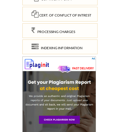
CERT. OF CONFLICT OF INTREST
PROCESSING CHARGES
INDEXING INFORMATION