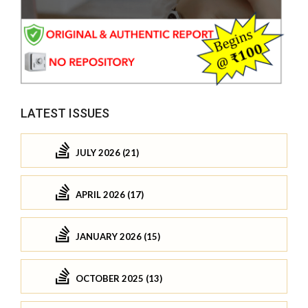
LATEST ISSUES
JULY 2026 (21)
APRIL 2026 (17)
JANUARY 2026 (15)
OCTOBER 2025 (13)