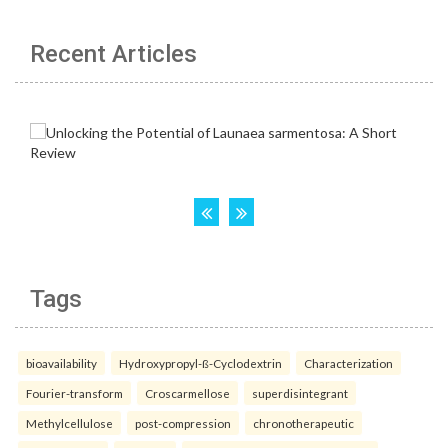
Recent Articles
Tags
bioavailability
Hydroxypropyl-ß-Cyclodextrin
Characterization
Fourier-transform
Croscarmellose
superdisintegrant
Methylcellulose
post-compression
chronotherapeutic