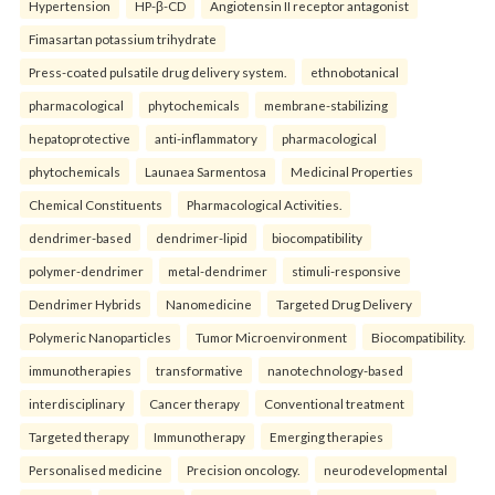
Hypertension
HP-β-CD
Angiotensin II receptor antagonist
Fimasartan potassium trihydrate
Press-coated pulsatile drug delivery system.
ethnobotanical
pharmacological
phytochemicals
membrane-stabilizing
hepatoprotective
anti-inflammatory
pharmacological
phytochemicals
Launaea Sarmentosa
Medicinal Properties
Chemical Constituents
Pharmacological Activities.
dendrimer-based
dendrimer-lipid
biocompatibility
polymer-dendrimer
metal-dendrimer
stimuli-responsive
Dendrimer Hybrids
Nanomedicine
Targeted Drug Delivery
Polymeric Nanoparticles
Tumor Microenvironment
Biocompatibility.
immunotherapies
transformative
nanotechnology-based
interdisciplinary
Cancer therapy
Conventional treatment
Targeted therapy
Immunotherapy
Emerging therapies
Personalised medicine
Precision oncology.
neurodevelopmental