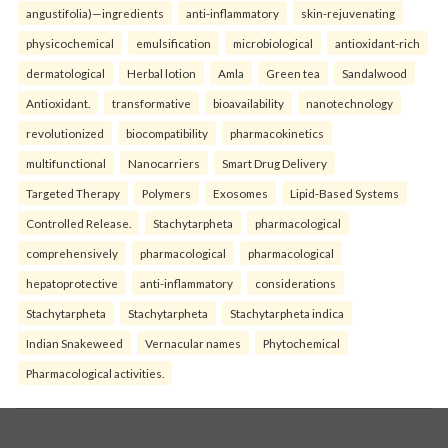
angustifolia)—ingredients
anti-inflammatory
skin-rejuvenating
physicochemical
emulsification
microbiological
antioxidant-rich
dermatological
Herbal lotion
Amla
Green tea
Sandalwood
Antioxidant.
transformative
bioavailability
nanotechnology
revolutionized
biocompatibility
pharmacokinetics
multifunctional
Nanocarriers
Smart Drug Delivery
Targeted Therapy
Polymers
Exosomes
Lipid-Based Systems
Controlled Release.
Stachytarpheta
pharmacological
comprehensively
pharmacological
pharmacological
hepatoprotective
anti-inflammatory
considerations
Stachytarpheta
Stachytarpheta
Stachytarpheta indica
Indian Snakeweed
Vernacular names
Phytochemical
Pharmacological activities.