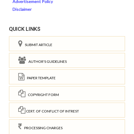
Advertisement Policy
Disclaimer
QUICK LINKS
SUBMIT ARTICLE
AUTHOR'S GUIDELINES
PAPER TEMPLATE
COPYRIGHT FORM
CERT. OF CONFLICT OF INTREST
PROCESSING CHARGES