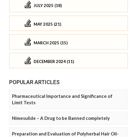
JULY 2025 (18)
MAY 2025 (21)
MARCH 2025 (15)
DECEMBER 2024 (11)
POPULAR ARTICLES
Pharmaceutical Importance and Significance of
Limit Tests
Nimesulide – A Drug to be Banned completely
Preparation and Evaluation of Polyherbal Hair Oil-