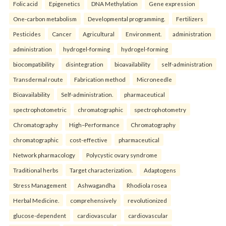
Folic acid
Epigenetics
DNA Methylation
Gene expression
One-carbon metabolism
Developmental programming.
Fertilizers
Pesticides
Cancer
Agricultural
Environment.
administration
administration
hydrogel-forming
hydrogel-forming
biocompatibility
disintegration
bioavailability
self-administration
Transdermal route
Fabrication method
Microneedle
Bioavailability
Self-administration.
pharmaceutical
spectrophotometric
chromatographic
spectrophotometry
Chromatography
High–Performance
Chromatography
chromatographic
cost-effective
pharmaceutical
Network pharmacology
Polycystic ovary syndrome
Traditional herbs
Target characterization.
Adaptogens
Stress Management
Ashwagandha
Rhodiola rosea
Herbal Medicine.
comprehensively
revolutionized
glucose-dependent
cardiovascular
cardiovascular