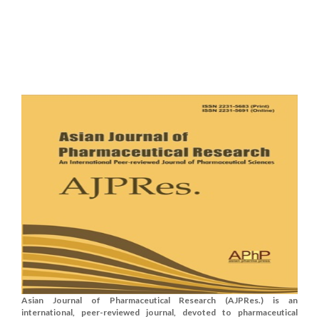
Asian Journal of Pharmaceutical Research (AJPRes.) is an
international, peer-reviewed journal, devoted to pharmaceutical