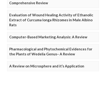
Comprehensive Review
Evaluation of Wound Healing Activity of Ethanolic
Extract of Curcuma longa Rhizomes in Male Albino
Rats
Computer-Based Marketing Analysis: A Review
Pharmacological and Phytochemical Evidences for
the Plants of Wedelia Genus– A Review
A Review on Microsphere and it’s Application