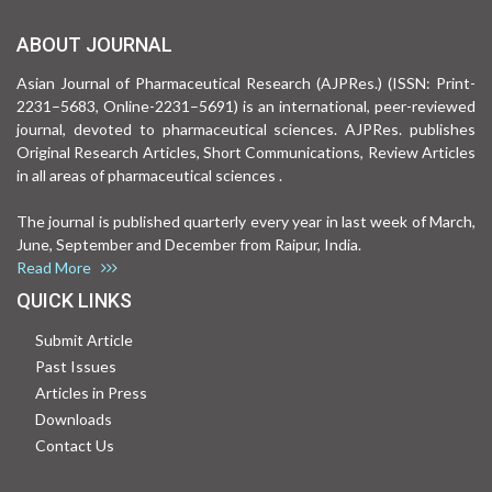
ABOUT JOURNAL
Asian Journal of Pharmaceutical Research (AJPRes.) (ISSN: Print-
2231–5683, Online-2231–5691) is an international, peer-reviewed
journal, devoted to pharmaceutical sciences. AJPRes. publishes
Original Research Articles, Short Communications, Review Articles
in all areas of pharmaceutical sciences .
The journal is published quarterly every year in last week of March,
June, September and December from Raipur, India.
Read More
QUICK LINKS
Submit Article
Past Issues
Articles in Press
Downloads
Contact Us