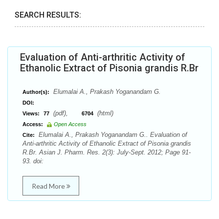
SEARCH RESULTS:
Evaluation of Anti-arthritic Activity of
Ethanolic Extract of Pisonia grandis R.Br
Elumalai A., Prakash Yoganandam G.
Author(s):
DOI:
(pdf),
(html)
Views:
77
6704
Access:
Open Access
Elumalai A., Prakash Yoganandam G.. Evaluation of
Cite:
Anti-arthritic Activity of Ethanolic Extract of Pisonia grandis
R.Br. Asian J. Pharm. Res. 2(3): July-Sept. 2012; Page 91-
93. doi:
Read More