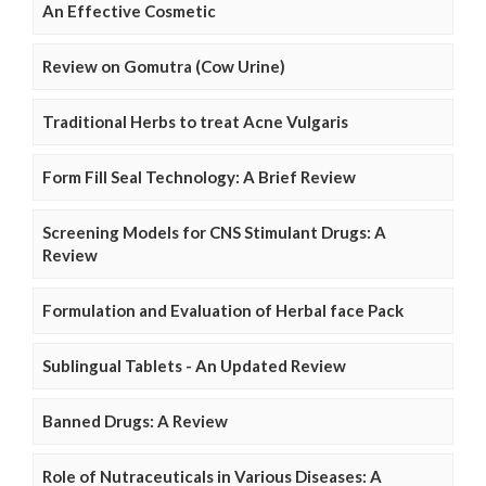
An Effective Cosmetic
Review on Gomutra (Cow Urine)
Traditional Herbs to treat Acne Vulgaris
Form Fill Seal Technology: A Brief Review
Screening Models for CNS Stimulant Drugs: A
Review
Formulation and Evaluation of Herbal face Pack
Sublingual Tablets - An Updated Review
Banned Drugs: A Review
Role of Nutraceuticals in Various Diseases: A