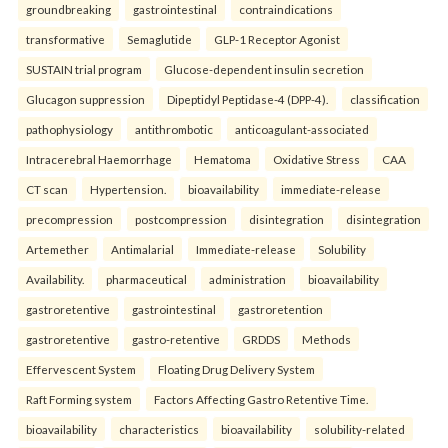
groundbreaking
gastrointestinal
contraindications
transformative
Semaglutide
GLP-1 Receptor Agonist
SUSTAIN trial program
Glucose-dependent insulin secretion
Glucagon suppression
Dipeptidyl Peptidase-4 (DPP-4).
classification
pathophysiology
antithrombotic
anticoagulant-associated
Intracerebral Haemorrhage
Hematoma
Oxidative Stress
CAA
CT scan
Hypertension.
bioavailability
immediate-release
precompression
postcompression
disintegration
disintegration
Artemether
Antimalarial
Immediate-release
Solubility
Availability.
pharmaceutical
administration
bioavailability
gastroretentive
gastrointestinal
gastroretention
gastroretentive
gastro-retentive
GRDDS
Methods
Effervescent System
Floating Drug Delivery System
Raft Forming system
Factors Affecting Gastro Retentive Time.
bioavailability
characteristics
bioavailability
solubility-related