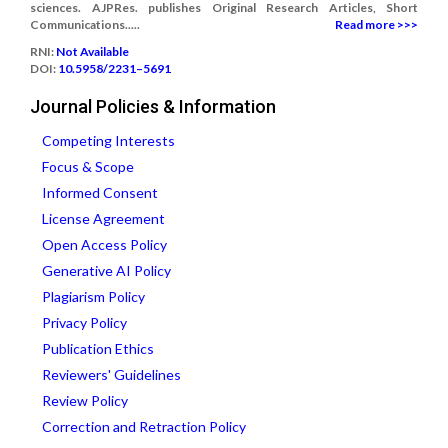
sciences. AJPRes. publishes Original Research Articles, Short
Communications.....
Read more >>>
RNI:
Not Available
DOI:
10.5958/2231–5691
Journal Policies & Information
Competing Interests
Focus & Scope
Informed Consent
License Agreement
Open Access Policy
Generative AI Policy
Plagiarism Policy
Privacy Policy
Publication Ethics
Reviewers' Guidelines
Review Policy
Correction and Retraction Policy