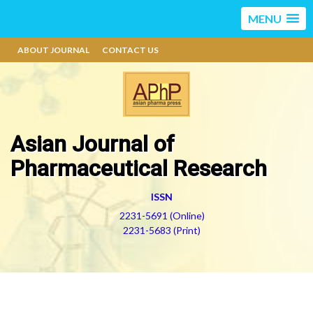
MENU
ABOUT JOURNAL
CONTACT US
Asian Journal of
Pharmaceutical Research
ISSN
2231-5691 (Online)
2231-5683 (Print)