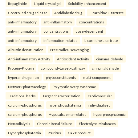
Repaglinide
Liquid crystal gel
Solubility enhancement
Controlled drug release
Antidiabetic drug.
L-carnitine-L-tartrate
anti-inflammatory
anti-inflammatory
concentrations
anti-inflammatory
concentrations
dose-dependent
anti-inflammatory
inflammation-related
L-carnitine L-tartrate
Albumin denaturation
Free radical scavenging
Anti-inflammatory Activity
Antioxidant Activity.
cinnamaldehyde
Protein–Protein
compound–target–pathway
cinnamaldehyde
hyperandrogenism
phytoconstituents
multi-component
Network pharmacology
Polycystic ovary syndrome
Traditional herbs
Target characterization.
cardiovascular
calcium–phosphorus
hyperphosphatemia
individualized
calcium–phosphorus
Hypocalcaemia-related
hyperphosphatemia
Hemodialysis
Chronic Renal Failure
Electrolyte Imbalances
Hyperphosphatemia
Pruritus
Ca x P product.