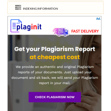
INDEXING INFORMATION