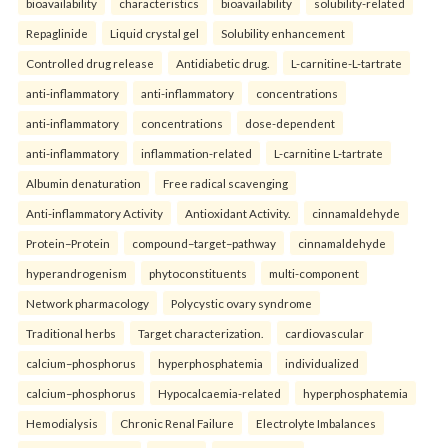
bioavailability
characteristics
bioavailability
solubility-related
Repaglinide
Liquid crystal gel
Solubility enhancement
Controlled drug release
Antidiabetic drug.
L-carnitine-L-tartrate
anti-inflammatory
anti-inflammatory
concentrations
anti-inflammatory
concentrations
dose-dependent
anti-inflammatory
inflammation-related
L-carnitine L-tartrate
Albumin denaturation
Free radical scavenging
Anti-inflammatory Activity
Antioxidant Activity.
cinnamaldehyde
Protein–Protein
compound–target–pathway
cinnamaldehyde
hyperandrogenism
phytoconstituents
multi-component
Network pharmacology
Polycystic ovary syndrome
Traditional herbs
Target characterization.
cardiovascular
calcium–phosphorus
hyperphosphatemia
individualized
calcium–phosphorus
Hypocalcaemia-related
hyperphosphatemia
Hemodialysis
Chronic Renal Failure
Electrolyte Imbalances