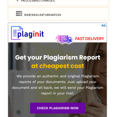
PROCESSING CHARGES
INDEXING INFORMATION