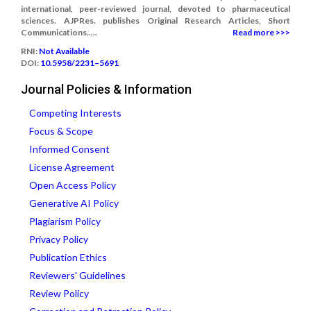
international, peer-reviewed journal, devoted to pharmaceutical
sciences. AJPRes. publishes Original Research Articles, Short
Communications.....
Read more >>>
RNI:
Not Available
DOI:
10.5958/2231–5691
Journal Policies & Information
Competing Interests
Focus & Scope
Informed Consent
License Agreement
Open Access Policy
Generative AI Policy
Plagiarism Policy
Privacy Policy
Publication Ethics
Reviewers' Guidelines
Review Policy