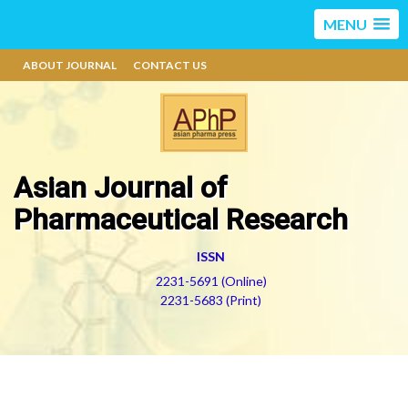
MENU
ABOUT JOURNAL
CONTACT US
Asian Journal of
Pharmaceutical Research
ISSN
2231-5691 (Online)
2231-5683 (Print)