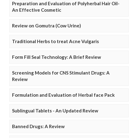
Preparation and Evaluation of Polyherbal Hair Oil-
An Effective Cosmetic
Review on Gomutra (Cow Urine)
Traditional Herbs to treat Acne Vulgaris
Form Fill Seal Technology: A Brief Review
Screening Models for CNS Stimulant Drugs: A
Review
Formulation and Evaluation of Herbal face Pack
Sublingual Tablets - An Updated Review
Banned Drugs: A Review