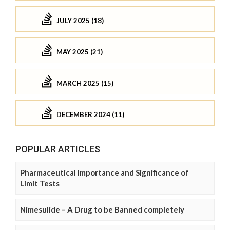
JULY 2025 (18)
MAY 2025 (21)
MARCH 2025 (15)
DECEMBER 2024 (11)
POPULAR ARTICLES
Pharmaceutical Importance and Significance of
Limit Tests
Nimesulide – A Drug to be Banned completely