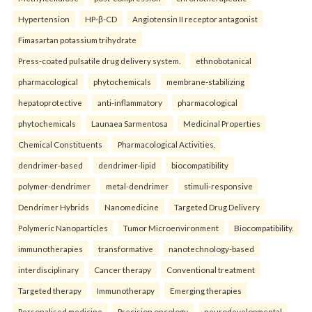
Hypertension
HP-β-CD
Angiotensin II receptor antagonist
Fimasartan potassium trihydrate
Press-coated pulsatile drug delivery system.
ethnobotanical
pharmacological
phytochemicals
membrane-stabilizing
hepatoprotective
anti-inflammatory
pharmacological
phytochemicals
Launaea Sarmentosa
Medicinal Properties
Chemical Constituents
Pharmacological Activities.
dendrimer-based
dendrimer-lipid
biocompatibility
polymer-dendrimer
metal-dendrimer
stimuli-responsive
Dendrimer Hybrids
Nanomedicine
Targeted Drug Delivery
Polymeric Nanoparticles
Tumor Microenvironment
Biocompatibility.
immunotherapies
transformative
nanotechnology-based
interdisciplinary
Cancer therapy
Conventional treatment
Targeted therapy
Immunotherapy
Emerging therapies
Personalised medicine
Precision oncology.
neurodevelopmental