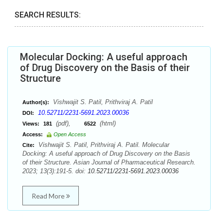
SEARCH RESULTS:
Molecular Docking: A useful approach
of Drug Discovery on the Basis of their
Structure
Vishwajit S. Patil, Prithviraj A. Patil
Author(s):
10.52711/2231-5691.2023.00036
DOI:
(pdf),
(html)
Views:
181
6522
Access:
Open Access
Vishwajit S. Patil, Prithviraj A. Patil. Molecular
Cite:
Docking: A useful approach of Drug Discovery on the Basis
of their Structure. Asian Journal of Pharmaceutical Research.
2023; 13(3):191-5. doi:
10.52711/2231-5691.2023.00036
Read More