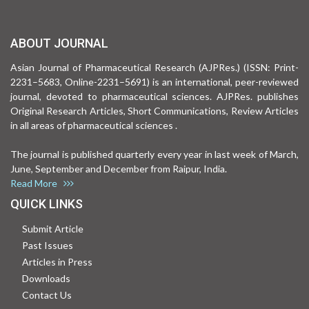
ABOUT JOURNAL
Asian Journal of Pharmaceutical Research (AJPRes.) (ISSN: Print-
2231–5683, Online-2231–5691) is an international, peer-reviewed
journal, devoted to pharmaceutical sciences. AJPRes. publishes
Original Research Articles, Short Communications, Review Articles
in all areas of pharmaceutical sciences .
The journal is published quarterly every year in last week of March,
June, September and December from Raipur, India.
Read More
QUICK LINKS
Submit Article
Past Issues
Articles in Press
Downloads
Contact Us