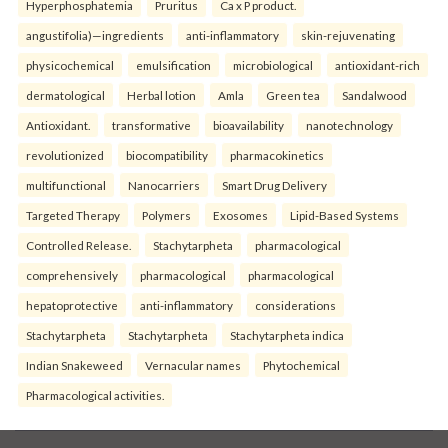
Hyperphosphatemia
Pruritus
Ca x P product.
angustifolia)—ingredients
anti-inflammatory
skin-rejuvenating
physicochemical
emulsification
microbiological
antioxidant-rich
dermatological
Herbal lotion
Amla
Green tea
Sandalwood
Antioxidant.
transformative
bioavailability
nanotechnology
revolutionized
biocompatibility
pharmacokinetics
multifunctional
Nanocarriers
Smart Drug Delivery
Targeted Therapy
Polymers
Exosomes
Lipid-Based Systems
Controlled Release.
Stachytarpheta
pharmacological
comprehensively
pharmacological
pharmacological
hepatoprotective
anti-inflammatory
considerations
Stachytarpheta
Stachytarpheta
Stachytarpheta indica
Indian Snakeweed
Vernacular names
Phytochemical
Pharmacological activities.