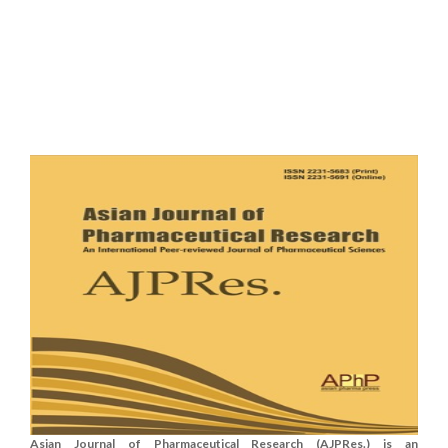
Asian Journal of Pharmaceutical Research (AJPRes.) is an