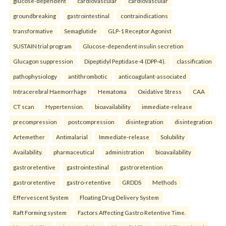
glucose-dependent
cardiovascular
cardiovascular
groundbreaking
gastrointestinal
contraindications
transformative
Semaglutide
GLP-1 Receptor Agonist
SUSTAIN trial program
Glucose-dependent insulin secretion
Glucagon suppression
Dipeptidyl Peptidase-4 (DPP-4).
classification
pathophysiology
antithrombotic
anticoagulant-associated
Intracerebral Haemorrhage
Hematoma
Oxidative Stress
CAA
CT scan
Hypertension.
bioavailability
immediate-release
precompression
postcompression
disintegration
disintegration
Artemether
Antimalarial
Immediate-release
Solubility
Availability.
pharmaceutical
administration
bioavailability
gastroretentive
gastrointestinal
gastroretention
gastroretentive
gastro-retentive
GRDDS
Methods
Effervescent System
Floating Drug Delivery System
Raft Forming system
Factors Affecting Gastro Retentive Time.