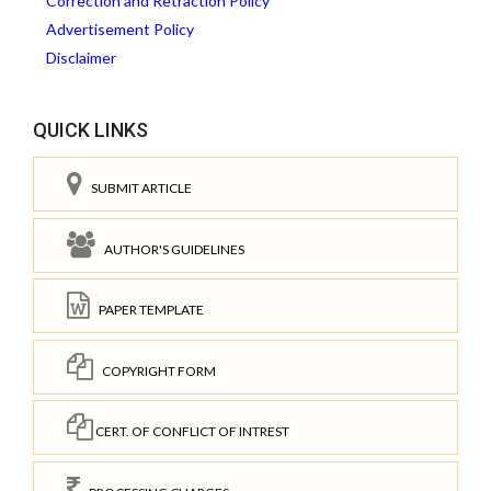
Correction and Retraction Policy
Advertisement Policy
Disclaimer
QUICK LINKS
SUBMIT ARTICLE
AUTHOR'S GUIDELINES
PAPER TEMPLATE
COPYRIGHT FORM
CERT. OF CONFLICT OF INTREST