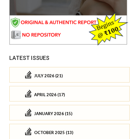
LATEST ISSUES
JULY 2026 (21)
APRIL 2026 (17)
JANUARY 2026 (15)
OCTOBER 2025 (13)