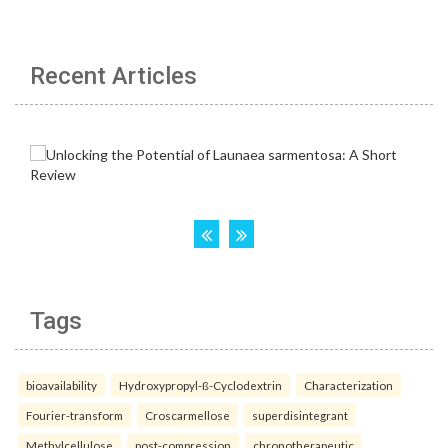
Recent Articles
Tags
bioavailability
Hydroxypropyl-ß-Cyclodextrin
Characterization
Fourier-transform
Croscarmellose
superdisintegrant
Methylcellulose
post-compression
chronotherapeutic