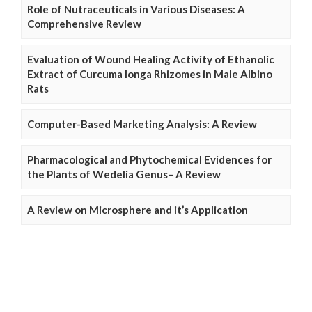
Role of Nutraceuticals in Various Diseases: A
Comprehensive Review
Evaluation of Wound Healing Activity of Ethanolic
Extract of Curcuma longa Rhizomes in Male Albino
Rats
Computer-Based Marketing Analysis: A Review
Pharmacological and Phytochemical Evidences for
the Plants of Wedelia Genus– A Review
A Review on Microsphere and it’s Application