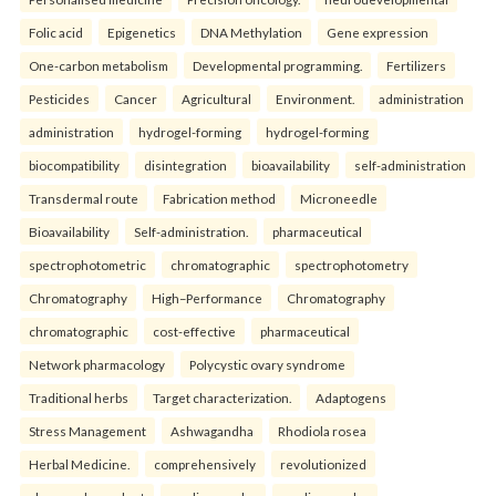
Folic acid
Epigenetics
DNA Methylation
Gene expression
One-carbon metabolism
Developmental programming.
Fertilizers
Pesticides
Cancer
Agricultural
Environment.
administration
administration
hydrogel-forming
hydrogel-forming
biocompatibility
disintegration
bioavailability
self-administration
Transdermal route
Fabrication method
Microneedle
Bioavailability
Self-administration.
pharmaceutical
spectrophotometric
chromatographic
spectrophotometry
Chromatography
High–Performance
Chromatography
chromatographic
cost-effective
pharmaceutical
Network pharmacology
Polycystic ovary syndrome
Traditional herbs
Target characterization.
Adaptogens
Stress Management
Ashwagandha
Rhodiola rosea
Herbal Medicine.
comprehensively
revolutionized