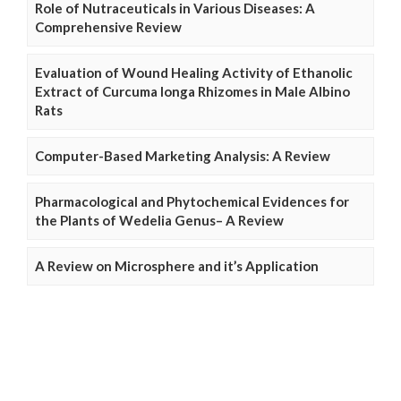
Role of Nutraceuticals in Various Diseases: A
Comprehensive Review
Evaluation of Wound Healing Activity of Ethanolic
Extract of Curcuma longa Rhizomes in Male Albino
Rats
Computer-Based Marketing Analysis: A Review
Pharmacological and Phytochemical Evidences for
the Plants of Wedelia Genus– A Review
A Review on Microsphere and it’s Application