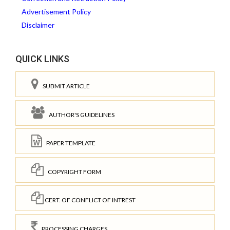
Advertisement Policy
Disclaimer
QUICK LINKS
SUBMIT ARTICLE
AUTHOR'S GUIDELINES
PAPER TEMPLATE
COPYRIGHT FORM
CERT. OF CONFLICT OF INTREST
PROCESSING CHARGES