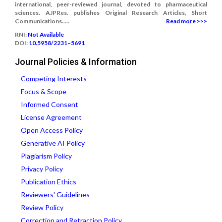
international, peer-reviewed journal, devoted to pharmaceutical
sciences. AJPRes. publishes Original Research Articles, Short
Communications.....
Read more >>>
RNI:
Not Available
DOI:
10.5958/2231–5691
Journal Policies & Information
Competing Interests
Focus & Scope
Informed Consent
License Agreement
Open Access Policy
Generative AI Policy
Plagiarism Policy
Privacy Policy
Publication Ethics
Reviewers' Guidelines
Review Policy
Correction and Retraction Policy