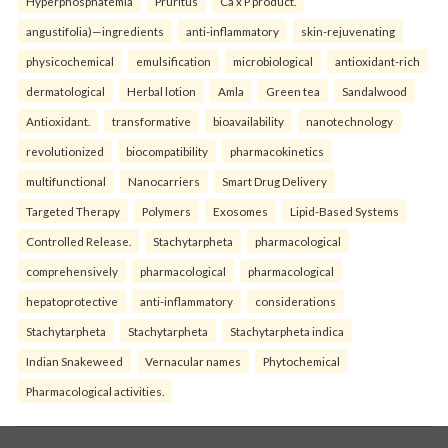
Hyperphosphatemia
Pruritus
Ca x P product.
angustifolia)—ingredients
anti-inflammatory
skin-rejuvenating
physicochemical
emulsification
microbiological
antioxidant-rich
dermatological
Herbal lotion
Amla
Green tea
Sandalwood
Antioxidant.
transformative
bioavailability
nanotechnology
revolutionized
biocompatibility
pharmacokinetics
multifunctional
Nanocarriers
Smart Drug Delivery
Targeted Therapy
Polymers
Exosomes
Lipid-Based Systems
Controlled Release.
Stachytarpheta
pharmacological
comprehensively
pharmacological
pharmacological
hepatoprotective
anti-inflammatory
considerations
Stachytarpheta
Stachytarpheta
Stachytarpheta indica
Indian Snakeweed
Vernacular names
Phytochemical
Pharmacological activities.