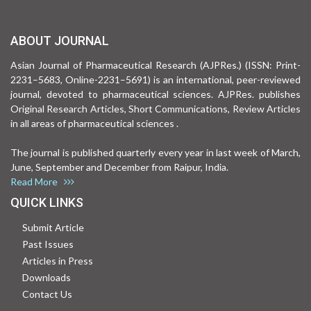
ABOUT JOURNAL
Asian Journal of Pharmaceutical Research (AJPRes.) (ISSN: Print-
2231–5683, Online-2231–5691) is an international, peer-reviewed
journal, devoted to pharmaceutical sciences. AJPRes. publishes
Original Research Articles, Short Communications, Review Articles
in all areas of pharmaceutical sciences .
The journal is published quarterly every year in last week of March,
June, September and December from Raipur, India.
Read More
QUICK LINKS
Submit Article
Past Issues
Articles in Press
Downloads
Contact Us