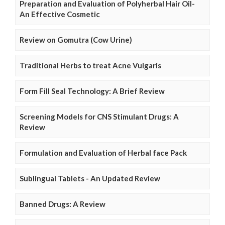
Preparation and Evaluation of Polyherbal Hair Oil-
An Effective Cosmetic
Review on Gomutra (Cow Urine)
Traditional Herbs to treat Acne Vulgaris
Form Fill Seal Technology: A Brief Review
Screening Models for CNS Stimulant Drugs: A
Review
Formulation and Evaluation of Herbal face Pack
Sublingual Tablets - An Updated Review
Banned Drugs: A Review