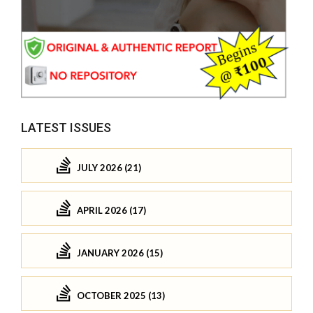
LATEST ISSUES
JULY 2026 (21)
APRIL 2026 (17)
JANUARY 2026 (15)
OCTOBER 2025 (13)