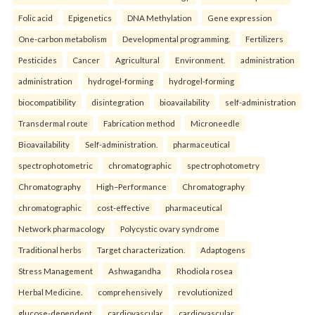
Folic acid
Epigenetics
DNA Methylation
Gene expression
One-carbon metabolism
Developmental programming.
Fertilizers
Pesticides
Cancer
Agricultural
Environment.
administration
administration
hydrogel-forming
hydrogel-forming
biocompatibility
disintegration
bioavailability
self-administration
Transdermal route
Fabrication method
Microneedle
Bioavailability
Self-administration.
pharmaceutical
spectrophotometric
chromatographic
spectrophotometry
Chromatography
High–Performance
Chromatography
chromatographic
cost-effective
pharmaceutical
Network pharmacology
Polycystic ovary syndrome
Traditional herbs
Target characterization.
Adaptogens
Stress Management
Ashwagandha
Rhodiola rosea
Herbal Medicine.
comprehensively
revolutionized
glucose-dependent
cardiovascular
cardiovascular