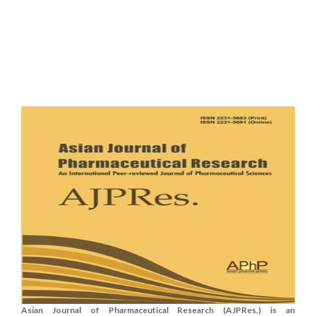
Asian Journal of Pharmaceutical Research (AJPRes.) is an