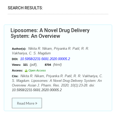
SEARCH RESULTS:
Liposomes: A Novel Drug Delivery
System: An Overview
Nikita R. Nikam, Priyanka R. Patil, R. R.
Author(s):
Vakhariya, C. S. Magdum
10.5958/2231-5691.2020.00005.2
DOI:
(pdf),
(html)
Views:
321
8704
Access:
Open Access
Nikita R. Nikam, Priyanka R. Patil, R. R. Vakhariya, C.
Cite:
S. Magdum. Liposomes: A Novel Drug Delivery System: An
Overview. Asian J. Pharm. Res. 2020; 10(1):23-28. doi:
10.5958/2231-5691.2020.00005.2
Read More