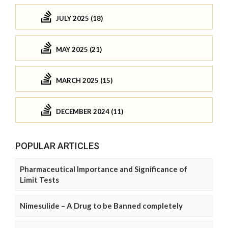
JULY 2025 (18)
MAY 2025 (21)
MARCH 2025 (15)
DECEMBER 2024 (11)
POPULAR ARTICLES
Pharmaceutical Importance and Significance of
Limit Tests
Nimesulide – A Drug to be Banned completely