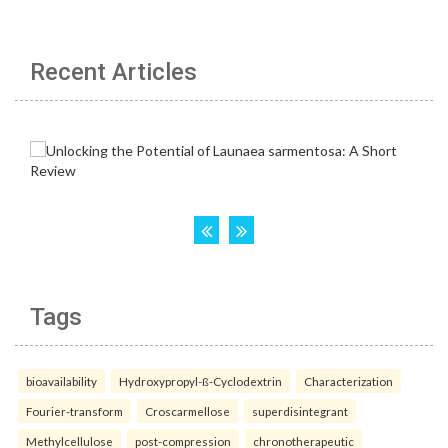
Recent Articles
Tags
bioavailability
Hydroxypropyl-ß-Cyclodextrin
Characterization
Fourier-transform
Croscarmellose
superdisintegrant
Methylcellulose
post-compression
chronotherapeutic