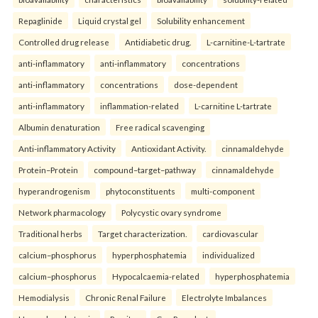
Repaglinide
Liquid crystal gel
Solubility enhancement
Controlled drug release
Antidiabetic drug.
L-carnitine-L-tartrate
anti-inflammatory
anti-inflammatory
concentrations
anti-inflammatory
concentrations
dose-dependent
anti-inflammatory
inflammation-related
L-carnitine L-tartrate
Albumin denaturation
Free radical scavenging
Anti-inflammatory Activity
Antioxidant Activity.
cinnamaldehyde
Protein–Protein
compound–target–pathway
cinnamaldehyde
hyperandrogenism
phytoconstituents
multi-component
Network pharmacology
Polycystic ovary syndrome
Traditional herbs
Target characterization.
cardiovascular
calcium–phosphorus
hyperphosphatemia
individualized
calcium–phosphorus
Hypocalcaemia-related
hyperphosphatemia
Hemodialysis
Chronic Renal Failure
Electrolyte Imbalances