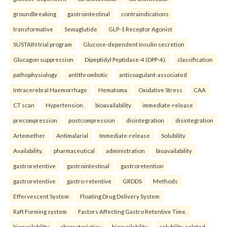
groundbreaking
gastrointestinal
contraindications
transformative
Semaglutide
GLP-1 Receptor Agonist
SUSTAIN trial program
Glucose-dependent insulin secretion
Glucagon suppression
Dipeptidyl Peptidase-4 (DPP-4).
classification
pathophysiology
antithrombotic
anticoagulant-associated
Intracerebral Haemorrhage
Hematoma
Oxidative Stress
CAA
CT scan
Hypertension.
bioavailability
immediate-release
precompression
postcompression
disintegration
disintegration
Artemether
Antimalarial
Immediate-release
Solubility
Availability.
pharmaceutical
administration
bioavailability
gastroretentive
gastrointestinal
gastroretention
gastroretentive
gastro-retentive
GRDDS
Methods
Effervescent System
Floating Drug Delivery System
Raft Forming system
Factors Affecting Gastro Retentive Time.
bioavailability
characteristics
bioavailability
solubility-related