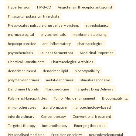
Hypertension
HP-β-CD
Angiotensin II receptor antagonist
Fimasartan potassium trihydrate
Press-coated pulsatile drug delivery system.
ethnobotanical
pharmacological
phytochemicals
membrane-stabilizing
hepatoprotective
anti-inflammatory
pharmacological
phytochemicals
Launaea Sarmentosa
Medicinal Properties
Chemical Constituents
Pharmacological Activities.
dendrimer-based
dendrimer-lipid
biocompatibility
polymer-dendrimer
metal-dendrimer
stimuli-responsive
Dendrimer Hybrids
Nanomedicine
Targeted Drug Delivery
Polymeric Nanoparticles
Tumor Microenvironment
Biocompatibility.
immunotherapies
transformative
nanotechnology-based
interdisciplinary
Cancer therapy
Conventional treatment
Targeted therapy
Immunotherapy
Emerging therapies
Personalised medicine
Precision oncology.
neurodevelopmental