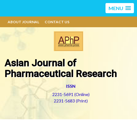
MENU
ABOUT JOURNAL
CONTACT US
Asian Journal of
Pharmaceutical Research
ISSN
2231-5691 (Online)
2231-5683 (Print)