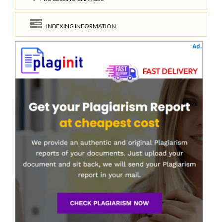
INDEXING INFORMATION