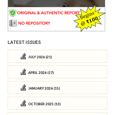
LATEST ISSUES
JULY 2026 (21)
APRIL 2026 (17)
JANUARY 2026 (15)
OCTOBER 2025 (13)