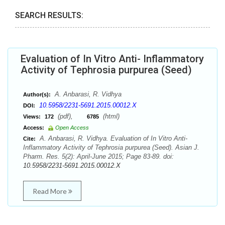
SEARCH RESULTS:
Evaluation of In Vitro Anti- Inflammatory
Activity of Tephrosia purpurea (Seed)
A. Anbarasi, R. Vidhya
Author(s):
10.5958/2231-5691.2015.00012.X
DOI:
(pdf),
(html)
Views:
172
6785
Access:
Open Access
A. Anbarasi, R. Vidhya. Evaluation of In Vitro Anti-
Cite:
Inflammatory Activity of Tephrosia purpurea (Seed). Asian J.
Pharm. Res. 5(2): April-June 2015; Page 83-89. doi:
10.5958/2231-5691.2015.00012.X
Read More