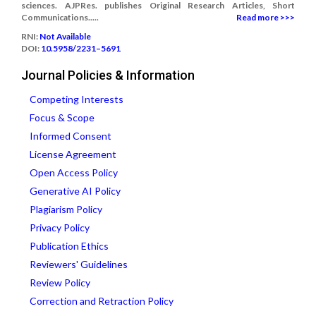
sciences. AJPRes. publishes Original Research Articles, Short
Communications.....
Read more >>>
RNI:
Not Available
DOI:
10.5958/2231–5691
Journal Policies & Information
Competing Interests
Focus & Scope
Informed Consent
License Agreement
Open Access Policy
Generative AI Policy
Plagiarism Policy
Privacy Policy
Publication Ethics
Reviewers' Guidelines
Review Policy
Correction and Retraction Policy