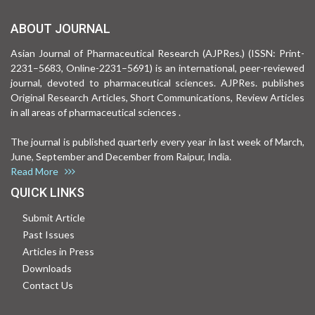
ABOUT JOURNAL
Asian Journal of Pharmaceutical Research (AJPRes.) (ISSN: Print-
2231–5683, Online-2231–5691) is an international, peer-reviewed
journal, devoted to pharmaceutical sciences. AJPRes. publishes
Original Research Articles, Short Communications, Review Articles
in all areas of pharmaceutical sciences .
The journal is published quarterly every year in last week of March,
June, September and December from Raipur, India.
Read More
QUICK LINKS
Submit Article
Past Issues
Articles in Press
Downloads
Contact Us