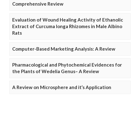
Comprehensive Review
Evaluation of Wound Healing Activity of Ethanolic
Extract of Curcuma longa Rhizomes in Male Albino
Rats
Computer-Based Marketing Analysis: A Review
Pharmacological and Phytochemical Evidences for
the Plants of Wedelia Genus– A Review
A Review on Microsphere and it’s Application