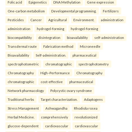
Folic acid
Epigenetics
DNA Methylation
Gene expression
One-carbon metabolism
Developmental programming.
Fertilizers
Pesticides
Cancer
Agricultural
Environment.
administration
administration
hydrogel-forming
hydrogel-forming
biocompatibility
disintegration
bioavailability
self-administration
Transdermal route
Fabrication method
Microneedle
Bioavailability
Self-administration.
pharmaceutical
spectrophotometric
chromatographic
spectrophotometry
Chromatography
High–Performance
Chromatography
chromatographic
cost-effective
pharmaceutical
Network pharmacology
Polycystic ovary syndrome
Traditional herbs
Target characterization.
Adaptogens
Stress Management
Ashwagandha
Rhodiola rosea
Herbal Medicine.
comprehensively
revolutionized
glucose-dependent
cardiovascular
cardiovascular