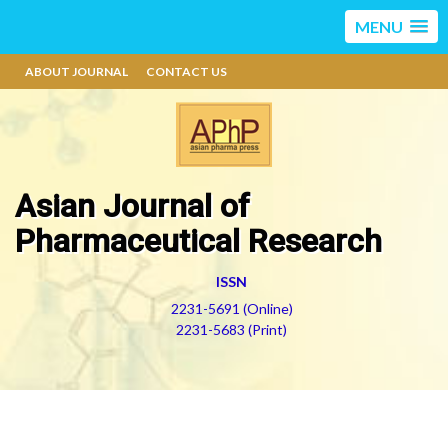
MENU
ABOUT JOURNAL
CONTACT US
Asian Journal of
Pharmaceutical Research
ISSN
2231-5691 (Online)
2231-5683 (Print)