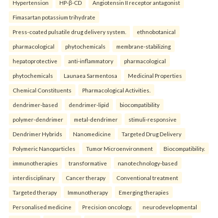
Hypertension
HP-β-CD
Angiotensin II receptor antagonist
Fimasartan potassium trihydrate
Press-coated pulsatile drug delivery system.
ethnobotanical
pharmacological
phytochemicals
membrane-stabilizing
hepatoprotective
anti-inflammatory
pharmacological
phytochemicals
Launaea Sarmentosa
Medicinal Properties
Chemical Constituents
Pharmacological Activities.
dendrimer-based
dendrimer-lipid
biocompatibility
polymer-dendrimer
metal-dendrimer
stimuli-responsive
Dendrimer Hybrids
Nanomedicine
Targeted Drug Delivery
Polymeric Nanoparticles
Tumor Microenvironment
Biocompatibility.
immunotherapies
transformative
nanotechnology-based
interdisciplinary
Cancer therapy
Conventional treatment
Targeted therapy
Immunotherapy
Emerging therapies
Personalised medicine
Precision oncology.
neurodevelopmental