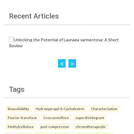
Recent Articles
Tags
bioavailability
Hydroxypropyl-ß-Cyclodextrin
Characterization
Fourier-transform
Croscarmellose
superdisintegrant
Methylcellulose
post-compression
chronotherapeutic