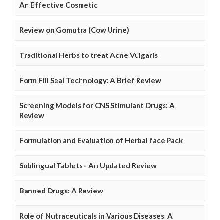
An Effective Cosmetic
Review on Gomutra (Cow Urine)
Traditional Herbs to treat Acne Vulgaris
Form Fill Seal Technology: A Brief Review
Screening Models for CNS Stimulant Drugs: A
Review
Formulation and Evaluation of Herbal face Pack
Sublingual Tablets - An Updated Review
Banned Drugs: A Review
Role of Nutraceuticals in Various Diseases: A