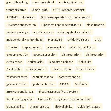
groundbreaking
gastrointestinal
contraindications
transformative
Semaglutide
GLP-1 Receptor Agonist
SUSTAIN trial program
Glucose-dependent insulin secretion
Glucagon suppression
Dipeptidyl Peptidase-4 (DPP-4).
classification
pathophysiology
antithrombotic
anticoagulant-associated
Intracerebral Haemorrhage
Hematoma
Oxidative Stress
CAA
CT scan
Hypertension.
bioavailability
immediate-release
precompression
postcompression
disintegration
disintegration
Artemether
Antimalarial
Immediate-release
Solubility
Availability.
pharmaceutical
administration
bioavailability
gastroretentive
gastrointestinal
gastroretention
gastroretentive
gastro-retentive
GRDDS
Methods
Effervescent System
Floating Drug Delivery System
Raft Forming system
Factors Affecting Gastro Retentive Time.
bioavailability
characteristics
bioavailability
solubility-related