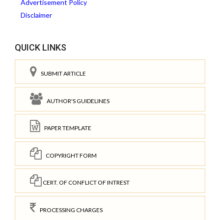
Advertisement Policy
Disclaimer
QUICK LINKS
SUBMIT ARTICLE
AUTHOR'S GUIDELINES
PAPER TEMPLATE
COPYRIGHT FORM
CERT. OF CONFLICT OF INTREST
PROCESSING CHARGES