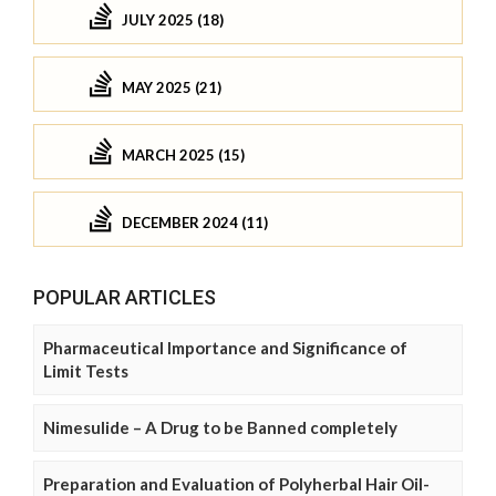
JULY 2025 (18)
MAY 2025 (21)
MARCH 2025 (15)
DECEMBER 2024 (11)
POPULAR ARTICLES
Pharmaceutical Importance and Significance of
Limit Tests
Nimesulide – A Drug to be Banned completely
Preparation and Evaluation of Polyherbal Hair Oil-