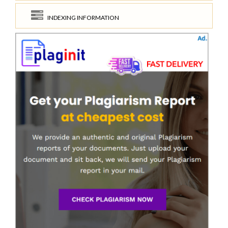
INDEXING INFORMATION