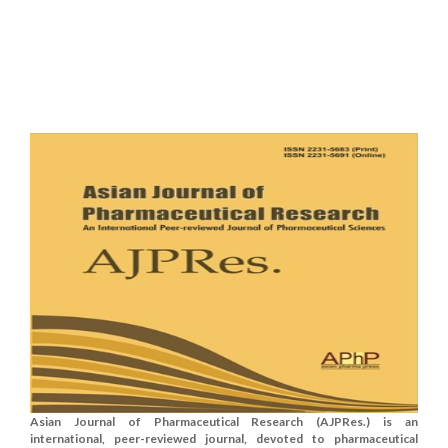
Asian Journal of Pharmaceutical Research (AJPRes.) is an
international, peer-reviewed journal, devoted to pharmaceutical