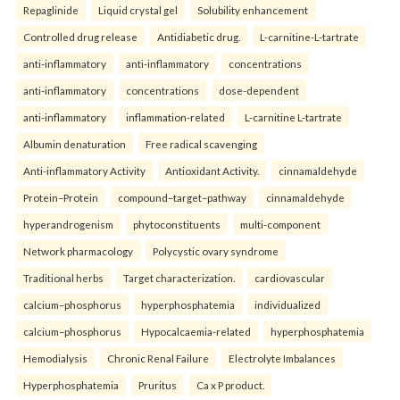
Repaglinide
Liquid crystal gel
Solubility enhancement
Controlled drug release
Antidiabetic drug.
L-carnitine-L-tartrate
anti-inflammatory
anti-inflammatory
concentrations
anti-inflammatory
concentrations
dose-dependent
anti-inflammatory
inflammation-related
L-carnitine L-tartrate
Albumin denaturation
Free radical scavenging
Anti-inflammatory Activity
Antioxidant Activity.
cinnamaldehyde
Protein–Protein
compound–target–pathway
cinnamaldehyde
hyperandrogenism
phytoconstituents
multi-component
Network pharmacology
Polycystic ovary syndrome
Traditional herbs
Target characterization.
cardiovascular
calcium–phosphorus
hyperphosphatemia
individualized
calcium–phosphorus
Hypocalcaemia-related
hyperphosphatemia
Hemodialysis
Chronic Renal Failure
Electrolyte Imbalances
Hyperphosphatemia
Pruritus
Ca x P product.