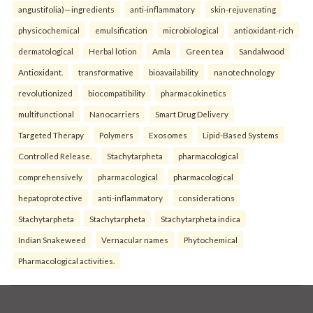
angustifolia)—ingredients
anti-inflammatory
skin-rejuvenating
physicochemical
emulsification
microbiological
antioxidant-rich
dermatological
Herbal lotion
Amla
Green tea
Sandalwood
Antioxidant.
transformative
bioavailability
nanotechnology
revolutionized
biocompatibility
pharmacokinetics
multifunctional
Nanocarriers
Smart Drug Delivery
Targeted Therapy
Polymers
Exosomes
Lipid-Based Systems
Controlled Release.
Stachytarpheta
pharmacological
comprehensively
pharmacological
pharmacological
hepatoprotective
anti-inflammatory
considerations
Stachytarpheta
Stachytarpheta
Stachytarpheta indica
Indian Snakeweed
Vernacular names
Phytochemical
Pharmacological activities.