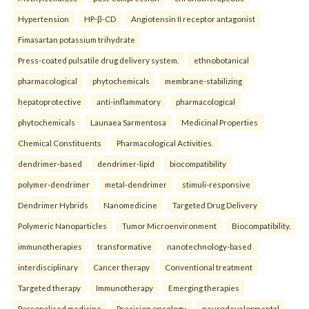
Hypertension
HP-β-CD
Angiotensin II receptor antagonist
Fimasartan potassium trihydrate
Press-coated pulsatile drug delivery system.
ethnobotanical
pharmacological
phytochemicals
membrane-stabilizing
hepatoprotective
anti-inflammatory
pharmacological
phytochemicals
Launaea Sarmentosa
Medicinal Properties
Chemical Constituents
Pharmacological Activities.
dendrimer-based
dendrimer-lipid
biocompatibility
polymer-dendrimer
metal-dendrimer
stimuli-responsive
Dendrimer Hybrids
Nanomedicine
Targeted Drug Delivery
Polymeric Nanoparticles
Tumor Microenvironment
Biocompatibility.
immunotherapies
transformative
nanotechnology-based
interdisciplinary
Cancer therapy
Conventional treatment
Targeted therapy
Immunotherapy
Emerging therapies
Personalised medicine
Precision oncology.
neurodevelopmental