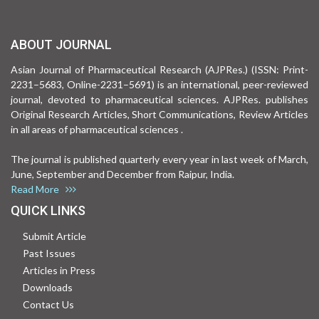
ABOUT JOURNAL
Asian Journal of Pharmaceutical Research (AJPRes.) (ISSN: Print-
2231–5683, Online-2231–5691) is an international, peer-reviewed
journal, devoted to pharmaceutical sciences. AJPRes. publishes
Original Research Articles, Short Communications, Review Articles
in all areas of pharmaceutical sciences .
The journal is published quarterly every year in last week of March,
June, September and December from Raipur, India.
Read More
QUICK LINKS
Submit Article
Past Issues
Articles in Press
Downloads
Contact Us