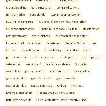
glucose-dependent
cardiovascular
cardiovascular
groundbreaking
gastrointestinal
contraindications
transformative
Semaglutide
GLP-1 Receptor Agonist
SUSTAIN trial program
Glucose-dependent insulin secretion
Glucagon suppression
Dipeptidyl Peptidase-4 (DPP-4).
classification
pathophysiology
antithrombotic
anticoagulant-associated
Intracerebral Haemorrhage
Hematoma
Oxidative Stress
CAA
CT scan
Hypertension.
bioavailability
immediate-release
precompression
postcompression
disintegration
disintegration
Artemether
Antimalarial
Immediate-release
Solubility
Availability.
pharmaceutical
administration
bioavailability
gastroretentive
gastrointestinal
gastroretention
gastroretentive
gastro-retentive
GRDDS
Methods
Effervescent System
Floating Drug Delivery System
Raft Forming system
Factors Affecting Gastro Retentive Time.