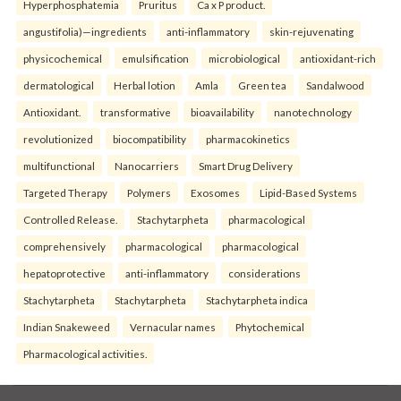
Hyperphosphatemia
Pruritus
Ca x P product.
angustifolia)—ingredients
anti-inflammatory
skin-rejuvenating
physicochemical
emulsification
microbiological
antioxidant-rich
dermatological
Herbal lotion
Amla
Green tea
Sandalwood
Antioxidant.
transformative
bioavailability
nanotechnology
revolutionized
biocompatibility
pharmacokinetics
multifunctional
Nanocarriers
Smart Drug Delivery
Targeted Therapy
Polymers
Exosomes
Lipid-Based Systems
Controlled Release.
Stachytarpheta
pharmacological
comprehensively
pharmacological
pharmacological
hepatoprotective
anti-inflammatory
considerations
Stachytarpheta
Stachytarpheta
Stachytarpheta indica
Indian Snakeweed
Vernacular names
Phytochemical
Pharmacological activities.