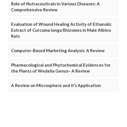
Role of Nutraceuticals in Various Diseases: A
Comprehensive Review
Evaluation of Wound Healing Activity of Ethanolic
Extract of Curcuma longa Rhizomes in Male Albino
Rats
Computer-Based Marketing Analysis: A Review
Pharmacological and Phytochemical Evidences for
the Plants of Wedelia Genus– A Review
A Review on Microsphere and it’s Application