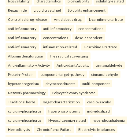
bioavailability
characteristics
bioavailability
solubility-related
Repaglinide
Liquid crystal gel
Solubility enhancement
Controlled drug release
Antidiabetic drug.
L-carnitine-L-tartrate
anti-inflammatory
anti-inflammatory
concentrations
anti-inflammatory
concentrations
dose-dependent
anti-inflammatory
inflammation-related
L-carnitine L-tartrate
Albumin denaturation
Free radical scavenging
Anti-inflammatory Activity
Antioxidant Activity.
cinnamaldehyde
Protein–Protein
compound–target–pathway
cinnamaldehyde
hyperandrogenism
phytoconstituents
multi-component
Network pharmacology
Polycystic ovary syndrome
Traditional herbs
Target characterization.
cardiovascular
calcium–phosphorus
hyperphosphatemia
individualized
calcium–phosphorus
Hypocalcaemia-related
hyperphosphatemia
Hemodialysis
Chronic Renal Failure
Electrolyte Imbalances