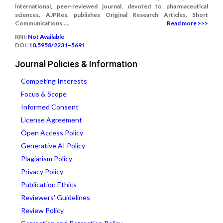
international, peer-reviewed journal, devoted to pharmaceutical
sciences. AJPRes. publishes Original Research Articles, Short
Communications.....
Read more >>>
RNI:
Not Available
DOI:
10.5958/2231–5691
Journal Policies & Information
Competing Interests
Focus & Scope
Informed Consent
License Agreement
Open Access Policy
Generative AI Policy
Plagiarism Policy
Privacy Policy
Publication Ethics
Reviewers' Guidelines
Review Policy