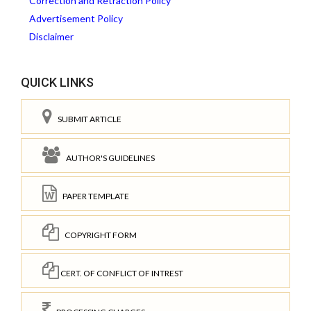
Correction and Retraction Policy
Advertisement Policy
Disclaimer
QUICK LINKS
SUBMIT ARTICLE
AUTHOR'S GUIDELINES
PAPER TEMPLATE
COPYRIGHT FORM
CERT. OF CONFLICT OF INTREST