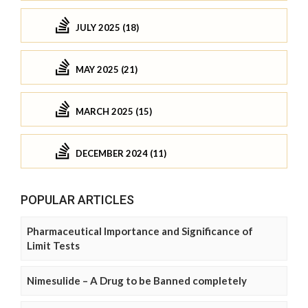
JULY 2025 (18)
MAY 2025 (21)
MARCH 2025 (15)
DECEMBER 2024 (11)
POPULAR ARTICLES
Pharmaceutical Importance and Significance of
Limit Tests
Nimesulide – A Drug to be Banned completely