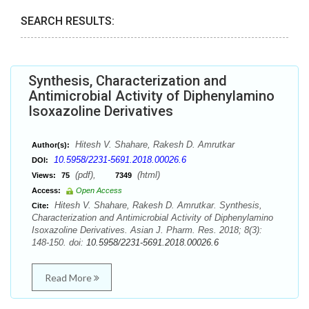
SEARCH RESULTS:
Synthesis, Characterization and
Antimicrobial Activity of Diphenylamino
Isoxazoline Derivatives
Hitesh V. Shahare, Rakesh D. Amrutkar
Author(s):
10.5958/2231-5691.2018.00026.6
DOI:
(pdf),
(html)
Views:
75
7349
Access:
Open Access
Hitesh V. Shahare, Rakesh D. Amrutkar. Synthesis,
Cite:
Characterization and Antimicrobial Activity of Diphenylamino
Isoxazoline Derivatives. Asian J. Pharm. Res. 2018; 8(3):
148-150. doi:
10.5958/2231-5691.2018.00026.6
Read More