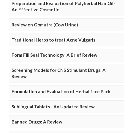
Preparation and Evaluation of Polyherbal Hair Oil-
An Effective Cosmetic
Review on Gomutra (Cow Urine)
Traditional Herbs to treat Acne Vulgaris
Form Fill Seal Technology: A Brief Review
Screening Models for CNS Stimulant Drugs: A
Review
Formulation and Evaluation of Herbal face Pack
Sublingual Tablets - An Updated Review
Banned Drugs: A Review