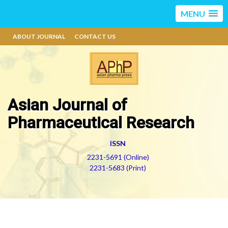
MENU
ABOUT JOURNAL
CONTACT US
Asian Journal of
Pharmaceutical Research
ISSN
2231-5691 (Online)
2231-5683 (Print)