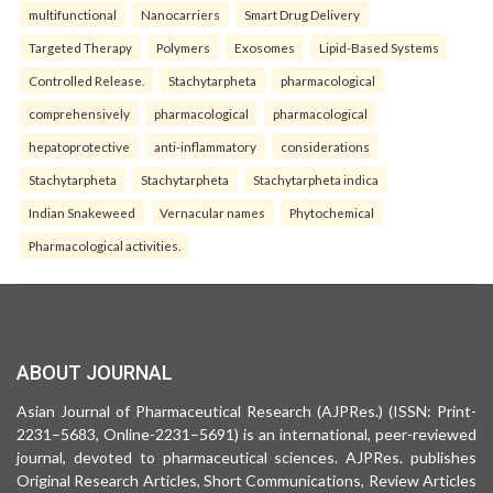
multifunctional
Nanocarriers
Smart Drug Delivery
Targeted Therapy
Polymers
Exosomes
Lipid-Based Systems
Controlled Release.
Stachytarpheta
pharmacological
comprehensively
pharmacological
pharmacological
hepatoprotective
anti-inflammatory
considerations
Stachytarpheta
Stachytarpheta
Stachytarpheta indica
Indian Snakeweed
Vernacular names
Phytochemical
Pharmacological activities.
ABOUT JOURNAL
Asian Journal of Pharmaceutical Research (AJPRes.) (ISSN: Print-
2231–5683, Online-2231–5691) is an international, peer-reviewed
journal, devoted to pharmaceutical sciences. AJPRes. publishes
Original Research Articles, Short Communications, Review Articles