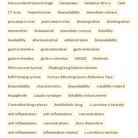
Intracerebral Haemorrhage
Hematoma
Oxidative Stress
CAA
CT scan
Hypertension.
bioavailability
immediate-release
precompression
postcompression
disintegration
disintegration
Artemether
Antimalarial
Immediate-release
Solubility
Availability.
pharmaceutical
administration
bioavailability
gastroretentive
gastrointestinal
gastroretention
gastroretentive
gastro-retentive
GRDDS
Methods
Effervescent System
Floating Drug Delivery System
Raft Forming system
Factors Affecting Gastro Retentive Time.
bioavailability
characteristics
bioavailability
solubility-related
Repaglinide
Liquid crystal gel
Solubility enhancement
Controlled drug release
Antidiabetic drug.
L-carnitine-L-tartrate
anti-inflammatory
anti-inflammatory
concentrations
anti-inflammatory
concentrations
dose-dependent
anti-inflammatory
inflammation-related
L-carnitine L-tartrate