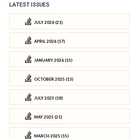
LATEST ISSUES
JULY 2026 (21)
APRIL 2026 (17)
JANUARY 2026 (15)
OCTOBER 2025 (13)
JULY 2025 (18)
MAY 2025 (21)
MARCH 2025 (15)