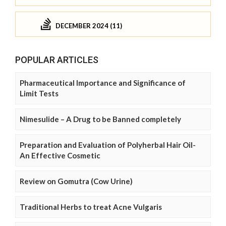
DECEMBER 2024 (11)
POPULAR ARTICLES
Pharmaceutical Importance and Significance of
Limit Tests
Nimesulide – A Drug to be Banned completely
Preparation and Evaluation of Polyherbal Hair Oil-
An Effective Cosmetic
Review on Gomutra (Cow Urine)
Traditional Herbs to treat Acne Vulgaris