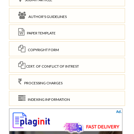
AUTHOR'S GUIDELINES
PAPER TEMPLATE
COPYRIGHT FORM
CERT. OF CONFLICT OF INTREST
PROCESSING CHARGES
INDEXING INFORMATION