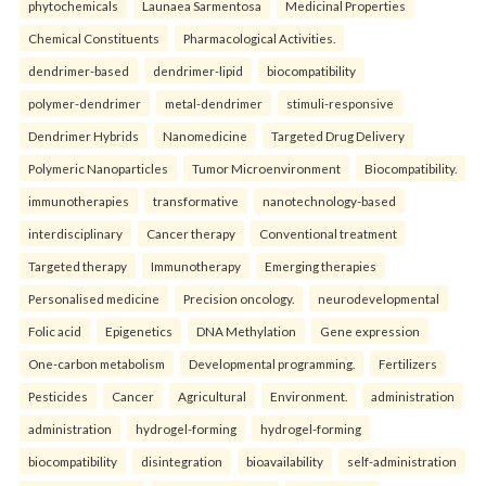
phytochemicals
Launaea Sarmentosa
Medicinal Properties
Chemical Constituents
Pharmacological Activities.
dendrimer-based
dendrimer-lipid
biocompatibility
polymer-dendrimer
metal-dendrimer
stimuli-responsive
Dendrimer Hybrids
Nanomedicine
Targeted Drug Delivery
Polymeric Nanoparticles
Tumor Microenvironment
Biocompatibility.
immunotherapies
transformative
nanotechnology-based
interdisciplinary
Cancer therapy
Conventional treatment
Targeted therapy
Immunotherapy
Emerging therapies
Personalised medicine
Precision oncology.
neurodevelopmental
Folic acid
Epigenetics
DNA Methylation
Gene expression
One-carbon metabolism
Developmental programming.
Fertilizers
Pesticides
Cancer
Agricultural
Environment.
administration
administration
hydrogel-forming
hydrogel-forming
biocompatibility
disintegration
bioavailability
self-administration