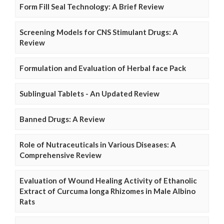
Form Fill Seal Technology: A Brief Review
Screening Models for CNS Stimulant Drugs: A
Review
Formulation and Evaluation of Herbal face Pack
Sublingual Tablets - An Updated Review
Banned Drugs: A Review
Role of Nutraceuticals in Various Diseases: A
Comprehensive Review
Evaluation of Wound Healing Activity of Ethanolic
Extract of Curcuma longa Rhizomes in Male Albino
Rats