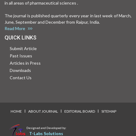
in all areas of pharmaceutical sciences .
The journal is published quarterly every year in last week of March,
June, September and December from Raipur, India.
Read More
QUICK LINKS
Submit Article
Past Issues
Articles in Press
Downloads
Contact Us
I
I
I
HOME
ABOUT JOURNAL
EDITORIAL BOARD
SITEMAP
Designed and Developed by:
T-Labs Solutions