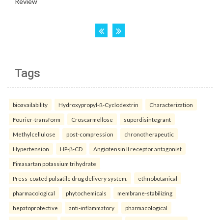
Tags
bioavailability
Hydroxypropyl-ß-Cyclodextrin
Characterization
Fourier-transform
Croscarmellose
superdisintegrant
Methylcellulose
post-compression
chronotherapeutic
Hypertension
HP-β-CD
Angiotensin II receptor antagonist
Fimasartan potassium trihydrate
Press-coated pulsatile drug delivery system.
ethnobotanical
pharmacological
phytochemicals
membrane-stabilizing
hepatoprotective
anti-inflammatory
pharmacological