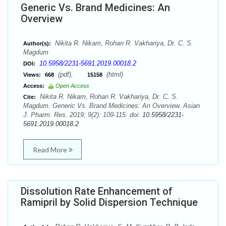
Generic Vs. Brand Medicines: An
Overview
Nikita R. Nikam, Rohan R. Vakhariya, Dr. C. S.
Author(s):
Magdum
10.5958/2231-5691.2019.00018.2
DOI:
(pdf),
(html)
Views:
668
15158
Access:
Open Access
Nikita R. Nikam, Rohan R. Vakhariya, Dr. C. S.
Cite:
Magdum. Generic Vs. Brand Medicines: An Overview. Asian
J. Pharm. Res. 2019; 9(2): 109-115. doi:
10.5958/2231-
5691.2019.00018.2
Read More
Dissolution Rate Enhancement of
Ramipril by Solid Dispersion Technique