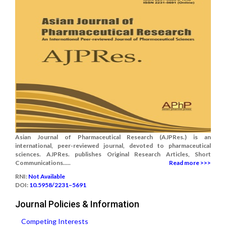
Asian Journal of Pharmaceutical Research (AJPRes.) is an
international, peer-reviewed journal, devoted to pharmaceutical
sciences. AJPRes. publishes Original Research Articles, Short
Communications.....
Read more >>>
RNI:
Not Available
DOI:
10.5958/2231–5691
Journal Policies & Information
Competing Interests