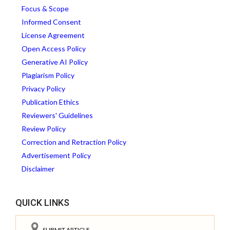
Focus & Scope
Informed Consent
License Agreement
Open Access Policy
Generative AI Policy
Plagiarism Policy
Privacy Policy
Publication Ethics
Reviewers' Guidelines
Review Policy
Correction and Retraction Policy
Advertisement Policy
Disclaimer
QUICK LINKS
SUBMIT ARTICLE