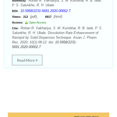
Rohan R. Vakhariya, S. M. Kumbhar, R. B. lade,
Author(s):
P. S. Salunkhe, R. H. Ubale
10.5958/2231-5691.2020.00002.7
DOI:
(pdf),
(html)
Views:
212
6917
Access:
Open Access
Rohan R. Vakhariya, S. M. Kumbhar, R. B. lade, P. S.
Cite:
Salunkhe, R. H. Ubale. Dissolution Rate Enhancement of
Ramipril by Solid Dispersion Technique. Asian J. Pharm.
Res. 2020; 10(1):08-12. doi:
10.5958/2231-
5691.2020.00002.7
Read More