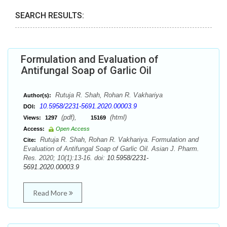
SEARCH RESULTS:
Formulation and Evaluation of
Antifungal Soap of Garlic Oil
Rutuja R. Shah, Rohan R. Vakhariya
Author(s):
10.5958/2231-5691.2020.00003.9
DOI:
(pdf),
(html)
Views:
1297
15169
Access:
Open Access
Rutuja R. Shah, Rohan R. Vakhariya. Formulation and
Cite:
Evaluation of Antifungal Soap of Garlic Oil. Asian J. Pharm.
Res. 2020; 10(1):13-16. doi:
10.5958/2231-
5691.2020.00003.9
Read More