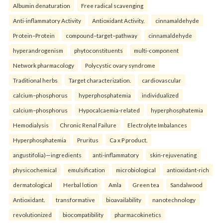
Albumin denaturation
Free radical scavenging
Anti-inflammatory Activity
Antioxidant Activity.
cinnamaldehyde
Protein–Protein
compound–target–pathway
cinnamaldehyde
hyperandrogenism
phytoconstituents
multi-component
Network pharmacology
Polycystic ovary syndrome
Traditional herbs
Target characterization.
cardiovascular
calcium–phosphorus
hyperphosphatemia
individualized
calcium–phosphorus
Hypocalcaemia-related
hyperphosphatemia
Hemodialysis
Chronic Renal Failure
Electrolyte Imbalances
Hyperphosphatemia
Pruritus
Ca x P product.
angustifolia)—ingredients
anti-inflammatory
skin-rejuvenating
physicochemical
emulsification
microbiological
antioxidant-rich
dermatological
Herbal lotion
Amla
Green tea
Sandalwood
Antioxidant.
transformative
bioavailability
nanotechnology
revolutionized
biocompatibility
pharmacokinetics