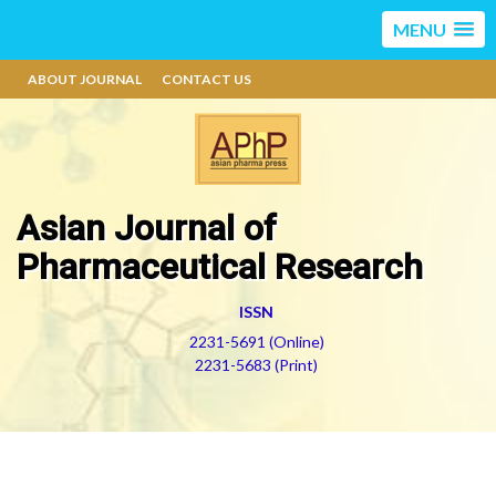
MENU
ABOUT JOURNAL
CONTACT US
Asian Journal of
Pharmaceutical Research
ISSN
2231-5691 (Online)
2231-5683 (Print)