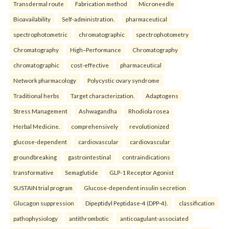
Transdermal route
Fabrication method
Microneedle
Bioavailability
Self-administration.
pharmaceutical
spectrophotometric
chromatographic
spectrophotometry
Chromatography
High–Performance
Chromatography
chromatographic
cost-effective
pharmaceutical
Network pharmacology
Polycystic ovary syndrome
Traditional herbs
Target characterization.
Adaptogens
Stress Management
Ashwagandha
Rhodiola rosea
Herbal Medicine.
comprehensively
revolutionized
glucose-dependent
cardiovascular
cardiovascular
groundbreaking
gastrointestinal
contraindications
transformative
Semaglutide
GLP-1 Receptor Agonist
SUSTAIN trial program
Glucose-dependent insulin secretion
Glucagon suppression
Dipeptidyl Peptidase-4 (DPP-4).
classification
pathophysiology
antithrombotic
anticoagulant-associated