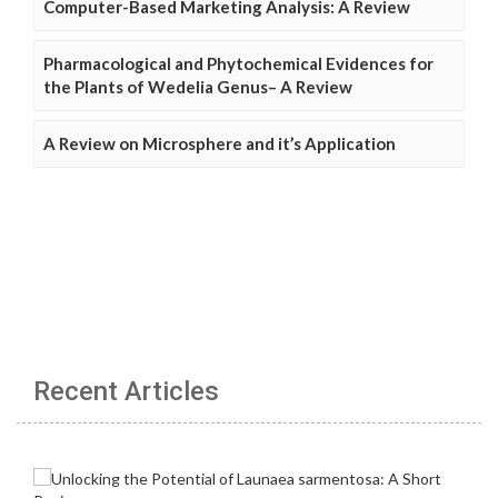
Computer-Based Marketing Analysis: A Review
Pharmacological and Phytochemical Evidences for
the Plants of Wedelia Genus– A Review
A Review on Microsphere and it’s Application
Recent Articles