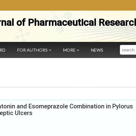
rnal of Pharmaceutical Researc
Search
ARD
FOR AUTHORS
MORE
NEWS
latonin and Esomeprazole Combination in Pylorus
Peptic Ulcers