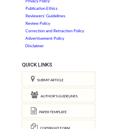
Privacy Policy
Publication Ethics
Reviewers' Guidelines
Review Policy
Correction and Retraction Policy
Advertisement Policy
Disclaimer
QUICK LINKS
SUBMIT ARTICLE
AUTHOR'S GUIDELINES
PAPER TEMPLATE
COPYRIGHT FORM