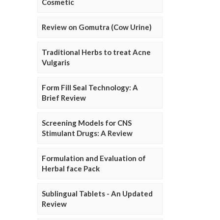
Cosmetic
Review on Gomutra (Cow Urine)
Traditional Herbs to treat Acne
Vulgaris
Form Fill Seal Technology: A
Brief Review
Screening Models for CNS
Stimulant Drugs: A Review
Formulation and Evaluation of
Herbal face Pack
Sublingual Tablets - An Updated
Review