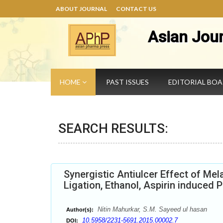
ABOUT JOURNAL
CONTACT US
Asian Jou
HOME
PAST ISSUES
EDITORIAL BO
SEARCH RESULTS:
Synergistic Antiulcer Effect of Me
Ligation, Ethanol, Aspirin induced 
Nitin Mahurkar, S.M. Sayeed ul hasan
Author(s):
10.5958/2231-5691.2015.00002.7
DOI: