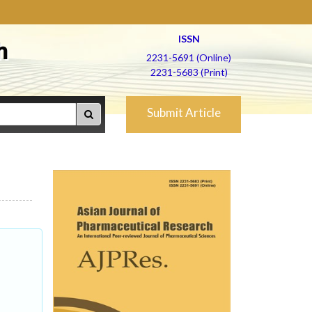
ISSN
h
2231-5691 (Online)
2231-5683 (Print)
Submit Article