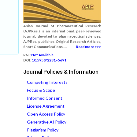
Asian Journal of Pharmaceutical Research
(AJPRes.) is an international, peer-reviewed
journal, devoted to pharmaceutical sciences.
AJPRes. publishes Original Research Articles,
Short Communications.....
Read more >>>
RNI:
Not Available
DOI:
10.5958/2231–5691
Journal Policies & Information
Competing Interests
Focus & Scope
Informed Consent
License Agreement
Open Access Policy
Generative AI Policy
Plagiarism Policy