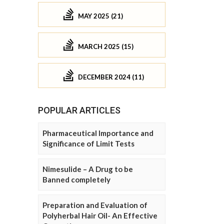
MAY 2025 (21)
MARCH 2025 (15)
DECEMBER 2024 (11)
POPULAR ARTICLES
Pharmaceutical Importance and
Significance of Limit Tests
Nimesulide – A Drug to be
Banned completely
Preparation and Evaluation of
Polyherbal Hair Oil- An Effective