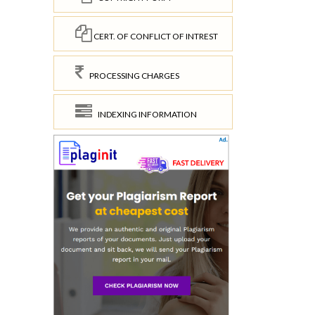
CERT. OF CONFLICT OF INTREST
PROCESSING CHARGES
INDEXING INFORMATION