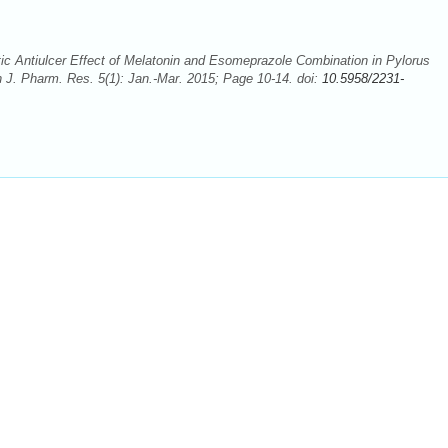
ic Antiulcer Effect of Melatonin and Esomeprazole Combination in Pylorus
an J. Pharm. Res. 5(1): Jan.-Mar. 2015; Page 10-14. doi:
10.5958/2231-