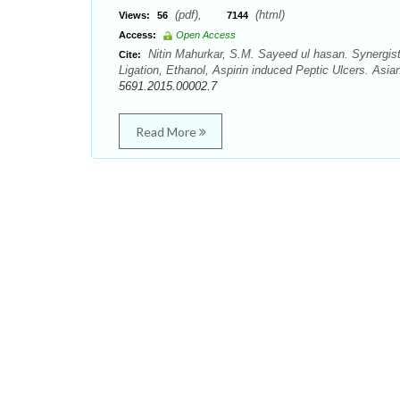
(pdf),
(html)
Views:
56
7144
Access:
Open Access
Nitin Mahurkar, S.M. Sayeed ul hasan. Synergist
Cite:
Ligation, Ethanol, Aspirin induced Peptic Ulcers. Asi
5691.2015.00002.7
Read More