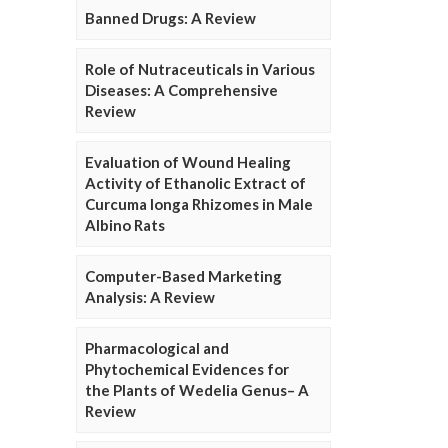
Banned Drugs: A Review
Role of Nutraceuticals in Various
Diseases: A Comprehensive
Review
Evaluation of Wound Healing
Activity of Ethanolic Extract of
Curcuma longa Rhizomes in Male
Albino Rats
Computer-Based Marketing
Analysis: A Review
Pharmacological and
Phytochemical Evidences for
the Plants of Wedelia Genus– A
Review