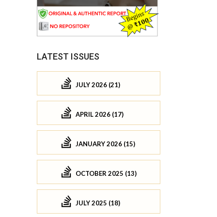
LATEST ISSUES
JULY 2026 (21)
APRIL 2026 (17)
JANUARY 2026 (15)
OCTOBER 2025 (13)
JULY 2025 (18)