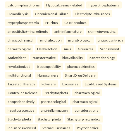
calcium–phosphorus
Hypocalcaemia-related
hyperphosphatemia
Hemodialysis
Chronic Renal Failure
Electrolyte Imbalances
Hyperphosphatemia
Pruritus
Ca x P product.
angustifolia)—ingredients
anti-inflammatory
skin-rejuvenating
physicochemical
emulsification
microbiological
antioxidant-rich
dermatological
Herbal lotion
Amla
Green tea
Sandalwood
Antioxidant.
transformative
bioavailability
nanotechnology
revolutionized
biocompatibility
pharmacokinetics
multifunctional
Nanocarriers
Smart Drug Delivery
Targeted Therapy
Polymers
Exosomes
Lipid-Based Systems
Controlled Release.
Stachytarpheta
pharmacological
comprehensively
pharmacological
pharmacological
hepatoprotective
anti-inflammatory
considerations
Stachytarpheta
Stachytarpheta
Stachytarpheta indica
Indian Snakeweed
Vernacular names
Phytochemical