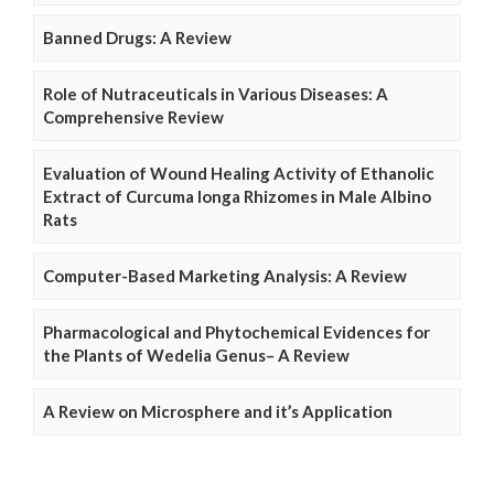
Banned Drugs: A Review
Role of Nutraceuticals in Various Diseases: A
Comprehensive Review
Evaluation of Wound Healing Activity of Ethanolic
Extract of Curcuma longa Rhizomes in Male Albino
Rats
Computer-Based Marketing Analysis: A Review
Pharmacological and Phytochemical Evidences for
the Plants of Wedelia Genus– A Review
A Review on Microsphere and it’s Application