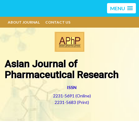
MENU
ABOUT JOURNAL
CONTACT US
Asian Journal of
Pharmaceutical Research
ISSN
2231-5691 (Online)
2231-5683 (Print)