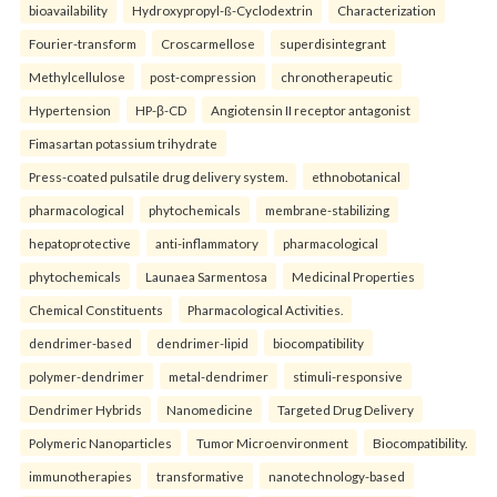
bioavailability
Hydroxypropyl-ß-Cyclodextrin
Characterization
Fourier-transform
Croscarmellose
superdisintegrant
Methylcellulose
post-compression
chronotherapeutic
Hypertension
HP-β-CD
Angiotensin II receptor antagonist
Fimasartan potassium trihydrate
Press-coated pulsatile drug delivery system.
ethnobotanical
pharmacological
phytochemicals
membrane-stabilizing
hepatoprotective
anti-inflammatory
pharmacological
phytochemicals
Launaea Sarmentosa
Medicinal Properties
Chemical Constituents
Pharmacological Activities.
dendrimer-based
dendrimer-lipid
biocompatibility
polymer-dendrimer
metal-dendrimer
stimuli-responsive
Dendrimer Hybrids
Nanomedicine
Targeted Drug Delivery
Polymeric Nanoparticles
Tumor Microenvironment
Biocompatibility.
immunotherapies
transformative
nanotechnology-based