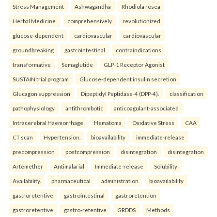
Stress Management
Ashwagandha
Rhodiola rosea
Herbal Medicine.
comprehensively
revolutionized
glucose-dependent
cardiovascular
cardiovascular
groundbreaking
gastrointestinal
contraindications
transformative
Semaglutide
GLP-1 Receptor Agonist
SUSTAIN trial program
Glucose-dependent insulin secretion
Glucagon suppression
Dipeptidyl Peptidase-4 (DPP-4).
classification
pathophysiology
antithrombotic
anticoagulant-associated
Intracerebral Haemorrhage
Hematoma
Oxidative Stress
CAA
CT scan
Hypertension.
bioavailability
immediate-release
precompression
postcompression
disintegration
disintegration
Artemether
Antimalarial
Immediate-release
Solubility
Availability.
pharmaceutical
administration
bioavailability
gastroretentive
gastrointestinal
gastroretention
gastroretentive
gastro-retentive
GRDDS
Methods