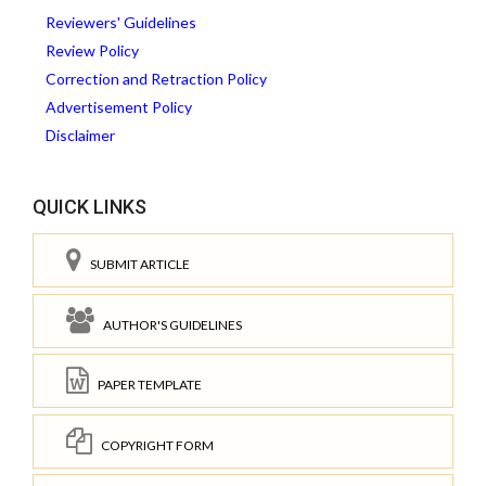
Reviewers' Guidelines
Review Policy
Correction and Retraction Policy
Advertisement Policy
Disclaimer
QUICK LINKS
SUBMIT ARTICLE
AUTHOR'S GUIDELINES
PAPER TEMPLATE
COPYRIGHT FORM