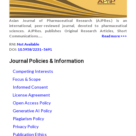
Asian Journal of Pharmaceutical Research (AJPRes.) is an
international, peer-reviewed journal, devoted to pharmaceutical
sciences. AJPRes. publishes Original Research Articles, Short
Communications.....
Read more >>>
RNI:
Not Available
DOI:
10.5958/2231–5691
Journal Policies & Information
Competing Interests
Focus & Scope
Informed Consent
License Agreement
Open Access Policy
Generative AI Policy
Plagiarism Policy
Privacy Policy
Publication Ethics