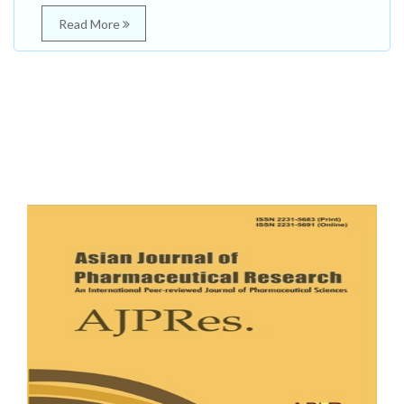
Read More