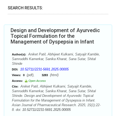
SEARCH RESULTS:
Design and Development of Ayurvedic
Topical Formulation for the
Management of Dyspepsia in Infant
Aniket Patil, Abhijeet Kulkarni, Satyajit Kamble,
Author(s):
Samruddhi Kamerkar, Sanika Kharat, Sana Sutar, Shital
Shinde
10.52711/2231-5691.2025.00005
DOI:
(pdf),
(html)
Views:
0
3283
Access:
Open Access
Aniket Patil, Abhijeet Kulkarni, Satyajit Kamble,
Cite:
Samruddhi Kamerkar, Sanika Kharat, Sana Sutar, Shital
Shinde. Design and Development of Ayurvedic Topical
Formulation for the Management of Dyspepsia in Infant.
Asian Journal of Pharmaceutical Research. 2025; 15(1):22-
8. doi:
10.52711/2231-5691.2025.00005