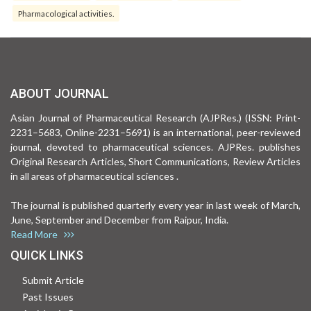
Pharmacological activities.
ABOUT JOURNAL
Asian Journal of Pharmaceutical Research (AJPRes.) (ISSN: Print-
2231–5683, Online-2231–5691) is an international, peer-reviewed
journal, devoted to pharmaceutical sciences. AJPRes. publishes
Original Research Articles, Short Communications, Review Articles
in all areas of pharmaceutical sciences .
The journal is published quarterly every year in last week of March,
June, September and December from Raipur, India.
Read More
QUICK LINKS
Submit Article
Past Issues