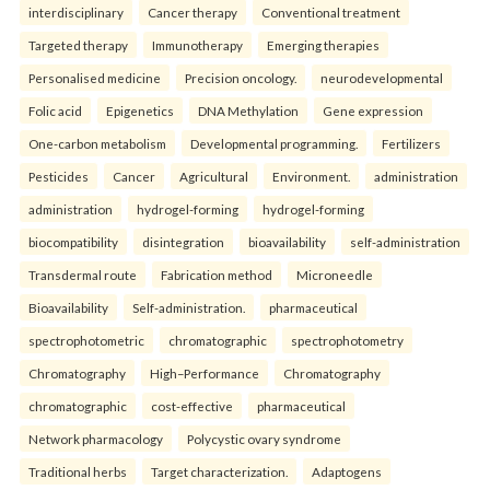
interdisciplinary
Cancer therapy
Conventional treatment
Targeted therapy
Immunotherapy
Emerging therapies
Personalised medicine
Precision oncology.
neurodevelopmental
Folic acid
Epigenetics
DNA Methylation
Gene expression
One-carbon metabolism
Developmental programming.
Fertilizers
Pesticides
Cancer
Agricultural
Environment.
administration
administration
hydrogel-forming
hydrogel-forming
biocompatibility
disintegration
bioavailability
self-administration
Transdermal route
Fabrication method
Microneedle
Bioavailability
Self-administration.
pharmaceutical
spectrophotometric
chromatographic
spectrophotometry
Chromatography
High–Performance
Chromatography
chromatographic
cost-effective
pharmaceutical
Network pharmacology
Polycystic ovary syndrome
Traditional herbs
Target characterization.
Adaptogens