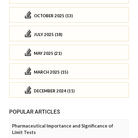
OCTOBER 2025 (13)
JULY 2025 (18)
MAY 2025 (21)
MARCH 2025 (15)
DECEMBER 2024 (11)
POPULAR ARTICLES
Pharmaceutical Importance and Significance of
Limit Tests