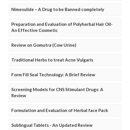
Nimesulide – A Drug to be Banned completely
Preparation and Evaluation of Polyherbal Hair Oil-
An Effective Cosmetic
Review on Gomutra (Cow Urine)
Traditional Herbs to treat Acne Vulgaris
Form Fill Seal Technology: A Brief Review
Screening Models for CNS Stimulant Drugs: A
Review
Formulation and Evaluation of Herbal face Pack
Sublingual Tablets - An Updated Review