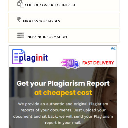
CERT. OF CONFLICT OF INTREST
PROCESSING CHARGES
INDEXING INFORMATION