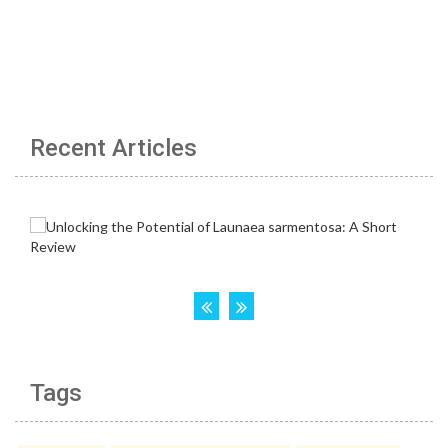
Recent Articles
Tags