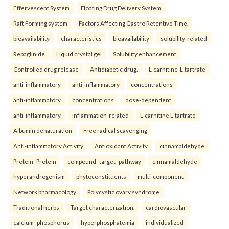
Effervescent System
Floating Drug Delivery System
Raft Forming system
Factors Affecting Gastro Retentive Time.
bioavailability
characteristics
bioavailability
solubility-related
Repaglinide
Liquid crystal gel
Solubility enhancement
Controlled drug release
Antidiabetic drug.
L-carnitine-L-tartrate
anti-inflammatory
anti-inflammatory
concentrations
anti-inflammatory
concentrations
dose-dependent
anti-inflammatory
inflammation-related
L-carnitine L-tartrate
Albumin denaturation
Free radical scavenging
Anti-inflammatory Activity
Antioxidant Activity.
cinnamaldehyde
Protein–Protein
compound–target–pathway
cinnamaldehyde
hyperandrogenism
phytoconstituents
multi-component
Network pharmacology
Polycystic ovary syndrome
Traditional herbs
Target characterization.
cardiovascular
calcium–phosphorus
hyperphosphatemia
individualized