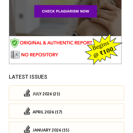
LATEST ISSUES
JULY 2026 (21)
APRIL 2026 (17)
JANUARY 2026 (15)