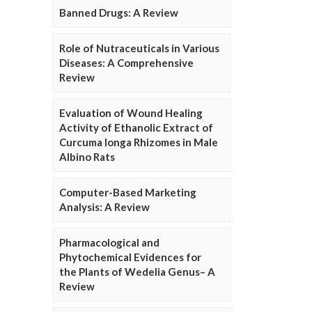
Banned Drugs: A Review
Role of Nutraceuticals in Various
Diseases: A Comprehensive
Review
Evaluation of Wound Healing
Activity of Ethanolic Extract of
Curcuma longa Rhizomes in Male
Albino Rats
Computer-Based Marketing
Analysis: A Review
Pharmacological and
Phytochemical Evidences for
the Plants of Wedelia Genus– A
Review