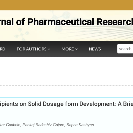
rnal of Pharmaceutical Researc
Search
ARD
FOR AUTHORS
MORE
NEWS
ipients on Solid Dosage form Development: A Bri
ar Godbole, Pankaj Sadashiv Gajare, Sapna Kashyap