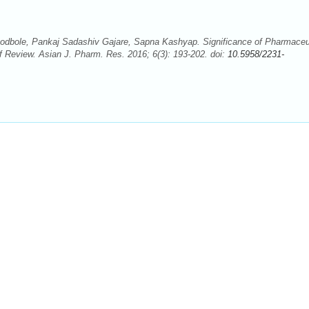
bole, Pankaj Sadashiv Gajare, Sapna Kashyap. Significance of Pharmaceu
 Review. Asian J. Pharm. Res. 2016; 6(3): 193-202. doi:
10.5958/2231-