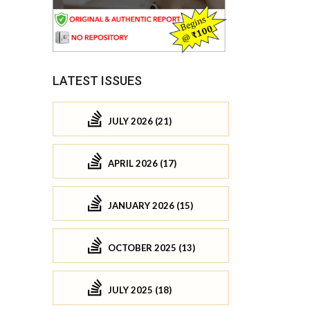
LATEST ISSUES
JULY 2026 (21)
APRIL 2026 (17)
JANUARY 2026 (15)
OCTOBER 2025 (13)
JULY 2025 (18)