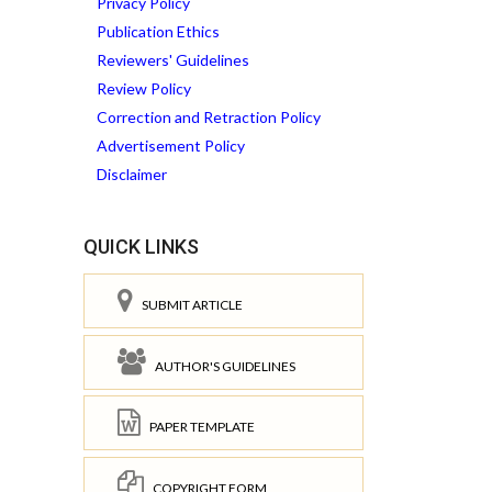
Privacy Policy
Publication Ethics
Reviewers' Guidelines
Review Policy
Correction and Retraction Policy
Advertisement Policy
Disclaimer
QUICK LINKS
SUBMIT ARTICLE
AUTHOR'S GUIDELINES
PAPER TEMPLATE
COPYRIGHT FORM