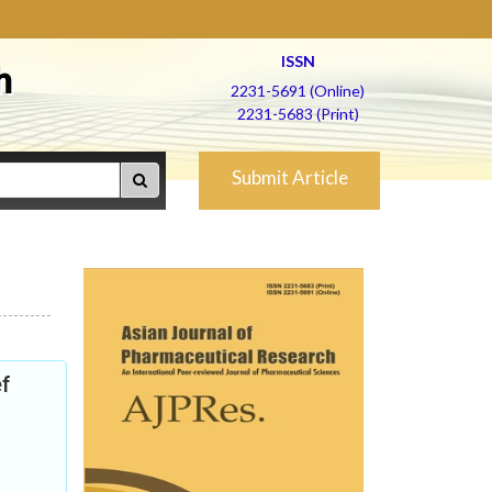
ISSN
h
2231-5691 (Online)
2231-5683 (Print)
Submit Article
ef