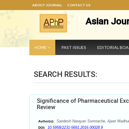
ABOUT JOURNAL
CONTACT US
Asian Jou
HOME
PAST ISSUES
EDITORIAL BO
SEARCH RESULTS:
Significance of Pharmaceutical Exc
Review
Sandesh Narayan Somnache, Ajeet Madhuk
Author(s):
10.5958/2231-5691.2016.00028.9
DOI: