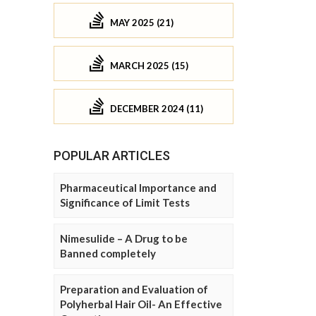
MAY 2025 (21)
MARCH 2025 (15)
DECEMBER 2024 (11)
POPULAR ARTICLES
Pharmaceutical Importance and
Significance of Limit Tests
Nimesulide – A Drug to be
Banned completely
Preparation and Evaluation of
Polyherbal Hair Oil- An Effective