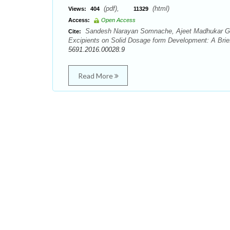
(pdf),
(html)
Views:
404
11329
Access:
Open Access
Sandesh Narayan Somnache, Ajeet Madhukar God
Cite:
Excipients on Solid Dosage form Development: A Brief
5691.2016.00028.9
Read More