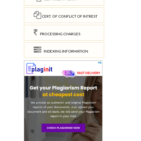
CERT. OF CONFLICT OF INTREST
PROCESSING CHARGES
INDEXING INFORMATION