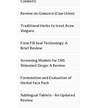
Cosmetic
Review on Gomutra (Cow Urine)
Traditional Herbs to treat Acne
Vulgaris
Form Fill Seal Technology: A
Brief Review
Screening Models for CNS
Stimulant Drugs: A Review
Formulation and Evaluation of
Herbal face Pack
Sublingual Tablets - An Updated
Review