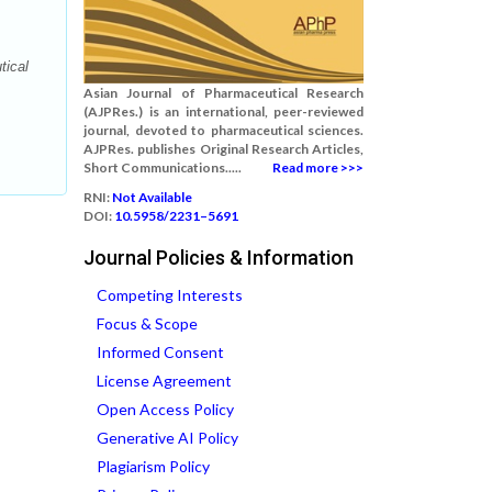
tical
Asian Journal of Pharmaceutical Research
(AJPRes.) is an international, peer-reviewed
journal, devoted to pharmaceutical sciences.
AJPRes. publishes Original Research Articles,
Short Communications.....
Read more >>>
RNI:
Not Available
DOI:
10.5958/2231–5691
Journal Policies & Information
Competing Interests
Focus & Scope
Informed Consent
License Agreement
Open Access Policy
Generative AI Policy
Plagiarism Policy