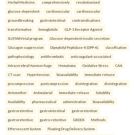
Herbal Medicine.
comprehensively
revolutionized
glucose-dependent
cardiovascular
cardiovascular
groundbreaking
gastrointestinal
contraindications
transformative
Semaglutide
GLP-1 Receptor Agonist
SUSTAIN trial program
Glucose-dependent insulin secretion
Glucagon suppression
Dipeptidyl Peptidase-4 (DPP-4).
classification
pathophysiology
antithrombotic
anticoagulant-associated
Intracerebral Haemorrhage
Hematoma
Oxidative Stress
CAA
CT scan
Hypertension.
bioavailability
immediate-release
precompression
postcompression
disintegration
disintegration
Artemether
Antimalarial
Immediate-release
Solubility
Availability.
pharmaceutical
administration
bioavailability
gastroretentive
gastrointestinal
gastroretention
gastroretentive
gastro-retentive
GRDDS
Methods
Effervescent System
Floating Drug Delivery System