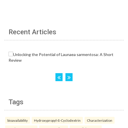
Recent Articles
Tags
bioavailability
Hydroxypropyl-ß-Cyclodextrin
Characterization