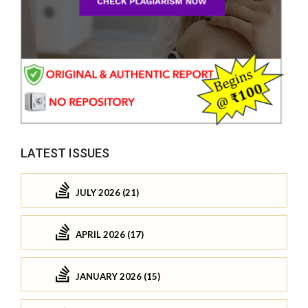
LATEST ISSUES
JULY 2026 (21)
APRIL 2026 (17)
JANUARY 2026 (15)