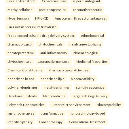
Fourier-transform
Croscarmellose
superdisintegrant
Methylcellulose
post-compression
chronotherapeutic
Hypertension
HP-β-CD
Angiotensin II receptor antagonist
Fimasartan potassium trihydrate
Press-coated pulsatile drug delivery system.
ethnobotanical
pharmacological
phytochemicals
membrane-stabilizing
hepatoprotective
anti-inflammatory
pharmacological
phytochemicals
Launaea Sarmentosa
Medicinal Properties
Chemical Constituents
Pharmacological Activities.
dendrimer-based
dendrimer-lipid
biocompatibility
polymer-dendrimer
metal-dendrimer
stimuli-responsive
Dendrimer Hybrids
Nanomedicine
Targeted Drug Delivery
Polymeric Nanoparticles
Tumor Microenvironment
Biocompatibility.
immunotherapies
transformative
nanotechnology-based
interdisciplinary
Cancer therapy
Conventional treatment