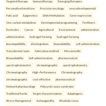
Targeted therapy
Immunotherapy
Emerging therapies
Personalised medicine
Precision oncology.
neurodevelopmental
Folic acid
Epigenetics
DNA Methylation
Gene expression
One-carbon metabolism
Developmental programming.
Fertilizers
Pesticides
Cancer
Agricultural
Environment.
administration
administration
hydrogel-forming
hydrogel-forming
biocompatibility
disintegration
bioavailability
self-administration
Transdermal route
Fabrication method
Microneedle
Bioavailability
Self-administration.
pharmaceutical
spectrophotometric
chromatographic
spectrophotometry
Chromatography
High–Performance
Chromatography
chromatographic
cost-effective
pharmaceutical
Network pharmacology
Polycystic ovary syndrome
Traditional herbs
Target characterization.
Adaptogens
Stress Management
Ashwagandha
Rhodiola rosea