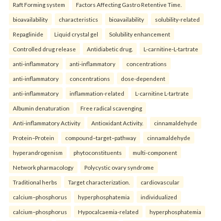
Raft Forming system
Factors Affecting Gastro Retentive Time.
bioavailability
characteristics
bioavailability
solubility-related
Repaglinide
Liquid crystal gel
Solubility enhancement
Controlled drug release
Antidiabetic drug.
L-carnitine-L-tartrate
anti-inflammatory
anti-inflammatory
concentrations
anti-inflammatory
concentrations
dose-dependent
anti-inflammatory
inflammation-related
L-carnitine L-tartrate
Albumin denaturation
Free radical scavenging
Anti-inflammatory Activity
Antioxidant Activity.
cinnamaldehyde
Protein–Protein
compound–target–pathway
cinnamaldehyde
hyperandrogenism
phytoconstituents
multi-component
Network pharmacology
Polycystic ovary syndrome
Traditional herbs
Target characterization.
cardiovascular
calcium–phosphorus
hyperphosphatemia
individualized
calcium–phosphorus
Hypocalcaemia-related
hyperphosphatemia