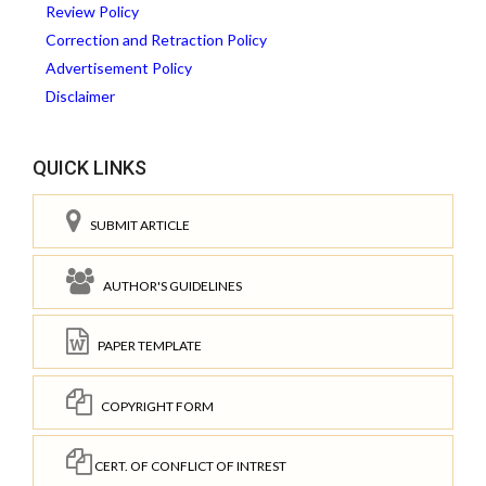
Review Policy
Correction and Retraction Policy
Advertisement Policy
Disclaimer
QUICK LINKS
SUBMIT ARTICLE
AUTHOR'S GUIDELINES
PAPER TEMPLATE
COPYRIGHT FORM
CERT. OF CONFLICT OF INTREST