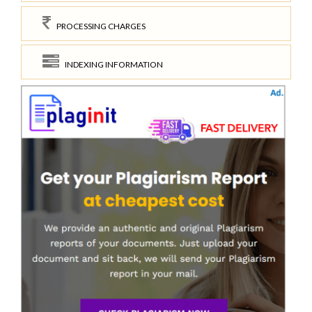
PROCESSING CHARGES
INDEXING INFORMATION