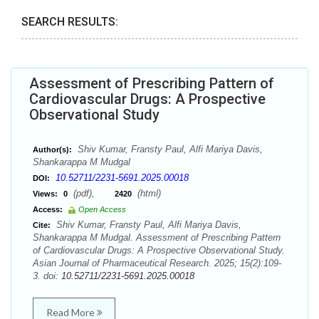
SEARCH RESULTS:
Assessment of Prescribing Pattern of
Cardiovascular Drugs: A Prospective
Observational Study
Shiv Kumar, Fransty Paul, Alfi Mariya Davis,
Author(s):
Shankarappa M Mudgal
10.52711/2231-5691.2025.00018
DOI:
(pdf),
(html)
Views:
0
2420
Access:
Open Access
Shiv Kumar, Fransty Paul, Alfi Mariya Davis,
Cite:
Shankarappa M Mudgal. Assessment of Prescribing Pattern
of Cardiovascular Drugs: A Prospective Observational Study.
Asian Journal of Pharmaceutical Research. 2025; 15(2):109-
3. doi:
10.52711/2231-5691.2025.00018
Read More