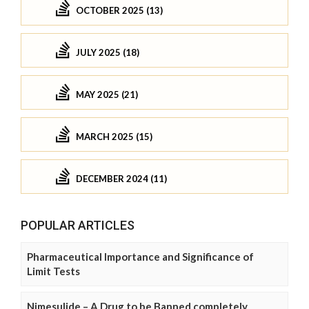
OCTOBER 2025 (13)
JULY 2025 (18)
MAY 2025 (21)
MARCH 2025 (15)
DECEMBER 2024 (11)
POPULAR ARTICLES
Pharmaceutical Importance and Significance of
Limit Tests
Nimesulide – A Drug to be Banned completely