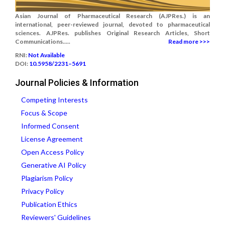
Asian Journal of Pharmaceutical Research (AJPRes.) is an
international, peer-reviewed journal, devoted to pharmaceutical
sciences. AJPRes. publishes Original Research Articles, Short
Communications.....
Read more >>>
RNI:
Not Available
DOI:
10.5958/2231–5691
Journal Policies & Information
Competing Interests
Focus & Scope
Informed Consent
License Agreement
Open Access Policy
Generative AI Policy
Plagiarism Policy
Privacy Policy
Publication Ethics
Reviewers' Guidelines