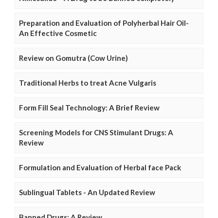
Preparation and Evaluation of Polyherbal Hair Oil-
An Effective Cosmetic
Review on Gomutra (Cow Urine)
Traditional Herbs to treat Acne Vulgaris
Form Fill Seal Technology: A Brief Review
Screening Models for CNS Stimulant Drugs: A
Review
Formulation and Evaluation of Herbal face Pack
Sublingual Tablets - An Updated Review
Banned Drugs: A Review