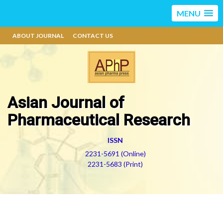
MENU
ABOUT JOURNAL
CONTACT US
Asian Journal of
Pharmaceutical Research
ISSN
2231-5691 (Online)
2231-5683 (Print)