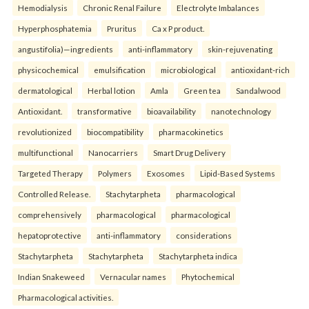
Hemodialysis
Chronic Renal Failure
Electrolyte Imbalances
Hyperphosphatemia
Pruritus
Ca x P product.
angustifolia)—ingredients
anti-inflammatory
skin-rejuvenating
physicochemical
emulsification
microbiological
antioxidant-rich
dermatological
Herbal lotion
Amla
Green tea
Sandalwood
Antioxidant.
transformative
bioavailability
nanotechnology
revolutionized
biocompatibility
pharmacokinetics
multifunctional
Nanocarriers
Smart Drug Delivery
Targeted Therapy
Polymers
Exosomes
Lipid-Based Systems
Controlled Release.
Stachytarpheta
pharmacological
comprehensively
pharmacological
pharmacological
hepatoprotective
anti-inflammatory
considerations
Stachytarpheta
Stachytarpheta
Stachytarpheta indica
Indian Snakeweed
Vernacular names
Phytochemical
Pharmacological activities.