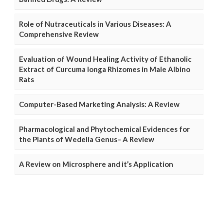
Role of Nutraceuticals in Various Diseases: A
Comprehensive Review
Evaluation of Wound Healing Activity of Ethanolic
Extract of Curcuma longa Rhizomes in Male Albino
Rats
Computer-Based Marketing Analysis: A Review
Pharmacological and Phytochemical Evidences for
the Plants of Wedelia Genus– A Review
A Review on Microsphere and it’s Application