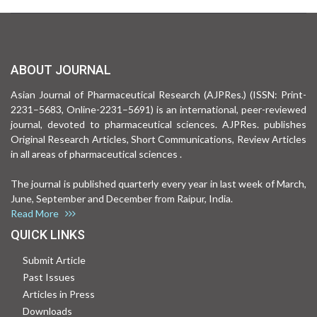
ABOUT JOURNAL
Asian Journal of Pharmaceutical Research (AJPRes.) (ISSN: Print-
2231–5683, Online-2231–5691) is an international, peer-reviewed
journal, devoted to pharmaceutical sciences. AJPRes. publishes
Original Research Articles, Short Communications, Review Articles
in all areas of pharmaceutical sciences .
The journal is published quarterly every year in last week of March,
June, September and December from Raipur, India.
Read More
QUICK LINKS
Submit Article
Past Issues
Articles in Press
Downloads