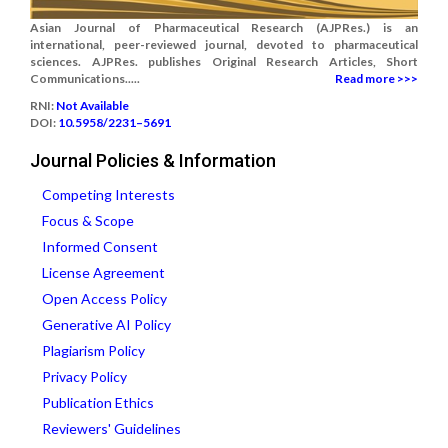
Asian Journal of Pharmaceutical Research (AJPRes.) is an
international, peer-reviewed journal, devoted to pharmaceutical
sciences. AJPRes. publishes Original Research Articles, Short
Communications.....
Read more >>>
RNI:
Not Available
DOI:
10.5958/2231–5691
Journal Policies & Information
Competing Interests
Focus & Scope
Informed Consent
License Agreement
Open Access Policy
Generative AI Policy
Plagiarism Policy
Privacy Policy
Publication Ethics
Reviewers' Guidelines