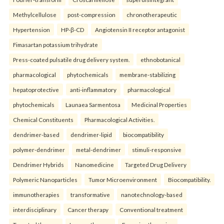
Methylcellulose
post-compression
chronotherapeutic
Hypertension
HP-β-CD
Angiotensin II receptor antagonist
Fimasartan potassium trihydrate
Press-coated pulsatile drug delivery system.
ethnobotanical
pharmacological
phytochemicals
membrane-stabilizing
hepatoprotective
anti-inflammatory
pharmacological
phytochemicals
Launaea Sarmentosa
Medicinal Properties
Chemical Constituents
Pharmacological Activities.
dendrimer-based
dendrimer-lipid
biocompatibility
polymer-dendrimer
metal-dendrimer
stimuli-responsive
Dendrimer Hybrids
Nanomedicine
Targeted Drug Delivery
Polymeric Nanoparticles
Tumor Microenvironment
Biocompatibility.
immunotherapies
transformative
nanotechnology-based
interdisciplinary
Cancer therapy
Conventional treatment