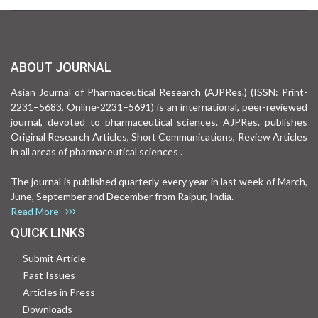
ABOUT JOURNAL
Asian Journal of Pharmaceutical Research (AJPRes.) (ISSN: Print-
2231–5683, Online-2231–5691) is an international, peer-reviewed
journal, devoted to pharmaceutical sciences. AJPRes. publishes
Original Research Articles, Short Communications, Review Articles
in all areas of pharmaceutical sciences .
The journal is published quarterly every year in last week of March,
June, September and December from Raipur, India.
Read More
QUICK LINKS
Submit Article
Past Issues
Articles in Press
Downloads