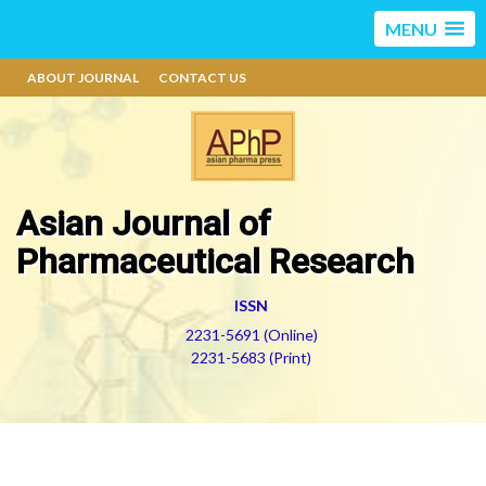
MENU
ABOUT JOURNAL
CONTACT US
Asian Journal of
Pharmaceutical Research
ISSN
2231-5691 (Online)
2231-5683 (Print)