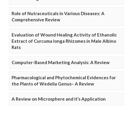
Role of Nutraceuticals in Various Diseases: A
Comprehensive Review
Evaluation of Wound Healing Activity of Ethanolic
Extract of Curcuma longa Rhizomes in Male Albino
Rats
Computer-Based Marketing Analysis: A Review
Pharmacological and Phytochemical Evidences for
the Plants of Wedelia Genus– A Review
A Review on Microsphere and it’s Application