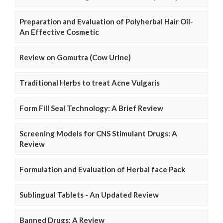
Preparation and Evaluation of Polyherbal Hair Oil-
An Effective Cosmetic
Review on Gomutra (Cow Urine)
Traditional Herbs to treat Acne Vulgaris
Form Fill Seal Technology: A Brief Review
Screening Models for CNS Stimulant Drugs: A
Review
Formulation and Evaluation of Herbal face Pack
Sublingual Tablets - An Updated Review
Banned Drugs: A Review