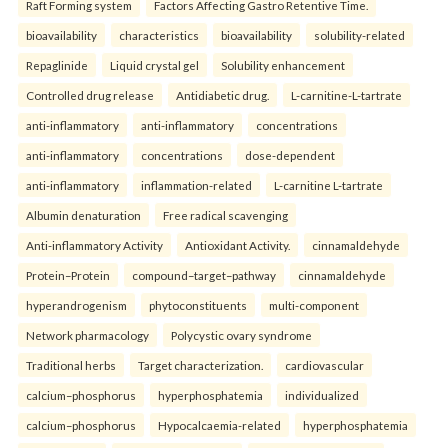
Raft Forming system
Factors Affecting Gastro Retentive Time.
bioavailability
characteristics
bioavailability
solubility-related
Repaglinide
Liquid crystal gel
Solubility enhancement
Controlled drug release
Antidiabetic drug.
L-carnitine-L-tartrate
anti-inflammatory
anti-inflammatory
concentrations
anti-inflammatory
concentrations
dose-dependent
anti-inflammatory
inflammation-related
L-carnitine L-tartrate
Albumin denaturation
Free radical scavenging
Anti-inflammatory Activity
Antioxidant Activity.
cinnamaldehyde
Protein–Protein
compound–target–pathway
cinnamaldehyde
hyperandrogenism
phytoconstituents
multi-component
Network pharmacology
Polycystic ovary syndrome
Traditional herbs
Target characterization.
cardiovascular
calcium–phosphorus
hyperphosphatemia
individualized
calcium–phosphorus
Hypocalcaemia-related
hyperphosphatemia