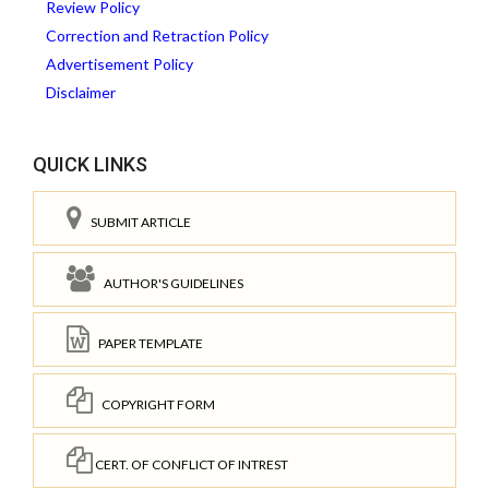
Review Policy
Correction and Retraction Policy
Advertisement Policy
Disclaimer
QUICK LINKS
SUBMIT ARTICLE
AUTHOR'S GUIDELINES
PAPER TEMPLATE
COPYRIGHT FORM
CERT. OF CONFLICT OF INTREST