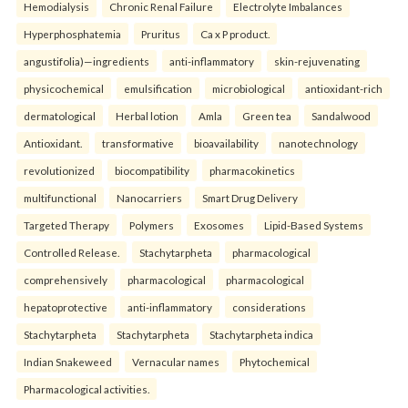
Hemodialysis
Chronic Renal Failure
Electrolyte Imbalances
Hyperphosphatemia
Pruritus
Ca x P product.
angustifolia)—ingredients
anti-inflammatory
skin-rejuvenating
physicochemical
emulsification
microbiological
antioxidant-rich
dermatological
Herbal lotion
Amla
Green tea
Sandalwood
Antioxidant.
transformative
bioavailability
nanotechnology
revolutionized
biocompatibility
pharmacokinetics
multifunctional
Nanocarriers
Smart Drug Delivery
Targeted Therapy
Polymers
Exosomes
Lipid-Based Systems
Controlled Release.
Stachytarpheta
pharmacological
comprehensively
pharmacological
pharmacological
hepatoprotective
anti-inflammatory
considerations
Stachytarpheta
Stachytarpheta
Stachytarpheta indica
Indian Snakeweed
Vernacular names
Phytochemical
Pharmacological activities.