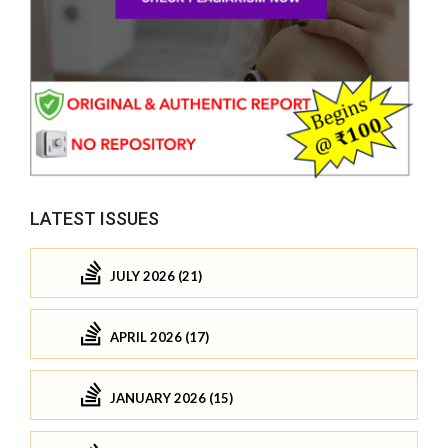
LATEST ISSUES
JULY 2026 (21)
APRIL 2026 (17)
JANUARY 2026 (15)