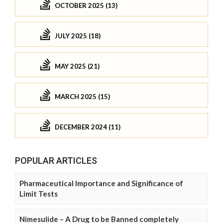
OCTOBER 2025 (13)
JULY 2025 (18)
MAY 2025 (21)
MARCH 2025 (15)
DECEMBER 2024 (11)
POPULAR ARTICLES
Pharmaceutical Importance and Significance of
Limit Tests
Nimesulide – A Drug to be Banned completely