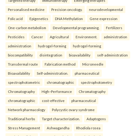
Targeted therapy
Immunotherapy
Emerging therapies
Personalised medicine
Precision oncology.
neurodevelopmental
Folic acid
Epigenetics
DNA Methylation
Gene expression
One-carbon metabolism
Developmental programming.
Fertilizers
Pesticides
Cancer
Agricultural
Environment.
administration
administration
hydrogel-forming
hydrogel-forming
biocompatibility
disintegration
bioavailability
self-administration
Transdermal route
Fabrication method
Microneedle
Bioavailability
Self-administration.
pharmaceutical
spectrophotometric
chromatographic
spectrophotometry
Chromatography
High–Performance
Chromatography
chromatographic
cost-effective
pharmaceutical
Network pharmacology
Polycystic ovary syndrome
Traditional herbs
Target characterization.
Adaptogens
Stress Management
Ashwagandha
Rhodiola rosea