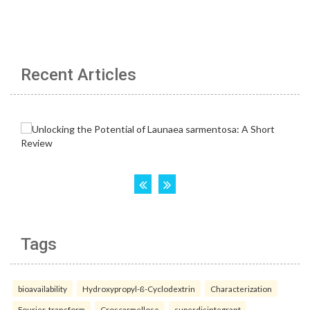
Recent Articles
Tags
bioavailability
Hydroxypropyl-ß-Cyclodextrin
Characterization
Fourier-transform
Croscarmellose
superdisintegrant