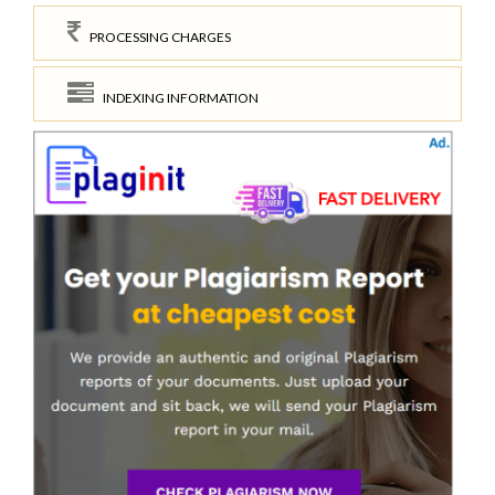
PROCESSING CHARGES
INDEXING INFORMATION