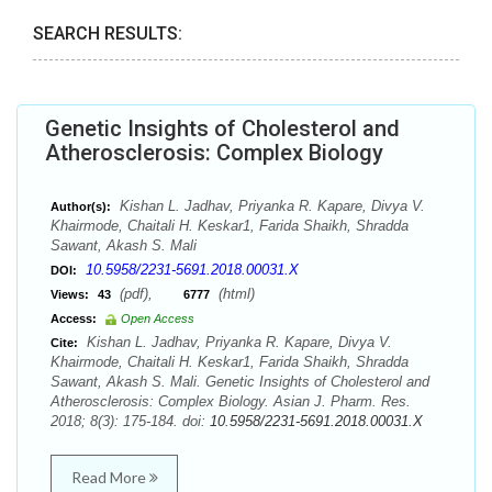
SEARCH RESULTS:
Genetic Insights of Cholesterol and
Atherosclerosis: Complex Biology
Kishan L. Jadhav, Priyanka R. Kapare, Divya V.
Author(s):
Khairmode, Chaitali H. Keskar1, Farida Shaikh, Shradda
Sawant, Akash S. Mali
10.5958/2231-5691.2018.00031.X
DOI:
(pdf),
(html)
Views:
43
6777
Access:
Open Access
Kishan L. Jadhav, Priyanka R. Kapare, Divya V.
Cite:
Khairmode, Chaitali H. Keskar1, Farida Shaikh, Shradda
Sawant, Akash S. Mali. Genetic Insights of Cholesterol and
Atherosclerosis: Complex Biology. Asian J. Pharm. Res.
2018; 8(3): 175-184. doi:
10.5958/2231-5691.2018.00031.X
Read More