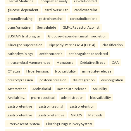
Herbal Medicine.
comprehensively
revolutionized
glucose-dependent
cardiovascular
cardiovascular
groundbreaking
gastrointestinal
contraindications
transformative
Semaglutide
GLP-1 Receptor Agonist
SUSTAIN trial program
Glucose-dependent insulin secretion
Glucagon suppression
Dipeptidyl Peptidase-4 (DPP-4).
classification
pathophysiology
antithrombotic
anticoagulant-associated
Intracerebral Haemorrhage
Hematoma
Oxidative Stress
CAA
CT scan
Hypertension.
bioavailability
immediate-release
precompression
postcompression
disintegration
disintegration
Artemether
Antimalarial
Immediate-release
Solubility
Availability.
pharmaceutical
administration
bioavailability
gastroretentive
gastrointestinal
gastroretention
gastroretentive
gastro-retentive
GRDDS
Methods
Effervescent System
Floating Drug Delivery System