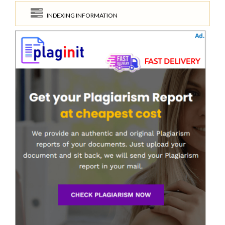
INDEXING INFORMATION