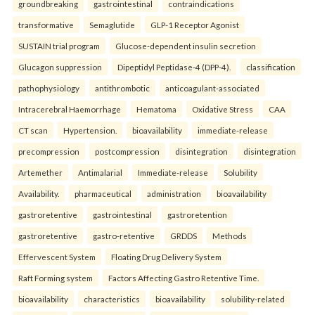
groundbreaking
gastrointestinal
contraindications
transformative
Semaglutide
GLP-1 Receptor Agonist
SUSTAIN trial program
Glucose-dependent insulin secretion
Glucagon suppression
Dipeptidyl Peptidase-4 (DPP-4).
classification
pathophysiology
antithrombotic
anticoagulant-associated
Intracerebral Haemorrhage
Hematoma
Oxidative Stress
CAA
CT scan
Hypertension.
bioavailability
immediate-release
precompression
postcompression
disintegration
disintegration
Artemether
Antimalarial
Immediate-release
Solubility
Availability.
pharmaceutical
administration
bioavailability
gastroretentive
gastrointestinal
gastroretention
gastroretentive
gastro-retentive
GRDDS
Methods
Effervescent System
Floating Drug Delivery System
Raft Forming system
Factors Affecting Gastro Retentive Time.
bioavailability
characteristics
bioavailability
solubility-related