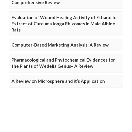
Comprehensive Review
Evaluation of Wound Healing Activity of Ethanolic
Extract of Curcuma longa Rhizomes in Male Albino
Rats
Computer-Based Marketing Analysis: A Review
Pharmacological and Phytochemical Evidences for
the Plants of Wedelia Genus– A Review
A Review on Microsphere and it’s Application