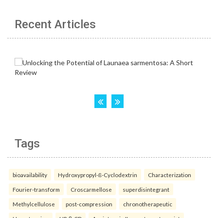
Recent Articles
Tags
bioavailability
Hydroxypropyl-ß-Cyclodextrin
Characterization
Fourier-transform
Croscarmellose
superdisintegrant
Methylcellulose
post-compression
chronotherapeutic