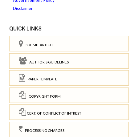
Advertisement Policy
Disclaimer
QUICK LINKS
SUBMIT ARTICLE
AUTHOR'S GUIDELINES
PAPER TEMPLATE
COPYRIGHT FORM
CERT. OF CONFLICT OF INTREST
PROCESSING CHARGES