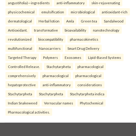
angustifolia)—ingredients
anti-inflammatory
skin-rejuvenating
physicochemical
emulsification
microbiological
antioxidant-rich
dermatological
Herbal lotion
Amla
Green tea
Sandalwood
Antioxidant.
transformative
bioavailability
nanotechnology
revolutionized
biocompatibility
pharmacokinetics
multifunctional
Nanocarriers
Smart Drug Delivery
Targeted Therapy
Polymers
Exosomes
Lipid-Based Systems
Controlled Release.
Stachytarpheta
pharmacological
comprehensively
pharmacological
pharmacological
hepatoprotective
anti-inflammatory
considerations
Stachytarpheta
Stachytarpheta
Stachytarpheta indica
Indian Snakeweed
Vernacular names
Phytochemical
Pharmacological activities.