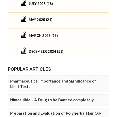
JULY 2025 (18)
MAY 2025 (21)
MARCH 2025 (15)
DECEMBER 2024 (11)
POPULAR ARTICLES
Pharmaceutical Importance and Significance of
Limit Tests
Nimesulide – A Drug to be Banned completely
Preparation and Evaluation of Polyherbal Hair Oil-