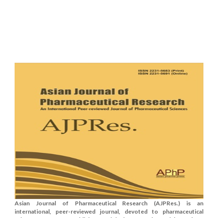
Asian Journal of Pharmaceutical Research (AJPRes.) is an
international, peer-reviewed journal, devoted to pharmaceutical