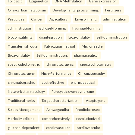
Folic acid
Epigenetics
DNA Methylation
Gene expression
One-carbon metabolism
Developmental programming.
Fertilizers
Pesticides
Cancer
Agricultural
Environment.
administration
administration
hydrogel-forming
hydrogel-forming
biocompatibility
disintegration
bioavailability
self-administration
Transdermal route
Fabrication method
Microneedle
Bioavailability
Self-administration.
pharmaceutical
spectrophotometric
chromatographic
spectrophotometry
Chromatography
High–Performance
Chromatography
chromatographic
cost-effective
pharmaceutical
Network pharmacology
Polycystic ovary syndrome
Traditional herbs
Target characterization.
Adaptogens
Stress Management
Ashwagandha
Rhodiola rosea
Herbal Medicine.
comprehensively
revolutionized
glucose-dependent
cardiovascular
cardiovascular