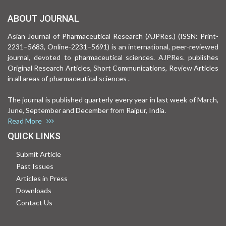
ABOUT JOURNAL
Asian Journal of Pharmaceutical Research (AJPRes.) (ISSN: Print-
2231–5683, Online-2231–5691) is an international, peer-reviewed
journal, devoted to pharmaceutical sciences. AJPRes. publishes
Original Research Articles, Short Communications, Review Articles
in all areas of pharmaceutical sciences .
The journal is published quarterly every year in last week of March,
June, September and December from Raipur, India.
Read More
QUICK LINKS
Submit Article
Past Issues
Articles in Press
Downloads
Contact Us