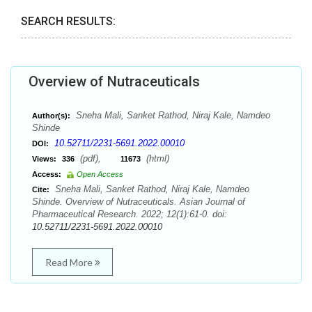
SEARCH RESULTS:
Overview of Nutraceuticals
Sneha Mali, Sanket Rathod, Niraj Kale, Namdeo
Author(s):
Shinde
10.52711/2231-5691.2022.00010
DOI:
(pdf),
(html)
Views:
336
11673
Access:
Open Access
Sneha Mali, Sanket Rathod, Niraj Kale, Namdeo
Cite:
Shinde. Overview of Nutraceuticals. Asian Journal of
Pharmaceutical Research. 2022; 12(1):61-0. doi:
10.52711/2231-5691.2022.00010
Read More