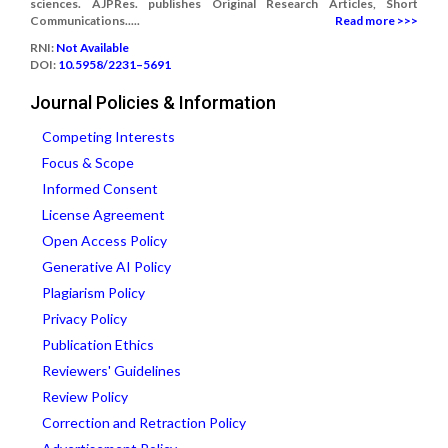
sciences. AJPRes. publishes Original Research Articles, Short
Communications.....
Read more >>>
RNI:
Not Available
DOI:
10.5958/2231–5691
Journal Policies & Information
Competing Interests
Focus & Scope
Informed Consent
License Agreement
Open Access Policy
Generative AI Policy
Plagiarism Policy
Privacy Policy
Publication Ethics
Reviewers' Guidelines
Review Policy
Correction and Retraction Policy