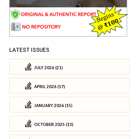
LATEST ISSUES
JULY 2026 (21)
APRIL 2026 (17)
JANUARY 2026 (15)
OCTOBER 2025 (13)