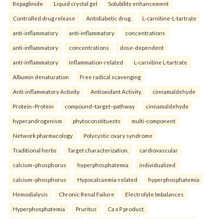
Repaglinide
Liquid crystal gel
Solubility enhancement
Controlled drug release
Antidiabetic drug.
L-carnitine-L-tartrate
anti-inflammatory
anti-inflammatory
concentrations
anti-inflammatory
concentrations
dose-dependent
anti-inflammatory
inflammation-related
L-carnitine L-tartrate
Albumin denaturation
Free radical scavenging
Anti-inflammatory Activity
Antioxidant Activity.
cinnamaldehyde
Protein–Protein
compound–target–pathway
cinnamaldehyde
hyperandrogenism
phytoconstituents
multi-component
Network pharmacology
Polycystic ovary syndrome
Traditional herbs
Target characterization.
cardiovascular
calcium–phosphorus
hyperphosphatemia
individualized
calcium–phosphorus
Hypocalcaemia-related
hyperphosphatemia
Hemodialysis
Chronic Renal Failure
Electrolyte Imbalances
Hyperphosphatemia
Pruritus
Ca x P product.