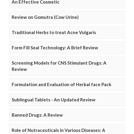
An Effective Cosmetic
Review on Gomutra (Cow Urine)
Traditional Herbs to treat Acne Vulgaris
Form Fill Seal Technology: A Brief Review
Screening Models for CNS Stimulant Drugs: A
Review
Formulation and Evaluation of Herbal face Pack
Sublingual Tablets - An Updated Review
Banned Drugs: A Review
Role of Nutraceuticals in Various Diseases: A