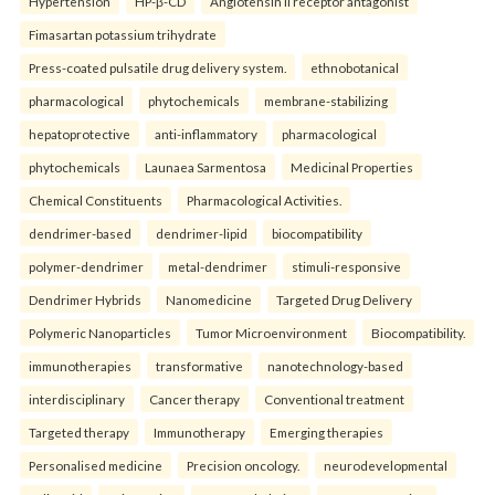
Hypertension
HP-β-CD
Angiotensin II receptor antagonist
Fimasartan potassium trihydrate
Press-coated pulsatile drug delivery system.
ethnobotanical
pharmacological
phytochemicals
membrane-stabilizing
hepatoprotective
anti-inflammatory
pharmacological
phytochemicals
Launaea Sarmentosa
Medicinal Properties
Chemical Constituents
Pharmacological Activities.
dendrimer-based
dendrimer-lipid
biocompatibility
polymer-dendrimer
metal-dendrimer
stimuli-responsive
Dendrimer Hybrids
Nanomedicine
Targeted Drug Delivery
Polymeric Nanoparticles
Tumor Microenvironment
Biocompatibility.
immunotherapies
transformative
nanotechnology-based
interdisciplinary
Cancer therapy
Conventional treatment
Targeted therapy
Immunotherapy
Emerging therapies
Personalised medicine
Precision oncology.
neurodevelopmental