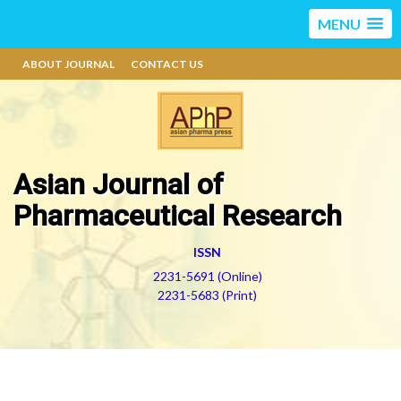
MENU
ABOUT JOURNAL
CONTACT US
Asian Journal of
Pharmaceutical Research
ISSN
2231-5691 (Online)
2231-5683 (Print)