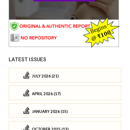
LATEST ISSUES
JULY 2026 (21)
APRIL 2026 (17)
JANUARY 2026 (15)
OCTOBER 2025 (13)