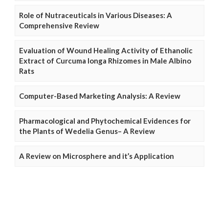
Role of Nutraceuticals in Various Diseases: A
Comprehensive Review
Evaluation of Wound Healing Activity of Ethanolic
Extract of Curcuma longa Rhizomes in Male Albino
Rats
Computer-Based Marketing Analysis: A Review
Pharmacological and Phytochemical Evidences for
the Plants of Wedelia Genus– A Review
A Review on Microsphere and it’s Application