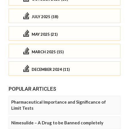
JULY 2025 (18)
MAY 2025 (21)
MARCH 2025 (15)
DECEMBER 2024 (11)
POPULAR ARTICLES
Pharmaceutical Importance and Significance of
Limit Tests
Nimesulide – A Drug to be Banned completely