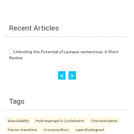
Recent Articles
Tags
bioavailability
Hydroxypropyl-ß-Cyclodextrin
Characterization
Fourier-transform
Croscarmellose
superdisintegrant