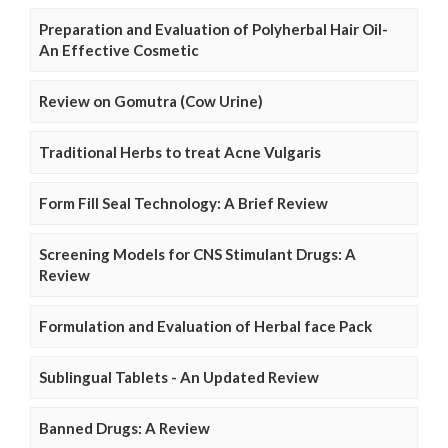
Preparation and Evaluation of Polyherbal Hair Oil-
An Effective Cosmetic
Review on Gomutra (Cow Urine)
Traditional Herbs to treat Acne Vulgaris
Form Fill Seal Technology: A Brief Review
Screening Models for CNS Stimulant Drugs: A
Review
Formulation and Evaluation of Herbal face Pack
Sublingual Tablets - An Updated Review
Banned Drugs: A Review