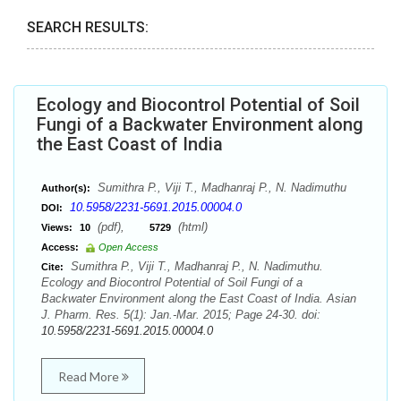
SEARCH RESULTS:
Ecology and Biocontrol Potential of Soil
Fungi of a Backwater Environment along
the East Coast of India
Sumithra P., Viji T., Madhanraj P., N. Nadimuthu
Author(s):
10.5958/2231-5691.2015.00004.0
DOI:
(pdf),
(html)
Views:
10
5729
Access:
Open Access
Sumithra P., Viji T., Madhanraj P., N. Nadimuthu.
Cite:
Ecology and Biocontrol Potential of Soil Fungi of a
Backwater Environment along the East Coast of India. Asian
J. Pharm. Res. 5(1): Jan.-Mar. 2015; Page 24-30. doi:
10.5958/2231-5691.2015.00004.0
Read More