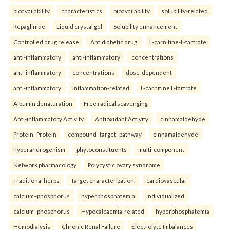
bioavailability
characteristics
bioavailability
solubility-related
Repaglinide
Liquid crystal gel
Solubility enhancement
Controlled drug release
Antidiabetic drug.
L-carnitine-L-tartrate
anti-inflammatory
anti-inflammatory
concentrations
anti-inflammatory
concentrations
dose-dependent
anti-inflammatory
inflammation-related
L-carnitine L-tartrate
Albumin denaturation
Free radical scavenging
Anti-inflammatory Activity
Antioxidant Activity.
cinnamaldehyde
Protein–Protein
compound–target–pathway
cinnamaldehyde
hyperandrogenism
phytoconstituents
multi-component
Network pharmacology
Polycystic ovary syndrome
Traditional herbs
Target characterization.
cardiovascular
calcium–phosphorus
hyperphosphatemia
individualized
calcium–phosphorus
Hypocalcaemia-related
hyperphosphatemia
Hemodialysis
Chronic Renal Failure
Electrolyte Imbalances