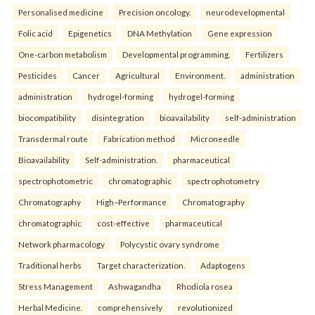
Personalised medicine
Precision oncology.
neurodevelopmental
Folic acid
Epigenetics
DNA Methylation
Gene expression
One-carbon metabolism
Developmental programming.
Fertilizers
Pesticides
Cancer
Agricultural
Environment.
administration
administration
hydrogel-forming
hydrogel-forming
biocompatibility
disintegration
bioavailability
self-administration
Transdermal route
Fabrication method
Microneedle
Bioavailability
Self-administration.
pharmaceutical
spectrophotometric
chromatographic
spectrophotometry
Chromatography
High–Performance
Chromatography
chromatographic
cost-effective
pharmaceutical
Network pharmacology
Polycystic ovary syndrome
Traditional herbs
Target characterization.
Adaptogens
Stress Management
Ashwagandha
Rhodiola rosea
Herbal Medicine.
comprehensively
revolutionized