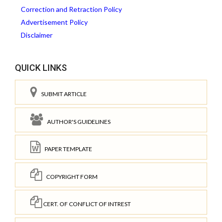
Correction and Retraction Policy
Advertisement Policy
Disclaimer
QUICK LINKS
SUBMIT ARTICLE
AUTHOR'S GUIDELINES
PAPER TEMPLATE
COPYRIGHT FORM
CERT. OF CONFLICT OF INTREST