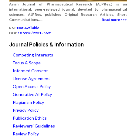
Asian Journal of Pharmaceutical Research (AJPRes.) is an
international, peer-reviewed journal, devoted to pharmaceutical
sciences. AJPRes. publishes Original Research Articles, Short
Communications.....
Read more >>>
RNI:
Not Available
DOI:
10.5958/2231–5691
Journal Policies & Information
Competing Interests
Focus & Scope
Informed Consent
License Agreement
Open Access Policy
Generative AI Policy
Plagiarism Policy
Privacy Policy
Publication Ethics
Reviewers' Guidelines
Review Policy