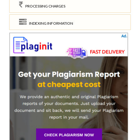
PROCESSING CHARGES
INDEXING INFORMATION