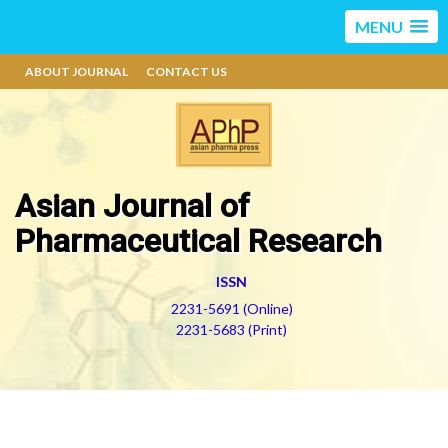
MENU
ABOUT JOURNAL
CONTACT US
Asian Journal of
Pharmaceutical Research
ISSN
2231-5691 (Online)
2231-5683 (Print)