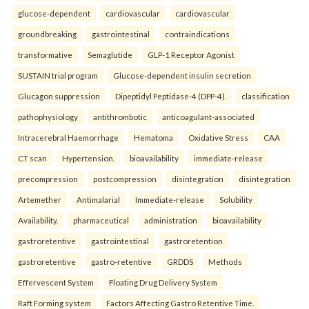
glucose-dependent
cardiovascular
cardiovascular
groundbreaking
gastrointestinal
contraindications
transformative
Semaglutide
GLP-1 Receptor Agonist
SUSTAIN trial program
Glucose-dependent insulin secretion
Glucagon suppression
Dipeptidyl Peptidase-4 (DPP-4).
classification
pathophysiology
antithrombotic
anticoagulant-associated
Intracerebral Haemorrhage
Hematoma
Oxidative Stress
CAA
CT scan
Hypertension.
bioavailability
immediate-release
precompression
postcompression
disintegration
disintegration
Artemether
Antimalarial
Immediate-release
Solubility
Availability.
pharmaceutical
administration
bioavailability
gastroretentive
gastrointestinal
gastroretention
gastroretentive
gastro-retentive
GRDDS
Methods
Effervescent System
Floating Drug Delivery System
Raft Forming system
Factors Affecting Gastro Retentive Time.