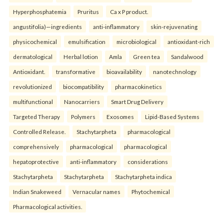
Hyperphosphatemia
Pruritus
Ca x P product.
angustifolia)—ingredients
anti-inflammatory
skin-rejuvenating
physicochemical
emulsification
microbiological
antioxidant-rich
dermatological
Herbal lotion
Amla
Green tea
Sandalwood
Antioxidant.
transformative
bioavailability
nanotechnology
revolutionized
biocompatibility
pharmacokinetics
multifunctional
Nanocarriers
Smart Drug Delivery
Targeted Therapy
Polymers
Exosomes
Lipid-Based Systems
Controlled Release.
Stachytarpheta
pharmacological
comprehensively
pharmacological
pharmacological
hepatoprotective
anti-inflammatory
considerations
Stachytarpheta
Stachytarpheta
Stachytarpheta indica
Indian Snakeweed
Vernacular names
Phytochemical
Pharmacological activities.