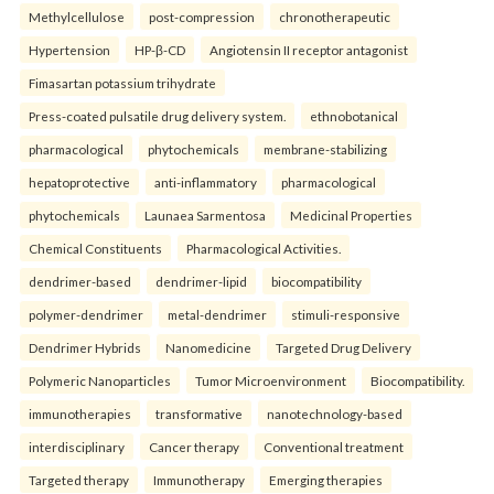
Methylcellulose
post-compression
chronotherapeutic
Hypertension
HP-β-CD
Angiotensin II receptor antagonist
Fimasartan potassium trihydrate
Press-coated pulsatile drug delivery system.
ethnobotanical
pharmacological
phytochemicals
membrane-stabilizing
hepatoprotective
anti-inflammatory
pharmacological
phytochemicals
Launaea Sarmentosa
Medicinal Properties
Chemical Constituents
Pharmacological Activities.
dendrimer-based
dendrimer-lipid
biocompatibility
polymer-dendrimer
metal-dendrimer
stimuli-responsive
Dendrimer Hybrids
Nanomedicine
Targeted Drug Delivery
Polymeric Nanoparticles
Tumor Microenvironment
Biocompatibility.
immunotherapies
transformative
nanotechnology-based
interdisciplinary
Cancer therapy
Conventional treatment
Targeted therapy
Immunotherapy
Emerging therapies