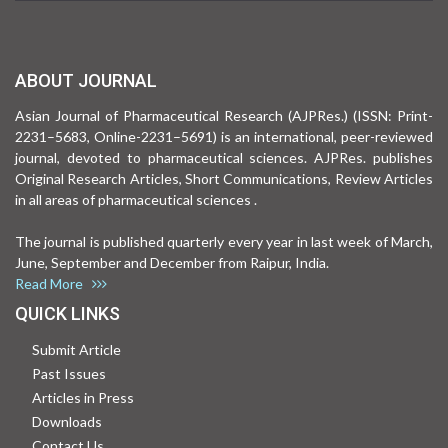
ABOUT JOURNAL
Asian Journal of Pharmaceutical Research (AJPRes.) (ISSN: Print-
2231–5683, Online-2231–5691) is an international, peer-reviewed
journal, devoted to pharmaceutical sciences. AJPRes. publishes
Original Research Articles, Short Communications, Review Articles
in all areas of pharmaceutical sciences .
The journal is published quarterly every year in last week of March,
June, September and December from Raipur, India.
Read More
QUICK LINKS
Submit Article
Past Issues
Articles in Press
Downloads
Contact Us