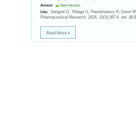
Access:
Open Access
Sanguni G, Thilaga G, Paustinaancy R, Gowri M. A
Cite:
Pharmaceutical Research. 2025; 15(3):287-4. doi:
10.
Read More