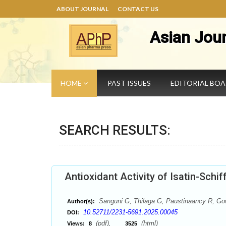
ABOUT JOURNAL
CONTACT US
Asian Jou
HOME
PAST ISSUES
EDITORIAL BO
SEARCH RESULTS:
Antioxidant Activity of Isatin-Schi
Sanguni G, Thilaga G, Paustinaancy R, Go
Author(s):
10.52711/2231-5691.2025.00045
DOI:
(pdf),
(html)
Views:
8
3525