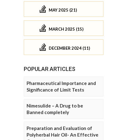
MAY 2025 (21)
MARCH 2025 (15)
DECEMBER 2024 (11)
POPULAR ARTICLES
Pharmaceutical Importance and
Significance of Limit Tests
Nimesulide – A Drug to be
Banned completely
Preparation and Evaluation of
Polyherbal Hair Oil- An Effective