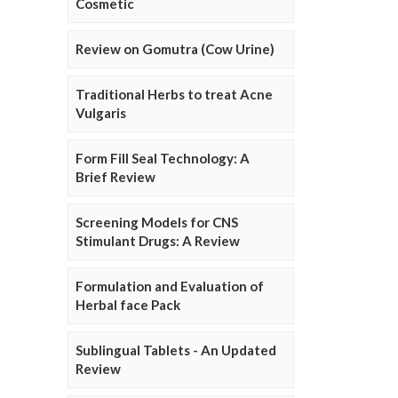
Cosmetic
Review on Gomutra (Cow Urine)
Traditional Herbs to treat Acne
Vulgaris
Form Fill Seal Technology: A
Brief Review
Screening Models for CNS
Stimulant Drugs: A Review
Formulation and Evaluation of
Herbal face Pack
Sublingual Tablets - An Updated
Review