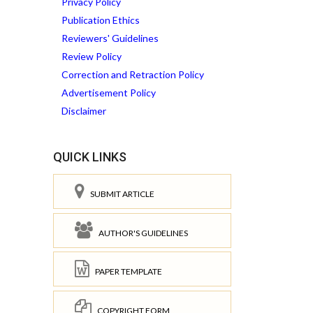
Privacy Policy
Publication Ethics
Reviewers' Guidelines
Review Policy
Correction and Retraction Policy
Advertisement Policy
Disclaimer
QUICK LINKS
SUBMIT ARTICLE
AUTHOR'S GUIDELINES
PAPER TEMPLATE
COPYRIGHT FORM