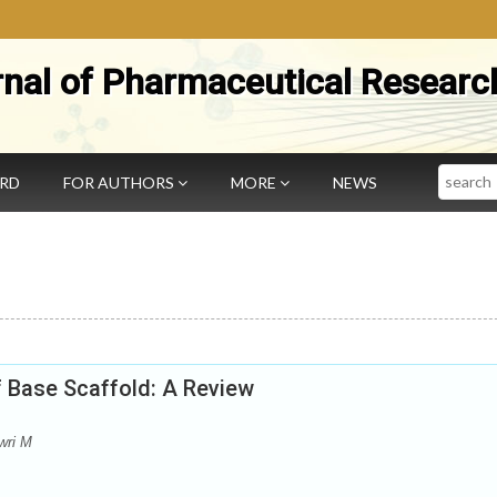
rnal of Pharmaceutical Researc
Search
ARD
FOR AUTHORS
MORE
NEWS
ff Base Scaffold: A Review
wri M