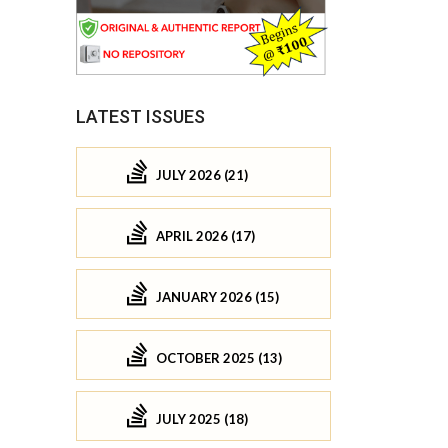
LATEST ISSUES
JULY 2026 (21)
APRIL 2026 (17)
JANUARY 2026 (15)
OCTOBER 2025 (13)
JULY 2025 (18)