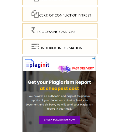
CERT. OF CONFLICT OF INTREST
PROCESSING CHARGES
INDEXING INFORMATION