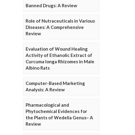
Banned Drugs: A Review
Role of Nutraceuticals in Various
Diseases: A Comprehensive
Review
Evaluation of Wound Healing
Activity of Ethanolic Extract of
Curcuma longa Rhizomes in Male
Albino Rats
Computer-Based Marketing
Analysis: A Review
Pharmacological and
Phytochemical Evidences for
the Plants of Wedelia Genus– A
Review