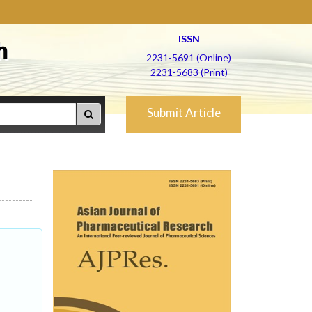
ISSN
h
2231-5691 (Online)
2231-5683 (Print)
Submit Article