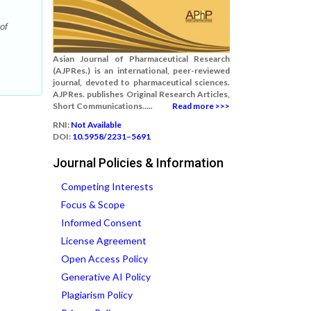
of
Asian Journal of Pharmaceutical Research
(AJPRes.) is an international, peer-reviewed
journal, devoted to pharmaceutical sciences.
AJPRes. publishes Original Research Articles,
Short Communications.....
Read more >>>
RNI:
Not Available
DOI:
10.5958/2231–5691
Journal Policies & Information
Competing Interests
Focus & Scope
Informed Consent
License Agreement
Open Access Policy
Generative AI Policy
Plagiarism Policy