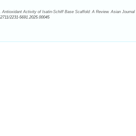
ntioxidant Activity of Isatin-Schiff Base Scaffold: A Review. Asian Journal 
52711/2231-5691.2025.00045